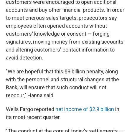
customers were encouraged to open additional
accounts and buy other financial products. In order
to meet onerous sales targets, prosecutors say
employees often opened accounts without
customers' knowledge or consent — forging
signatures, moving money from existing accounts
and altering customers' contact information to
avoid detection.
"We are hopeful that this $3 billion penalty, along
with the personnel and structural changes at the
Bank, will ensure that such conduct will not
reoccur," Hanna said.
Wells Fargo reported
net income of $2.9 billion
in
its most recent quarter.
"The conduct at the core of today's settlements —