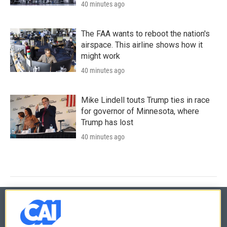
40 minutes ago
The FAA wants to reboot the nation's
airspace. This airline shows how it
might work
40 minutes ago
Mike Lindell touts Trump ties in race
for governor of Minnesota, where
Trump has lost
40 minutes ago
© 2026