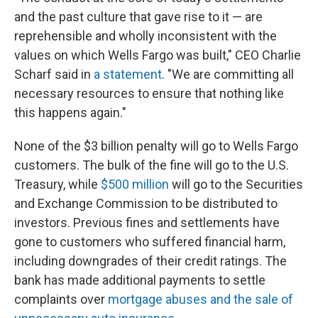
and the past culture that gave rise to it — are
reprehensible and wholly inconsistent with the
values on which Wells Fargo was built," CEO Charlie
Scharf said in
a statement
. "We are committing all
necessary resources to ensure that nothing like
this happens again."
None of the $3 billion penalty will go to Wells Fargo
customers. The bulk of the fine will go to the U.S.
Treasury, while
$500 million
will go to the Securities
and Exchange Commission to be distributed to
investors. Previous fines and settlements have
gone to customers who suffered financial harm,
including downgrades of their credit ratings. The
bank has made additional payments to settle
complaints over
mortgage abuses and the sale of