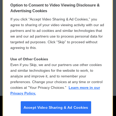
Option to Consent to Video Viewing Disclosure &
Privacy and Terms
Sonics: Community Voices
Advertising Cookies
If you click “Accept Video Sharing & Ad Cookies,” you
Comments Policy
WCAI eNews Sign Up
agree to sharing of your video viewing activity with our ad
partners and to ad cookies and similar technologies that
Donor Privacy Policy
Submit a PSA
we and our ad partners use to process personal data for
targeted ad purposes. Click “Skip” to proceed without
Contact Us
Vehicle Donation
agreeing to this.
Membership
Podcasts
Use of Other Cookies
Even if you Skip, we and our partners use other cookies
Reports and Filings
Public File Assistance
and similar technologies for the website to work, to
analyze and improve it, and to remember your
Employment
FCC Public Files
preferences. Change your choices at any time or control
cookies at "Your Privacy Choices."
Learn more in our
Privacy Policy.
Accept Video Sharing & Ad Cookies