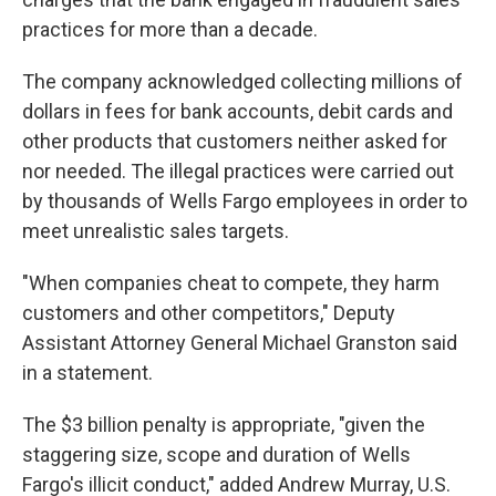
practices for more than a decade.
The company acknowledged collecting millions of
dollars in fees for bank accounts, debit cards and
other products that customers neither asked for
nor needed. The illegal practices were carried out
by thousands of Wells Fargo employees in order to
meet unrealistic sales targets.
"When companies cheat to compete, they harm
customers and other competitors," Deputy
Assistant Attorney General Michael Granston said
in a statement.
The $3 billion penalty is appropriate, "given the
staggering size, scope and duration of Wells
Fargo's illicit conduct," added Andrew Murray, U.S.