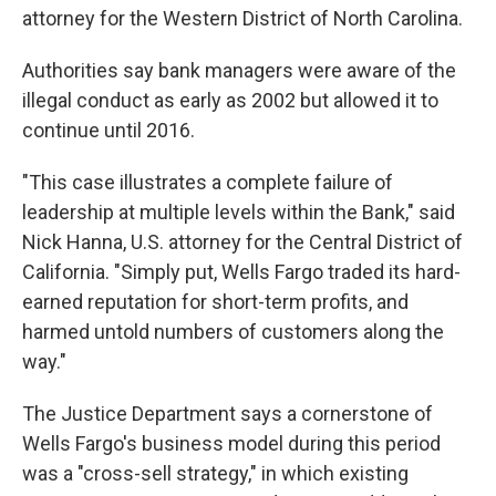
attorney for the Western District of North Carolina.
Authorities say bank managers were aware of the
illegal conduct as early as 2002 but allowed it to
continue until 2016.
"This case illustrates a complete failure of
leadership at multiple levels within the Bank," said
Nick Hanna, U.S. attorney for the Central District of
California. "Simply put, Wells Fargo traded its hard-
earned reputation for short-term profits, and
harmed untold numbers of customers along the
way."
The Justice Department says a cornerstone of
Wells Fargo's business model during this period
was a "cross-sell strategy," in which existing