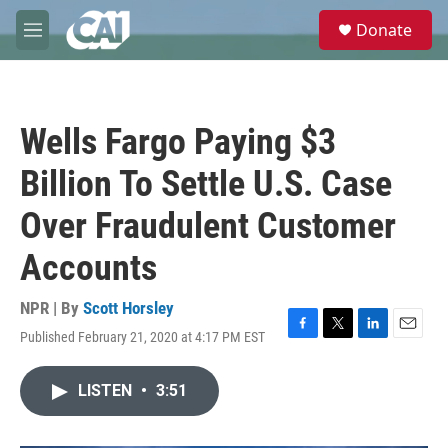
Skip to main content
S
Donate
e
M
a
e
r
n
c
u
h
Wells Fargo Paying $3
u
e
Billion To Settle U.S. Case
r
y
Over Fraudulent Customer
Accounts
NPR | By
Scott Horsley
Published February 21, 2020 at 4:17 PM EST
F
T
L
E
a
w
i
m
c
i
n
a
LISTEN
•
3:51
e
t
k
i
b
t
e
l
o
e
d