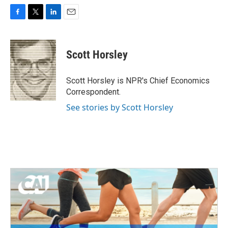
F
T
L
E
a
w
i
m
c
i
n
a
e
t
k
i
Scott Horsley
b
t
e
l
o
e
d
o
r
I
Scott Horsley is NPR's Chief Economics
k
n
Correspondent.
See stories by Scott Horsley