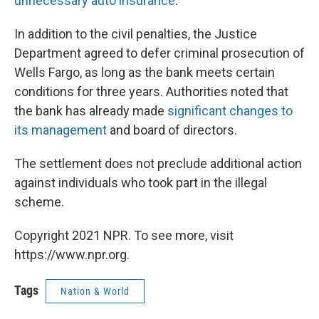
unnecessary auto insurance
.
In addition to the civil penalties, the Justice
Department agreed to defer criminal prosecution of
Wells Fargo, as long as the bank meets certain
conditions for three years. Authorities noted that
the bank has already made
significant changes to
its management
and board of directors.
The settlement does not preclude additional action
against individuals who took part in the illegal
scheme.
Copyright 2021 NPR. To see more, visit
https://www.npr.org.
Tags
Nation & World