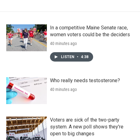
In a competitive Maine Senate race,
women voters could be the deciders
40 minutes ago
LISTEN
•
4:38
Who really needs testosterone?
40 minutes ago
Voters are sick of the two-party
system. A new poll shows they're
open to big changes