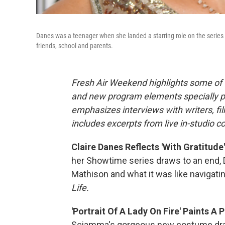
Danes was a teenager when she landed a starring role on the series
friends, school and parents.
Fresh Air Weekend highlights some of 
and new program elements specially 
emphasizes interviews with writers, f
includes excerpts from live in-studio c
Claire Danes Reflects 'With Gratitud
her Showtime series draws to an end, D
Mathison and what it was like navigati
Life.
'Portrait Of A Lady On Fire' Paints A
Sciamma's gorgeous new costume dram