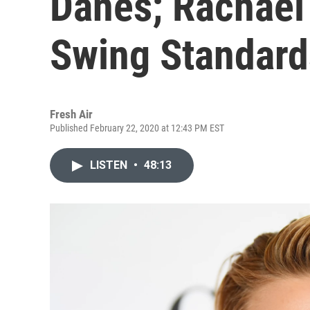
Danes; Rachael 
Swing Standard
Fresh Air
Published February 22, 2020 at 12:43 PM EST
LISTEN
•
48:13