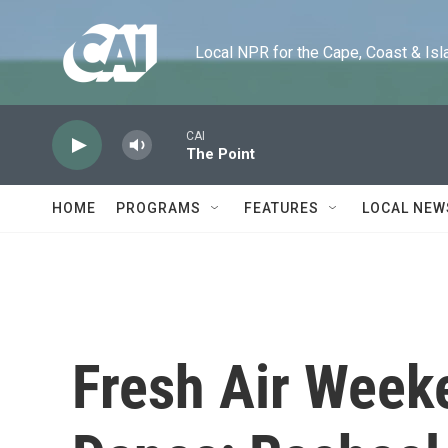
Skip to main content
Local NPR for the Cape, Coast & Islands
CAI
The Point
HOME
PROGRAMS
FEATURES
LOCAL NEW
Fresh Air Weeke