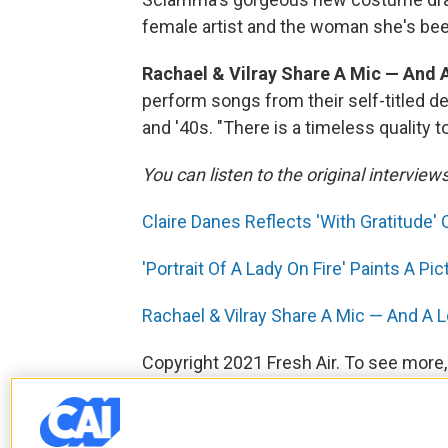
female artist and the woman she's bee
Rachael & Vilray Share A Mic — And 
perform songs from their self-titled d
and '40s. "There is a timeless quality t
You can listen to the original interview
Claire Danes Reflects 'With Gratitude
'Portrait Of A Lady On Fire' Paints A P
Rachael & Vilray Share A Mic — And A 
Copyright 2021 Fresh Air. To see more,
F
T
L
E