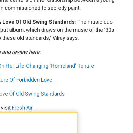
n commissioned to secretly paint.
A Love Of Old Swing Standards:
The music duo
ebut album, which draws on the music of the '30s
o these old standards," Vilray says.
s and review here:
' On Her Life-Changing 'Homeland' Tenure
icture Of Forbidden Love
Love Of Old Swing Standards
 visit
Fresh Air
.