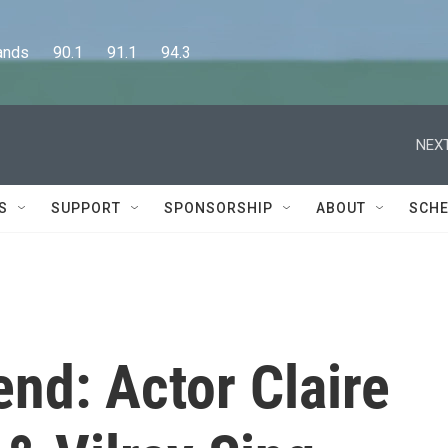
      90.1      91.1      94.3
NEXT
S
SUPPORT
SPONSORSHIP
ABOUT
SCHE
nd: Actor Claire