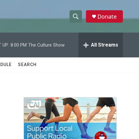
Donate
S
S
e
h
a
r
All Streams
 UP:
8:00 PM
The Culture Show
o
c
h
w
Q
DULE
SEARCH
u
S
e
r
e
y
a
r
c
h