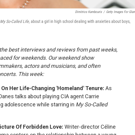
Dimitrios Kambouris
/
Getty Images For Gla
My So-Called Life,
about a girl in high school dealing with anxieties about boys,
the best interviews and reviews from past weeks,
paced for weekends. Our weekend show
ilmmakers, actors and musicians, and often
oncerts. This week:
e' On Her Life-Changing 'Homeland' Tenure:
As
anes talks about playing CIA agent Carrie
ng adolescence while starring in
My So-Called
 Picture Of Forbidden Love:
Writer-director Céline
a centers on the relationship between a young