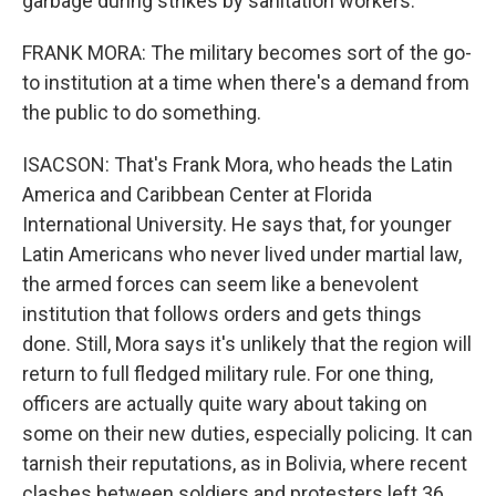
garbage during strikes by sanitation workers.
FRANK MORA: The military becomes sort of the go-
to institution at a time when there's a demand from
the public to do something.
ISACSON: That's Frank Mora, who heads the Latin
America and Caribbean Center at Florida
International University. He says that, for younger
Latin Americans who never lived under martial law,
the armed forces can seem like a benevolent
institution that follows orders and gets things
done. Still, Mora says it's unlikely that the region will
return to full fledged military rule. For one thing,
officers are actually quite wary about taking on
some on their new duties, especially policing. It can
tarnish their reputations, as in Bolivia, where recent
clashes between soldiers and protesters left 36