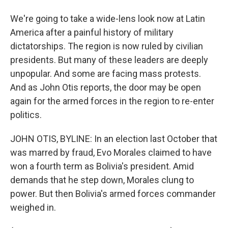
We're going to take a wide-lens look now at Latin
America after a painful history of military
dictatorships. The region is now ruled by civilian
presidents. But many of these leaders are deeply
unpopular. And some are facing mass protests.
And as John Otis reports, the door may be open
again for the armed forces in the region to re-enter
politics.
JOHN OTIS, BYLINE: In an election last October that
was marred by fraud, Evo Morales claimed to have
won a fourth term as Bolivia's president. Amid
demands that he step down, Morales clung to
power. But then Bolivia's armed forces commander
weighed in.