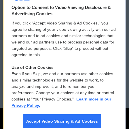
© 2026
Option to Consent to Video Viewing Disclosure &
Privacy and Terms
Sonics: Community Voices
Advertising Cookies
If you click “Accept Video Sharing & Ad Cookies,” you
Comments Policy
WCAI eNews Sign Up
agree to sharing of your video viewing activity with our ad
partners and to ad cookies and similar technologies that
Donor Privacy Policy
Submit a PSA
we and our ad partners use to process personal data for
targeted ad purposes. Click “Skip” to proceed without
Contact Us
Vehicle Donation
agreeing to this.
Membership
Podcasts
Use of Other Cookies
Even if you Skip, we and our partners use other cookies
Reports and Filings
Public File Assistance
and similar technologies for the website to work, to
analyze and improve it, and to remember your
Employment
FCC Public Files
preferences. Change your choices at any time or control
cookies at "Your Privacy Choices."
Learn more in our
Privacy Policy.
Accept Video Sharing & Ad Cookies