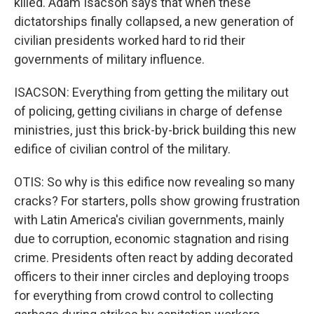
killed. Adam Isacson says that when these
dictatorships finally collapsed, a new generation of
civilian presidents worked hard to rid their
governments of military influence.
ISACSON: Everything from getting the military out
of policing, getting civilians in charge of defense
ministries, just this brick-by-brick building this new
edifice of civilian control of the military.
OTIS: So why is this edifice now revealing so many
cracks? For starters, polls show growing frustration
with Latin America's civilian governments, mainly
due to corruption, economic stagnation and rising
crime. Presidents often react by adding decorated
officers to their inner circles and deploying troops
for everything from crowd control to collecting