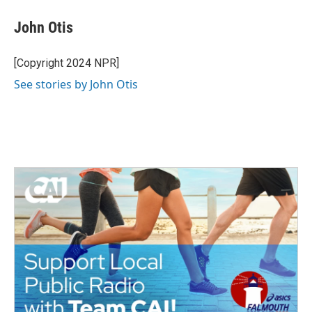
c
i
n
a
e
t
k
i
John Otis
b
t
e
l
o
e
d
o
r
I
[Copyright 2024 NPR]
k
n
See stories by John Otis