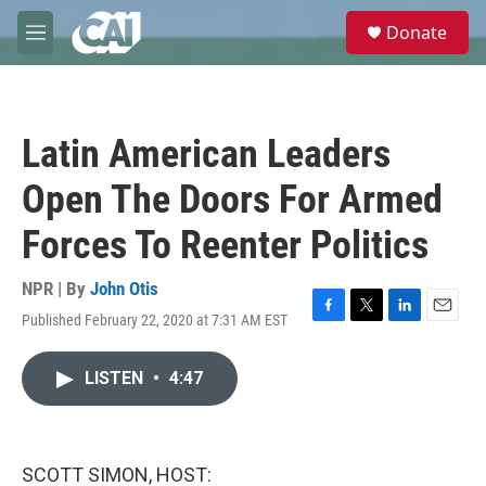
Skip to main content
S
Donate
e
M
a
e
r
n
c
u
h
Latin American Leaders
u
e
Open The Doors For Armed
r
y
Forces To Reenter Politics
NPR | By
John Otis
Published February 22, 2020 at 7:31 AM EST
F
T
L
E
a
w
i
m
c
i
n
a
LISTEN
•
4:47
e
t
k
i
b
t
e
l
o
e
d
o
r
I
k
n
SCOTT SIMON, HOST: