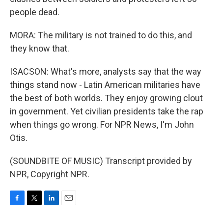
people dead.
MORA: The military is not trained to do this, and
they know that.
ISACSON: What's more, analysts say that the way
things stand now - Latin American militaries have
the best of both worlds. They enjoy growing clout
in government. Yet civilian presidents take the rap
when things go wrong. For NPR News, I'm John
Otis.
(SOUNDBITE OF MUSIC) Transcript provided by
NPR, Copyright NPR.
F
T
L
E
a
w
i
m