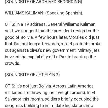
(SOUNDBITE OF ARCHIVED RECORDING)
WILLIAMS KALIMAN: (Speaking Spanish).
OTIS: In a TV address, General Williams Kaliman
said, we suggest that the president resign for the
good of Bolivia. A few hours later, Morales did just
that. But not long afterwards, street protests broke
out against Bolivia's new government. Military jets
buzzed the capital city of La Paz to break up the
crowds.
(SOUNDBITE OF JET FLYING)
OTIS: It's not just Bolivia. Across Latin America,
militaries are throwing their weight around. In El
Salvador this month, soldiers briefly occupied the
congress building to intimidate legislators into