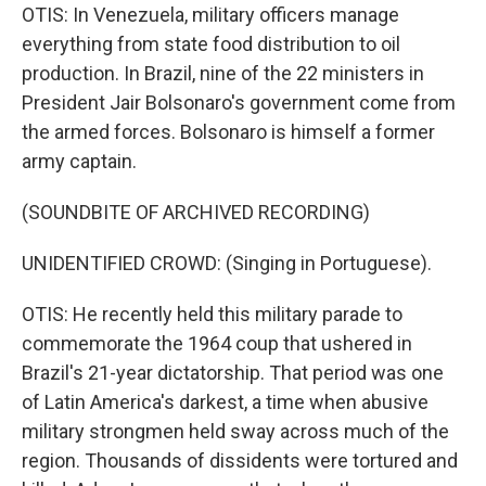
OTIS: In Venezuela, military officers manage
everything from state food distribution to oil
production. In Brazil, nine of the 22 ministers in
President Jair Bolsonaro's government come from
the armed forces. Bolsonaro is himself a former
army captain.
(SOUNDBITE OF ARCHIVED RECORDING)
UNIDENTIFIED CROWD: (Singing in Portuguese).
OTIS: He recently held this military parade to
commemorate the 1964 coup that ushered in
Brazil's 21-year dictatorship. That period was one
of Latin America's darkest, a time when abusive
military strongmen held sway across much of the
region. Thousands of dissidents were tortured and