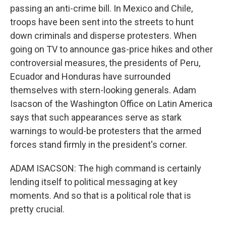
passing an anti-crime bill. In Mexico and Chile,
troops have been sent into the streets to hunt
down criminals and disperse protesters. When
going on TV to announce gas-price hikes and other
controversial measures, the presidents of Peru,
Ecuador and Honduras have surrounded
themselves with stern-looking generals. Adam
Isacson of the Washington Office on Latin America
says that such appearances serve as stark
warnings to would-be protesters that the armed
forces stand firmly in the president's corner.
ADAM ISACSON: The high command is certainly
lending itself to political messaging at key
moments. And so that is a political role that is
pretty crucial.