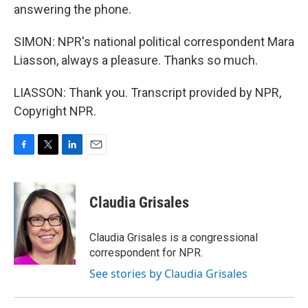
answering the phone.
SIMON: NPR's national political correspondent Mara
Liasson, always a pleasure. Thanks so much.
LIASSON: Thank you. Transcript provided by NPR,
Copyright NPR.
F
T
L
E
a
w
i
m
c
i
n
a
e
t
k
i
Claudia Grisales
b
t
e
l
o
e
d
o
r
I
Claudia Grisales is a congressional
k
n
correspondent for NPR.
See stories by Claudia Grisales