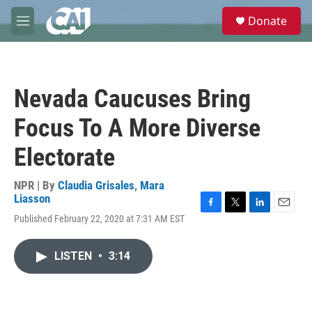
Skip to main content
S
Donate
e
M
a
e
r
n
c
u
h
Nevada Caucuses Bring
u
e
Focus To A More Diverse
r
y
Electorate
NPR | By
Claudia Grisales
,
Mara
Liasson
F
T
L
E
Published February 22, 2020 at 7:31 AM EST
a
w
i
m
c
i
n
a
e
t
k
i
LISTEN
•
3:14
b
t
e
l
o
e
d
o
r
I
k
n