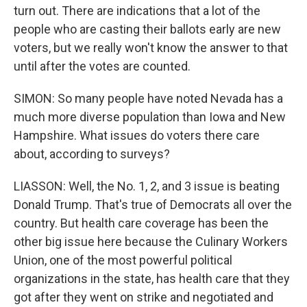
turn out. There are indications that a lot of the
people who are casting their ballots early are new
voters, but we really won't know the answer to that
until after the votes are counted.
SIMON: So many people have noted Nevada has a
much more diverse population than Iowa and New
Hampshire. What issues do voters there care
about, according to surveys?
LIASSON: Well, the No. 1, 2, and 3 issue is beating
Donald Trump. That's true of Democrats all over the
country. But health care coverage has been the
other big issue here because the Culinary Workers
Union, one of the most powerful political
organizations in the state, has health care that they
got after they went on strike and negotiated and