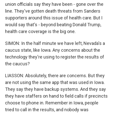
union officials say they have been - gone over the
line. They've gotten death threats from Sanders
supporters around this issue of health care. But I
would say that's - beyond beating Donald Trump,
health care coverage is the big one.
SIMON: In the half minute we have left, Nevada's a
caucus state, like Iowa. Any concerns about the
technology they're using to register the results of
the caucus?
LIASSON: Absolutely, there are concerns. But they
are not using the same app that was used in Iowa.
They say they have backup systems. And they say
they have staffers on hand to field calls if precincts
choose to phone in. Remember in Iowa, people
tried to call in the results, and nobody was