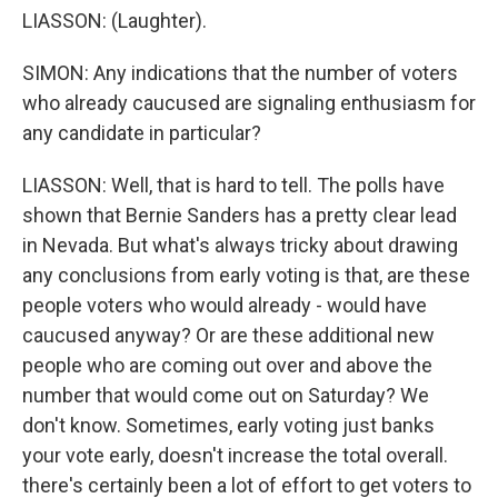
LIASSON: (Laughter).
SIMON: Any indications that the number of voters
who already caucused are signaling enthusiasm for
any candidate in particular?
LIASSON: Well, that is hard to tell. The polls have
shown that Bernie Sanders has a pretty clear lead
in Nevada. But what's always tricky about drawing
any conclusions from early voting is that, are these
people voters who would already - would have
caucused anyway? Or are these additional new
people who are coming out over and above the
number that would come out on Saturday? We
don't know. Sometimes, early voting just banks
your vote early, doesn't increase the total overall.
there's certainly been a lot of effort to get voters to