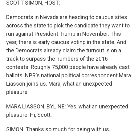
SCOTT SIMON, HOST:
Democrats in Nevada are heading to caucus sites
across the state to pick the candidate they want to
run against President Trump in November. This
year, there is early caucus voting in the state. And
the Democrats already claim the turnout is on a
track to surpass the numbers of the 2016
contests. Roughly 75,000 people have already cast
ballots. NPR's national political correspondent Mara
Liasson joins us. Mara, what an unexpected
pleasure.
MARA LIASSON, BYLINE: Yes, what an unexpected
pleasure. Hi, Scott.
SIMON: Thanks so much for being with us.