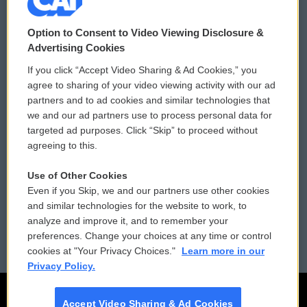
© 2026
Option to Consent to Video Viewing Disclosure &
Privacy and Terms
Sonics: Community Voices
Advertising Cookies
If you click “Accept Video Sharing & Ad Cookies,” you
Comments Policy
WCAI eNews Sign Up
agree to sharing of your video viewing activity with our ad
partners and to ad cookies and similar technologies that
Donor Privacy Policy
Submit a PSA
we and our ad partners use to process personal data for
targeted ad purposes. Click “Skip” to proceed without
Contact Us
Vehicle Donation
agreeing to this.
Membership
Podcasts
Use of Other Cookies
Even if you Skip, we and our partners use other cookies
Reports and Filings
Public File Assistance
and similar technologies for the website to work, to
analyze and improve it, and to remember your
Employment
FCC Public Files
preferences. Change your choices at any time or control
cookies at "Your Privacy Choices."
Learn more in our
Privacy Policy.
Accept Video Sharing & Ad Cookies