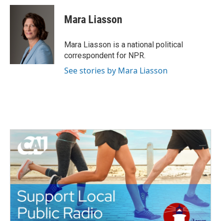
Mara Liasson
Mara Liasson is a national political
correspondent for NPR.
See stories by Mara Liasson