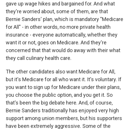
gave up wage hikes and bargained for. And what
they're worried about, some of them, are that
Bernie Sanders' plan, which is mandatory "Medicare
for All" - in other words, no more private health
insurance - everyone automatically, whether they
want it or not, goes on Medicare. And they're
concerned that that would do away with their what
they call culinary health care.
The other candidates also want Medicare for All,
but it's Medicare for all who want it. It's voluntary. If
you want to sign up for Medicare under their plans,
you choose the public option, and you get it. So
that's been the big debate here. And, of course,
Bernie Sanders traditionally has enjoyed very high
support among union members, but his supporters
have been extremely aggressive. Some of the