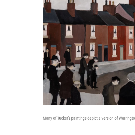
Many of Tucker's paintings depict a version of Warringto