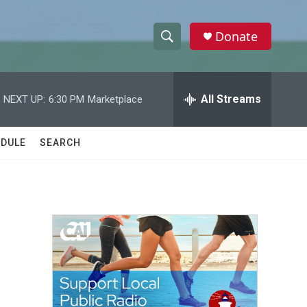
Donate
S
S
e
h
a
r
All Streams
NEXT UP:
6:30 PM
Marketplace
o
c
h
w
Q
DULE
SEARCH
u
S
e
r
e
y
a
r
c
h