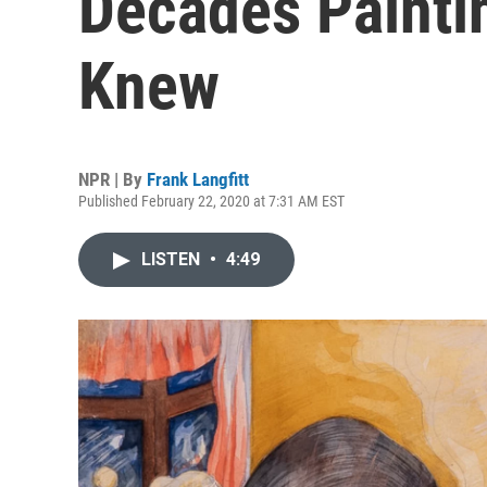
Decades Painti
Knew
NPR | By
Frank Langfitt
Published February 22, 2020 at 7:31 AM EST
LISTEN
•
4:49