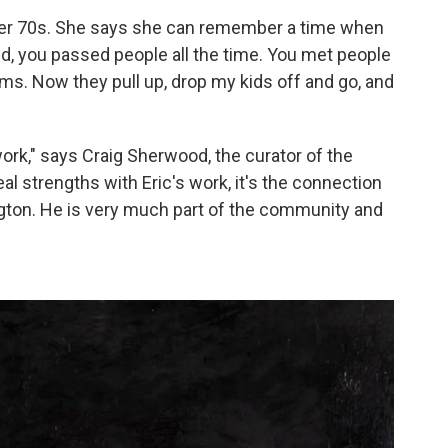
n her 70s. She says she can remember a time when
id, you passed people all the time. You met people
ams. Now they pull up, drop my kids off and go, and
ork," says Craig Sherwood, the curator of the
l strengths with Eric's work, it's the connection
ngton. He is very much part of the community and