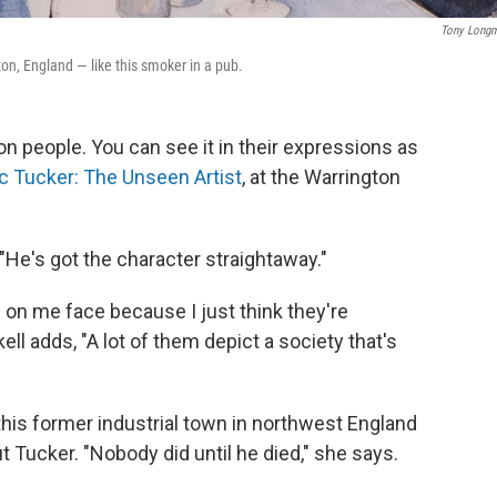
Tony Long
on, England — like this smoker in a pub.
on people. You can see it in their expressions as
ic Tucker: The Unseen Artist
, at the Warrington
 "He's got the character straightaway."
 on me face because I just think they're
ell adds, "A lot of them depict a society that's
n this former industrial town in northwest England
 Tucker. "Nobody did until he died," she says.