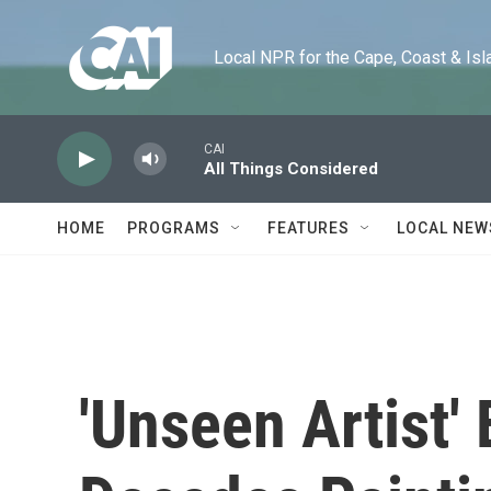
Skip to main content
Local NPR for the Cape, Coast & Islands
CAI
All Things Considered
HOME
PROGRAMS
FEATURES
LOCAL NEW
'Unseen Artist'