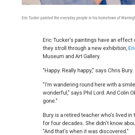
Eric Tucker painted the everyday people in his hometown of Warringt
Eric Tucker's paintings have an effect 
they stroll through a new exhibition,
Er
Museum and Art Gallery.
"Happy. Really happy," says Chris Bury.
"I'm wandering round here with a smile
wonderful," says Phil Lord. And Colin Ok
gone."
Bury is a retired teacher who's lived i
for four decades. She didn't know about
"And that's when it was discovered."