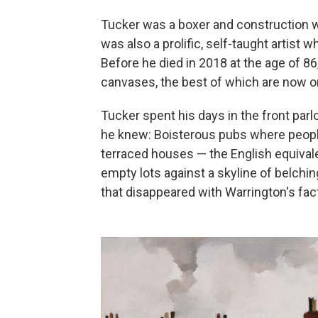
Tucker was a boxer and construction w
was also a prolific, self-taught artist w
Before he died in 2018 at the age of 8
canvases, the best of which are now on
Tucker spent his days in the front parl
he knew: Boisterous pubs where peopl
terraced houses — the English equiva
empty lots against a skyline of belch
that disappeared with Warrington's fac