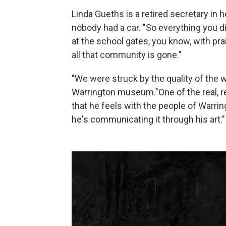
Linda Gueths is a retired secretary i
nobody had a car. "So everything you d
at the school gates, you know, with pr
all that community is gone."
"We were struck by the quality of the w
Warrington museum."One of the real, rea
that he feels with the people of Warri
he's communicating it through his art."