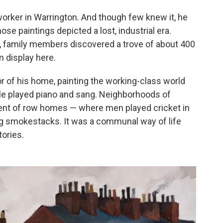
orker in Warrington. And though few knew it, he
hose paintings depicted a lost, industrial era.
6, family members discovered a trove of about 400
 display here.
or of his home, painting the working-class world
e played piano and sang. Neighborhoods of
lent of row homes — where men played cricket in
ing smokestacks. It was a communal way of life
tories.