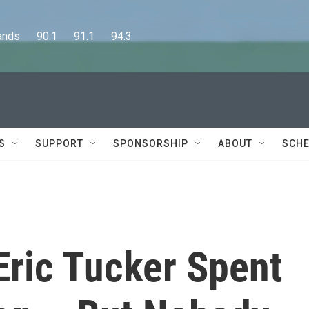
      90.1      91.1      94.3
S
SUPPORT
SPONSORSHIP
ABOUT
SCHE
 Eric Tucker Spent