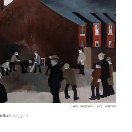
/ Tony Longmore
/
Tony Longmore
n that's long gone.