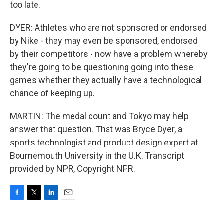
too late.
DYER: Athletes who are not sponsored or endorsed
by Nike - they may even be sponsored, endorsed
by their competitors - now have a problem whereby
they're going to be questioning going into these
games whether they actually have a technological
chance of keeping up.
MARTIN: The medal count and Tokyo may help
answer that question. That was Bryce Dyer, a
sports technologist and product design expert at
Bournemouth University in the U.K. Transcript
provided by NPR, Copyright NPR.
F
T
L
E
a
w
i
m