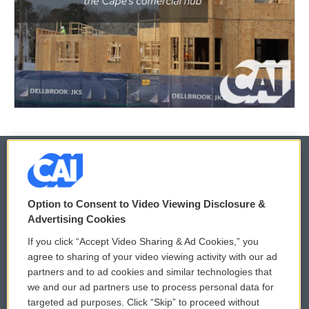
© 2026
Option to Consent to Video Viewing Disclosure &
Privacy and Terms
Sonics: Community Voices
Advertising Cookies
If you click “Accept Video Sharing & Ad Cookies,” you
Comments Policy
WCAI eNews Sign Up
agree to sharing of your video viewing activity with our ad
partners and to ad cookies and similar technologies that
Donor Privacy Policy
Submit a PSA
we and our ad partners use to process personal data for
targeted ad purposes. Click “Skip” to proceed without
Contact Us
Vehicle Donation