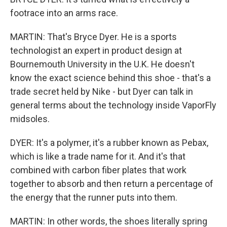
footrace into an arms race.
MARTIN: That's Bryce Dyer. He is a sports
technologist an expert in product design at
Bournemouth University in the U.K. He doesn't
know the exact science behind this shoe - that's a
trade secret held by Nike - but Dyer can talk in
general terms about the technology inside VaporFly
midsoles.
DYER: It's a polymer, it's a rubber known as Pebax,
which is like a trade name for it. And it's that
combined with carbon fiber plates that work
together to absorb and then return a percentage of
the energy that the runner puts into them.
MARTIN: In other words, the shoes literally spring