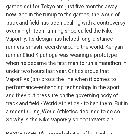
games set for Tokyo are just five months away
now. And in the runup to the games, the world of
track and field has been dealing with a controversy
over a high-tech running shoe called the Nike
VaporFly. Its design has helped long-distance
runners smash records around the world. Kenyan
runner Eliud Kipchoge was wearing a prototype
when he became the first man to run a marathon in
under two hours last year. Critics argue that
VaporFlys (ph) cross the line when it comes to
performance-enhancing technology in the sport,
and they put pressure on the governing body of
track and field - World Athletics - to ban them. But in
a recent ruling, World Athletics declined to do so.
So why is the Nike VaporFly so controversial?
BRYCE DYER: It's turned what is effectively a