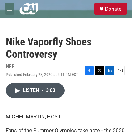
Skip to main content
S
Donate
e
M
a
e
r
n
c
u
h
Nike Vaporfly Shoes
u
e
Controversy
r
y
NPR
Published February 23, 2020 at 5:11 PM EST
F
T
L
E
a
w
i
m
c
i
n
a
LISTEN
•
3:03
e
t
k
i
b
t
e
l
o
e
d
o
r
I
k
n
MICHEL MARTIN, HOST:
Fans of the Summer Olympics take note - the 2020