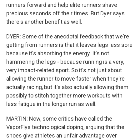
runners forward and help elite runners shave
precious seconds off their times. But Dyer says
there's another benefit as well.
DYER: Some of the anecdotal feedback that we're
getting from runners is that it leaves legs less sore
because it's absorbing the energy. It's not
hammering the legs - because running is a very,
very impact-related sport. So it's not just about
allowing the runner to move faster when they're
actually racing, but it's also actually allowing them
possibly to stitch together more workouts with
less fatigue in the longer run as well.
MARTIN: Now, some critics have called the
VaporFlys technological doping, arguing that the
shoes give athletes an unfair advantage over