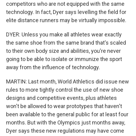
competitors who are not equipped with the same
technology. In fact, Dyer says levelling the field for
elite distance runners may be virtually impossible.
DYER: Unless you make all athletes wear exactly
the same shoe from the same brand that's scaled
to their own body size and abilities, you're never
going to be able to isolate or immunize the sport
away from the influence of technology.
MARTIN: Last month, World Athletics did issue new
rules to more tightly control the use of new shoe
designs and competitive events, plus athletes
won't be allowed to wear prototypes that haven't
been available to the general public for at least four
months. But with the Olympics just months away,
Dyer says these new regulations may have come