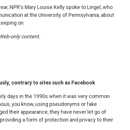
year, NPR's Mary Louise Kelly spoke to Lingel, who
unication at the University of Pennsylvania, about
keeping on.
 Web-only content.
sly, contrary to sites such as Facebook
early days in the 1990s when it was very common
ous, you know, using pseudonyms or fake
ged their appearance, they have never let go of
 providing a form of protection and privacy to their