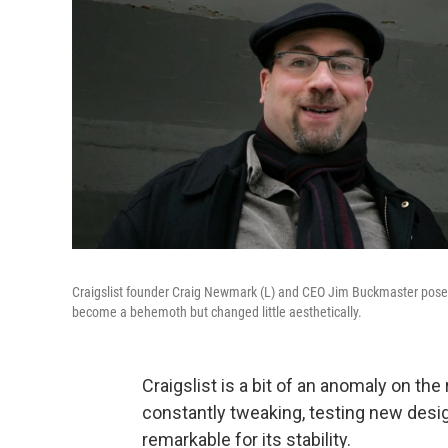
Craigslist founder Craig Newmark (L) and CEO Jim Buckmaster pose in 
become a behemoth but changed little aesthetically.
Craigslist is a bit of an anomaly on the
constantly tweaking, testing new design
remarkable for its stability.