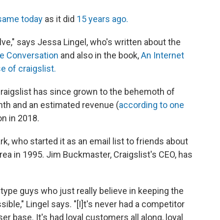
same today
as it did
15 years ago.
volve," says Jessa Lingel, who's written about the
e Conversation
and also in the book,
An Internet
 of craigslist.
Craigslist has since grown to the behemoth of
onth and an estimated revenue (
according to one
on in 2018.
 who started it as an email list to friends about
ea in 1995. Jim Buckmaster, Craigslist's CEO, has
type guys who just really believe in keeping the
ible," Lingel says. "[I]t's never had a competitor
er base. It's had loyal customers all along, loyal