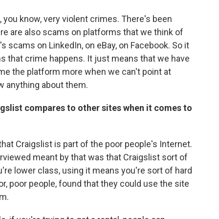
, you know, very violent crimes. There's been
ere are also scams on platforms that we think of
's scams on LinkedIn, on eBay, on Facebook. So it
s that crime happens. It just means that we have
ame the platform more when we can't point at
w anything about them.
gslist compares to other sites when it comes to
hat Craigslist is part of the poor people's Internet.
rviewed meant by that was that Craigslist sort of
're lower class, using it means you're sort of hard
or, poor people, found that they could use the site
em.