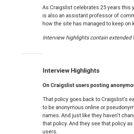
As Craigslist celebrates 25 years this 
is also an assistant professor of comm
how the site has managed to keep on 
Interview highlights contain extended
Interview Highlights
On Craigslist users posting anonymou
That policy goes back to Craigslist's 
to be anonymous online or pseudonym
names. And just like they haven't chan
that policy. And they see that policy as
users.