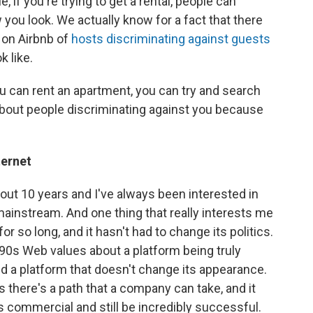
, if you're trying to get a rental, people can
you look. We actually know for a fact that there
 on Airbnb of
hosts discriminating against guests
 like.
you can rent an apartment, you can try and search
 about people discriminating against you because
ternet
about 10 years and I've always been interested in
mainstream. And one thing that really interests me
for so long, and it hasn't had to change its politics.
990s Web values about a platform being truly
d a platform that doesn't change its appearance.
s there's a path that a company can take, and it
s commercial and still be incredibly successful.