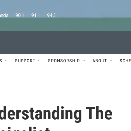
      90.1      91.1      94.3
S
SUPPORT
SPONSORSHIP
ABOUT
SCHE
nderstanding The