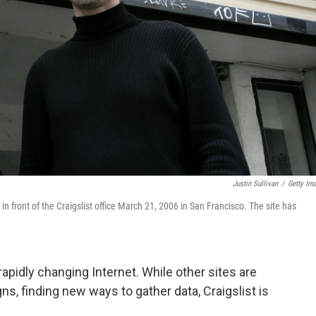
Justin Sullivan
/
Getty Im
front of the Craigslist office March 21, 2006 in San Francisco. The site has
 rapidly changing Internet. While other sites are
s, finding new ways to gather data, Craigslist is