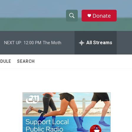
Donate
S
S
e
h
a
r
All Streams
NEXT UP:
12:00 PM
The Moth
o
c
h
w
Q
DULE
SEARCH
u
S
e
r
e
y
a
r
c
h