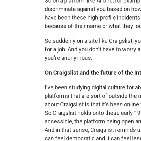
So on a platform like Airbnb, for example
discriminate against you based on how 
have been these high-profile incidents
because of their name or what they look
So suddenly on a site like Craigslist, 
for a job. And you don't have to worry
you're anonymous.
On Craigslist and the future of the In
I've been studying digital culture for 
platforms that are sort of outside the 
about Craigslist is that it's been online 
So Craigslist holds onto these early 1
accessible, the platform being open an
And in that sense, Craigslist reminds u
can feel democratic and it can feel les