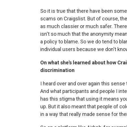
So it is true that there have been some
scams on Craigslist. But of course, th
as much classier or much safer. There
isn't so much that the anonymity mean
a policy to blame. So we do tend to bl
individual users because we don't kno
On what she's learned about how Crai
discrimination
I heard over and over again this sense t
And what participants and people I inte
has this stigma that using it means you
up. But it also meant that people of col
in a way that really made sense for th