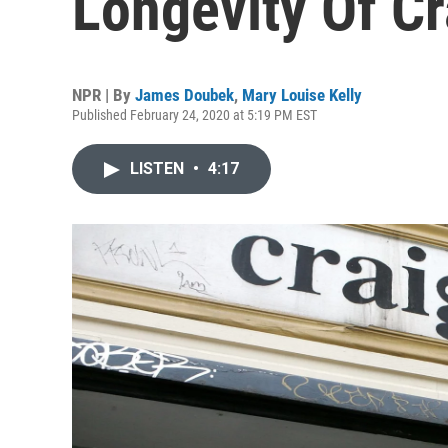
Longevity Of Cr
NPR | By
James Doubek
,
Mary Louise Kelly
Published February 24, 2020 at 5:19 PM EST
LISTEN
•
4:17