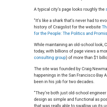
A typical city's page looks roughly the
"It's like a shark that's never had to e
history of Craigslist for the website
Th
for the People: The Politics and Promise
While maintaining an old-school look, 
today, with billions of page views a m
consulting group
) of more than $1 billi
The site was founded by Craig Newmark,
happenings in the San Francisco Bay Ar
been in his job for two decades.
"They're both just old-school engineer 
design as simple and functional as poss
that was really able to swallow up its us