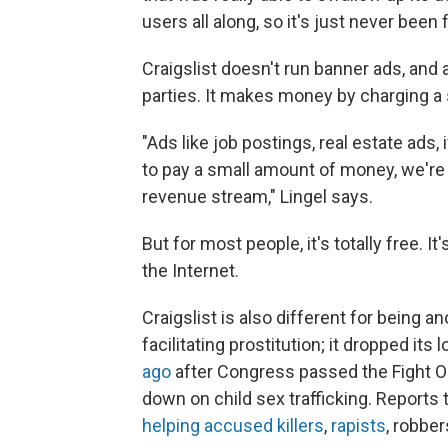
users all along, so it's just never been 
Craigslist doesn't run banner ads, and ac
parties. It makes money by charging a
"Ads like job postings, real estate ads, i
to pay a small amount of money, we're t
revenue stream," Lingel says.
But for most people, it's totally free. 
the Internet.
Craigslist is also different for being 
facilitating prostitution; it dropped its
ago
after Congress passed the Fight On
down on child sex trafficking. Reports 
helping accused killers
,
rapists
, robbe