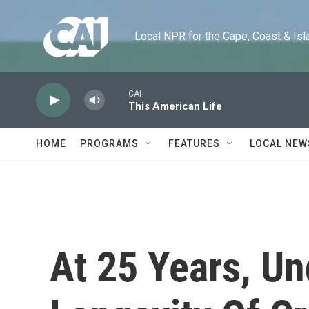
Skip to main content
Local NPR for the Cape, Coast & Islands
CAI
This American Life
HOME
PROGRAMS
FEATURES
LOCAL NEW
At 25 Years, U