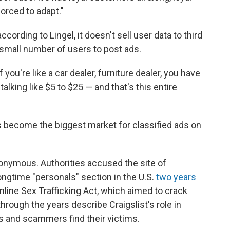
forced to adapt."
cording to Lingel, it doesn't sell user data to third
 small number of users to post ads.
f you're like a car dealer, furniture dealer, you have
alking like $5 to $25 — and that's this entire
It's become the biggest market for classified ads on
anonymous. Authorities accused the site of
 longtime "personals" section in the U.S.
two years
line Sex Trafficking Act, which aimed to crack
through the years describe Craigslist's role in
rs and scammers find their victims.