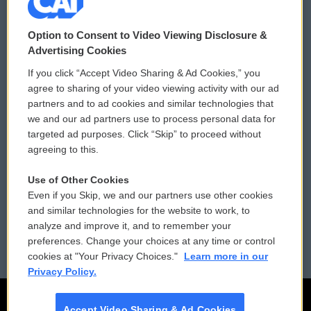
© 2026
Option to Consent to Video Viewing Disclosure &
Privacy and Terms
Sonics: Community Voices
Advertising Cookies
If you click “Accept Video Sharing & Ad Cookies,” you
Comments Policy
WCAI eNews Sign Up
agree to sharing of your video viewing activity with our ad
partners and to ad cookies and similar technologies that
Donor Privacy Policy
Submit a PSA
we and our ad partners use to process personal data for
targeted ad purposes. Click “Skip” to proceed without
Contact Us
Vehicle Donation
agreeing to this.
Membership
Podcasts
Use of Other Cookies
Even if you Skip, we and our partners use other cookies
Reports and Filings
Public File Assistance
and similar technologies for the website to work, to
analyze and improve it, and to remember your
Employment
FCC Public Files
preferences. Change your choices at any time or control
cookies at "Your Privacy Choices."
Learn more in our
Privacy Policy.
Accept Video Sharing & Ad Cookies