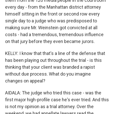
them from the 120 media people in the courtroom
every day - from the Manhattan district attorney
himself sitting in the front or second row every
single day to a judge who was predisposed to
making sure Mr. Weinstein got convicted at all
costs - had a tremendous, tremendous influence
on that jury before they even became jurors.
KELLY: I know that that's a line of the defense that
has been playing out throughout the trial - is this
thinking that your client was branded a rapist
without due process. What do you imagine
changes on appeal?
AIDALA: The judge who tried this case - was the
first major high-profile case he's ever tried. And this
is not my opinion as a trial attorney. Over the
weekend, we had appellate lawyers read the