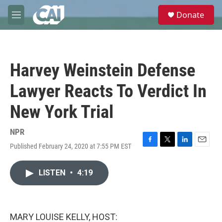
Skip to main content
S
Donate
e
M
a
e
r
n
c
u
h
Harvey Weinstein Defense
u
e
Lawyer Reacts To Verdict In
r
y
New York Trial
NPR
Published February 24, 2020 at 7:55 PM EST
F
T
L
E
a
w
i
m
c
i
n
a
LISTEN
•
4:19
e
t
k
i
b
t
e
l
o
e
d
o
r
I
k
n
MARY LOUISE KELLY, HOST: