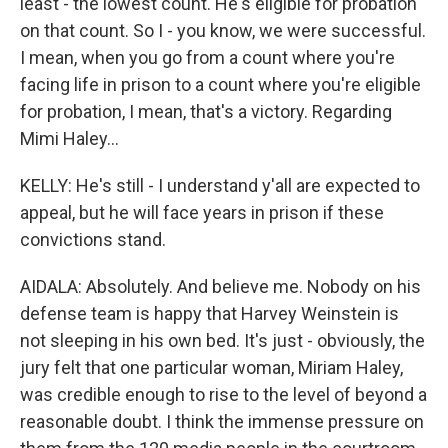
least - the lowest count. He's eligible for probation
on that count. So I - you know, we were successful.
I mean, when you go from a count where you're
facing life in prison to a count where you're eligible
for probation, I mean, that's a victory. Regarding
Mimi Haley...
KELLY: He's still - I understand y'all are expected to
appeal, but he will face years in prison if these
convictions stand.
AIDALA: Absolutely. And believe me. Nobody on his
defense team is happy that Harvey Weinstein is
not sleeping in his own bed. It's just - obviously, the
jury felt that one particular woman, Miriam Haley,
was credible enough to rise to the level of beyond a
reasonable doubt. I think the immense pressure on