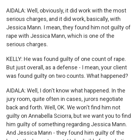
AIDALA: Well, obviously, it did work with the most
serious charges, and it did work, basically, with
Jessica Mann. I mean, they found him not guilty of
rape with Jessica Mann, which is one of the
serious charges.
KELLY: He was found guilty of one count of rape.
But just overall, as a defense - I mean, your client
was found guilty on two counts. What happened?
AIDALA: Well, I don't know what happened. In the
jury room, quite often in cases, jurors negotiate
back and forth. Well, OK. We won't find him not
guilty on Annabella Sciorra, but we want you to find
him guilty of something regarding Jessica Mann.
And Jessica Mann - they found him guilty of the