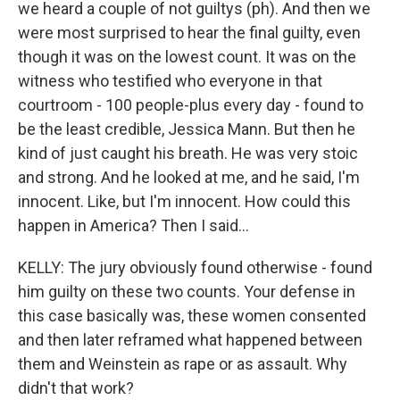
we heard a couple of not guiltys (ph). And then we
were most surprised to hear the final guilty, even
though it was on the lowest count. It was on the
witness who testified who everyone in that
courtroom - 100 people-plus every day - found to
be the least credible, Jessica Mann. But then he
kind of just caught his breath. He was very stoic
and strong. And he looked at me, and he said, I'm
innocent. Like, but I'm innocent. How could this
happen in America? Then I said...
KELLY: The jury obviously found otherwise - found
him guilty on these two counts. Your defense in
this case basically was, these women consented
and then later reframed what happened between
them and Weinstein as rape or as assault. Why
didn't that work?