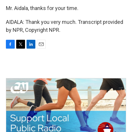
Mr. Aidala, thanks for your time.
AIDALA: Thank you very much. Transcript provided
by NPR, Copyright NPR.
F
T
L
E
a
w
i
m
c
i
n
a
e
t
k
i
b
t
e
l
o
e
d
o
r
I
k
n