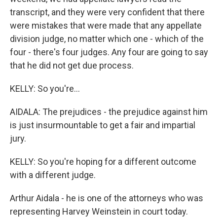
transcript, and they were very confident that there
were mistakes that were made that any appellate
division judge, no matter which one - which of the
four - there's four judges. Any four are going to say
that he did not get due process.
KELLY: So you're...
AIDALA: The prejudices - the prejudice against him
is just insurmountable to get a fair and impartial
jury.
KELLY: So you're hoping for a different outcome
with a different judge.
Arthur Aidala - he is one of the attorneys who was
representing Harvey Weinstein in court today.