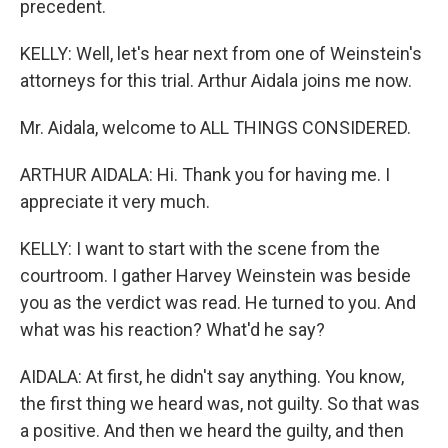
precedent.
KELLY: Well, let's hear next from one of Weinstein's
attorneys for this trial. Arthur Aidala joins me now.
Mr. Aidala, welcome to ALL THINGS CONSIDERED.
ARTHUR AIDALA: Hi. Thank you for having me. I
appreciate it very much.
KELLY: I want to start with the scene from the
courtroom. I gather Harvey Weinstein was beside
you as the verdict was read. He turned to you. And
what was his reaction? What'd he say?
AIDALA: At first, he didn't say anything. You know,
the first thing we heard was, not guilty. So that was
a positive. And then we heard the guilty, and then