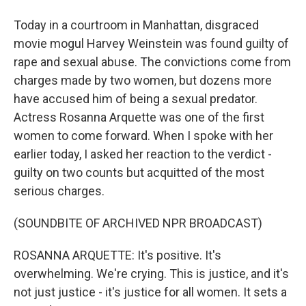
Today in a courtroom in Manhattan, disgraced
movie mogul Harvey Weinstein was found guilty of
rape and sexual abuse. The convictions come from
charges made by two women, but dozens more
have accused him of being a sexual predator.
Actress Rosanna Arquette was one of the first
women to come forward. When I spoke with her
earlier today, I asked her reaction to the verdict -
guilty on two counts but acquitted of the most
serious charges.
(SOUNDBITE OF ARCHIVED NPR BROADCAST)
ROSANNA ARQUETTE: It's positive. It's
overwhelming. We're crying. This is justice, and it's
not just justice - it's justice for all women. It sets a