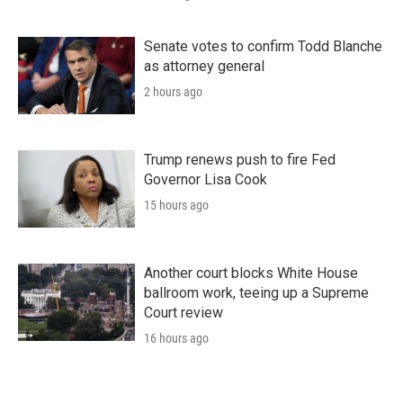
Senate votes to confirm Todd Blanche
as attorney general
2 hours ago
Trump renews push to fire Fed
Governor Lisa Cook
15 hours ago
Another court blocks White House
ballroom work, teeing up a Supreme
Court review
16 hours ago