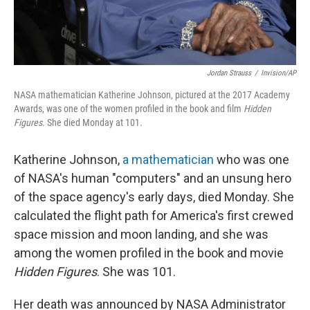
Jordan Strauss
/
Invision/AP
NASA mathematician Katherine Johnson, pictured at the 2017 Academy
Awards, was one of the women profiled in the book and film
Hidden
Figures
. She died Monday at 101.
Katherine Johnson,
a mathematician
who was one
of NASA's human "computers" and an unsung hero
of the space agency's early days, died Monday. She
calculated the flight path for America's first crewed
space mission and moon landing, and she was
among the women profiled in the book and movie
Hidden Figures
. She was 101.
Her death was announced by NASA Administrator