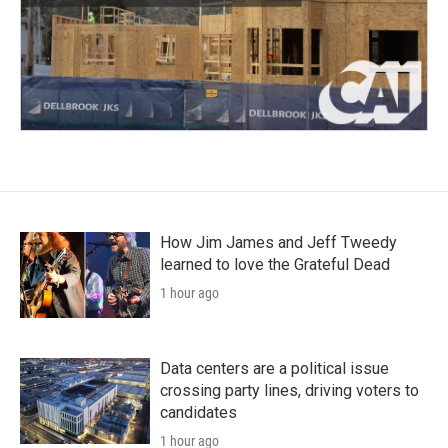
How Jim James and Jeff Tweedy
learned to love the Grateful Dead
1 hour ago
Data centers are a political issue
crossing party lines, driving voters to
candidates
1 hour ago