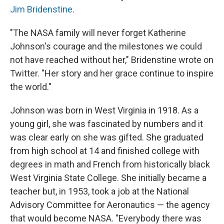
Jim Bridenstine
.
"The NASA family will never forget Katherine
Johnson's courage and the milestones we could
not have reached without her," Bridenstine wrote on
Twitter. "Her story and her grace continue to inspire
the world."
Johnson was born in West Virginia in 1918. As a
young girl, she was fascinated by numbers and it
was clear early on she was gifted. She graduated
from high school at 14 and finished college with
degrees in math and French from historically black
West Virginia State College. She initially became a
teacher but, in 1953, took a job at the National
Advisory Committee for Aeronautics — the agency
that would become NASA. "Everybody there was