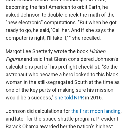
becoming the first American to orbit Earth, he
asked Johnson to double-check the math of the
"new electronic" computations. "But when he got
ready to go, he said, 'Call her. And if she says the
computer is right, I'll take it,' " she recalled.
Margot Lee Shetterly wrote the book
Hidden
Figures
and said that Glenn considered Johnson's
calculations part of his preflight checklist. "So the
astronaut who became a hero looked to this black
woman in the still-segregated South at the time as
one of the key parts of making sure his mission
would be a success,"
she told NPR
in 2016.
Johnson did calculations for
the first moon landing
,
and later for the space shuttle program. President
Barack Obama awarded her the nation's highest