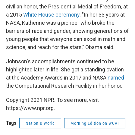
civilian honor, the Presidential Medal of Freedom, at
a 2015
White House ceremony
. "In her 33 years at
NASA, Katherine was a pioneer who broke the
barriers of race and gender, showing generations of
young people that everyone can excel in math and
science, and reach for the stars," Obama said.
Johnson's accomplishments continued to be
highlighted later in life. She got a standing ovation
at the Academy Awards in 2017 and NASA
named
the Computational Research Facility in her honor.
Copyright 2021 NPR. To see more, visit
https://www.npr.org.
Tags
Nation & World
Morning Edition on WCAI