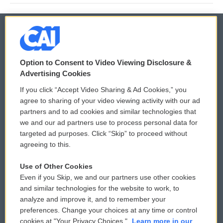
© 2026
Option to Consent to Video Viewing Disclosure &
Privacy and Terms
Sonics: Community Voices
Advertising Cookies
If you click “Accept Video Sharing & Ad Cookies,” you
Comments Policy
WCAI eNews Sign Up
agree to sharing of your video viewing activity with our ad
partners and to ad cookies and similar technologies that
Donor Privacy Policy
Submit a PSA
we and our ad partners use to process personal data for
targeted ad purposes. Click “Skip” to proceed without
Contact Us
Vehicle Donation
agreeing to this.
Membership
Podcasts
Use of Other Cookies
Even if you Skip, we and our partners use other cookies
Reports and Filings
Public File Assistance
and similar technologies for the website to work, to
analyze and improve it, and to remember your
Employment
FCC Public Files
preferences. Change your choices at any time or control
cookies at "Your Privacy Choices."
Learn more in our