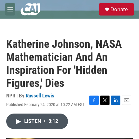
Skip to main content
S
Donate
e
M
a
e
r
n
c
u
h
Katherine Johnson, NASA
u
e
Mathematician And An
r
y
Inspiration For 'Hidden
Figures,' Dies
NPR | By
Russell Lewis
Published February 24, 2020 at 10:22 AM EST
F
T
L
E
a
w
i
m
c
i
n
a
LISTEN
•
3:12
e
t
k
i
b
t
e
l
o
e
d