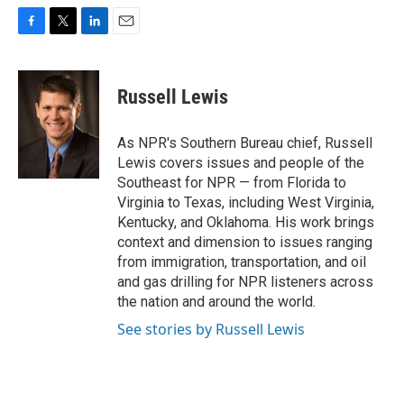
F
T
L
E
a
w
i
m
c
i
n
a
e
t
k
i
Russell Lewis
b
t
e
l
o
e
d
o
r
I
As NPR's Southern Bureau chief, Russell
k
n
Lewis covers issues and people of the
Southeast for NPR — from Florida to
Virginia to Texas, including West Virginia,
Kentucky, and Oklahoma. His work brings
context and dimension to issues ranging
from immigration, transportation, and oil
and gas drilling for NPR listeners across
the nation and around the world.
See stories by Russell Lewis