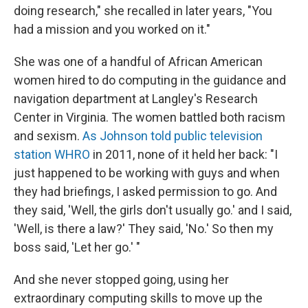
doing research," she recalled in later years, "You
had a mission and you worked on it."
She was one of a handful of African American
women hired to do computing in the guidance and
navigation department at Langley's Research
Center in Virginia. The women battled both racism
and sexism.
As Johnson told public television
station WHRO
in 2011, none of it held her back: "I
just happened to be working with guys and when
they had briefings, I asked permission to go. And
they said, 'Well, the girls don't usually go.' and I said,
'Well, is there a law?' They said, 'No.' So then my
boss said, 'Let her go.' "
And she never stopped going, using her
extraordinary computing skills to move up the