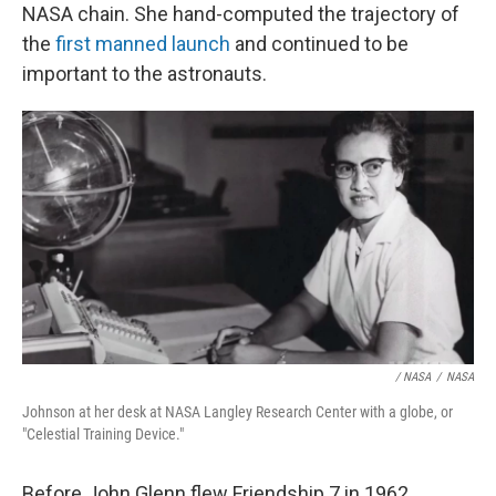
NASA chain. She hand-computed the trajectory of
the
first manned launch
and continued to be
important to the astronauts.
/ NASA
/
NASA
Johnson at her desk at NASA Langley Research Center with a globe, or
"Celestial Training Device."
Before John Glenn flew Friendship 7 in 1962,