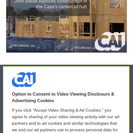
© 2026
Option to Consent to Video Viewing Disclosure &
Privacy and Terms
Sonics: Community Voices
Advertising Cookies
If you click “Accept Video Sharing & Ad Cookies,” you
Comments Policy
WCAI eNews Sign Up
agree to sharing of your video viewing activity with our ad
partners and to ad cookies and similar technologies that
Donor Privacy Policy
Submit a PSA
we and our ad partners use to process personal data for