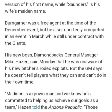
version of his first name, while "Saunders" is his
wife's maiden name.
Bumgarner was a free agent at the time of the
December event, but he also reportedly competed
in an event in March while still under contract with
the Giants.
His new boss, Diamondbacks General Manager
Mike Hazen, said Monday that he was unaware of
his new pitcher's rodeo exploits. But the GM says
he doesn't tell players what they can and can't do in
their own time.
"Madison is a grown man and we know he's
committed to helping us achieve our goals as a
team," Hazen
told
the
Arizona Republic
. "Those