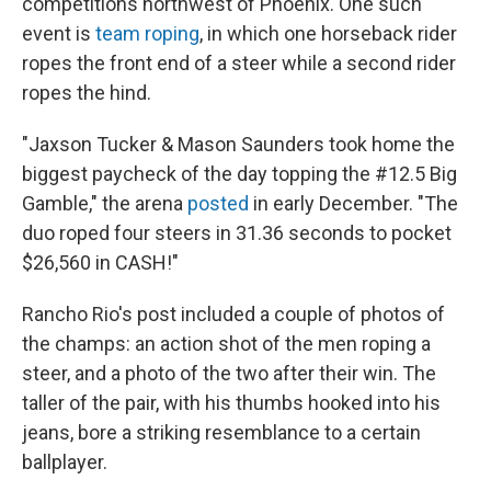
competitions northwest of Phoenix. One such
event is
team roping
, in which one horseback rider
ropes the front end of a steer while a second rider
ropes the hind.
"Jaxson Tucker & Mason Saunders took home the
biggest paycheck of the day topping the #12.5 Big
Gamble," the arena
posted
in early December. "The
duo roped four steers in 31.36 seconds to pocket
$26,560 in CASH!"
Rancho Rio's post included a couple of photos of
the champs: an action shot of the men roping a
steer, and a photo of the two after their win. The
taller of the pair, with his thumbs hooked into his
jeans, bore a striking resemblance to a certain
ballplayer.