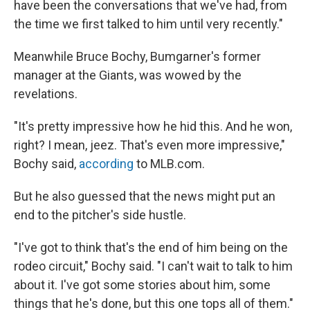
have been the conversations that we've had, from
the time we first talked to him until very recently."
Meanwhile Bruce Bochy, Bumgarner's former
manager at the Giants, was wowed by the
revelations.
"It's pretty impressive how he hid this. And he won,
right? I mean, jeez. That's even more impressive,"
Bochy said,
according
to MLB.com.
But he also guessed that the news might put an
end to the pitcher's side hustle.
"I've got to think that's the end of him being on the
rodeo circuit," Bochy said. "I can't wait to talk to him
about it. I've got some stories about him, some
things that he's done, but this one tops all of them."