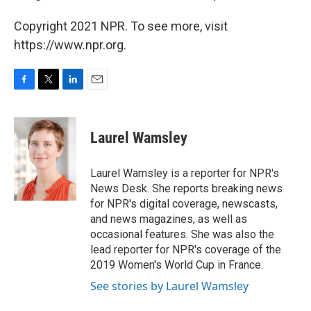
Copyright 2021 NPR. To see more, visit
https://www.npr.org.
F
T
L
E
a
w
i
m
c
i
n
a
e
t
k
i
Laurel Wamsley
b
t
e
l
o
e
d
o
r
I
Laurel Wamsley is a reporter for NPR's
k
n
News Desk. She reports breaking news
for NPR's digital coverage, newscasts,
and news magazines, as well as
occasional features. She was also the
lead reporter for NPR's coverage of the
2019 Women's World Cup in France.
See stories by Laurel Wamsley