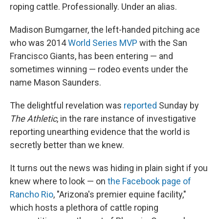
roping cattle. Professionally. Under an alias.
Madison Bumgarner, the left-handed pitching ace
who was 2014
World Series MVP
with the San
Francisco Giants, has been entering — and
sometimes winning — rodeo events under the
name Mason Saunders.
The delightful revelation was
reported
Sunday by
The Athletic
, in the rare instance of investigative
reporting unearthing evidence that the world is
secretly better than we knew.
It turns out the news was hiding in plain sight if you
knew where to look — on
the Facebook page of
Rancho Rio
, "Arizona's premier equine facility,"
which hosts a plethora of cattle roping