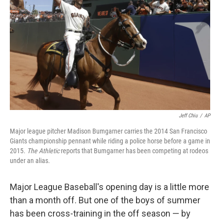
o
r
I
k
n
Jeff Chiu
/
AP
Major league pitcher Madison Bumgarner carries the 2014 San Francisco
Giants championship pennant while riding a police horse before a game in
2015.
The Athletic
reports that Bumgarner has been competing at rodeos
under an alias.
Major League Baseball's opening day is a little more
than a month off. But one of the boys of summer
has been cross-training in the off season — by