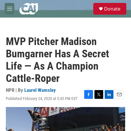
Skip to main content
S
Donate
e
M
a
e
r
n
c
u
h
MVP Pitcher Madison
u
e
Bumgarner Has A Secret
r
y
Life — As A Champion
Cattle-Roper
NPR | By
Laurel Wamsley
Published February 24, 2020 at 5:45 PM EST
F
T
L
E
a
w
i
m
c
i
n
a
e
t
k
i
b
t
e
l
o
e
d