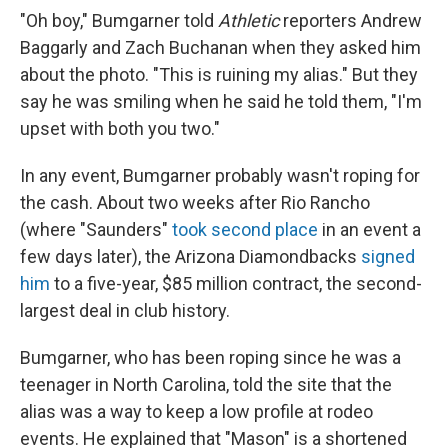
"Oh boy," Bumgarner told
Athletic
reporters Andrew
Baggarly and Zach Buchanan when they asked him
about the photo. "This is ruining my alias." But they
say he was smiling when he said he told them, "I'm
upset with both you two."
In any event, Bumgarner probably wasn't roping for
the cash. About two weeks after Rio Rancho
(where "Saunders"
took second place
in an event a
few days later), the Arizona Diamondbacks
signed
him
to a five-year, $85 million contract, the second-
largest deal in club history.
Bumgarner, who has been roping since he was a
teenager in North Carolina, told the site that the
alias was a way to keep a low profile at rodeo
events. He explained that "Mason" is a shortened