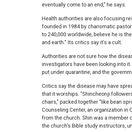
eventually come to an end," he says.
Health authorities are also focusing r
founded in 1984 by charismatic pastor
to 240,000 worldwide, believe he is th
and earth." Its critics say it's a cult.
Authorities are not sure how the diseas
investigators have been looking into 
put under quarantine, and the govern
Critics say the disease may have spre
that it worships. "Shincheonji followers
chairs," packed together "like bean spr
Counseling Center, an organization in
from the church. Shin was a member of
the church's Bible study instructors, un