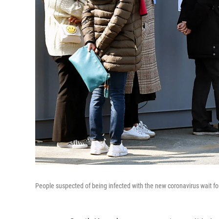
People suspected of being infected with the new coronavirus wait fo