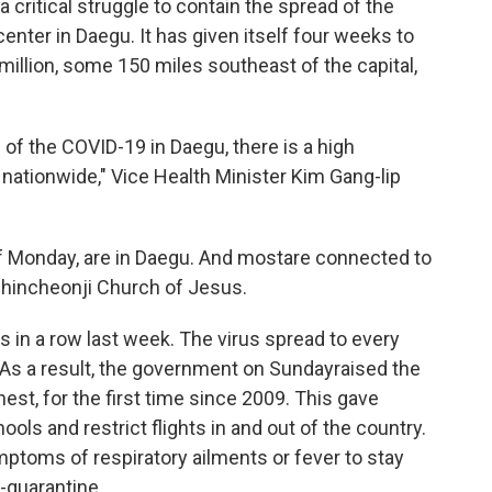
 critical struggle to contain the spread of the
enter in Daegu. It has given itself four weeks to
5 million, some 150 miles southeast of the capital,
ad of the COVID-19 in Daegu, there is a high
 nationwide," Vice Health Minister Kim Gang-lip
f Monday, are in Daegu. And most
are connected to
Shincheonji Church of Jesus.
 in a row last week. The virus spread to every
. As a result, the government on Sunday
raised the
ighest, for the first time since 2009. This gave
ols and restrict flights in and out of the country.
mptoms of respiratory ailments or fever to stay
-quarantine.