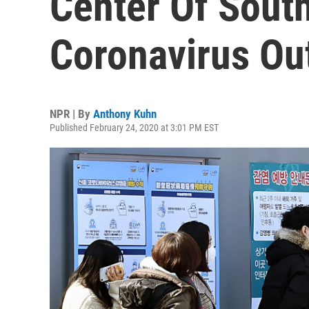
Center Of South
Coronavirus Ou
NPR | By
Anthony Kuhn
Published February 24, 2020 at 3:01 PM EST