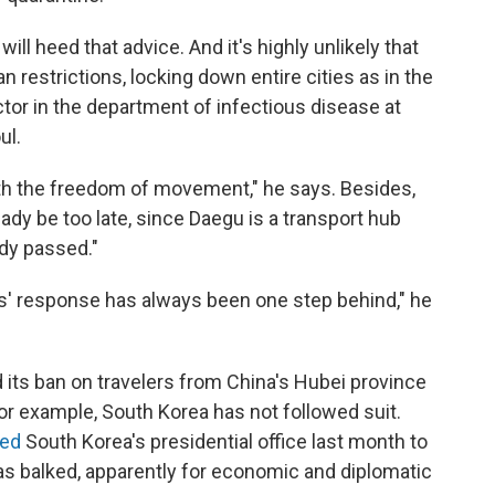
ll heed that advice. And it's highly unlikely that
restrictions, locking down entire cities as in the
tor in the department of infectious disease at
ul.
ith the freedom of movement," he says. Besides,
dy be too late, since Daegu is a transport hub
dy passed."
s' response has always been one step behind," he
its ban on travelers from China's Hubei province
for example, South Korea has not followed suit.
ned
South Korea's presidential office last month to
has balked, apparently for economic and diplomatic