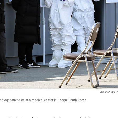
Lee Moo-Ryul
/
r diagnostic tests at a medical center in Daegu, South Korea.