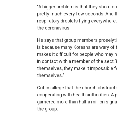
"A bigger problem is that they shout ou
pretty much every few seconds. And the
respiratory droplets flying everywhere
the coronavirus.
He says that group members proselytize 
is because many Koreans are wary of the
makes it difficult for people who may
in contact with a member of the sect.
"
themselves, they make it impossible fo
themselves."
Critics allege that the church obstruct
cooperating with health authorities. A 
garnered more than half a million sign
the group.