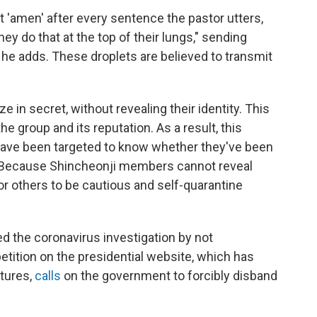
t 'amen' after every sentence the pastor utters,
y do that at the top of their lungs," sending
, he adds. These droplets are believed to transmit
in secret, without revealing their identity. This
 group and its reputation. As a result, this
 have been targeted to know whether they've been
Because Shincheonji members cannot reveal
r others to be cautious and self-quarantine
ed the coronavirus investigation by not
petition on the presidential website, which has
atures,
calls
on the government to forcibly disband