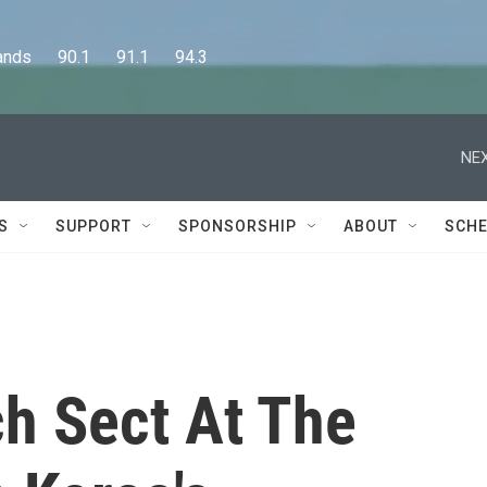
      90.1      91.1      94.3
NEX
S
SUPPORT
SPONSORSHIP
ABOUT
SCHE
ch Sect At The