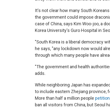
It's not clear how many South Koreans wi
the government could impose draconian 
case of China, says Kim Woo-joo, a doc
Korea University's Guro Hospital in Seo
"South Korea is a liberal democracy w
he says, "any lockdown now would alrea
through which many people have alrea
"The government and health authoritie
adds.
While neighboring Japan has expanded 
to include eastern Zhejiang province, 
More than half a million people
petitio
ban all visitors from China, but Seoul 