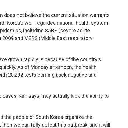
 does not believe the current situation warrants
outh Korea's well-regarded national health system
 epidemics, including SARS (severe acute
n 2009 and MERS (Middle East respiratory
e grown rapidly is because of the country's
 quickly. As of Monday afternoon, the health
ith 20,292 tests coming back negative and
 cases, Kim says, may actually lack the ability to
d the people of South Korea organize the
hen we can fully defeat this outbreak, and it will