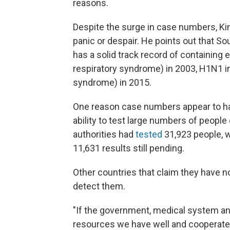
reasons.
Despite the surge in case numbers, Kim
panic or despair. He points out that S
has a solid track record of containing
respiratory syndrome) in 2003, H1N1 i
syndrome) in 2015.
One reason case numbers appear to hav
ability to test large numbers of people
authorities had
tested
31,923 people, w
11,631 results still pending.
Other countries that claim they have no
detect them.
"If the government, medical system an
resources we have well and cooperate, t