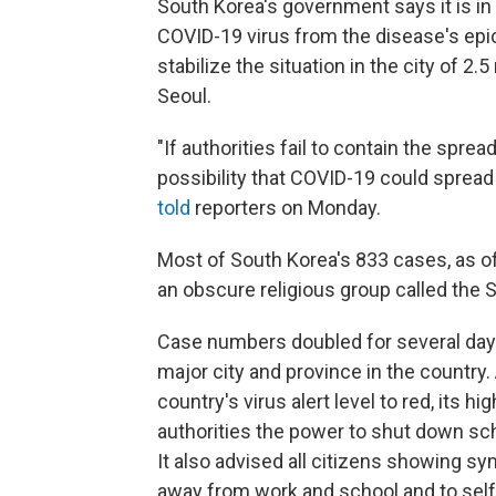
South Korea's government says it is in a
COVID-19 virus from the disease's epic
stabilize the situation in the city of 2.
Seoul.
"If authorities fail to contain the spre
possibility that COVID-19 could spread
told
reporters on Monday.
Most of South Korea's 833 cases, as o
an obscure religious group called the 
Case numbers doubled for several days
major city and province in the country
country's virus alert level to red, its h
authorities the power to shut down scho
It also advised all citizens showing sy
away from work and school and to self