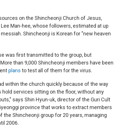
esources on the Shincheonji Church of Jesus,
 Lee Man-hee, whose followers, estimated at up
e messiah. Shincheonji is Korean for "new heaven
e was first transmitted to the group, but
it. More than 9,000 Shincheonji members have been
ment
plans
to test all of them for the virus.
ad within the church quickly because of the way
 hold services sitting on the floor, without any
outs," says Shin Hyun-uk, director of the Guri Cult
 Gyeonggi province that works to extract members
 the Shincheonji group for 20 years, managing
til 2006.