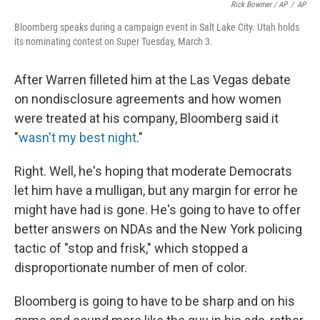
Rick Bowmer / AP
/
AP
Bloomberg speaks during a campaign event in Salt Lake City. Utah holds
its nominating contest on Super Tuesday, March 3.
After Warren filleted him at the Las Vegas debate
on nondisclosure agreements and how women
were treated at his company, Bloomberg said it
"
wasn't my best night
."
Right. Well, he's hoping that moderate Democrats
let him have a mulligan, but any margin for error he
might have had is gone. He's going to have to offer
better answers on NDAs and the New York policing
tactic of "stop and frisk," which stopped a
disproportionate number of men of color.
Bloomberg is going to have to be sharp and on his