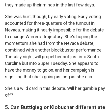
they made up their minds in the last few days.
She was hurt, though, by early voting. Early voting
accounted for three-quarters of the turnout in
Nevada, making it nearly impossible for the debate
to change Warren's trajectory. She's hoping the
momentum she had from the Nevada debate,
combined with another blockbuster performance
Tuesday night, will propel her not just into South
Carolina but into Super Tuesday. She appears to
have the money to go on, and her campaign is
signaling that she's going as long as she can.
She's a wild card in this debate. Will her gamble pay
off?
5. Can Buttigieg or Klobuchar differentiate