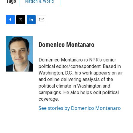
Tags
Nation & World
F
T
L
E
a
w
i
m
c
i
n
a
e
t
k
i
Domenico Montanaro
b
t
e
l
o
e
d
o
r
I
Domenico Montanaro is NPR's senior
k
n
political editor/correspondent. Based in
Washington, D.C., his work appears on air
and online delivering analysis of the
political climate in Washington and
campaigns. He also helps edit political
coverage.
See stories by Domenico Montanaro