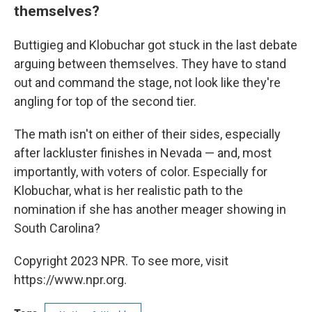
themselves?
Buttigieg and Klobuchar got stuck in the last debate
arguing between themselves. They have to stand
out and command the stage, not look like they're
angling for top of the second tier.
The math isn't on either of their sides, especially
after lackluster finishes in Nevada — and, most
importantly, with voters of color. Especially for
Klobuchar, what is her realistic path to the
nomination if she has another meager showing in
South Carolina?
Copyright 2023 NPR. To see more, visit
https://www.npr.org.