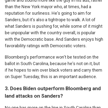
game and sound more like the guy in his ads, rather
than the New York mayor who, at times, had a
reputation for surliness. He's going to aim for
Sanders, but it's also a tightrope to walk. A lot of
what Sanders is pushing for, while some of it might
be unpopular with the country overall, is popular
with the Democratic base. And Sanders enjoys high
favorability ratings with Democratic voters.
Bloomberg's performance won't be tested on the
ballot in South Carolina, because he's not on it, but
if he hopes to win over black voters and carry them
on Super Tuesday, this is an important audience.
3. Does Biden outperform Bloomberg and
land attacks on Sanders?
No one has more on the line in South Carolina than