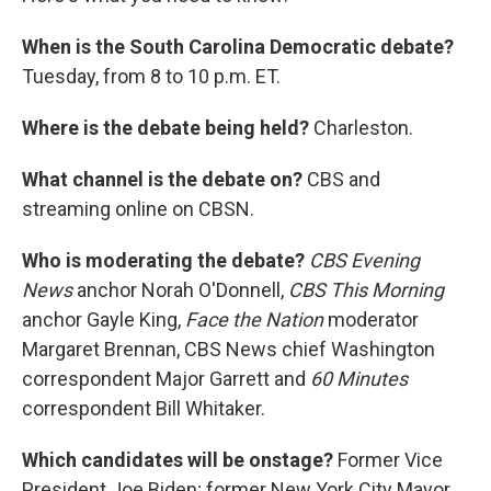
When is the South Carolina Democratic debate?
Tuesday, from 8 to 10 p.m. ET.
Where is the debate being held?
Charleston.
What channel is the debate on?
CBS and
streaming online on CBSN.
Who is moderating the debate?
CBS Evening
News
anchor Norah O'Donnell,
CBS This Morning
anchor Gayle King,
Face the Nation
moderator
Margaret Brennan, CBS News chief Washington
correspondent Major Garrett and
60 Minutes
correspondent Bill Whitaker.
Which candidates will be onstage?
Former Vice
President Joe Biden; former New York City Mayor