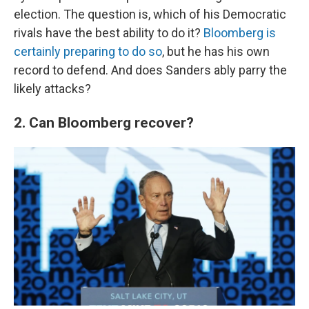
election. The question is, which of his Democratic
rivals have the best ability to do it?
Bloomberg is
certainly preparing to do so
, but he has his own
record to defend. And does Sanders ably parry the
likely attacks?
2. Can Bloomberg recover?