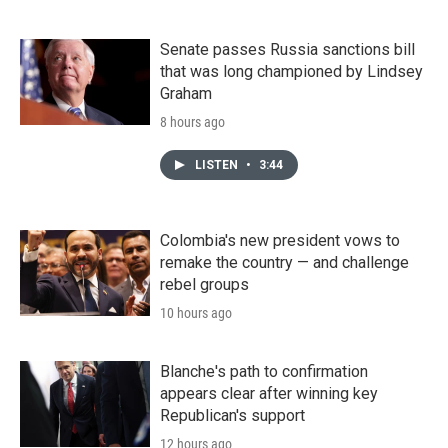
Senate passes Russia sanctions bill
that was long championed by Lindsey
Graham
8 hours ago
LISTEN
•
3:44
Colombia's new president vows to
remake the country — and challenge
rebel groups
10 hours ago
Blanche's path to confirmation
appears clear after winning key
Republican's support
12 hours ago