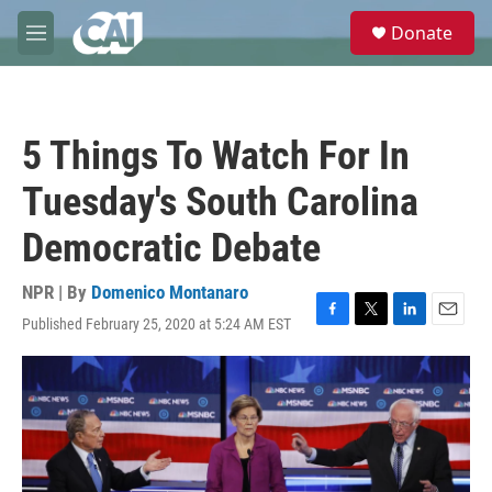
Skip to main content
S
Donate
e
M
a
e
r
n
c
u
h
5 Things To Watch For In
u
e
Tuesday's South Carolina
r
y
Democratic Debate
NPR | By
Domenico Montanaro
Published February 25, 2020 at 5:24 AM EST
F
T
L
E
a
w
i
m
c
i
n
a
e
t
k
i
b
t
e
l
o
e
d
o
r
I
k
n