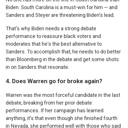
Biden. South Carolina is a must-win for him — and
Sanders and Steyer are threatening Biden's lead.
That's why Biden needs a strong debate
performance to reassure black voters and
moderates that he's the best alternative to
Sanders. To accomplish that, he needs to do better
than Bloomberg in the debate and get some shots
in on Sanders that resonate.
4. Does Warren go for broke again?
Warren was the most forceful candidate in the last
debate, breaking from her prior debate
performances. If her campaign has learned
anything, it's that even though she finished fourth
in Nevada, she performed well with those who said