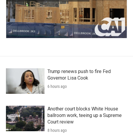
Trump renews push to fire Fed
Governor Lisa Cook
6 hours ago
Another court blocks White House
ballroom work, teeing up a Supreme
Court review
8 hours ago