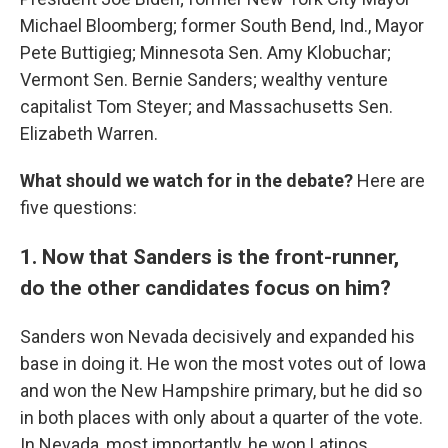
Michael Bloomberg; former South Bend, Ind., Mayor
Pete Buttigieg; Minnesota Sen. Amy Klobuchar;
Vermont Sen. Bernie Sanders; wealthy venture
capitalist Tom Steyer; and Massachusetts Sen.
Elizabeth Warren.
What should we watch for in the debate?
Here are
five questions:
1. Now that Sanders is the front-runner,
do the other candidates focus on him?
Sanders won Nevada decisively and expanded his
base in doing it. He won the most votes out of Iowa
and won the New Hampshire primary, but he did so
in both places with only about a quarter of the vote.
In Nevada, most importantly, he won Latinos