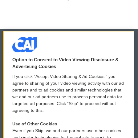
© 2026
Option to Consent to Video Viewing Disclosure &
Privacy and Terms
Sonics: Community Voices
Advertising Cookies
If you click “Accept Video Sharing & Ad Cookies,” you
Comments Policy
WCAI eNews Sign Up
agree to sharing of your video viewing activity with our ad
partners and to ad cookies and similar technologies that
Donor Privacy Policy
Submit a PSA
we and our ad partners use to process personal data for
targeted ad purposes. Click “Skip” to proceed without
Contact Us
Vehicle Donation
agreeing to this.
Membership
Podcasts
Use of Other Cookies
Even if you Skip, we and our partners use other cookies
Reports and Filings
Public File Assistance
and similar technologies for the website to work, to