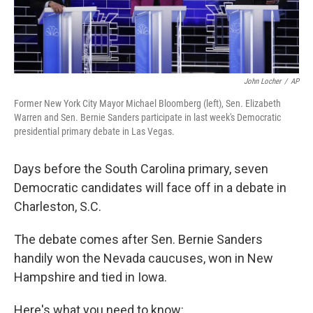
John Locher
/
AP
Former New York City Mayor Michael Bloomberg (left), Sen. Elizabeth
Warren and Sen. Bernie Sanders participate in last week's Democratic
presidential primary debate in Las Vegas.
Days before the South Carolina primary, seven
Democratic candidates will face off in a debate in
Charleston, S.C.
The debate comes after Sen. Bernie Sanders
handily won the Nevada caucuses, won in New
Hampshire and tied in Iowa.
Here's what you need to know: