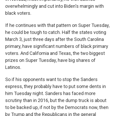
overwhelmingly and cut into Biden's margin with
black voters.
If he continues with that pattern on Super Tuesday,
he could be tough to catch. Half the states voting
March 3, just three days after the South Carolina
primary, have significant numbers of black primary
voters. And California and Texas, the two biggest
prizes on Super Tuesday, have big shares of
Latinos.
So if his opponents want to stop the Sanders
express, they probably have to put some dents in
him Tuesday night. Sanders has faced more
scrutiny than in 2016, but the dump truck is about
to be backed up, if not by the Democrats now, then
by Trump and the Republicans in the general