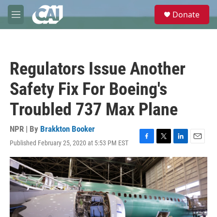
Skip to main content
S
Donate
e
M
a
e
r
n
c
u
h
Regulators Issue Another
u
e
Safety Fix For Boeing's
r
y
Troubled 737 Max Plane
NPR | By
Brakkton Booker
Published February 25, 2020 at 5:53 PM EST
F
T
L
E
a
w
i
m
c
i
n
a
e
t
k
i
b
t
e
l
o
e
d
o
r
I
k
n