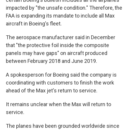
impacted by "the unsafe condition." Therefore, the
FAA is expanding its mandate to include all Max
aircraft in Boeing's fleet.
The aerospace manufacturer said in December
that "the protective foil inside the composite
panels may have gaps" on aircraft produced
between February 2018 and June 2019.
A spokesperson for Boeing said the company is
coordinating with customers to finish the work
ahead of the Max jet's return to service.
It remains unclear when the Max will return to
service.
The planes have been grounded worldwide since