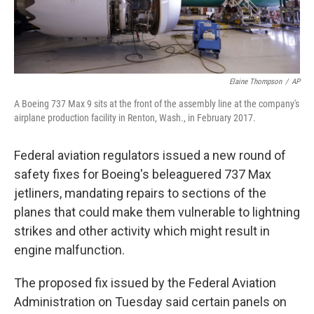
Elaine Thompson
/
AP
A Boeing 737 Max 9 sits at the front of the assembly line at the company's
airplane production facility in Renton, Wash., in February 2017.
Federal aviation regulators issued a new round of
safety fixes for Boeing's beleaguered 737 Max
jetliners, mandating repairs to sections of the
planes that could make them vulnerable to lightning
strikes and other activity which might result in
engine malfunction.
The proposed fix issued by the Federal Aviation
Administration on Tuesday said certain panels on