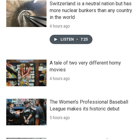
Switzerland is a neutral nation but has
more nuclear bunkers than any country
in the world
4 hours ago
LISTEN
•
7:25
A tale of two very different horny
movies
4 hours ago
The Women's Professional Baseball
League makes its historic debut
5 hours ago