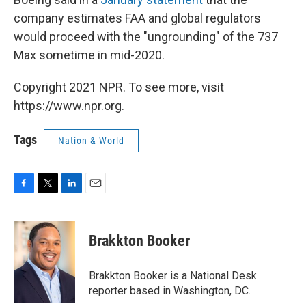
company estimates FAA and global regulators
would proceed with the "ungrounding" of the 737
Max sometime in mid-2020.
Copyright 2021 NPR. To see more, visit
https://www.npr.org.
Tags
Nation & World
F
T
L
E
a
w
i
m
c
i
n
a
e
t
k
i
Brakkton Booker
b
t
e
l
o
e
d
o
r
I
Brakkton Booker is a National Desk
k
n
reporter based in Washington, DC.