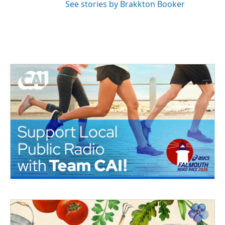
See stories by Brakkton Booker