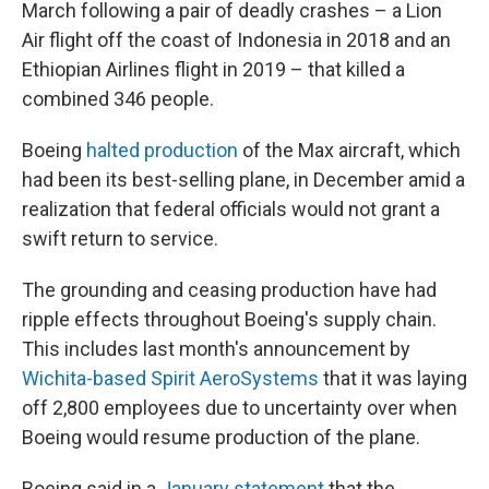
March following a pair of deadly crashes – a Lion
Air flight off the coast of Indonesia in 2018 and an
Ethiopian Airlines flight in 2019 – that killed a
combined 346 people.
Boeing
halted production
of the Max aircraft, which
had been its best-selling plane, in December amid a
realization that federal officials would not grant a
swift return to service.
The grounding and ceasing production have had
ripple effects throughout Boeing's supply chain.
This includes last month's announcement by
Wichita-based Spirit AeroSystems
that it was laying
off 2,800 employees due to uncertainty over when
Boeing would resume production of the plane.
Boeing said in a
January statement
that the