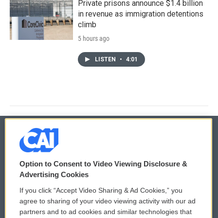
Private prisons announce $1.4 billion
in revenue as immigration detentions
climb
5 hours ago
LISTEN
•
4:01
© 2026
Option to Consent to Video Viewing Disclosure &
Privacy and Terms
Sonics: Community Voices
Advertising Cookies
If you click “Accept Video Sharing & Ad Cookies,” you
Comments Policy
WCAI eNews Sign Up
agree to sharing of your video viewing activity with our ad
partners and to ad cookies and similar technologies that
Donor Privacy Policy
Submit a PSA