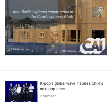
K-pop's global wave inspires Chile's
next pop stars
2 hours ago