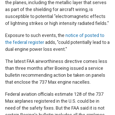
the planes, including the metallic layer that serves
as part of the shielding for aircraft wiring, is
susceptible to potential "electromagnetic effects
of lightning strikes or high intensity radiated fields."
Exposure to such events, the
notice of posted to
the federal register
adds, "could potentially lead to a
dual engine power loss event."
The latest FAA airworthiness directive comes less
than three months after Boeing issued a service
bulletin recommending action be taken on panels
that enclose the 737 Max engine nacelles.
Federal aviation officials estimate 128 of the 737
Max airplanes registered in the U.S. could be in
need of the safety fixes. But the FAA said it is not
certain Boeing's bulletin includes all the airplanes