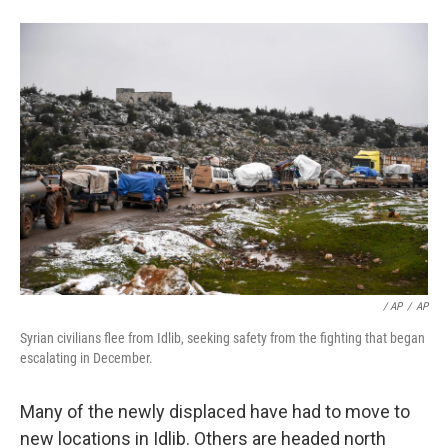
/ AP
/
AP
Syrian civilians flee from Idlib, seeking safety from the fighting that began
escalating in December.
Many of the newly displaced have had to move to
new locations in Idlib. Others are headed north