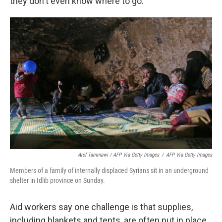
they don't even know where to go."
Aref Tammawi / AFP Via Getty Images
/
AFP Via Getty Images
Members of a family of internally displaced Syrians sit in an underground
shelter in Idlib province on Sunday.
Aid workers say one challenge is that supplies,
including blankets and tents, are often put in place