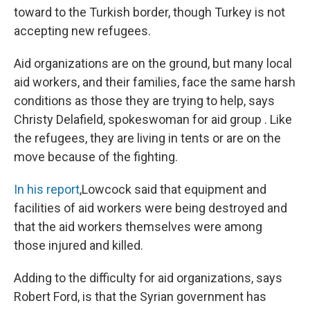
toward to the Turkish border, though Turkey is not
accepting new refugees.
Aid organizations are on the ground, but many local
aid workers, and their families, face the same harsh
conditions as those they are trying to help, says
Christy Delafield, spokeswoman for aid group . Like
the refugees, they are living in tents or are on the
move because of the fighting.
In his report
,Lowcock said that equipment and
facilities of aid workers were being destroyed and
that the aid workers themselves were among
those injured and killed.
Adding to the difficulty for aid organizations, says
Robert Ford, is that the Syrian government has