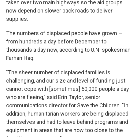
taken over two main highways so the aid groups
now depend on slower back roads to deliver
supplies.
The numbers of displaced people have grown —
from hundreds a day before December to
thousands a day now, according to U.N. spokesman
Farhan Haq.
"The sheer number of displaced families is
challenging, and our size and level of funding just
cannot cope with [sometimes] 50,000 people a day
who are fleeing," said Erin Taylor, senior
communications director for Save the Children. "In
addition, humanitarian workers are being displaced
themselves and had to leave behind programs and
equipment in areas that are now too close to the