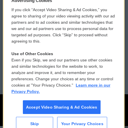
Advertising Cookies
If you click “Accept Video Sharing & Ad Cookies,” you
Comments Policy
WCAI eNews Sign Up
agree to sharing of your video viewing activity with our ad
partners and to ad cookies and similar technologies that
Donor Privacy Policy
Submit a PSA
we and our ad partners use to process personal data for
targeted ad purposes. Click “Skip” to proceed without
Contact Us
Vehicle Donation
agreeing to this.
Membership
Podcasts
Use of Other Cookies
Even if you Skip, we and our partners use other cookies
Reports and Filings
Public File Assistance
and similar technologies for the website to work, to
analyze and improve it, and to remember your
Employment
FCC Public Files
preferences. Change your choices at any time or control
cookies at "Your Privacy Choices."
Learn more in our
Privacy Policy.
Accept Video Sharing & Ad Cookies
Skip
Your Privacy Choices