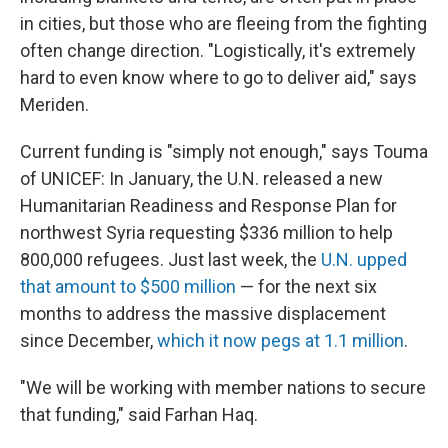
in cities, but those who are fleeing from the fighting
often change direction. "Logistically, it's extremely
hard to even know where to go to deliver aid," says
Meriden.
Current funding is "simply not enough," says Touma
of UNICEF: In January, the U.N. released a new
Humanitarian Readiness and Response Plan for
northwest Syria requesting $336 million to help
800,000 refugees. Just last week, the
U.N. upped
that amount to $500 million
— for the next six
months to address the massive displacement
since December,
which it now pegs at 1.1 million
.
"We will be working with member nations to secure
that funding," said Farhan Haq.