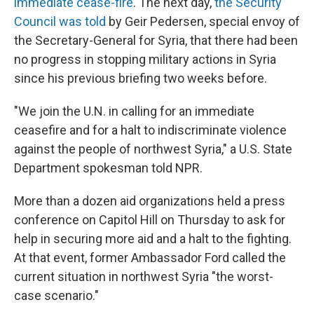
immediate cease-fire
. The next day,
the Security
Council was told
by Geir Pedersen, special envoy of
the Secretary-General for Syria, that there had been
no progress in stopping military actions in Syria
since his previous briefing two weeks before.
"We join the U.N. in calling for an immediate
ceasefire and for a halt to indiscriminate violence
against the people of northwest Syria," a U.S. State
Department spokesman told NPR.
More than a dozen aid organizations held a press
conference on Capitol Hill on Thursday to ask for
help in securing more aid and a halt to the fighting.
At that event, former Ambassador Ford called the
current situation in northwest Syria "the worst-
case scenario."