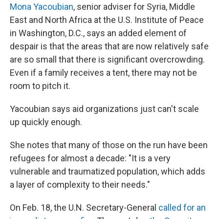
Mona Yacoubian
, senior adviser for Syria, Middle
East and North Africa at the U.S. Institute of Peace
in Washington, D.C., says an added element of
despair is that the areas that are now relatively safe
are so small that there is significant overcrowding.
Even if a family receives a tent, there may not be
room to pitch it.
Yacoubian says aid organizations just can't scale
up quickly enough.
She notes that many of those on the run have been
refugees for almost a decade: "It is a very
vulnerable and traumatized population, which adds
a layer of complexity to their needs."
On Feb. 18, the U.N. Secretary-General
called for an