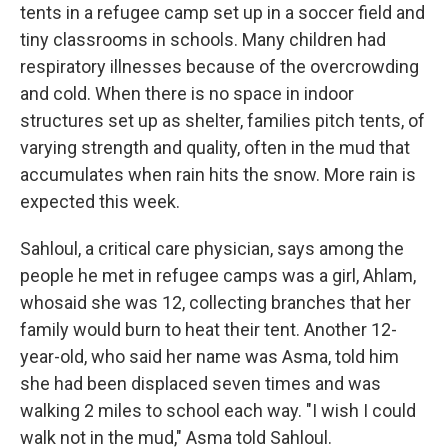
tents in a refugee camp set up in a soccer field and
tiny classrooms in schools. Many children had
respiratory illnesses because of the overcrowding
and cold. When there is no space in indoor
structures set up as shelter, families pitch tents, of
varying strength and quality, often in the mud that
accumulates when rain hits the snow. More rain is
expected this week.
Sahloul, a critical care physician, says among the
people he met in refugee camps was a girl, Ahlam,
whosaid she was 12, collecting branches that her
family would burn to heat their tent. Another 12-
year-old, who said her name was Asma, told him
she had been displaced seven times and was
walking 2 miles to school each way. "I wish I could
walk not in the mud," Asma told Sahloul.