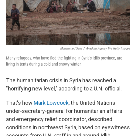
Muhammed Said
/
Anadolu Agency Via Getty Images
Many refugees, who have fled the fighting in Syria's Idlib province, are
living in tents during a cold and snowy winter.
The humanitarian crisis in Syria has reached a
"horrifying new level," according to a U.N. official.
That's how
Mark Lowcock
, the United Nations
under-secretary-general for humanitarian affairs
and emergency relief coordinator, described
conditions in northwest Syria, based on eyewitness
accounts from U.N. staff in and around Idlib