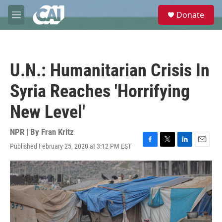
Skip to main content
S
Donate
e
M
a
e
r
n
c
u
h
U.N.: Humanitarian Crisis In
u
e
Syria Reaches 'Horrifying
r
y
New Level'
NPR | By
Fran Kritz
Published February 25, 2020 at 3:12 PM EST
F
T
L
E
a
w
i
m
c
i
n
a
e
t
k
i
b
t
e
l
o
e
d
o
r
I
k
n