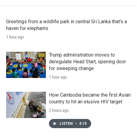
Greetings from a wildlife park in central Sri Lanka that's a
haven for elephants
1 hour ago
Trump administration moves to
deregulate Head Start, opening door
for sweeping change
1 hour ago
How Cambodia became the first Asian
country to hit an elusive HIV target
2 hours ago
LISTEN
•
4:15