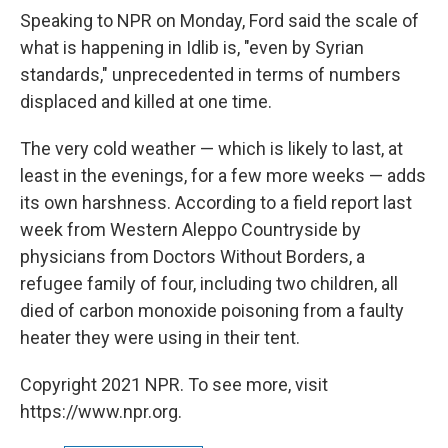
Speaking to NPR on Monday, Ford said the scale of
what is happening in Idlib is, "even by Syrian
standards," unprecedented in terms of numbers
displaced and killed at one time.
The very cold weather — which is likely to last, at
least in the evenings, for a few more weeks — adds
its own harshness. According to a field report last
week from Western Aleppo Countryside by
physicians from Doctors Without Borders, a
refugee family of four, including two children, all
died of carbon monoxide poisoning from a faulty
heater they were using in their tent.
Copyright 2021 NPR. To see more, visit
https://www.npr.org.