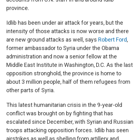
province.
Idlib has been under air attack for years, but the
intensity of those attacks is now worse and there
are new ground attacks as well, says
Robert Ford
,
former ambassador to Syria under the Obama
administration and now a senior fellow at the
Middle East Institute in Washington, D.C. As the last
opposition stronghold, the province is home to
about 3 million people, half of them refugees from
other parts of Syria.
This latest humanitarian crisis in the 9-year-old
conflict was brought on by fighting that has
escalated since December, with Syrian and Russian
troops attacking opposition forces. Idlib has seen
airstrikes as well as shelling from artillery and