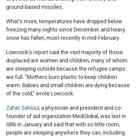
ground-based missiles.
What's more, temperatures have dropped below
freezing many nights since December, and heavy
snow has fallen, most recently in mid-February.
Lowcock's report said the vast majority of those
displaced are women and children, many of whom
are sleeping outside because the refugee camps
are full. "Mothers burn plastic to keep children
warm. Babies and small children are dying because
of the cold," wrote Lowcock.
Zaher Sahloul
, a physician and president and co-
founder of aid organization MedGlobal, was last in
Idlib in January and said that with so little room,
people are sleeping anywhere they can, including