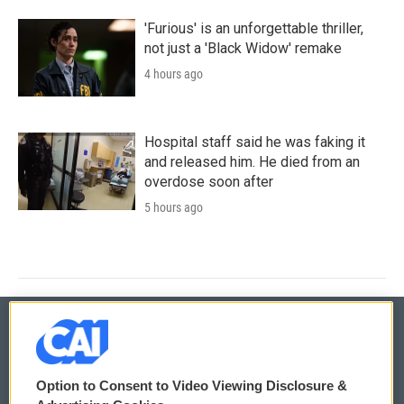
'Furious' is an unforgettable thriller,
not just a 'Black Widow' remake
4 hours ago
Hospital staff said he was faking it
and released him. He died from an
overdose soon after
5 hours ago
© 2026
Option to Consent to Video Viewing Disclosure &
Privacy and Terms
Sonics: Community Voices