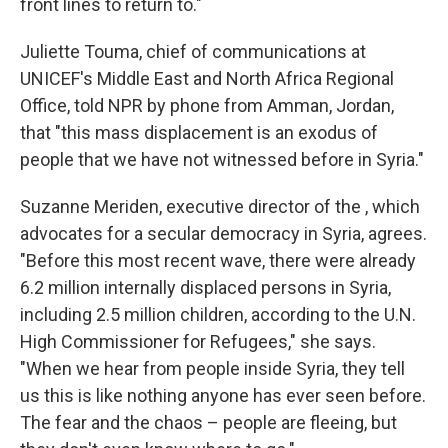
front lines to return to."
Juliette Touma, chief of communications at
UNICEF's Middle East and North Africa Regional
Office, told NPR by phone from Amman, Jordan,
that "this mass displacement is an exodus of
people that we have not witnessed before in Syria."
Suzanne Meriden, executive director of the , which
advocates for a secular democracy in Syria, agrees.
"Before this most recent wave, there were already
6.2 million internally displaced persons in Syria,
including 2.5 million children, according to the U.N.
High Commissioner for Refugees," she says.
"When we hear from people inside Syria, they tell
us this is like nothing anyone has ever seen before.
The fear and the chaos – people are fleeing, but