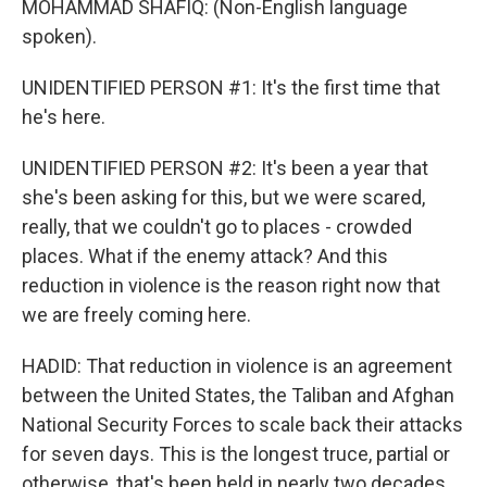
MOHAMMAD SHAFIQ: (Non-English language
spoken).
UNIDENTIFIED PERSON #1: It's the first time that
he's here.
UNIDENTIFIED PERSON #2: It's been a year that
she's been asking for this, but we were scared,
really, that we couldn't go to places - crowded
places. What if the enemy attack? And this
reduction in violence is the reason right now that
we are freely coming here.
HADID: That reduction in violence is an agreement
between the United States, the Taliban and Afghan
National Security Forces to scale back their attacks
for seven days. This is the longest truce, partial or
otherwise, that's been held in nearly two decades.