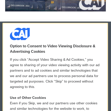
© 2026
Option to Consent to Video Viewing Disclosure &
Privacy and Terms
Sonics: Community Voices
Advertising Cookies
If you click “Accept Video Sharing & Ad Cookies,” you
Comments Policy
WCAI eNews Sign Up
agree to sharing of your video viewing activity with our ad
partners and to ad cookies and similar technologies that
Donor Privacy Policy
Submit a PSA
we and our ad partners use to process personal data for
targeted ad purposes. Click “Skip” to proceed without
Contact Us
Vehicle Donation
agreeing to this.
Membership
Podcasts
Use of Other Cookies
Even if you Skip, we and our partners use other cookies
Reports and Filings
Public File Assistance
and similar technologies for the website to work, to