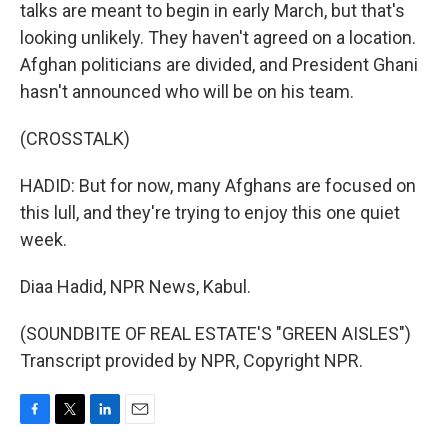
talks are meant to begin in early March, but that's
looking unlikely. They haven't agreed on a location.
Afghan politicians are divided, and President Ghani
hasn't announced who will be on his team.
(CROSSTALK)
HADID: But for now, many Afghans are focused on
this lull, and they're trying to enjoy this one quiet
week.
Diaa Hadid, NPR News, Kabul.
(SOUNDBITE OF REAL ESTATE'S "GREEN AISLES")
Transcript provided by NPR, Copyright NPR.
F
T
L
E