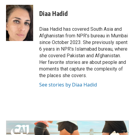
a
w
i
m
c
i
n
a
e
t
k
i
Diaa Hadid
b
t
e
l
o
e
d
o
r
I
Diaa Hadid has covered South Asia and
k
n
Afghanistan from NPR's bureau in Mumbai
since October 2023. She previously spent
6 years in NPR's Islamabad bureau, where
she covered Pakistan and Afghanistan.
Her favorite stories are about people and
moments that capture the complexity of
the places she covers.
See stories by Diaa Hadid