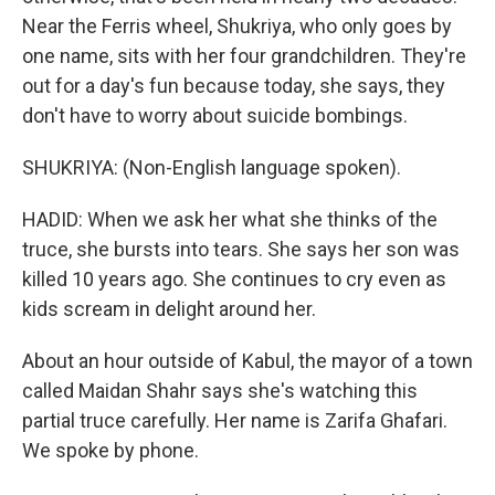
Near the Ferris wheel, Shukriya, who only goes by
one name, sits with her four grandchildren. They're
out for a day's fun because today, she says, they
don't have to worry about suicide bombings.
SHUKRIYA: (Non-English language spoken).
HADID: When we ask her what she thinks of the
truce, she bursts into tears. She says her son was
killed 10 years ago. She continues to cry even as
kids scream in delight around her.
About an hour outside of Kabul, the mayor of a town
called Maidan Shahr says she's watching this
partial truce carefully. Her name is Zarifa Ghafari.
We spoke by phone.