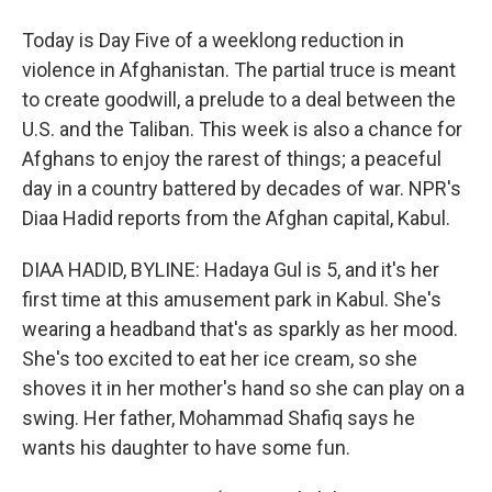
Today is Day Five of a weeklong reduction in
violence in Afghanistan. The partial truce is meant
to create goodwill, a prelude to a deal between the
U.S. and the Taliban. This week is also a chance for
Afghans to enjoy the rarest of things; a peaceful
day in a country battered by decades of war. NPR's
Diaa Hadid reports from the Afghan capital, Kabul.
DIAA HADID, BYLINE: Hadaya Gul is 5, and it's her
first time at this amusement park in Kabul. She's
wearing a headband that's as sparkly as her mood.
She's too excited to eat her ice cream, so she
shoves it in her mother's hand so she can play on a
swing. Her father, Mohammad Shafiq says he
wants his daughter to have some fun.