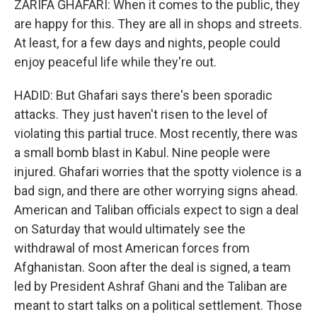
ZARIFA GHAFARI: When it comes to the public, they
are happy for this. They are all in shops and streets.
At least, for a few days and nights, people could
enjoy peaceful life while they're out.
HADID: But Ghafari says there's been sporadic
attacks. They just haven't risen to the level of
violating this partial truce. Most recently, there was
a small bomb blast in Kabul. Nine people were
injured. Ghafari worries that the spotty violence is a
bad sign, and there are other worrying signs ahead.
American and Taliban officials expect to sign a deal
on Saturday that would ultimately see the
withdrawal of most American forces from
Afghanistan. Soon after the deal is signed, a team
led by President Ashraf Ghani and the Taliban are
meant to start talks on a political settlement. Those