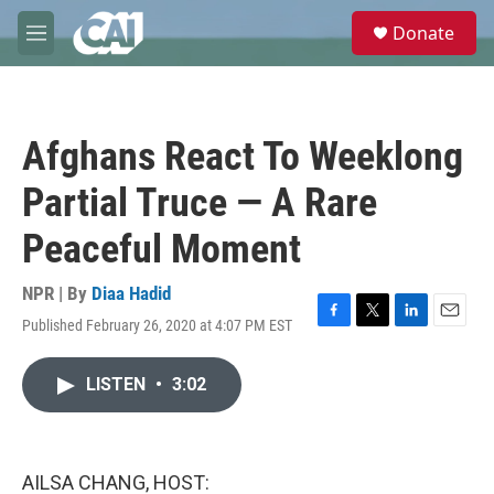
Skip to main content
S
Donate
e
M
a
e
r
n
c
u
h
Afghans React To Weeklong
u
e
Partial Truce — A Rare
r
y
Peaceful Moment
NPR | By
Diaa Hadid
Published February 26, 2020 at 4:07 PM EST
F
T
L
E
a
w
i
m
c
i
n
a
LISTEN
•
3:02
e
t
k
i
b
t
e
l
o
e
d
o
r
I
k
n
AILSA CHANG, HOST: