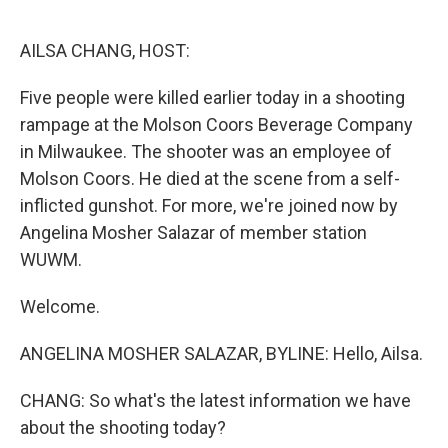
o
r
I
k
n
AILSA CHANG, HOST:
Five people were killed earlier today in a shooting
rampage at the Molson Coors Beverage Company
in Milwaukee. The shooter was an employee of
Molson Coors. He died at the scene from a self-
inflicted gunshot. For more, we're joined now by
Angelina Mosher Salazar of member station
WUWM.
Welcome.
ANGELINA MOSHER SALAZAR, BYLINE: Hello, Ailsa.
CHANG: So what's the latest information we have
about the shooting today?