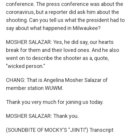
conference. The press conference was about the
coronavirus, but a reporter did ask him about the
shooting. Can you tell us what the president had to
say about what happened in Milwaukee?
MOSHER SALAZAR: Yes, he did say, our hearts
break for them and their loved ones. And he also
went on to describe the shooter as a, quote,
"wicked person."
CHANG: That is Angelina Mosher Salazar of
member station WUWM.
Thank you very much for joining us today.
MOSHER SALAZAR: Thank you.
(SOUNDBITE OF MOCKY'S "JIINTI") Transcript