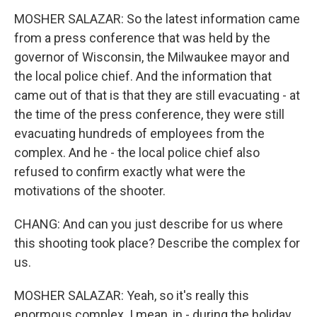
MOSHER SALAZAR: So the latest information came
from a press conference that was held by the
governor of Wisconsin, the Milwaukee mayor and
the local police chief. And the information that
came out of that is that they are still evacuating - at
the time of the press conference, they were still
evacuating hundreds of employees from the
complex. And he - the local police chief also
refused to confirm exactly what were the
motivations of the shooter.
CHANG: And can you just describe for us where
this shooting took place? Describe the complex for
us.
MOSHER SALAZAR: Yeah, so it's really this
enormous complex. I mean, in - during the holiday