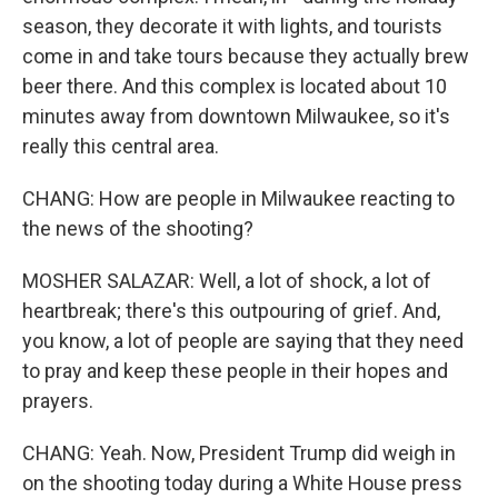
season, they decorate it with lights, and tourists
come in and take tours because they actually brew
beer there. And this complex is located about 10
minutes away from downtown Milwaukee, so it's
really this central area.
CHANG: How are people in Milwaukee reacting to
the news of the shooting?
MOSHER SALAZAR: Well, a lot of shock, a lot of
heartbreak; there's this outpouring of grief. And,
you know, a lot of people are saying that they need
to pray and keep these people in their hopes and
prayers.
CHANG: Yeah. Now, President Trump did weigh in
on the shooting today during a White House press