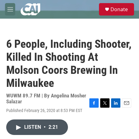
Skip to main content
S
Donate
e
M
a
e
r
n
c
u
h
6 People, Including Shooter,
u
e
Killed In Shooting At
r
y
Molson Coors Brewing In
Milwaukee
WUWM 89.7 FM | By
Angelina Mosher
Salazar
F
T
L
E
Published February 26, 2020 at 8:53 PM EST
a
w
i
m
c
i
n
a
e
t
k
i
LISTEN
•
2:21
b
t
e
l
o
e
d