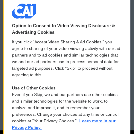
© 2026
Option to Consent to Video Viewing Disclosure &
Privacy and Terms
Sonics: Community Voices
Advertising Cookies
If you click “Accept Video Sharing & Ad Cookies,” you
Comments Policy
WCAI eNews Sign Up
agree to sharing of your video viewing activity with our ad
partners and to ad cookies and similar technologies that
Donor Privacy Policy
Submit a PSA
we and our ad partners use to process personal data for
targeted ad purposes. Click “Skip” to proceed without
Contact Us
Vehicle Donation
agreeing to this.
Membership
Podcasts
Use of Other Cookies
Even if you Skip, we and our partners use other cookies
Reports and Filings
Public File Assistance
and similar technologies for the website to work, to
analyze and improve it, and to remember your
Employment
FCC Public Files
preferences. Change your choices at any time or control
cookies at "Your Privacy Choices."
Learn more in our
Privacy Policy.