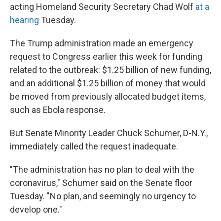
acting Homeland Security Secretary Chad Wolf
at a
hearing
Tuesday.
The Trump administration made an emergency
request to Congress earlier this week for funding
related to the outbreak: $1.25 billion of new funding,
and an additional $1.25 billion of money that would
be moved from previously allocated budget items,
such as Ebola response.
But Senate Minority Leader Chuck Schumer, D-N.Y.,
immediately called the request inadequate.
"The administration has no plan to deal with the
coronavirus," Schumer said on the Senate floor
Tuesday. "No plan, and seemingly no urgency to
develop one."