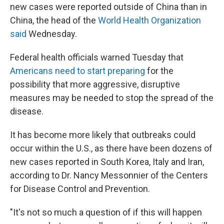
new cases were reported outside of China than in
China, the head of the
World Health Organization
said
Wednesday.
Federal health officials warned Tuesday that
Americans need to start preparing
for the
possibility that more aggressive, disruptive
measures may be needed to stop the spread of the
disease.
It has become more likely that outbreaks could
occur within the U.S., as there have been dozens of
new cases reported in South Korea, Italy and Iran,
according to Dr. Nancy Messonnier of the Centers
for Disease Control and Prevention.
"It's not so much a question of if this will happen