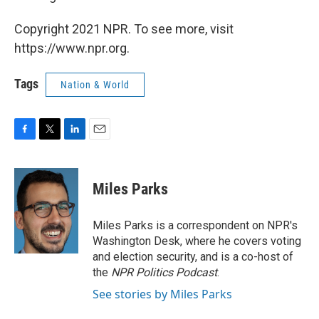
Copyright 2021 NPR. To see more, visit
https://www.npr.org.
Tags
Nation & World
F
T
L
E
a
w
i
m
c
i
n
a
e
t
k
i
Miles Parks
b
t
e
l
o
e
d
o
r
I
Miles Parks is a correspondent on NPR's
k
n
Washington Desk, where he covers voting
and election security, and is a co-host of
the
NPR Politics Podcast
.
See stories by Miles Parks