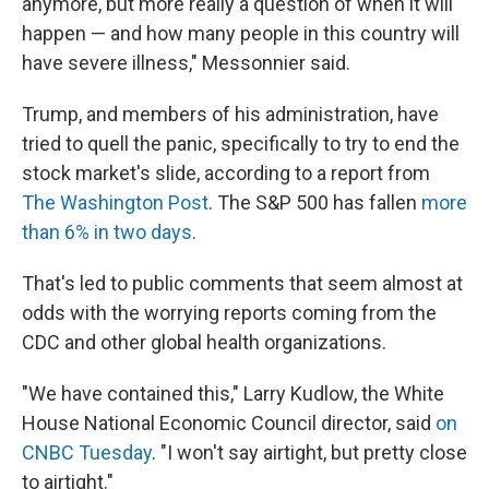
anymore, but more really a question of when it will
happen — and how many people in this country will
have severe illness," Messonnier said.
Trump, and members of his administration, have
tried to quell the panic, specifically to try to end the
stock market's slide, according to a report from
The Washington Post
. The S&P 500 has fallen
more
than 6% in two days
.
That's led to public comments that seem almost at
odds with the worrying reports coming from the
CDC and other global health organizations.
"We have contained this," Larry Kudlow, the White
House National Economic Council director, said
on
CNBC Tuesday
. "I won't say airtight, but pretty close
to airtight."