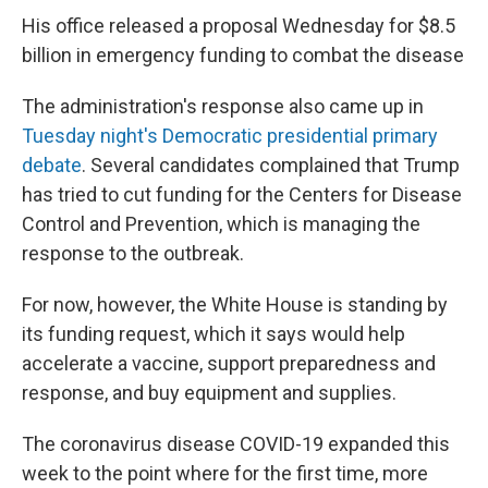
His office released a proposal Wednesday for $8.5
billion in emergency funding to combat the disease
The administration's response also came up in
Tuesday night's Democratic presidential primary
debate
. Several candidates complained that Trump
has tried to cut funding for the Centers for Disease
Control and Prevention, which is managing the
response to the outbreak.
For now, however, the White House is standing by
its funding request, which it says would help
accelerate a vaccine, support preparedness and
response, and buy equipment and supplies.
The coronavirus disease COVID-19 expanded this
week to the point where for the first time, more