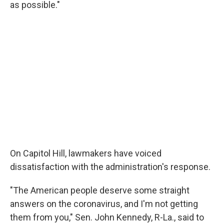
as possible."
On Capitol Hill, lawmakers have voiced
dissatisfaction with the administration's response.
"The American people deserve some straight
answers on the coronavirus, and I'm not getting
them from you," Sen. John Kennedy, R-La., said to