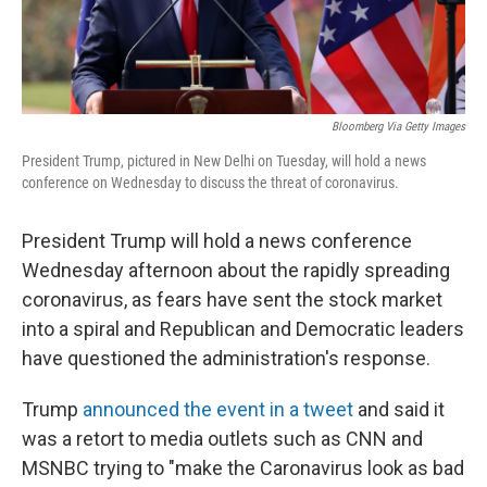
Bloomberg Via Getty Images
President Trump, pictured in New Delhi on Tuesday, will hold a news
conference on Wednesday to discuss the threat of coronavirus.
President Trump will hold a news conference
Wednesday afternoon about the rapidly spreading
coronavirus, as fears have sent the stock market
into a spiral and Republican and Democratic leaders
have questioned the administration's response.
Trump
announced the event in a tweet
and said it
was a retort to media outlets such as CNN and
MSNBC trying to "make the Caronavirus look as bad