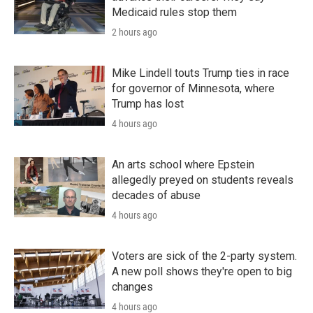
Medicaid rules stop them
2 hours ago
Mike Lindell touts Trump ties in race
for governor of Minnesota, where
Trump has lost
4 hours ago
An arts school where Epstein
allegedly preyed on students reveals
decades of abuse
4 hours ago
Voters are sick of the 2-party system.
A new poll shows they're open to big
changes
4 hours ago