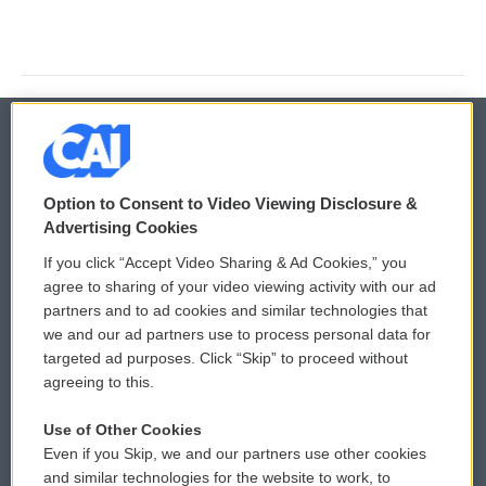
© 2026
Option to Consent to Video Viewing Disclosure &
Privacy and Terms
Sonics: Community Voices
Advertising Cookies
If you click “Accept Video Sharing & Ad Cookies,” you
Comments Policy
WCAI eNews Sign Up
agree to sharing of your video viewing activity with our ad
partners and to ad cookies and similar technologies that
Donor Privacy Policy
Submit a PSA
we and our ad partners use to process personal data for
targeted ad purposes. Click “Skip” to proceed without
Contact Us
Vehicle Donation
agreeing to this.
Membership
Podcasts
Use of Other Cookies
Even if you Skip, we and our partners use other cookies
Reports and Filings
Public File Assistance
and similar technologies for the website to work, to