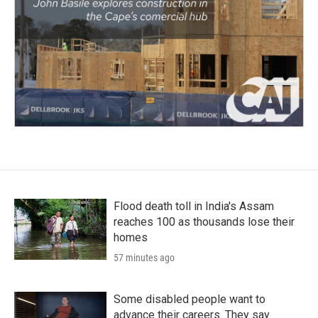
Flood death toll in India's Assam
reaches 100 as thousands lose their
homes
57 minutes ago
Some disabled people want to
advance their careers. They say