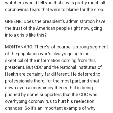
watchers would tell you that it was pretty much all
coronavirus fears that were to blame for the drop.
GREENE: Does the president's administration have
the trust of the American people right now, going
into a crisis like this?
MONTANARO: There's, of course, a strong segment
of the population who's always going to be
skeptical of the information coming from this
president. But CDC and the National Institutes of
Health are certainly far different. He deferred to
professionals there, for the most part, and shot
down even a conspiracy theory that is being
pushed by some supporters that the CDC was
overhyping coronavirus to hurt his reelection
chances. So it's an important example of why