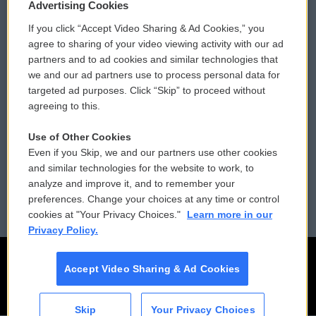
Privacy and Terms
Sonics: Community Voices
Advertising Cookies
If you click “Accept Video Sharing & Ad Cookies,” you
Comments Policy
WCAI eNews Sign Up
agree to sharing of your video viewing activity with our ad
partners and to ad cookies and similar technologies that
Donor Privacy Policy
Submit a PSA
we and our ad partners use to process personal data for
targeted ad purposes. Click “Skip” to proceed without
Contact Us
Vehicle Donation
agreeing to this.
Membership
Podcasts
Use of Other Cookies
Even if you Skip, we and our partners use other cookies
Reports and Filings
Public File Assistance
and similar technologies for the website to work, to
analyze and improve it, and to remember your
Employment
FCC Public Files
preferences. Change your choices at any time or control
cookies at "Your Privacy Choices."
Learn more in our
Privacy Policy.
Accept Video Sharing & Ad Cookies
Skip
Your Privacy Choices