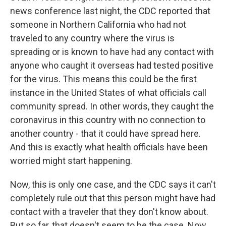
news conference last night, the CDC reported that
someone in Northern California who had not
traveled to any country where the virus is
spreading or is known to have had any contact with
anyone who caught it overseas had tested positive
for the virus. This means this could be the first
instance in the United States of what officials call
community spread. In other words, they caught the
coronavirus in this country with no connection to
another country - that it could have spread here.
And this is exactly what health officials have been
worried might start happening.
Now, this is only one case, and the CDC says it can't
completely rule out that this person might have had
contact with a traveler that they don't know about.
But so far, that doesn't seem to be the case. Now,