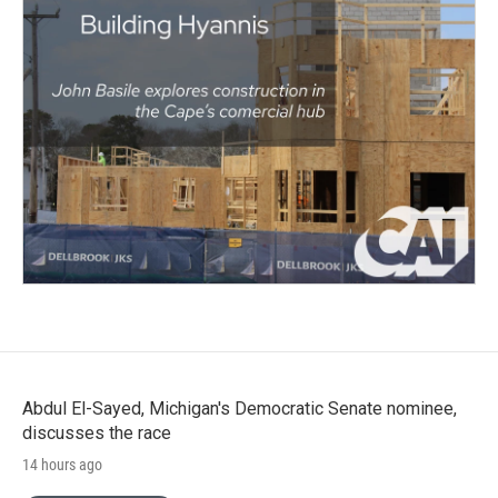
Abdul El-Sayed, Michigan's Democratic Senate nominee,
discusses the race
14 hours ago