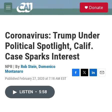
Skip to main content
S
Donate
e
M
a
e
r
n
c
u
h
Coronavirus: Trump Under
u
e
Political Spotlight, Calif.
r
y
Case Sparks Interest
NPR | By
Rob Stein
,
Domenico
Montanaro
F
T
L
E
Published February 27, 2020 at 7:18 AM EST
a
w
i
m
c
i
n
a
e
t
k
i
LISTEN
•
5:58
b
t
e
l
o
e
d
o
r
I
k
n