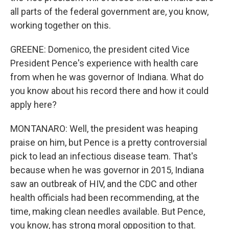
all parts of the federal government are, you know,
working together on this.
GREENE: Domenico, the president cited Vice
President Pence's experience with health care
from when he was governor of Indiana. What do
you know about his record there and how it could
apply here?
MONTANARO: Well, the president was heaping
praise on him, but Pence is a pretty controversial
pick to lead an infectious disease team. That's
because when he was governor in 2015, Indiana
saw an outbreak of HIV, and the CDC and other
health officials had been recommending, at the
time, making clean needles available. But Pence,
you know, has strong moral opposition to that.