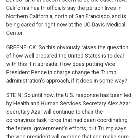
California health officials say the person lives in
Northern California, north of San Francisco, and is
being cared for right now at the UC Davis Medical
Center.
GREENE: OK. So this obviously raises the question
of how well prepared the United States is to deal
with this if it spreads. How does putting Vice
President Pence in charge change the Trump
administration's approach, if it does in some way?
STEIN: So until now, the U.S. response has been led
by Health and Human Services Secretary Alex Azar.
Secretary Azar will continue to chair the
coronavirus task force that had been coordinating
the federal government's efforts, but Trump says
the vice president will oversee that and make sure