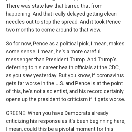
There was state law that barred that from
happening. And that really delayed getting clean
needles out to stop the spread. And it took Pence
two months to come around to that view.
So for now, Pence as a political pick, I mean, makes
some sense. I mean, he's a more careful
messenger than President Trump. And Trump's
deferring to his career health officials at the CDC,
as you saw yesterday. But you know, if coronavirus
gets far worse in the U.S. and Pence is at the point
of this, he's not a scientist, and his record certainly
opens up the president to criticism if it gets worse.
GREENE: When you have Democrats already
criticizing his response as it's been beginning here,
I mean, could this be a pivotal moment for this