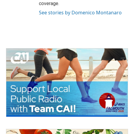
coverage.
See stories by Domenico Montanaro