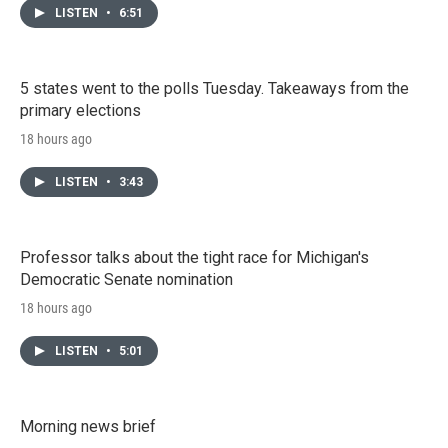
LISTEN
•
6:51
5 states went to the polls Tuesday. Takeaways from the
primary elections
18 hours ago
LISTEN
•
3:43
Professor talks about the tight race for Michigan's
Democratic Senate nomination
18 hours ago
LISTEN
•
5:01
Morning news brief