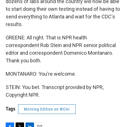
dozens of labs around the country will now be able
to start doing their own testing instead of having to
send everything to Atlanta and wait for the CDC's
results.
GREENE: All right. That is NPR health
correspondent Rob Stein and NPR senior political
editor and correspondent Domenico Montanaro.
Thank you both.
MONTANARO: You're welcome.
STEIN: You bet. Transcript provided by NPR,
Copyright NPR.
Tags
Morning Edition on WCAI