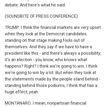
debate. And here's what he said.
(SOUNDBITE OF PRESS CONFERENCE)
TRUMP: I think the financial markets are very upset
when they look at the Democrat candidates
standing on that stage making fools out of
themselves. And they say if we have to have a
president like this - and there's always a possibility;
it's an election - you know, who knows what
happens? Right? I think we're going to win. I think
we're going to win by a lot. But when they look at
the statements made by the people stand behind -
standing behind those podiums, I think that has a
huge effect, yeah.
MONTANARO: I mean, nonpartisan financial