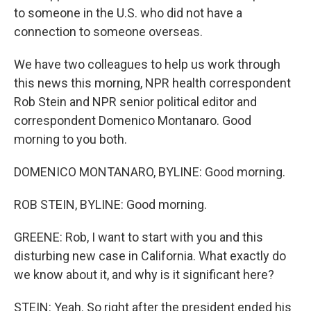
to someone in the U.S. who did not have a
connection to someone overseas.
We have two colleagues to help us work through
this news this morning, NPR health correspondent
Rob Stein and NPR senior political editor and
correspondent Domenico Montanaro. Good
morning to you both.
DOMENICO MONTANARO, BYLINE: Good morning.
ROB STEIN, BYLINE: Good morning.
GREENE: Rob, I want to start with you and this
disturbing new case in California. What exactly do
we know about it, and why is it significant here?
STEIN: Yeah. So right after the president ended his