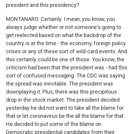
president and this presidency?
MONTANARO: Certainly. I mean, you know, you
always judge whether or not someone's going to
get reelected based on what the backdrop of the
country is at the time - the economy, foreign policy
crises or any of these sort of wild-card events. And
this certainly could be one of those. You know, the
criticism had been that the president was - had this
sort of confused messaging. The CDC was saying
the spread was inevitable. The president was
downplaying it. Plus, there was this precipitous
drop in the stock market. The president decided
yesterday he did not want to take all the blame for
that or let coronavirus be the all the blame for that.
He decided to put some of the blame on
Democratic presidential candidates from their