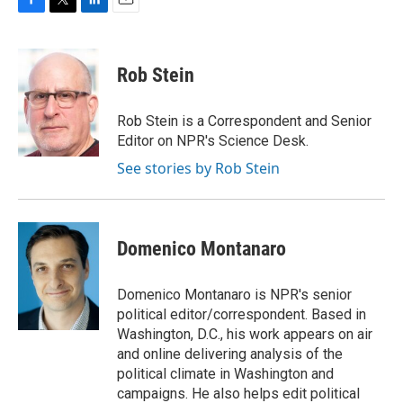
F
T
L
E
a
w
i
m
c
i
n
a
e
t
k
i
Rob Stein
b
t
e
l
o
e
d
o
r
I
Rob Stein is a Correspondent and Senior
k
n
Editor on NPR's Science Desk.
See stories by Rob Stein
Domenico Montanaro
Domenico Montanaro is NPR's senior
political editor/correspondent. Based in
Washington, D.C., his work appears on air
and online delivering analysis of the
political climate in Washington and
campaigns. He also helps edit political