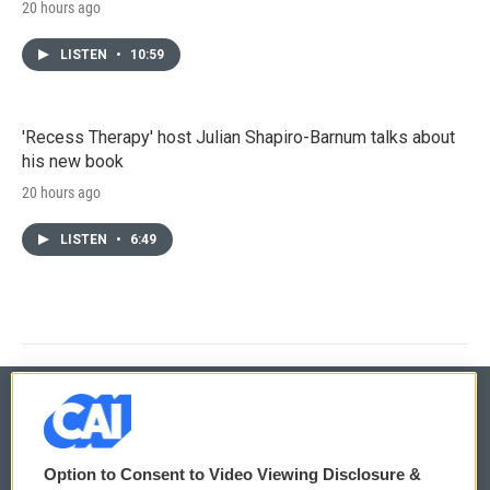
20 hours ago
LISTEN
•
10:59
'Recess Therapy' host Julian Shapiro-Barnum talks about
his new book
20 hours ago
LISTEN
•
6:49
© 2026
Option to Consent to Video Viewing Disclosure &