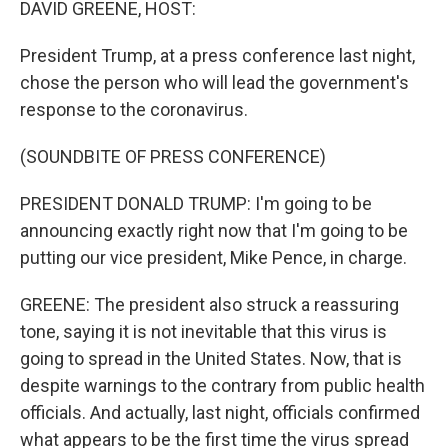
DAVID GREENE, HOST:
President Trump, at a press conference last night,
chose the person who will lead the government's
response to the coronavirus.
(SOUNDBITE OF PRESS CONFERENCE)
PRESIDENT DONALD TRUMP: I'm going to be
announcing exactly right now that I'm going to be
putting our vice president, Mike Pence, in charge.
GREENE: The president also struck a reassuring
tone, saying it is not inevitable that this virus is
going to spread in the United States. Now, that is
despite warnings to the contrary from public health
officials. And actually, last night, officials confirmed
what appears to be the first time the virus spread