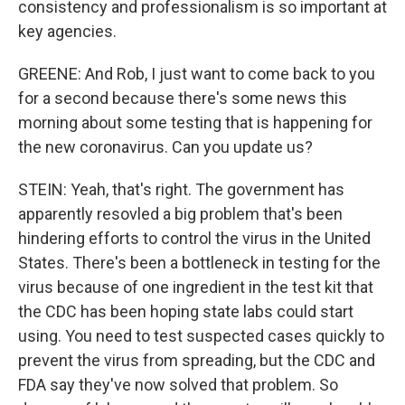
consistency and professionalism is so important at
key agencies.
GREENE: And Rob, I just want to come back to you
for a second because there's some news this
morning about some testing that is happening for
the new coronavirus. Can you update us?
STEIN: Yeah, that's right. The government has
apparently resovled a big problem that's been
hindering efforts to control the virus in the United
States. There's been a bottleneck in testing for the
virus because of one ingredient in the test kit that
the CDC has been hoping state labs could start
using. You need to test suspected cases quickly to
prevent the virus from spreading, but the CDC and
FDA say they've now solved that problem. So