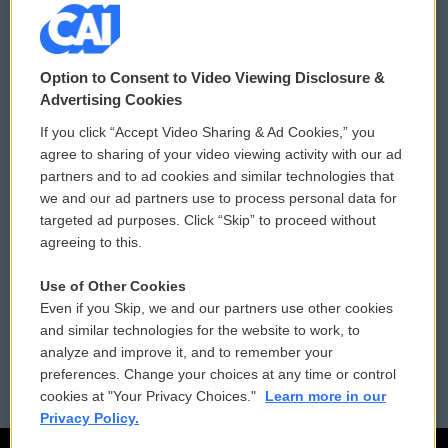
© 2026
Option to Consent to Video Viewing Disclosure &
Privacy and Terms
Sonics: Community Voices
Advertising Cookies
If you click “Accept Video Sharing & Ad Cookies,” you
Comments Policy
WCAI eNews Sign Up
agree to sharing of your video viewing activity with our ad
partners and to ad cookies and similar technologies that
Donor Privacy Policy
Submit a PSA
we and our ad partners use to process personal data for
targeted ad purposes. Click “Skip” to proceed without
Contact Us
Vehicle Donation
agreeing to this.
Membership
Podcasts
Use of Other Cookies
Even if you Skip, we and our partners use other cookies
Reports and Filings
Public File Assistance
and similar technologies for the website to work, to
analyze and improve it, and to remember your
Employment
FCC Public Files
preferences. Change your choices at any time or control
cookies at "Your Privacy Choices."
Learn more in our
Privacy Policy.