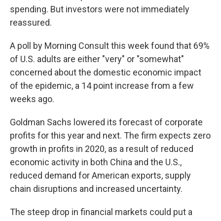
spending. But investors were not immediately
reassured.
A poll by Morning Consult this week found that 69%
of U.S. adults are either "very" or "somewhat"
concerned about the domestic economic impact
of the epidemic, a 14 point increase from a few
weeks ago.
Goldman Sachs lowered its forecast of corporate
profits for this year and next. The firm expects zero
growth in profits in 2020, as a result of reduced
economic activity in both China and the U.S.,
reduced demand for American exports, supply
chain disruptions and increased uncertainty.
The steep drop in financial markets could put a