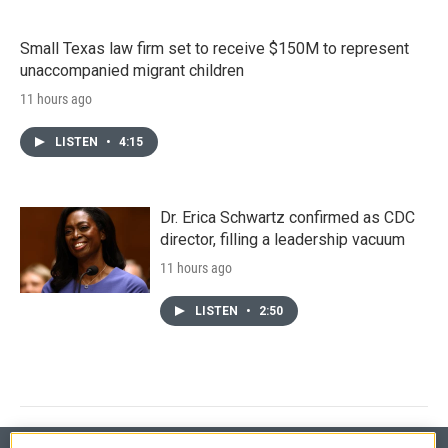
Small Texas law firm set to receive $150M to represent
unaccompanied migrant children
11 hours ago
LISTEN
•
4:15
Dr. Erica Schwartz confirmed as CDC
director, filling a leadership vacuum
11 hours ago
LISTEN
•
2:50