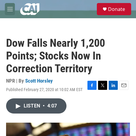
Skip to main content
S
Donate
e
M
a
e
r
n
c
u
h
Dow Falls Nearly 1,200
u
e
Points; Stocks Now In
r
y
Correction Territory
NPR | By
Scott Horsley
Published February 27, 2020 at 10:02 AM EST
F
T
L
E
a
w
i
m
c
i
n
a
LISTEN
•
4:07
e
t
k
i
b
t
e
l
o
e
d
o
r
I
k
n