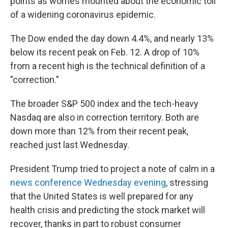
points as worries mounted about the economic toll
of a widening coronavirus epidemic.
The Dow ended the day down 4.4%, and nearly 13%
below its recent peak on Feb. 12. A drop of 10%
from a recent high is the technical definition of a
"correction."
The broader S&P 500 index and the tech-heavy
Nasdaq are also in correction territory. Both are
down more than 12% from their recent peak,
reached just last Wednesday.
President Trump tried to project a note of calm in a
news conference Wednesday evening
, stressing
that the United States is well prepared for any
health crisis and predicting the stock market will
recover, thanks in part to robust consumer