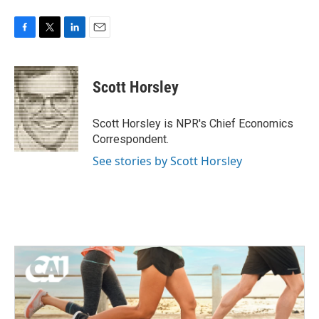
F
T
L
E
a
w
i
m
c
i
n
a
e
t
k
i
Scott Horsley
b
t
e
l
o
e
d
o
r
I
Scott Horsley is NPR's Chief Economics
k
n
Correspondent.
See stories by Scott Horsley