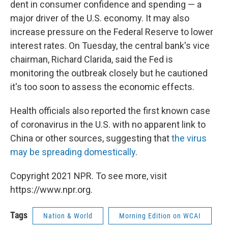
dent in consumer confidence and spending — a
major driver of the U.S. economy. It may also
increase pressure on the Federal Reserve to lower
interest rates. On Tuesday, the central bank's vice
chairman, Richard Clarida, said the Fed is
monitoring the outbreak closely but he cautioned
it's too soon to assess the economic effects.
Health officials also reported the first known case
of coronavirus in the U.S. with no apparent link to
China or other sources, suggesting that
the virus
may be spreading domestically
.
Copyright 2021 NPR. To see more, visit
https://www.npr.org.
Tags
Nation & World
Morning Edition on WCAI