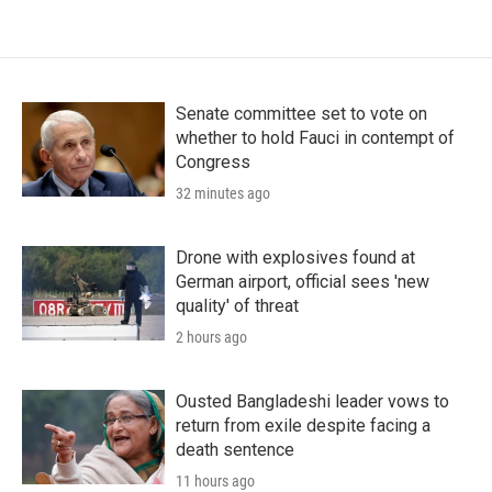
Senate committee set to vote on
whether to hold Fauci in contempt of
Congress
32 minutes ago
Drone with explosives found at
German airport, official sees 'new
quality' of threat
2 hours ago
Ousted Bangladeshi leader vows to
return from exile despite facing a
death sentence
11 hours ago