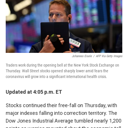
Johannes Eisele
/
AFP Via Getty Images
Traders work during the opening bell at the New York Stock Exchange on
Thursday. Wall Street stocks opened sharply lower amid fears the
coronavirus will grow into a significant international health crisis.
Updated at 4:05 p.m. ET
Stocks continued their free-fall on Thursday, with
major indexes falling into correction territory. The
Dow Jones Industrial Average tumbled nearly 1,200