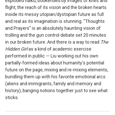
exploded haiku, bookended by images of kites and
flight, the reach of its vision and the broken hearts
inside its messy utopian/dystopian future as full
and real as its imagination is stunning. "Thoughts
and Prayers"
is an absolutely haunting vision of
trolling and the gun control debate set 20 minutes
in our broken future. And there is a way to read
The
Hidden Girl
as a kind of academic exercise
performed in public — Liu working out his own
partially-formed ideas about humanity's potential
future on the page, mixing and re-mixing elements,
bundling them up with his favorite emotional arcs
(aliens and immigrants, family and memory and
history), banging notions together just to see what
sticks.