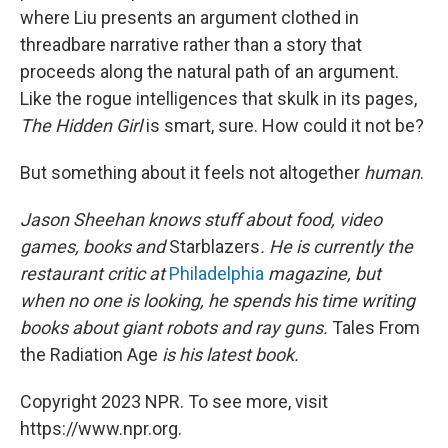
where Liu presents an argument clothed in
threadbare narrative rather than a story that
proceeds along the natural path of an argument.
Like the rogue intelligences that skulk in its pages,
The Hidden Girl
is smart, sure. How could it not be?
But something about it feels not altogether
human
.
Jason Sheehan knows stuff about food, video
games, books and
Starblazers
. He is currently the
restaurant critic at
Philadelphia
magazine, but
when no one is looking, he spends his time writing
books about giant robots and ray guns.
Tales From
the Radiation Age
is his latest book.
Copyright 2023 NPR. To see more, visit
https://www.npr.org.