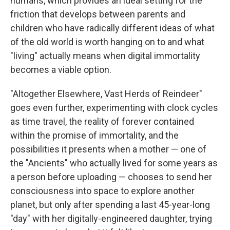
humans, which provides an ideal setting for the
friction that develops between parents and
children who have radically different ideas of what
of the old world is worth hanging on to and what
"living" actually means when digital immortality
becomes a viable option.
"Altogether Elsewhere, Vast Herds of Reindeer"
goes even further, experimenting with clock cycles
as time travel, the reality of forever contained
within the promise of immortality, and the
possibilities it presents when a mother — one of
the "Ancients" who actually lived for some years as
a person before uploading — chooses to send her
consciousness into space to explore another
planet, but only after spending a last 45-year-long
"day" with her digitally-engineered daughter, trying