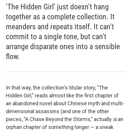
'The Hidden Girl' just doesn't hang
together as a complete collection. It
meanders and repeats itself. It can't
commit to a single tone, but can't
arrange disparate ones into a sensible
flow.
In that way, the collection's titular story, "The
Hidden Girl," reads almost like the first chapter of
an abandoned novel about Chinese myth and multi-
dimensional assassins (and one of the other
pieces, "A Chase Beyond the Storms,"
actually
is
an
orphan chapter of something longer — a sneak