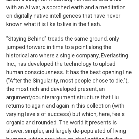
with an AI war, a scorched earth and a meditation
on digitally native intelligences that have never
known what it is like to live in the flesh.
"Staying Behind"
treads the same ground, only
jumped forward in time to a point along the
historical arc where a single company, Everlasting
Inc., has developed the technology to upload
human consciousness. It has the best opening line
("After the Singularity, most people chose to die."),
the most rich and developed present, an
argument/counterargument structure that Liu
returns to again and again in this collection (with
varying levels of success) but which, here, feels
organic and rounded. The world it presents is
slower, simpler, and largely de-populated of living