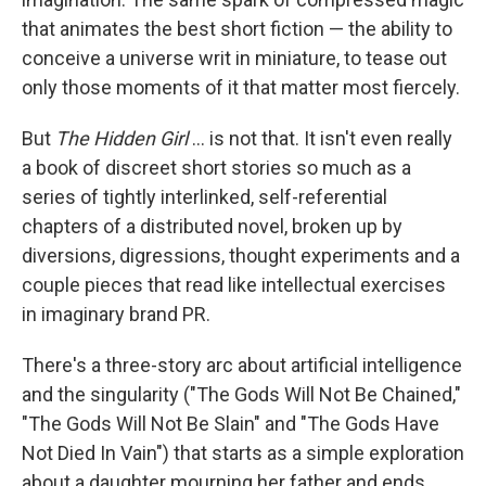
that animates the best short fiction — the ability to
conceive a universe writ in miniature, to tease out
only those moments of it that matter most fiercely.
But
The Hidden Girl
... is not that. It isn't even really
a book of discreet short stories so much as a
series of tightly interlinked, self-referential
chapters of a distributed novel, broken up by
diversions, digressions, thought experiments and a
couple pieces that read like intellectual exercises
in imaginary brand PR.
There's a three-story arc about artificial intelligence
and the singularity ("The Gods Will Not Be Chained,"
"The Gods Will Not Be Slain" and "The Gods Have
Not Died In Vain") that starts as a simple exploration
about a daughter mourning her father and ends