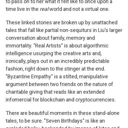
to pass on to her what it felt like to once upon a
time live in the
real
world and not a virtual one.
These linked stories are broken up by unattached
tales that fall like partial non-sequiturs in Liu's larger
conversation about family, memory and
immortality. "Real Artists" is about algorithmic
intelligence usurping the creative arts and,
ironically, plays out in an incredibly predictable
fashion, right down to the stinger at the end.
"Byzantine Empathy" is a stilted, manipulative
argument between two friends on the nature of
charitable giving that reads like an extended
infomercial for blockchain and cryptocurrencies.
There are beautiful moments in these stand-alone
tales, to be sure. "Seven Birthdays"
is like an