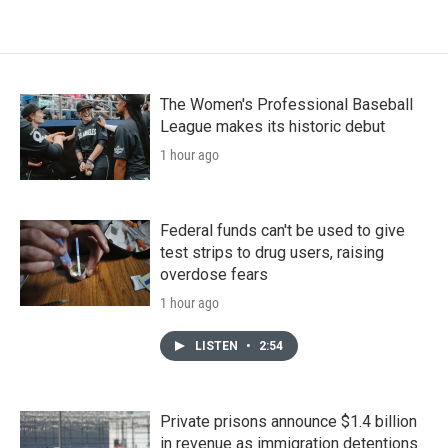
The Women's Professional Baseball
League makes its historic debut
1 hour ago
Federal funds can't be used to give
test strips to drug users, raising
overdose fears
1 hour ago
LISTEN
•
2:54
Private prisons announce $1.4 billion
in revenue as immigration detentions