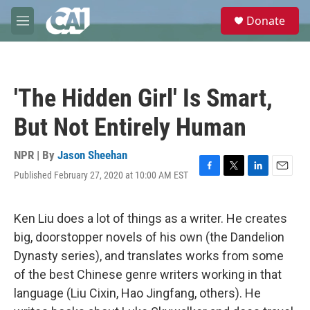
Skip to main content
S
Donate
e
M
a
e
r
n
c
u
h
'The Hidden Girl' Is Smart,
u
e
But Not Entirely Human
r
y
NPR | By
Jason Sheehan
Published February 27, 2020 at 10:00 AM EST
F
T
L
E
a
w
i
m
c
i
n
a
e
t
k
i
Ken Liu does a lot of things as a writer. He creates
b
t
e
l
big, doorstopper novels of his own (the Dandelion
o
e
d
o
r
I
Dynasty series), and translates works from some
k
n
of the best Chinese genre writers working in that
language (Liu Cixin, Hao Jingfang, others). He