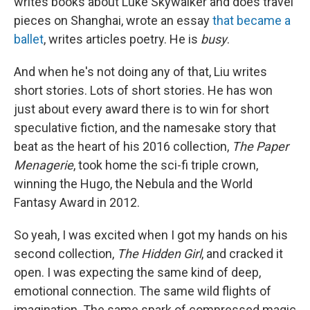
writes books about Luke Skywalker and does travel
pieces on Shanghai, wrote an essay
that became a
ballet
, writes articles poetry. He is
busy
.
And when he's not doing any of that, Liu writes
short stories. Lots of short stories. He has won
just about every award there is to win for short
speculative fiction, and the namesake story that
beat as the heart of his 2016 collection,
The Paper
Menagerie
, took home the sci-fi triple crown,
winning the Hugo, the Nebula and the World
Fantasy Award in 2012.
So yeah, I was excited when I got my hands on his
second collection,
The Hidden Girl
, and cracked it
open. I was expecting the same kind of deep,
emotional connection. The same wild flights of
imagination. The same spark of compressed magic