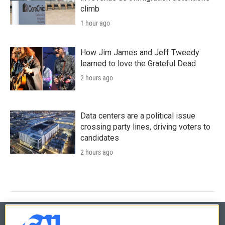
climb
1 hour ago
How Jim James and Jeff Tweedy
learned to love the Grateful Dead
2 hours ago
Data centers are a political issue
crossing party lines, driving voters to
candidates
2 hours ago