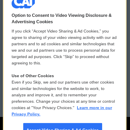
© 2026
Option to Consent to Video Viewing Disclosure &
Privacy and Terms
Sonics: Community Voices
Advertising Cookies
If you click “Accept Video Sharing & Ad Cookies,” you
Comments Policy
WCAI eNews Sign Up
agree to sharing of your video viewing activity with our ad
partners and to ad cookies and similar technologies that
Donor Privacy Policy
Submit a PSA
we and our ad partners use to process personal data for
targeted ad purposes. Click “Skip” to proceed without
Contact Us
Vehicle Donation
agreeing to this.
Membership
Podcasts
Use of Other Cookies
Even if you Skip, we and our partners use other cookies
Reports and Filings
Public File Assistance
and similar technologies for the website to work, to
analyze and improve it, and to remember your
Employment
FCC Public Files
preferences. Change your choices at any time or control
cookies at "Your Privacy Choices."
Learn more in our
Privacy Policy.