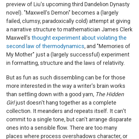
preview of Liu's upcoming third Dandelion Dynasty
novel). "Maxwell's Demon" becomes a (largely
failed, clumsy, paradoxically cold) attempt at giving
a narrative structure to mathematician James Clerk
Maxwell's
thought experiment about violating the
second law of thermodynamics
, and "Memories of
My Mother" just a (largely successful) experiment
in formatting, structure and the laws of relativity.
But as fun as such dissembling can be for those
more interested in the way a writer's brain works
than settling down with a good yarn,
The Hidden
Girl
just doesn't hang together as a complete
collection. It meanders and repeats itself. It can't
commit to a single tone, but can't arrange disparate
ones into a sensible flow. There are too many
places where process overshadows character, or