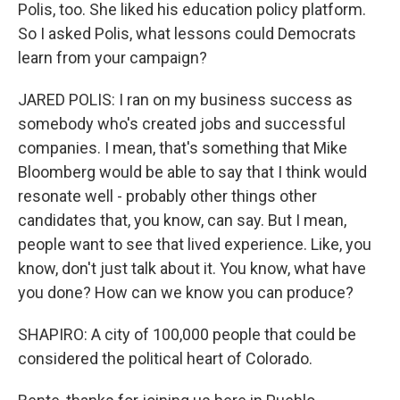
Polis, too. She liked his education policy platform.
So I asked Polis, what lessons could Democrats
learn from your campaign?
JARED POLIS: I ran on my business success as
somebody who's created jobs and successful
companies. I mean, that's something that Mike
Bloomberg would be able to say that I think would
resonate well - probably other things other
candidates that, you know, can say. But I mean,
people want to see that lived experience. Like, you
know, don't just talk about it. You know, what have
you done? How can we know you can produce?
SHAPIRO: A city of 100,000 people that could be
considered the political heart of Colorado.