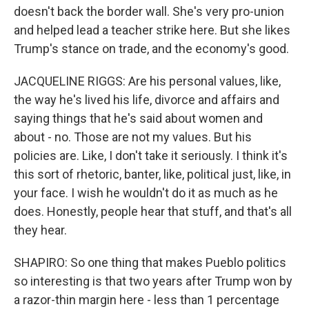
doesn't back the border wall. She's very pro-union
and helped lead a teacher strike here. But she likes
Trump's stance on trade, and the economy's good.
JACQUELINE RIGGS: Are his personal values, like,
the way he's lived his life, divorce and affairs and
saying things that he's said about women and
about - no. Those are not my values. But his
policies are. Like, I don't take it seriously. I think it's
this sort of rhetoric, banter, like, political just, like, in
your face. I wish he wouldn't do it as much as he
does. Honestly, people hear that stuff, and that's all
they hear.
SHAPIRO: So one thing that makes Pueblo politics
so interesting is that two years after Trump won by
a razor-thin margin here - less than 1 percentage