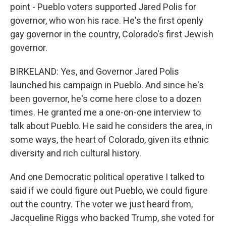
point - Pueblo voters supported Jared Polis for
governor, who won his race. He's the first openly
gay governor in the country, Colorado's first Jewish
governor.
BIRKELAND: Yes, and Governor Jared Polis
launched his campaign in Pueblo. And since he's
been governor, he's come here close to a dozen
times. He granted me a one-on-one interview to
talk about Pueblo. He said he considers the area, in
some ways, the heart of Colorado, given its ethnic
diversity and rich cultural history.
And one Democratic political operative I talked to
said if we could figure out Pueblo, we could figure
out the country. The voter we just heard from,
Jacqueline Riggs who backed Trump, she voted for