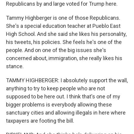
Republicans by and large voted for Trump here.
Tammy Highberger is one of those Republicans.
She's a special education teacher at Pueblo East
High School. And she said she likes his personality,
his tweets, his policies. She feels he's one of the
people. And on one of the big issues she's
concerned about, immigration, she really likes his
stance.
TAMMY HIGHBERGER: I absolutely support the wall,
anything to try to keep people who are not
supposed to be here out. I think that's one of my
bigger problems is everybody allowing these
sanctuary cities and allowing illegals in here where
taxpayers are footing the bill.