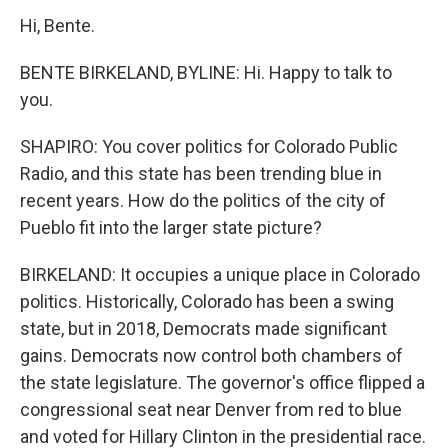
Hi, Bente.
BENTE BIRKELAND, BYLINE: Hi. Happy to talk to
you.
SHAPIRO: You cover politics for Colorado Public
Radio, and this state has been trending blue in
recent years. How do the politics of the city of
Pueblo fit into the larger state picture?
BIRKELAND: It occupies a unique place in Colorado
politics. Historically, Colorado has been a swing
state, but in 2018, Democrats made significant
gains. Democrats now control both chambers of
the state legislature. The governor's office flipped a
congressional seat near Denver from red to blue
and voted for Hillary Clinton in the presidential race.