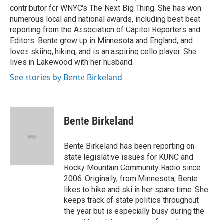
contributor for WNYC's The Next Big Thing. She has won
numerous local and national awards, including best beat
reporting from the Association of Capitol Reporters and
Editors. Bente grew up in Minnesota and England, and
loves skiing, hiking, and is an aspiring cello player. She
lives in Lakewood with her husband.
See stories by Bente Birkeland
Bente Birkeland
Bente Birkeland has been reporting on
state legislative issues for KUNC and
Rocky Mountain Community Radio since
2006. Originally, from Minnesota, Bente
likes to hike and ski in her spare time. She
keeps track of state politics throughout
the year but is especially busy during the