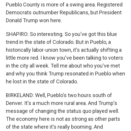
Pueblo County is more of a swing area. Registered
Democrats outnumber Republicans, but President
Donald Trump won here.
SHAPIRO: So interesting. So you've got this blue
trend in the state of Colorado. But in Pueblo, a
historically labor-union town, it's actually shifting a
little more red. I know you've been talking to voters
in the city all week. Tell me about who you've met
and why you think Trump resonated in Pueblo when
he lost in the state of Colorado.
BIRKELAND: Well, Pueblo's two hours south of
Denver. It's a much more rural area. And Trump's
message of changing the status quo played well.
The economy here is not as strong as other parts
of the state where it's really booming. And