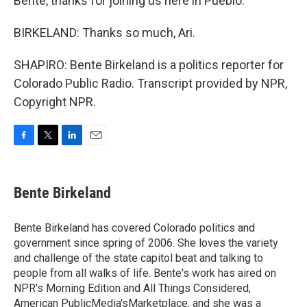
Bente, thanks for joining us here in Pueblo.
BIRKELAND: Thanks so much, Ari.
SHAPIRO: Bente Birkeland is a politics reporter for
Colorado Public Radio. Transcript provided by NPR,
Copyright NPR.
F
T
L
E
a
w
i
m
c
i
n
a
e
t
k
i
Bente Birkeland
b
t
e
l
o
e
d
o
r
I
Bente Birkeland has covered Colorado politics and
k
n
government since spring of 2006. She loves the variety
and challenge of the state capitol beat and talking to
people from all walks of life. Bente's work has aired on
NPR's Morning Edition and All Things Considered,
American PublicMedia'sMarketplace, and she was a