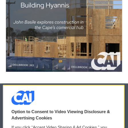
© 2026
Option to Consent to Video Viewing Disclosure &
Privacy and Terms
Sonics: Community Voices
Advertising Cookies
If you click “Accept Video Sharing & Ad Cookies,” you