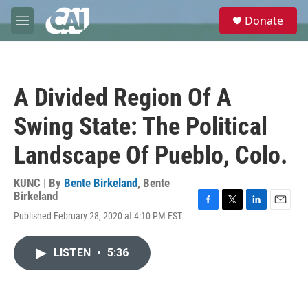
Skip to main content
S
Donate
e
M
a
e
r
n
c
u
h
A Divided Region Of A
u
e
Swing State: The Political
r
y
Landscape Of Pueblo, Colo.
KUNC | By
Bente Birkeland
,
Bente
Birkeland
F
T
L
E
Published February 28, 2020 at 4:10 PM EST
a
w
i
m
c
i
n
a
e
t
k
i
LISTEN
•
5:36
b
t
e
l
o
e
d
o
r
I
k
n