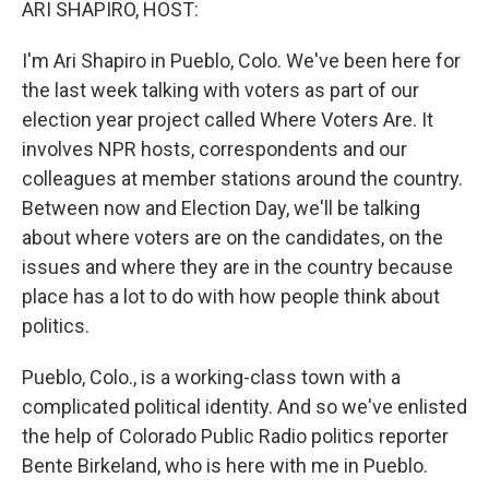
ARI SHAPIRO, HOST:
I'm Ari Shapiro in Pueblo, Colo. We've been here for
the last week talking with voters as part of our
election year project called Where Voters Are. It
involves NPR hosts, correspondents and our
colleagues at member stations around the country.
Between now and Election Day, we'll be talking
about where voters are on the candidates, on the
issues and where they are in the country because
place has a lot to do with how people think about
politics.
Pueblo, Colo., is a working-class town with a
complicated political identity. And so we've enlisted
the help of Colorado Public Radio politics reporter
Bente Birkeland, who is here with me in Pueblo.