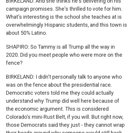
BIRKELAND: And she thinks he's delivering on his
campaign promises. She's thrilled to vote for him.
What's interesting is the school she teaches at is
overwhelmingly Hispanic students, and this town is
about 50% Latino.
SHAPIRO: So Tammy is all Trump all the way in
2020. Did you meet people who were more on the
fence?
BIRKELAND: I didn't personally talk to anyone who
was on the fence about the presidential race.
Democratic voters told me they could actually
understand why Trump did well here because of
the economic argument. This is considered
Colorado's mini-Rust Belt, if you will. But right now,
those Democrats said they just - they cannot wrap
their heads around why someone would still back