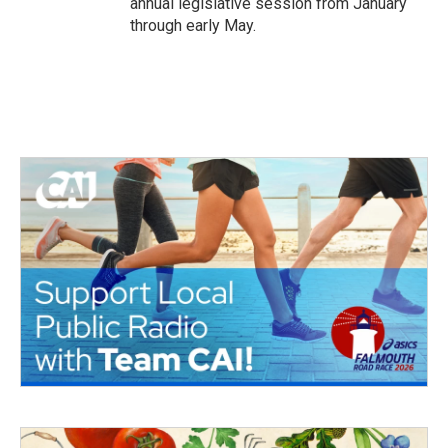
annual legislative session from January
through early May.