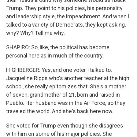
Trump. They point to his policies, his personality
and leadership style, the impeachment. And when I
talked to a variety of Democrats, they kept asking,
why? Why? Tell me why.
SHAPIRO: So, like, the political has become
personal here as in much of the country.
HIGHBERGER: Yes, and one voter I talked to,
Jacqueline Riggs who's another teacher at the high
school, she really epitomizes that. She's a mother
of seven, grandmother of 21, born and raised in
Pueblo. Her husband was in the Air Force, so they
traveled the world. And she's back here now.
She voted for Trump even though she disagrees
with him on some of his major policies. She