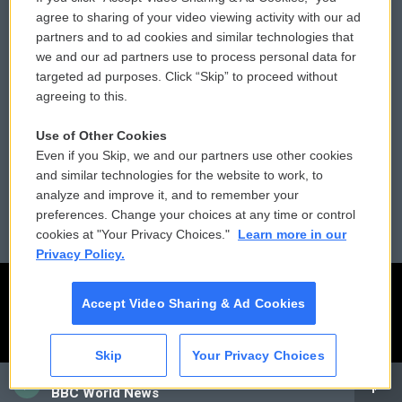
Comments Policy
WCAI eNews Sign Up
agree to sharing of your video viewing activity with our ad
partners and to ad cookies and similar technologies that
Donor Privacy Policy
Submit a PSA
we and our ad partners use to process personal data for
targeted ad purposes. Click “Skip” to proceed without
Contact Us
Vehicle Donation
agreeing to this.
Membership
Podcasts
Use of Other Cookies
Even if you Skip, we and our partners use other cookies
Reports and Filings
Public File Assistance
and similar technologies for the website to work, to
analyze and improve it, and to remember your
Employment
FCC Public Files
preferences. Change your choices at any time or control
cookies at "Your Privacy Choices."
Learn more in our
Privacy Policy.
Accept Video Sharing & Ad Cookies
Skip
Your Privacy Choices
CAI
BBC World News