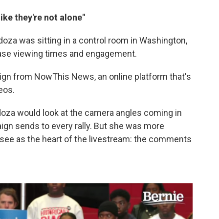
ike they're not alone"
ndoza was sitting in a control room in Washington,
ease viewing times and engagement.
gn from NowThis News, an online platform that's
eos.
ndoza would look at the camera angles coming in
gn sends to every rally. But she was more
see as the heart of the livestream: the comments