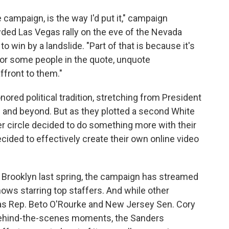
campaign, is the way I'd put it," campaign
wded Las Vegas rally on the eve of the Nevada
win by a landslide. "Part of that is because it's
or some people in the quote, unquote
affront to them."
ored political tradition, stretching from President
 and beyond. But as they plotted a second White
er circle decided to do something more with their
ided to effectively create their own online video
in Brooklyn last spring, the campaign has streamed
shows starring top staffers. And while other
as Rep. Beto O'Rourke and New Jersey Sen. Cory
behind-the-scenes moments, the Sanders