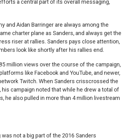
forts a central part of its overall messaging,
hy and Aidan Barringer are always among the
 same charter plane as Sanders, and always get the
ress riser at rallies. Sanders pays close attention,
ers look like shortly after his rallies end.
85 million views over the course of the campaign,
a platforms like Facebook and YouTube, and newer,
 network Twitch. When Sanders crisscrossed the
his campaign noted that while he drew a total of
es, he also pulled in more than 4 million livestream
ing was not a big part of the 2016 Sanders