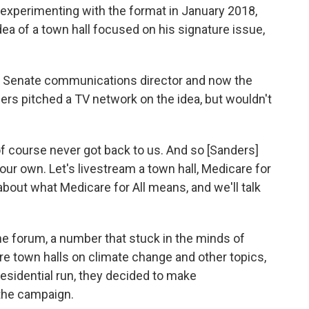
experimenting with the format in January 2018,
a of a town hall focused on his signature issue,
s' Senate communications director and now the
ders pitched a TV network on the idea, but wouldn't
nd of course never got back to us. And so [Sanders]
n our own. Let's livestream a town hall, Medicare for
k about what Medicare for All means, and we'll talk
he forum, a number that stuck in the minds of
e town halls on climate change and other topics,
esidential run, they decided to make
the campaign.