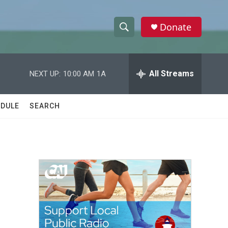
Donate
S
S
e
h
a
r
All Streams
NEXT UP:
10:00 AM
1A
o
c
h
w
Q
DULE
SEARCH
u
S
e
r
e
y
a
r
c
h