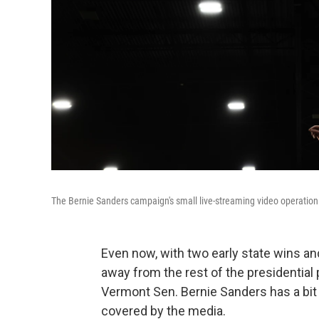
The Bernie Sanders campaign's small live-streaming video operation h
Even now, with two early state wins and 
away from the rest of the presidential
Vermont Sen. Bernie Sanders has a bit o
covered by the media.