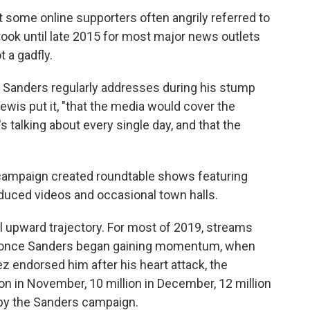
some online supporters often angrily referred to
took until late 2015 for most major news outlets
 a gadfly.
at Sanders regularly addresses during his stump
ewis put it, "that the media would cover the
s talking about every single day, and that the
he campaign created roundtable shows featuring
oduced videos and occasional town halls.
l upward trajectory. For most of 2019, streams
ut once Sanders began gaining momentum, when
 endorsed him after his heart attack, the
on in November, 10 million in December, 12 million
 by the Sanders campaign.