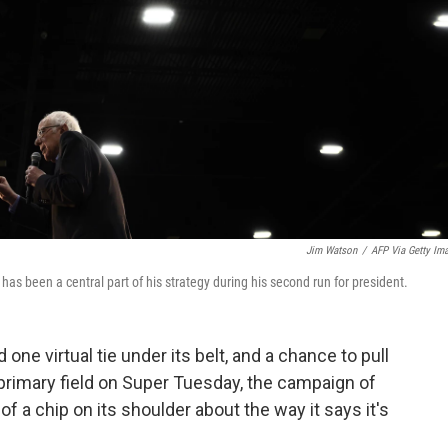
Jim Watson
/
AFP Via Getty Im
as been a central part of his strategy during his second run for president.
one virtual tie under its belt, and a chance to pull
 primary field on Super Tuesday, the campaign of
f a chip on its shoulder about the way it says it's