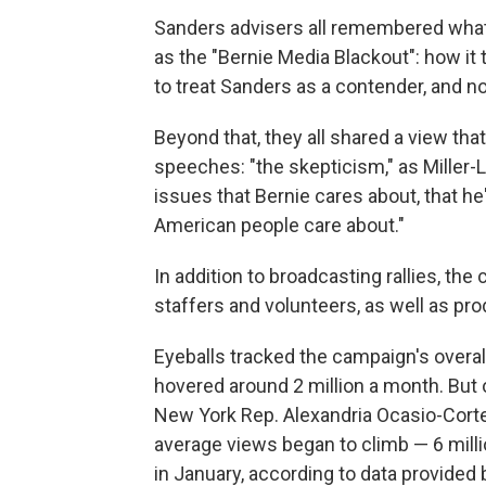
Sanders advisers all remembered what 
as the "Bernie Media Blackout": how it 
to treat Sanders as a contender, and not
Beyond that, they all shared a view th
speeches: "the skepticism," as Miller-L
issues that Bernie cares about, that he'
American people care about."
In addition to broadcasting rallies, t
staffers and volunteers, as well as pr
Eyeballs tracked the campaign's overal
hovered around 2 million a month. B
New York Rep. Alexandria Ocasio-Cortez
average views began to climb — 6 milli
in January, according to data provided