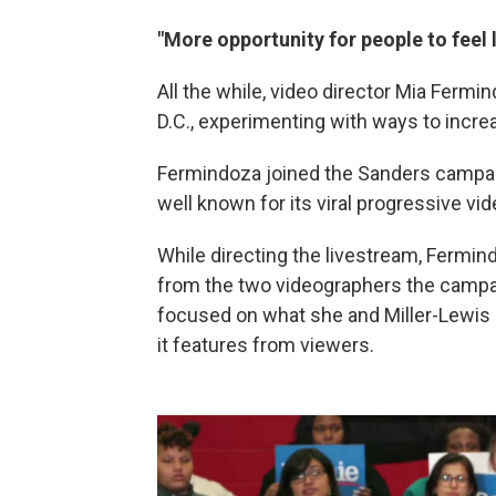
"More opportunity for people to feel l
All the while, video director Mia Fermi
D.C., experimenting with ways to incr
Fermindoza joined the Sanders campai
well known for its viral progressive vid
While directing the livestream, Fermi
from the two videographers the campai
focused on what she and Miller-Lewis 
it features from viewers.