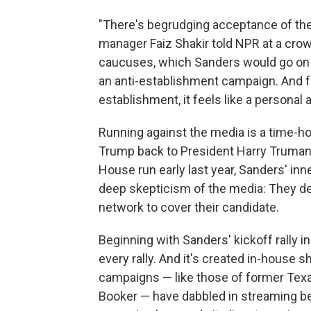
"There's begrudging acceptance of the 
manager Faiz Shakir told NPR at a cro
caucuses, which Sanders would go on to 
an anti-establishment campaign. And f
establishment, it feels like a personal 
Running against the media is a time-hon
Trump back to President Harry Truman
House run early last year, Sanders' inn
deep skepticism of the media: They dec
network to cover their candidate.
Beginning with Sanders' kickoff rally 
every rally. And it's created in-house 
campaigns — like those of former Tex
Booker — have dabbled in streaming 