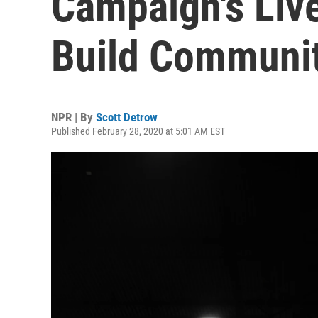
Campaign's Live
Build Communi
NPR | By
Scott Detrow
Published February 28, 2020 at 5:01 AM EST