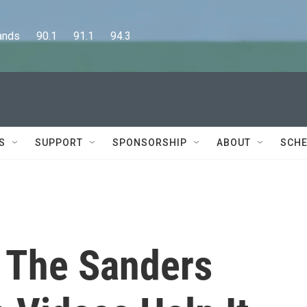
      90.1      91.1      94.3
S
SUPPORT
SPONSORSHIP
ABOUT
SCHE
 The Sanders