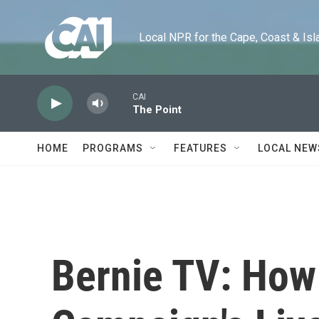
Skip to main content
Local NPR for the Cape, Coast & Islands
CAI
The Point
HOME
PROGRAMS
FEATURES
LOCAL NEW
Bernie TV: How