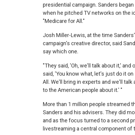
presidential campaign. Sanders began 
when he pitched TV networks on the ide
"Medicare for All."
Josh Miller-Lewis, at the time Sander
campaign's creative director, said San
say which one.
"They said, 'Oh, we'll talk about it,' a
said, 'You know what, let's just do it o
All. We'll bring in experts and we'll tal
to the American people about it.' "
More than 1 million people streamed t
Sanders and his advisers. They did mor
and as the focus turned to a second pr
livestreaming a central component of 