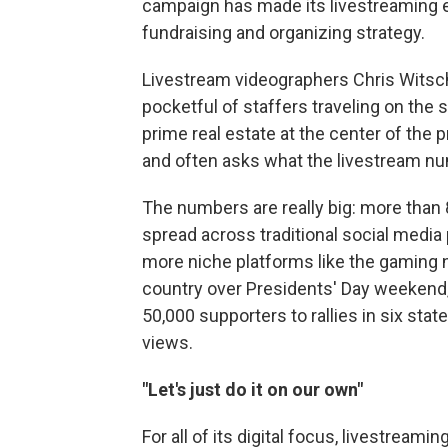
campaign has made its livestreaming ef
fundraising and organizing strategy.
Livestream videographers Chris Witsc
pocketful of staffers traveling on the
prime real estate at the center of the p
and often asks what the livestream numb
The numbers are really big: more than 
spread across traditional social medi
more niche platforms like the gaming
country over Presidents' Day weekend, 
50,000 supporters to rallies in six stat
views.
"Let's just do it on our own"
For all of its digital focus, livestream