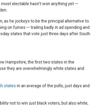
e most electable hasn't won anything yet —
den.
, as he jockeys to be the principal alternative to
ing on fumes — trailing badly in ad spending and
esday states that vote just three days after South
w Hampshire, the first two states in the
se they are overwhelmingly white states and
th states
in an average of the polls, just days and
lity not to win just black voters, but also white,