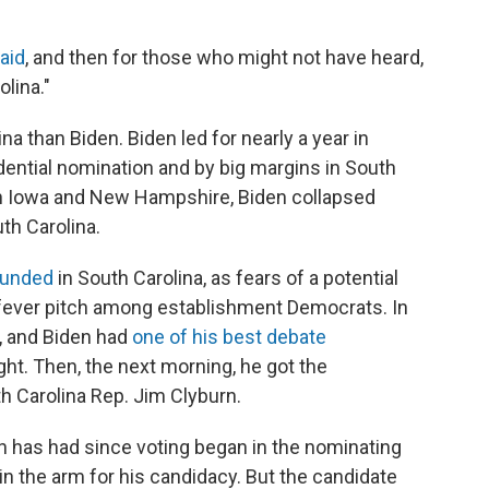
aid
, and then for those who might not have heard,
olina."
a than Biden. Biden led for nearly a year in
idential nomination and by big margins in South
 in Iowa and New Hampshire, Biden collapsed
th Carolina.
ounded
in South Carolina, as fears of a potential
 fever pitch among establishment Democrats. In
l, and Biden had
one of his best debate
ht. Then, the next morning, he got the
h Carolina Rep. Jim Clyburn.
n has had since voting began in the nominating
 the arm for his candidacy. But the candidate