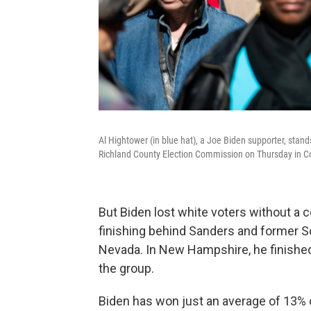
Al Hightower (in blue hat), a Joe Biden supporter, stands
Richland County Election Commission on Thursday in C
But Biden lost white voters without a co
finishing behind Sanders and former So
Nevada. In New Hampshire, he finished
the group.
Biden has won just an average of 13% o