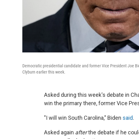
Democratic presidential candidate and former Vice President Joe B
Clyburn earlier this week.
Asked during this week's debate in Char
win the primary there, former Vice Pre
"I will win South Carolina," Biden
said
.
Asked again
after
the debate if he coul