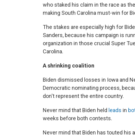
who staked his claim in the race as th
making South Carolina must-win for Bi
The stakes are especially high for Biden
Sanders, because his campaign is runn
organization in those crucial Super Tu
Carolina.
A shrinking coalition
Biden dismissed losses in Iowa and Ne
Democratic nominating process, becau
don't represent the entire country.
Never mind that Biden held
leads
in
bo
weeks before both contests.
Never mind that Biden has touted his abi