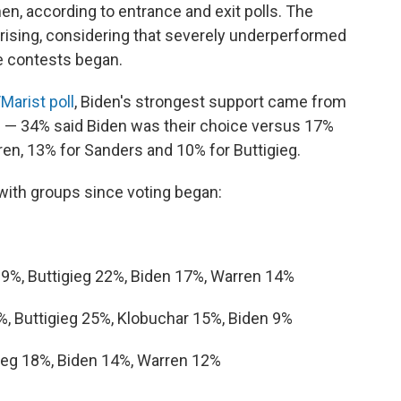
, according to entrance and exit polls. The
ising, considering that severely underperformed
he contests began.
/Marist poll
, Biden's strongest support came from
 — 34% said Biden was their choice versus 17%
en, 13% for Sanders and 10% for Buttigieg.
ith groups since voting began:
29%, Buttigieg 22%, Biden 17%, Warren 14%
%, Buttigieg 25%, Klobuchar 15%, Biden 9%
gieg 18%, Biden 14%, Warren 12%