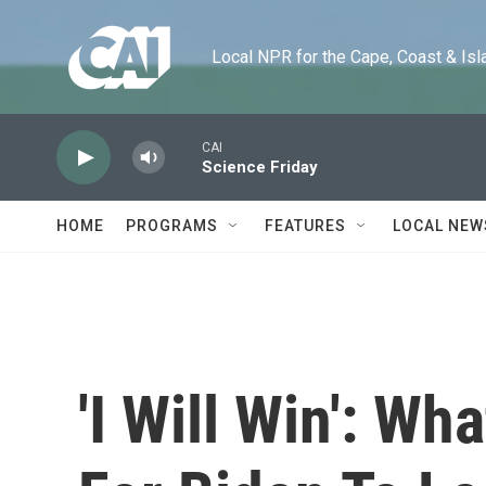
Skip to main content
Local NPR for the Cape, Coast & Islands
CAI
Science Friday
HOME
PROGRAMS
FEATURES
LOCAL NEW
'I Will Win': Wh