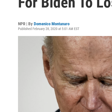
For Biden To Lo
NPR | By
Domenico Montanaro
Published February 28, 2020 at 5:01 AM EST