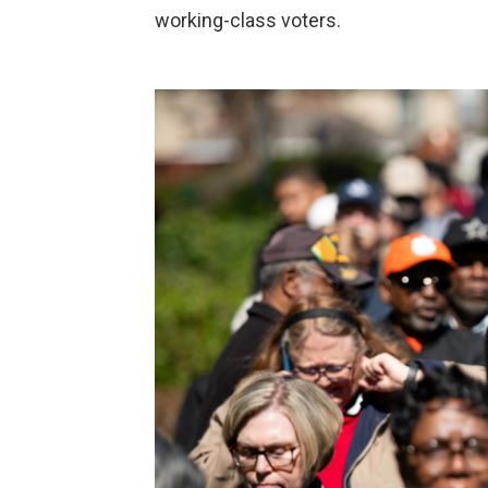
working-class voters.