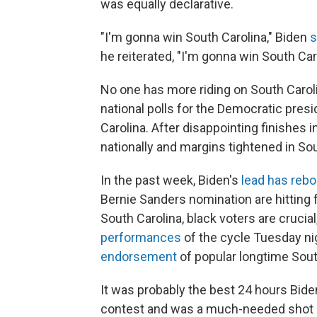
was equally declarative.
"I'm gonna win South Carolina," Biden
s
he reiterated, "I'm gonna win South Car
No one has more riding on South Carolin
national polls for the Democratic pres
Carolina. After disappointing finishes
nationally and margins tightened in Sou
In the past week, Biden's
lead has reb
Bernie Sanders nomination are hitting
South Carolina, black voters are crucia
performances
of the cycle Tuesday nig
endorsement
of popular longtime Sout
It was probably the best 24 hours Bide
contest and was a much-needed shot in