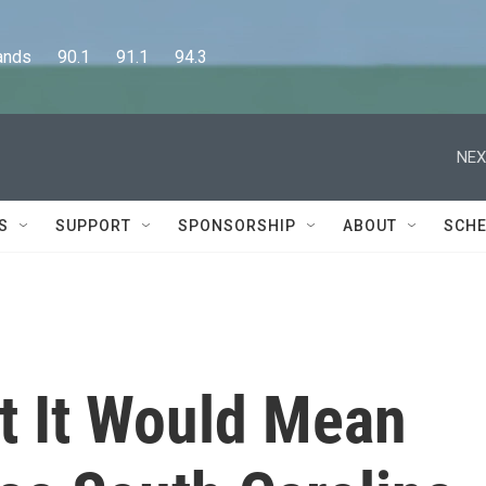
      90.1      91.1      94.3
NEX
S
SUPPORT
SPONSORSHIP
ABOUT
SCHE
at It Would Mean