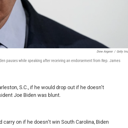
Drew Angerer
/
Getty Im
iden pauses while speaking after receiving an endorsement from Rep. James
leston, S.C., if he would drop out if he doesn't
sident Joe Biden was blunt.
d carry on if he doesn't win South Carolina, Biden