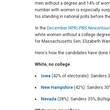
men without a degree and 14% of women
number with women is especially surpr
his standing in national polls before t
In the
December NPR/
PBS NewsHour
white women without a college degree
for Massachusetts Sen. Elizabeth Warr
Here's how the candidates have done w
White, no college
Iowa
(42% of electorate): Sanders 
New Hampshire
(42%): Sanders 30
Nevada
(28%): Sanders 35%, Butti