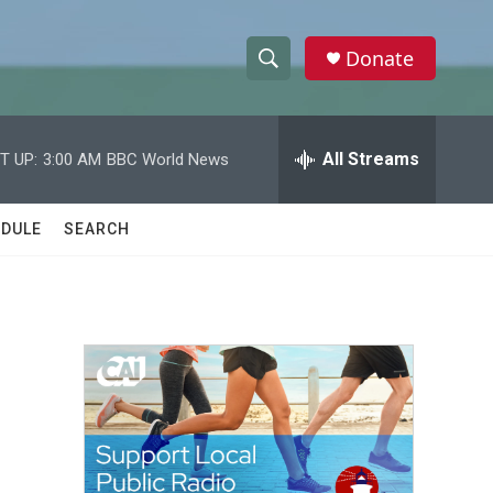
Donate
S
S
e
h
a
r
All Streams
T UP:
3:00 AM
BBC World News
o
c
h
w
Q
DULE
SEARCH
u
S
e
r
e
y
a
r
c
h