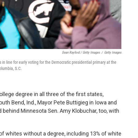
Sean Rayford / Getty Images
/
Getty Images
 in line for early voting for the Democratic presidential primary at the
olumbia, S.C.
llege degree in all three of the first states,
uth Bend, Ind., Mayor Pete Buttigieg in Iowa and
 behind Minnesota Sen. Amy Klobuchar, too, with
f whites without a degree, including 13% of white