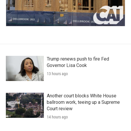
Trump renews push to fire Fed
Governor Lisa Cook
13 hours ago
Another court blocks White House
ballroom work, teeing up a Supreme
Court review
14 hours ago