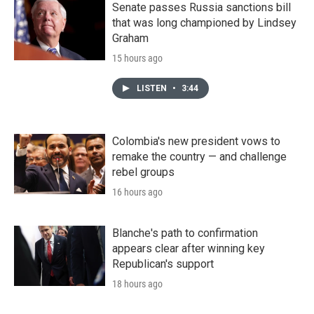
Senate passes Russia sanctions bill
that was long championed by Lindsey
Graham
15 hours ago
LISTEN
•
3:44
Colombia's new president vows to
remake the country — and challenge
rebel groups
16 hours ago
Blanche's path to confirmation
appears clear after winning key
Republican's support
18 hours ago