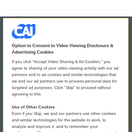
© 2026
Option to Consent to Video Viewing Disclosure &
Privacy and Terms
Sonics: Community Voices
Advertising Cookies
If you click “Accept Video Sharing & Ad Cookies,” you
Comments Policy
WCAI eNews Sign Up
agree to sharing of your video viewing activity with our ad
partners and to ad cookies and similar technologies that
Donor Privacy Policy
Submit a PSA
we and our ad partners use to process personal data for
targeted ad purposes. Click “Skip” to proceed without
Contact Us
Vehicle Donation
agreeing to this.
Membership
Podcasts
Use of Other Cookies
Even if you Skip, we and our partners use other cookies
Reports and Filings
Public File Assistance
and similar technologies for the website to work, to
analyze and improve it, and to remember your
Employment
FCC Public Files