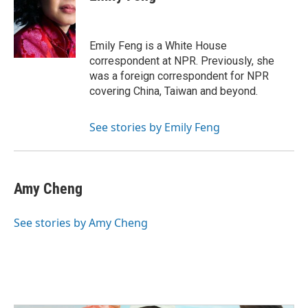
b
t
e
l
o
e
d
o
r
I
k
n
Emily Feng is a White House
correspondent at NPR. Previously, she
was a foreign correspondent for NPR
covering China, Taiwan and beyond.
See stories by Emily Feng
Amy Cheng
See stories by Amy Cheng