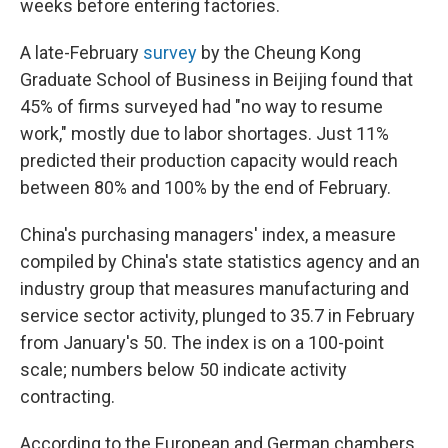
weeks before entering factories.
A late-February
survey
by the Cheung Kong
Graduate School of Business in Beijing found that
45% of firms surveyed had "no way to resume
work," mostly due to labor shortages. Just 11%
predicted their production capacity would reach
between 80% and 100% by the end of February.
China's purchasing managers' index, a measure
compiled by China's state statistics agency and an
industry group that measures manufacturing and
service sector activity, plunged to 35.7 in February
from January's 50. The index is on a 100-point
scale; numbers below 50 indicate activity
contracting.
According to the European and German chambers