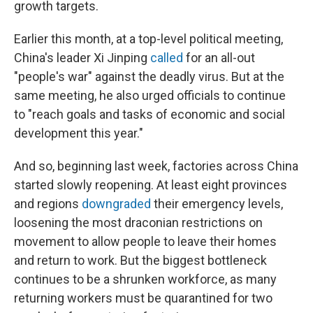
growth targets.
Earlier this month, at a top-level political meeting,
China's leader Xi Jinping
called
for an all-out
"people's war" against the deadly virus. But at the
same meeting, he also urged officials to continue
to "reach goals and tasks of economic and social
development this year."
And so, beginning last week, factories across China
started slowly reopening. At least eight provinces
and regions
downgraded
their emergency levels,
loosening the most draconian restrictions on
movement to allow people to leave their homes
and return to work. But the biggest bottleneck
continues to be a shrunken workforce, as many
returning workers must be quarantined for two