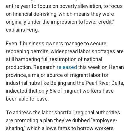
entire year to focus on poverty alleviation, to focus
on financial de-risking, which means they were
originally under the impression to lower credit,"
explains Feng.
Even if business owners manage to secure
reopening permits, widespread labor shortages are
still hampering full resumption of national
production. Research
released
this week on Henan
province, a major source of migrant labor for
industrial hubs like Beijing and the Pearl River Delta,
indicated that only 5% of migrant workers have
been able to leave.
To address the labor shortfall, regional authorities
are promoting a plan they've dubbed "employee-
sharing," which allows firms to borrow workers