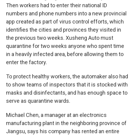
Then workers had to enter their national ID
numbers and phone numbers into a new provincial
app created as part of virus control efforts, which
identifies the cities and provinces they visited in
the previous two weeks. Xusheng Auto must
quarantine for two weeks anyone who spent time
in a heavily infected area, before allowing them to
enter the factory.
To protect healthy workers, the automaker also had
to show teams of inspectors that it is stocked with
masks and disinfectants, and has enough space to
serve as quarantine wards.
Michael Chen, a manager at an electronics
manufacturing plant in the neighboring province of
Jiangsu, says his company has rented an entire