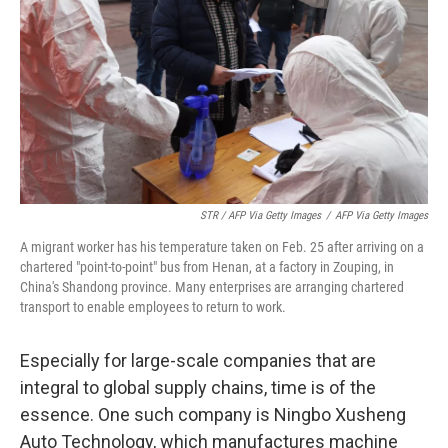
STR / AFP Via Getty Images
/
AFP Via Getty Images
A migrant worker has his temperature taken on Feb. 25 after arriving on a
chartered "point-to-point" bus from Henan, at a factory in Zouping, in
China's Shandong province. Many enterprises are arranging chartered
transport to enable employees to return to work.
Especially for large-scale companies that are
integral to global supply chains, time is of the
essence. One such company is Ningbo Xusheng
Auto Technology, which manufactures machine