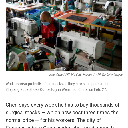
Noel Celis / AFP Via Getty Images
/
AFP Via Getty Images
Workers wear protective face masks as they sew shoe parts at the
Zhejiang Xuda Shoes Co. factory in Wenzhou, China, on Feb. 27.
Chen says every week he has to buy thousands of
surgical masks — which now cost three times the
normal price — for his workers. The city of
Kunshan, where Chen works, chartered buses to