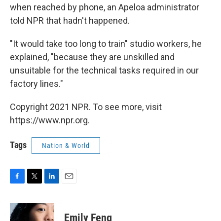
when reached by phone, an Apeloa administrator
told NPR that hadn't happened.
"It would take too long to train" studio workers, he
explained, "because they are unskilled and
unsuitable for the technical tasks required in our
factory lines."
Copyright 2021 NPR. To see more, visit
https://www.npr.org.
Tags
Nation & World
F
T
L
E
a
w
i
m
c
i
n
a
e
t
k
i
Emily Feng