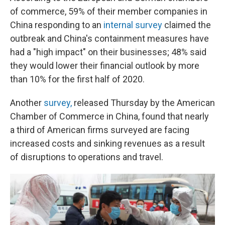
of commerce, 59% of their member companies in
China responding to an
internal survey
claimed the
outbreak and China's containment measures have
had a "high impact" on their businesses; 48% said
they would lower their financial outlook by more
than 10% for the first half of 2020.
Another
survey,
released Thursday by the American
Chamber of Commerce in China, found that nearly
a third of American firms surveyed are facing
increased costs and sinking revenues as a result
of disruptions to operations and travel.