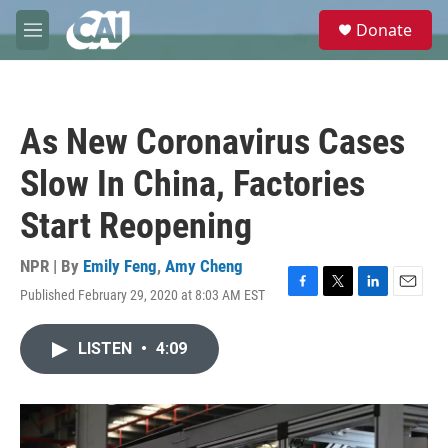
Skip to main content
S
Donate
e
M
a
e
r
n
c
u
h
As New Coronavirus Cases
u
e
Slow In China, Factories
r
y
Start Reopening
NPR | By
Emily Feng
,
Amy Cheng
Published February 29, 2020 at 8:03 AM EST
F
T
L
E
a
w
i
m
c
i
n
a
LISTEN
•
4:09
e
t
k
i
b
t
e
l
o
e
d
o
r
I
k
n