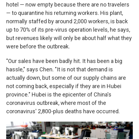
hotel — now empty because there are no travelers
— to quarantine his returning workers. His plant,
normally staffed by around 2,000 workers, is back
up to 70% of its pre-virus operation levels, he says,
but revenues likely will only be about half what they
were before the outbreak.
"Our sales have been badly hit. It has been a big
hassle," says Chen. "It is not that demand is
actually down, but some of our supply chains are
not coming back, especially if they are in Hubei
province." Hubei is the epicenter of China's
coronavirus outbreak, where most of the
coronavirus' 2,800-plus deaths have occurred.