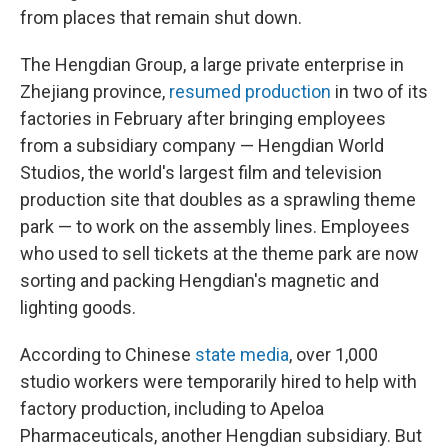
from places that remain shut down.
The Hengdian Group, a large private enterprise in
Zhejiang province,
resumed production
in two of its
factories in February after bringing employees
from a subsidiary company — Hengdian World
Studios, the world's largest film and television
production site that doubles as a sprawling theme
park — to work on the assembly lines. Employees
who used to sell tickets at the theme park are now
sorting and packing Hengdian's magnetic and
lighting goods.
According to Chinese
state media
, over 1,000
studio workers were temporarily hired to help with
factory production, including to Apeloa
Pharmaceuticals, another Hengdian subsidiary. But