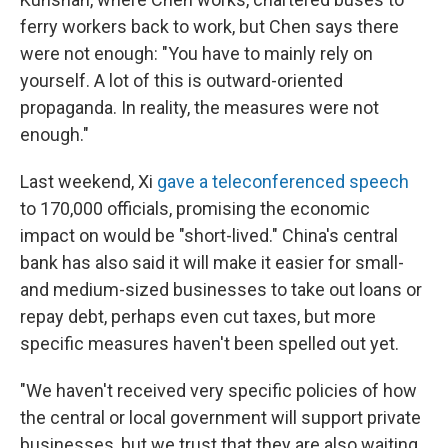
ferry workers back to work, but Chen says there
were not enough: "You have to mainly rely on
yourself. A lot of this is outward-oriented
propaganda. In reality, the measures were not
enough."
Last weekend, Xi
gave a teleconferenced speech
to 170,000 officials, promising the economic
impact on would be "short-lived." China's central
bank has also said it will make it easier for small-
and medium-sized businesses to take out loans or
repay debt, perhaps even cut taxes, but more
specific measures haven't been spelled out yet.
"We haven't received very specific policies of how
the central or local government will support private
businesses, but we trust that they are also waiting