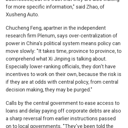
for more specific information," said Zhao, of
Xusheng Auto.
Chucheng Feng, a
partner in the independent
research firm Plenum, says over-centralization of
power in China's political system means policy can
move slowly: "It takes time, province to province, to
comprehend what Xi Jinping is talking about.
Especially lower-ranking officials, they don't have
incentives to work on their own, because the risk is
if they are at odds with central policy, from central
decision making, they may be purged."
Calls by the central government to ease access to
loans and delay paying off corporate debts are also
a sharp reversal from earlier instructions passed
on to local governments. "They've been told the