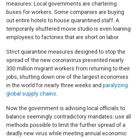
measures: Local governments are chartering
buses for workers. Some companies are buying
out entire hotels to house quarantined staff. A
temporarily shuttered movie studio is even loaning
employees to factories that are short on labor.
Strict quarantine measures designed to stop the
spread of the new coronavirus prevented nearly
300 million migrant workers from returning to their
jobs, shutting down one of the largest economies
in the world for nearly three weeks and
paralyzing
global supply chains.
Now the government is advising local officials to
balance seemingly contradictory mandates: use all
methods possible to limit the further spread of a
deadly new virus while meeting annual economic