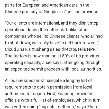
parts for European and American cars in the
Chinese port city of Ningbo, in Zhejiang province.
"Our clients are international, and they didn't stop
operations during the outbreak. Unlike other
companies who sell to Chinese clients, who all had
to shut down, we really have to get back to work,"
Cloud Zhao, a Xusheng sales director, tells NPR.
The factory is now running at 80% of its pre-virus
operating capacity, Zhao says, after going through
an expedited permit process with local authorities.
All businesses must navigate a lengthy list of
requirements to obtain permission from local
authorities to reopen. First, Xusheng provided
officials with a full list of employees, which in turn
was vetted using "big data methods," says Zhao.