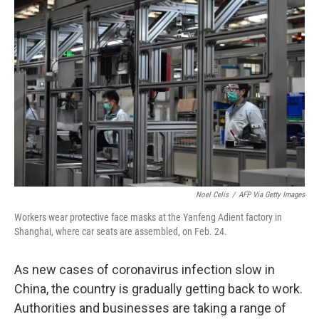
Noel Celis
/
AFP Via Getty Images
Workers wear protective face masks at the Yanfeng Adient factory in
Shanghai, where car seats are assembled, on Feb. 24.
As new cases of coronavirus infection slow in
China, the country is gradually getting back to work.
Authorities and businesses are taking a range of