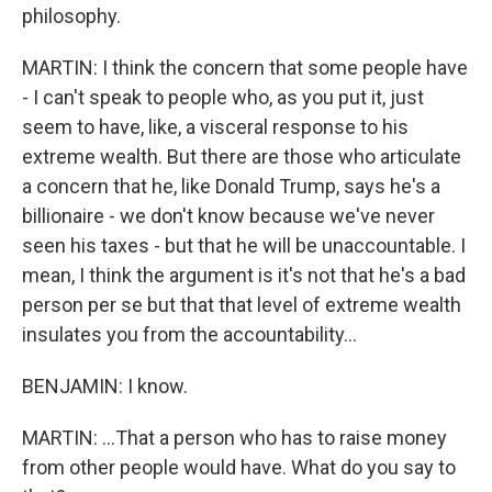
philosophy.
MARTIN: I think the concern that some people have
- I can't speak to people who, as you put it, just
seem to have, like, a visceral response to his
extreme wealth. But there are those who articulate
a concern that he, like Donald Trump, says he's a
billionaire - we don't know because we've never
seen his taxes - but that he will be unaccountable. I
mean, I think the argument is it's not that he's a bad
person per se but that that level of extreme wealth
insulates you from the accountability...
BENJAMIN: I know.
MARTIN: ...That a person who has to raise money
from other people would have. What do you say to