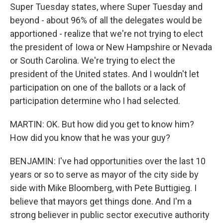
Super Tuesday states, where Super Tuesday and
beyond - about 96% of all the delegates would be
apportioned - realize that we're not trying to elect
the president of Iowa or New Hampshire or Nevada
or South Carolina. We're trying to elect the
president of the United states. And I wouldn't let
participation on one of the ballots or a lack of
participation determine who I had selected.
MARTIN: OK. But how did you get to know him?
How did you know that he was your guy?
BENJAMIN: I've had opportunities over the last 10
years or so to serve as mayor of the city side by
side with Mike Bloomberg, with Pete Buttigieg. I
believe that mayors get things done. And I'm a
strong believer in public sector executive authority