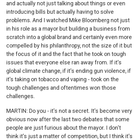
and actually not just talking about things or even
introducing bills but actually having to solve
problems. And I watched Mike Bloomberg not just
in his role as a mayor but building a business from
scratch into a global brand and certainly even more
compelled by his philanthropy, not the size of it but
the focus of it and the fact that he took on tough
issues that everyone else ran away from. If it's
global climate change, if it's ending gun violence, if
it's taking on tobacco and vaping - took on the
tough challenges and oftentimes won those
challenges.
MARTIN: Do you - it's not a secret. It's become very
obvious now after the last two debates that some
people are just furious about the mayor. I don't
think it's just a matter of competition, but I think it's