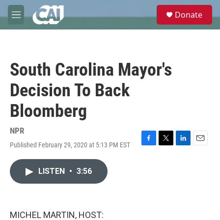
Skip to main content
S
Donate
e
M
a
e
r
n
c
u
h
South Carolina Mayor's
u
e
Decision To Back
r
y
Bloomberg
NPR
Published February 29, 2020 at 5:13 PM EST
F
T
L
E
a
w
i
m
c
i
n
a
LISTEN
•
3:56
e
t
k
i
b
t
e
l
o
e
d
o
r
I
k
n
MICHEL MARTIN, HOST: