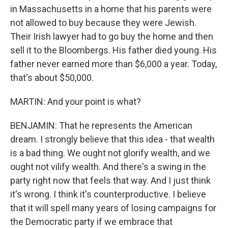
in Massachusetts in a home that his parents were
not allowed to buy because they were Jewish.
Their Irish lawyer had to go buy the home and then
sell it to the Bloombergs. His father died young. His
father never earned more than $6,000 a year. Today,
that's about $50,000.
MARTIN: And your point is what?
BENJAMIN: That he represents the American
dream. I strongly believe that this idea - that wealth
is a bad thing. We ought not glorify wealth, and we
ought not vilify wealth. And there's a swing in the
party right now that feels that way. And I just think
it's wrong. I think it's counterproductive. I believe
that it will spell many years of losing campaigns for
the Democratic party if we embrace that