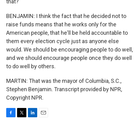
that?
BENJAMIN: I think the fact that he decided not to
raise funds means that he works only for the
American people, that he'll be held accountable to
them every election cycle just as anyone else
would. We should be encouraging people to do well,
and we should encourage people once they do well
to do well by others.
MARTIN: That was the mayor of Columbia, S.C.,
Stephen Benjamin. Transcript provided by NPR,
Copyright NPR.
F
T
L
E
a
w
i
m
c
i
n
a
e
t
k
i