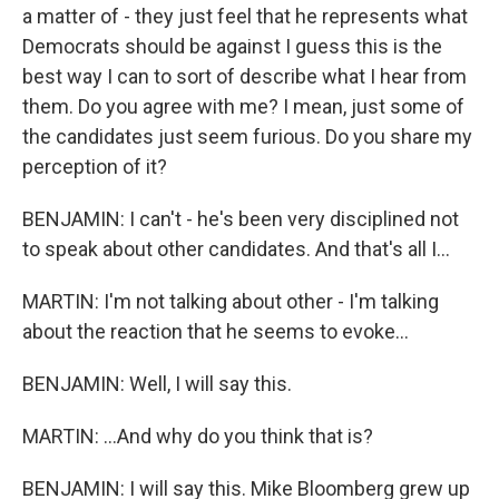
a matter of - they just feel that he represents what
Democrats should be against I guess this is the
best way I can to sort of describe what I hear from
them. Do you agree with me? I mean, just some of
the candidates just seem furious. Do you share my
perception of it?
BENJAMIN: I can't - he's been very disciplined not
to speak about other candidates. And that's all I...
MARTIN: I'm not talking about other - I'm talking
about the reaction that he seems to evoke...
BENJAMIN: Well, I will say this.
MARTIN: ...And why do you think that is?
BENJAMIN: I will say this. Mike Bloomberg grew up