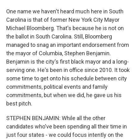
One name we haven't heard much here in South
Carolina is that of former New York City Mayor
Michael Bloomberg. That's because he is not on
the ballot in South Carolina. Still, Bloomberg
managed to snag an important endorsement from
the mayor of Columbia, Stephen Benjamin.
Benjamin is the city's first black mayor and a long-
serving one. He's been in office since 2010. It took
some time to get onto his schedule between city
commitments, political events and family
commitments, but when we did, he gave us his
best pitch.
STEPHEN BENJAMIN: While all the other
candidates who've been spending all their time in
just four states - we could focus intently on the