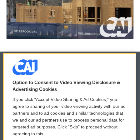
© 2026
Option to Consent to Video Viewing Disclosure &
Privacy and Terms
Sonics: Community Voices
Advertising Cookies
If you click “Accept Video Sharing & Ad Cookies,” you
Comments Policy
WCAI eNews Sign Up
agree to sharing of your video viewing activity with our ad
partners and to ad cookies and similar technologies that
Donor Privacy Policy
Submit a PSA
we and our ad partners use to process personal data for
targeted ad purposes. Click “Skip” to proceed without
Contact Us
Vehicle Donation
agreeing to this.