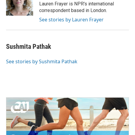
o
r
I
Lauren Frayer is NPR's international
k
n
correspondent based in London.
See stories by Lauren Frayer
Sushmita Pathak
See stories by Sushmita Pathak