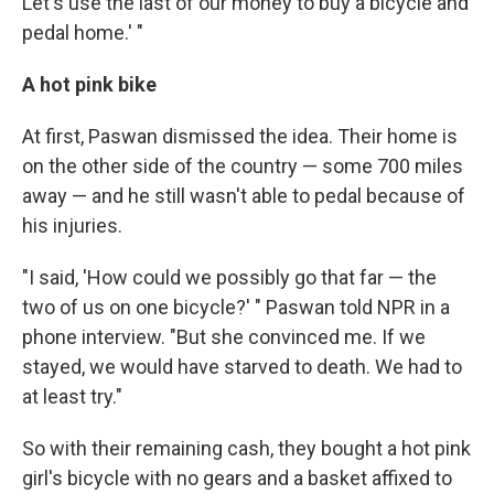
Let's use the last of our money to buy a bicycle and
pedal home.' "
A hot pink bike
At first, Paswan dismissed the idea. Their home is
on the other side of the country — some 700 miles
away — and he still wasn't able to pedal because of
his injuries.
"I said, 'How could we possibly go that far — the
two of us on one bicycle?' " Paswan told NPR in a
phone interview. "But she convinced me. If we
stayed, we would have starved to death. We had to
at least try."
So with their remaining cash, they bought a hot pink
girl's bicycle with no gears and a basket affixed to