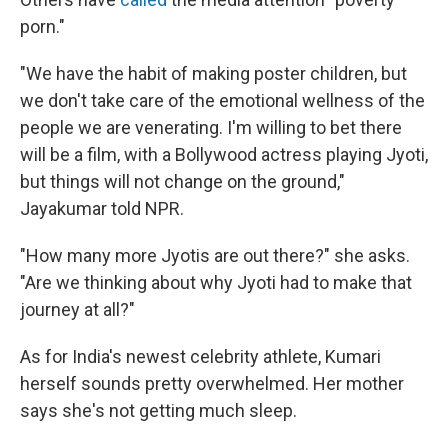
porn."
"We have the habit of making poster children, but
we don't take care of the emotional wellness of the
people we are venerating. I'm willing to bet there
will be a film, with a Bollywood actress playing Jyoti,
but things will not change on the ground,"
Jayakumar told NPR.
"How many more Jyotis are out there?" she asks.
"Are we thinking about why Jyoti had to make that
journey at all?"
As for India's newest celebrity athlete, Kumari
herself sounds pretty overwhelmed. Her mother
says she's not getting much sleep.