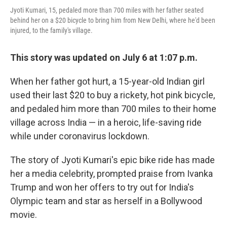
Jyoti Kumari, 15, pedaled more than 700 miles with her father seated
behind her on a $20 bicycle to bring him from New Delhi, where he'd been
injured, to the family's village.
This story was updated on July 6 at 1:07 p.m.
When her father got hurt, a 15-year-old Indian girl
used their last $20 to buy a rickety, hot pink bicycle,
and pedaled him more than 700 miles to their home
village across India — in a heroic, life-saving ride
while under coronavirus lockdown.
The story of Jyoti Kumari's epic bike ride has made
her a media celebrity, prompted praise from Ivanka
Trump and won her offers to try out for India's
Olympic team and star as herself in a Bollywood
movie.