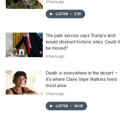
4 hours ago
LISTEN
•
3:35
The park service says Trump's arch
would obstruct historic sites. Could it
be moved?
4 hours ago
Death is everywhere in the desert —
it's where Claire Vaye Watkins feels
most alive
5 hours ago
LISTEN
•
36:35