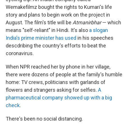
Wemakefilmz bought the rights to Kumari's life
story and plans to begin work on the project in
August. The film's title will be
Atmanirbhar
— which
means "self-reliant" in Hindi. It's also
a slogan
India's prime minister has used
in his speeches
descdribing the country's efforts to beat the
coronavirus.
When NPR reached her by phone in her village,
there were dozens of people at the family's humble
home: TV crews, politicians with garlands of
flowers and strangers asking for selfies.
A
pharmaceutical company showed up with a big
check
.
There's been no social distancing.