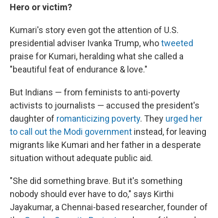
Hero or victim?
Kumari's story even got the attention of U.S.
presidential adviser Ivanka Trump, who
tweeted
praise for Kumari, heralding what she called a
"beautiful feat of endurance & love."
But Indians — from feminists to anti-poverty
activists to journalists — accused the president's
daughter of
romanticizing poverty
. They
urged her
to call out the Modi government
instead, for leaving
migrants like Kumari and her father in a desperate
situation without adequate public aid.
"She did something brave. But it's something
nobody should ever have to do," says Kirthi
Jayakumar, a Chennai-based researcher, founder of