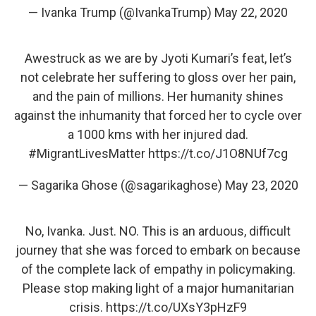
— Ivanka Trump (@IvankaTrump)
May 22, 2020
Awestruck as we are by Jyoti Kumari’s feat, let’s
not celebrate her suffering to gloss over her pain,
and the pain of millions. Her humanity shines
against the inhumanity that forced her to cycle over
a 1000 kms with her injured dad.
#MigrantLivesMatter
https://t.co/J1O8NUf7cg
— Sagarika Ghose (@sagarikaghose)
May 23, 2020
No, Ivanka. Just. NO. This is an arduous, difficult
journey that she was forced to embark on because
of the complete lack of empathy in policymaking.
Please stop making light of a major humanitarian
crisis.
https://t.co/UXsY3pHzF9