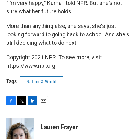
"I'm very happy," Kumari told NPR. But she's not
sure what her future holds.
More than anything else, she says, she's just
looking forward to going back to school. And she's
still deciding what to do next.
Copyright 2021 NPR. To see more, visit
https://www.npr.org.
Tags
Nation & World
F
T
L
E
a
w
i
m
c
i
n
a
e
t
k
i
Lauren Frayer
b
t
e
l
o
e
d