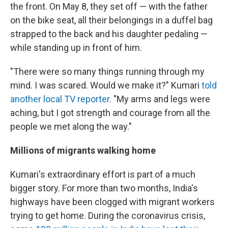
the front. On May 8, they set off — with the father
on the bike seat, all their belongings in a duffel bag
strapped to the back and his daughter pedaling —
while standing up in front of him.
"There were so many things running through my
mind. I was scared. Would we make it?" Kumari
told
another local TV reporter
. "My arms and legs were
aching, but I got strength and courage from all the
people we met along the way."
Millions of migrants walking home
Kumari's extraordinary effort is part of a much
bigger story. For more than two months, India's
highways have been clogged with migrant workers
trying to get home. During the coronavirus crisis,