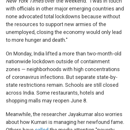
New York Times
over the weekend. "I was in touch
with officials in other major emerging countries and
none advocated total lockdowns because without
the resources to support new armies of the
unemployed, closing the economy would only lead
to more hunger and death."
On Monday, India lifted a more than two-month-old
nationwide lockdown outside of containment
zones — neighborhoods with high concentrations
of coronavirus infections. But separate state-by-
state restrictions remain. Schools are still closed
across India. Some restaurants, hotels and
shopping malls may reopen June 8.
Meanwhile, the researcher Jayakumar also worries
about how Kumari is managing her newfound fame.
Others have
called
the media attention "poverty