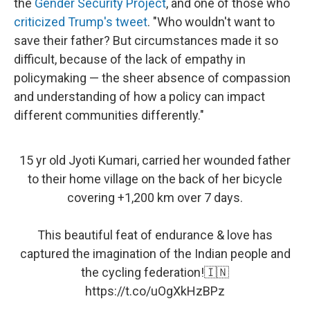
the
Gender Security Project
, and one of those who
criticized Trump's tweet
. "Who wouldn't want to
save their father? But circumstances made it so
difficult, because of the lack of empathy in
policymaking — the sheer absence of compassion
and understanding of how a policy can impact
different communities differently."
15 yr old Jyoti Kumari, carried her wounded father
to their home village on the back of her bicycle
covering +1,200 km over 7 days.
This beautiful feat of endurance & love has
captured the imagination of the Indian people and
the cycling federation!🇮🇳
https://t.co/uOgXkHzBPz