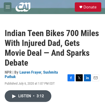
Skip to main content
S
Donate
e
M
a
e
r
n
c
u
h
Indian Teen Bikes 700 Miles
u
e
With Injured Dad, Gets
r
y
Movie Deal — And Sparks
Debate
NPR | By
Lauren Frayer
,
Sushmita
Pathak
F
T
L
E
Published July 6, 2020 at 1:07 PM EDT
a
w
i
m
c
i
n
a
e
t
k
i
LISTEN
•
3:12
b
t
e
l
o
e
d