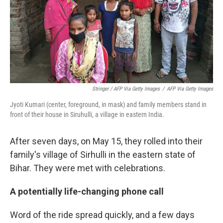
Stringer / AFP Via Getty Images
/
AFP Via Getty Images
Jyoti Kumari (center, foreground, in mask) and family members stand in
front of their house in Siruhulli, a village in eastern India.
After seven days, on May 15, they rolled into their
family's village of Sirhulli in the eastern state of
Bihar. They were met with celebrations.
A potentially life-changing phone call
Word of the ride spread quickly, and a few days