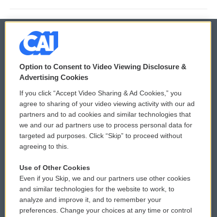
© 2026
Option to Consent to Video Viewing Disclosure &
Privacy and Terms
Sonics: Community Voices
Advertising Cookies
If you click “Accept Video Sharing & Ad Cookies,” you
Comments Policy
WCAI eNews Sign Up
agree to sharing of your video viewing activity with our ad
partners and to ad cookies and similar technologies that
Donor Privacy Policy
Submit a PSA
we and our ad partners use to process personal data for
targeted ad purposes. Click “Skip” to proceed without
Contact Us
Vehicle Donation
agreeing to this.
Membership
Podcasts
Use of Other Cookies
Even if you Skip, we and our partners use other cookies
Reports and Filings
Public File Assistance
and similar technologies for the website to work, to
analyze and improve it, and to remember your
Employment
FCC Public Files
preferences. Change your choices at any time or control