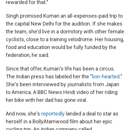
rewarded for that."
Singh promised Kumari an all-expenses-paid trip to
the capital New Delhi for the audition. If she makes
the team, she'd live in a dormitory with other female
cyclists, close to a training velodrome. Her housing,
food and education would be fully funded by the
federation, he said.
Since that offer, Kumari's life has been a circus.
The Indian press has labeled her the "
lion-hearted
."
She's been interviewed by journalists from Japan
to America. A BBC News Hindi video of her riding
her bike with her dad has gone viral.
And now, she's
reportedly
landed a deal to star as
herself in a BollyAtamwood film about her epic
cycling trip. An Indian company called