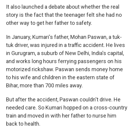
It also launched a debate about whether the real
story is the fact that the teenager felt she had no
other way to get her father to safety.
In January, Kumari's father, Mohan Paswan, a tuk-
tuk driver, was injured in a traffic accident. He lives
in Gurugram, a suburb of New Delhi, India's capital,
and works long hours ferrying passengers on his
motorized rickshaw. Paswan sends money home
to his wife and children in the eastern state of
Bihar, more than 700 miles away.
But after the accident, Paswan couldn't drive. He
needed care. So Kumari hopped on a cross-country
train and moved in with her father to nurse him
back to health.