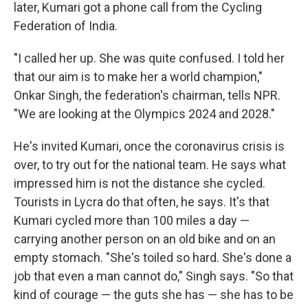
later, Kumari got a phone call from the Cycling
Federation of India.
"I called her up. She was quite confused. I told her
that our aim is to make her a world champion,"
Onkar Singh, the federation's chairman, tells NPR.
"We are looking at the Olympics 2024 and 2028."
He's invited Kumari, once the coronavirus crisis is
over, to try out for the national team. He says what
impressed him is not the distance she cycled.
Tourists in Lycra do that often, he says. It's that
Kumari cycled more than 100 miles a day —
carrying another person on an old bike and on an
empty stomach. "She's toiled so hard. She's done a
job that even a man cannot do," Singh says. "So that
kind of courage — the guts she has — she has to be