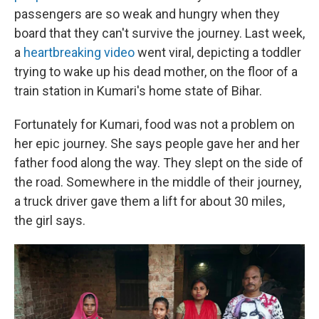
passengers are so weak and hungry when they
board that they can't survive the journey. Last week,
a
heartbreaking video
went viral, depicting a toddler
trying to wake up his dead mother, on the floor of a
train station in Kumari's home state of Bihar.
Fortunately for Kumari, food was not a problem on
her epic journey. She says people gave her and her
father food along the way. They slept on the side of
the road. Somewhere in the middle of their journey,
a truck driver gave them a lift for about 30 miles,
the girl says.