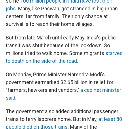
some
100 million people in India have lost their
jobs
. Many, like Paswan, got stranded in big urban
centers, far from family. Their only chance at
survival is to reach their home villages.
But from late March until early May, India's public
transit was shut because of the lockdown. So
millions tried to walk home. Some migrants
starved
to death on the side of the road
.
On Monday, Prime Minister Narendra Modi's
government earmarked $2.65 billion in relief for
"farmers, hawkers and vendors,"
a cabinet minister
said
.
The government also added additional passenger
trains to ferry laborers home. But in May,
at least 80
people died on those trains
. Many of the