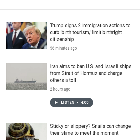
Trump signs 2 immigration actions to
curb 'birth tourism,' limit birthright
citizenship
56 minutes ago
Iran aims to ban U.S. and Israeli ships
from Strait of Hormuz and charge
others a toll
2 hours ago
LISTEN
•
4:00
Sticky or slippery? Snails can change
their slime to meet the moment