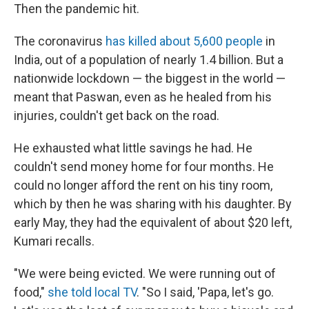
Then the pandemic hit.
The coronavirus
has killed about 5,600 people
in
India, out of a population of nearly 1.4 billion. But a
nationwide lockdown — the biggest in the world —
meant that Paswan, even as he healed from his
injuries, couldn't get back on the road.
He exhausted what little savings he had. He
couldn't send money home for four months. He
could no longer afford the rent on his tiny room,
which by then he was sharing with his daughter. By
early May, they had the equivalent of about $20 left,
Kumari recalls.
"We were being evicted. We were running out of
food,"
she told local TV
. "So I said, 'Papa, let's go.