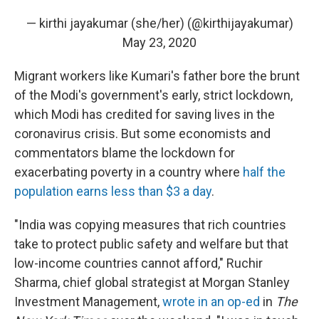
— kirthi jayakumar (she/her) (@kirthijayakumar)
May 23, 2020
Migrant workers like Kumari's father bore the brunt
of the Modi's government's early, strict lockdown,
which Modi has credited for saving lives in the
coronavirus crisis. But some economists and
commentators blame the lockdown for
exacerbating poverty in a country where
half the
population earns less than $3 a day
.
"India was copying measures that rich countries
take to protect public safety and welfare but that
low-income countries cannot afford," Ruchir
Sharma, chief global strategist at Morgan Stanley
Investment Management,
wrote in an op-ed
in
The