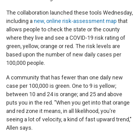
The collaboration launched these tools Wednesday,
including a
new, online risk-assessment map
that
allows people to check the state or the county
where they live and see a COVID-19 risk rating of
green, yellow, orange or red. The risk levels are
based upon the number of new daily cases per
100,000 people.
A community that has fewer than one daily new
case per 100,000 is green. One to 9 is yellow;
between 10 and 24 is orange; and 25 and above
puts you in the red. "When you get into that orange
and red zone it means, in all likelihood, you're
seeing a lot of velocity, a kind of fast upward trend,"
Allen says.