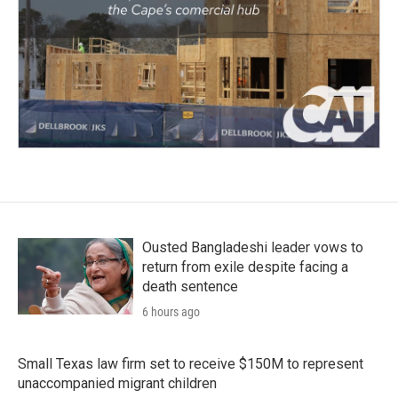
Ousted Bangladeshi leader vows to
return from exile despite facing a
death sentence
6 hours ago
Small Texas law firm set to receive $150M to represent
unaccompanied migrant children