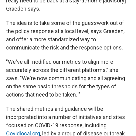
really need to be back at a stay-at-home [advisory]"
Graeden says.
The idea is to take some of the guesswork out of
the policy response at a local level, says Graeden,
and offer a more standardized way to
communicate the risk and the response options.
"We've all modified our metrics to align more
accurately across the different platforms," she
says. "We're now communicating and all agreeing
on the same basic thresholds for the types of
actions that need to be taken. "
The shared metrics and guidance will be
incorporated into a number of initiatives and sites
focused on COVID-19 response, including
Covidlocal.org
, led by a group of disease outbreak