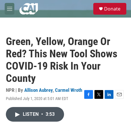
Skip to main content
S
Donate
e
M
a
e
r
n
c
u
h
Green, Yellow, Orange Or
u
e
Red? This New Tool Shows
r
y
COVID-19 Risk In Your
County
NPR | By
Allison Aubrey
,
Carmel Wroth
Published July 1, 2020 at 5:01 AM EDT
F
T
L
E
a
w
i
m
c
i
n
a
LISTEN
•
3:53
e
t
k
i
b
t
e
l
o
e
d