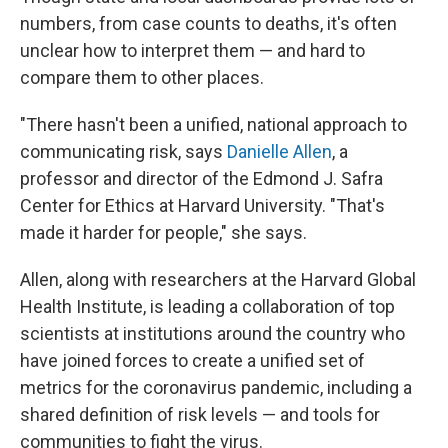
numbers, from case counts to deaths, it's often
unclear how to interpret them — and hard to
compare them to other places.
"There hasn't been a unified, national approach to
communicating risk, says
Danielle Allen
, a
professor and director of the Edmond J. Safra
Center for Ethics at Harvard University. "That's
made it harder for people," she says.
Allen, along with researchers at the Harvard Global
Health Institute, is leading a collaboration of top
scientists at institutions around the country who
have joined forces to create a unified set of
metrics for the coronavirus pandemic, including a
shared definition of risk levels — and tools for
communities to fight the virus.