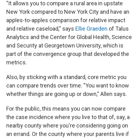
"It allows you to compare a rural area in upstate
New York compared to New York City and have an
apples-to-apples comparison for relative impact
and relative caseload," says
Ellie Graeden
of Talus
Analytics and the Center for Global Health, Science
and Security at Georgetown University, which is
part of the convergence group that developed the
metrics.
Also, by sticking with a standard, core metric you
can compare trends over time. "You want to know
whether things are going up or down," Allen says.
For the public, this means you can now compare
the case incidence where you live to that of, say, a
nearby county where you're considering going on
an errand. Or the county where your parents live if