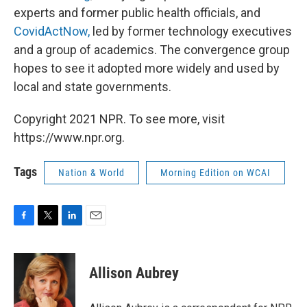
experts and former public health officials, and
CovidActNow,
led by former technology executives
and a group of academics. The convergence group
hopes to see it adopted more widely and used by
local and state governments.
Copyright 2021 NPR. To see more, visit
https://www.npr.org.
Tags
Nation & World
Morning Edition on WCAI
F
T
L
E
a
w
i
m
c
i
n
a
e
t
k
i
Allison Aubrey
b
t
e
l
o
e
d
o
r
I