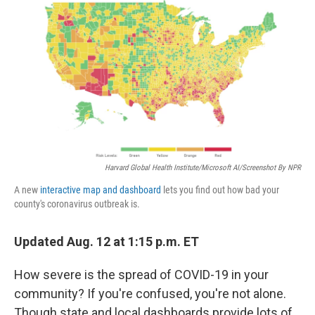
o
r
I
k
n
Harvard Global Health Institute/Microsoft AI/Screenshot By NPR
A new
interactive map and dashboard
lets you find out how bad your
county's coronavirus outbreak is.
Updated Aug. 12 at 1:15 p.m. ET
How severe is the spread of COVID-19 in your
community? If you're confused, you're not alone.
Though state and local dashboards provide lots of