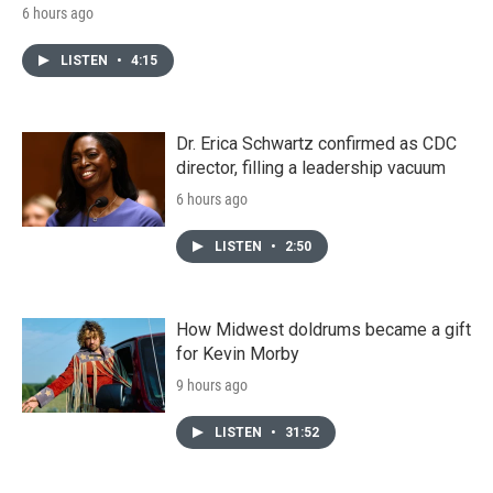
6 hours ago
LISTEN
•
4:15
Dr. Erica Schwartz confirmed as CDC
director, filling a leadership vacuum
6 hours ago
LISTEN
•
2:50
How Midwest doldrums became a gift
for Kevin Morby
9 hours ago
LISTEN
•
31:52