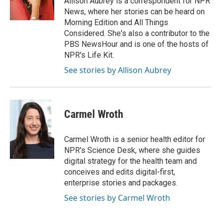
Allison Aubrey is a correspondent for NPR
k
n
News, where her stories can be heard on
Morning Edition and All Things
Considered. She's also a contributor to the
PBS NewsHour and is one of the hosts of
NPR's Life Kit.
See stories by Allison Aubrey
Carmel Wroth
Carmel Wroth is a senior health editor for
NPR's Science Desk, where she guides
digital strategy for the health team and
conceives and edits digital-first,
enterprise stories and packages.
See stories by Carmel Wroth