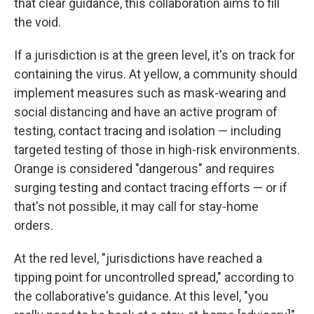
that clear guidance, this collaboration aims to fill
the void.
If a jurisdiction is at the green level, it's on track for
containing the virus. At yellow, a community should
implement measures such as mask-wearing and
social distancing and have an active program of
testing, contact tracing and isolation — including
targeted testing of those in high-risk environments.
Orange is considered "dangerous" and requires
surging testing and contact tracing efforts — or if
that's not possible, it may call for stay-home
orders.
At the red level, "jurisdictions have reached a
tipping point for uncontrolled spread," according to
the collaborative's guidance. At this level, "you