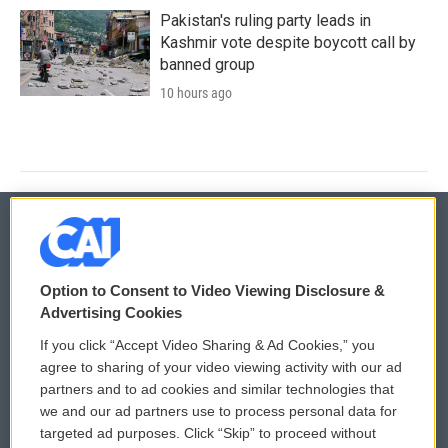
Pakistan's ruling party leads in
Kashmir vote despite boycott call by
banned group
10 hours ago
© 2026
Option to Consent to Video Viewing Disclosure &
Privacy and Terms
Sonics: Community Voices
Advertising Cookies
If you click “Accept Video Sharing & Ad Cookies,” you
Comments Policy
WCAI eNews Sign Up
agree to sharing of your video viewing activity with our ad
partners and to ad cookies and similar technologies that
Donor Privacy Policy
Submit a PSA
we and our ad partners use to process personal data for
targeted ad purposes. Click “Skip” to proceed without
Contact Us
Vehicle Donation