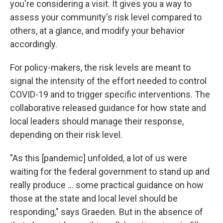
you're considering a visit. It gives you a way to
assess your community's risk level compared to
others, at a glance, and modify your behavior
accordingly.
For policy-makers, the risk levels are meant to
signal the intensity of the effort needed to control
COVID-19 and to trigger specific interventions. The
collaborative released guidance for how state and
local leaders should manage their response,
depending on their risk level.
"As this [pandemic] unfolded, a lot of us were
waiting for the federal government to stand up and
really produce ... some practical guidance on how
those at the state and local level should be
responding," says Graeden. But in the absence of