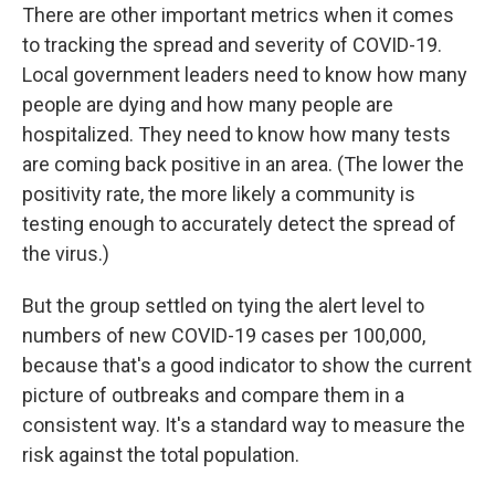
There are other important metrics when it comes
to tracking the spread and severity of COVID-19.
Local government leaders need to know how many
people are dying and how many people are
hospitalized. They need to know how many tests
are coming back positive in an area. (The lower the
positivity rate, the more likely a community is
testing enough to accurately detect the spread of
the virus.)
But the group settled on tying the alert level to
numbers of new COVID-19 cases per 100,000,
because that's a good indicator to show the current
picture of outbreaks and compare them in a
consistent way. It's a standard way to measure the
risk against the total population.