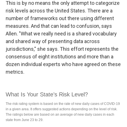
This is by no means the only attempt to categorize
risk levels across the United States. There are a
number of frameworks out there using different
measures. And that can lead to confusion, says
Allen. "What we really need is a shared vocabulary
and shared way of presenting data across
jurisdictions," she says. This effort represents the
consensus of eight institutions and more than a
dozen individual experts who have agreed on these
metrics.