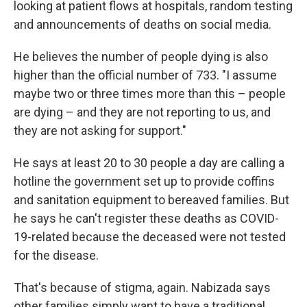
looking at patient flows at hospitals, random testing
and announcements of deaths on social media.
He believes the number of people dying is also
higher than the official number of 733. "I assume
maybe two or three times more than this – people
are dying – and they are not reporting to us, and
they are not asking for support."
He says at least 20 to 30 people a day are calling a
hotline the government set up to provide coffins
and sanitation equipment to bereaved families. But
he says he can't register these deaths as COVID-
19-related because the deceased were not tested
for the disease.
That's because of stigma, again. Nabizada says
other families simply want to have a traditional