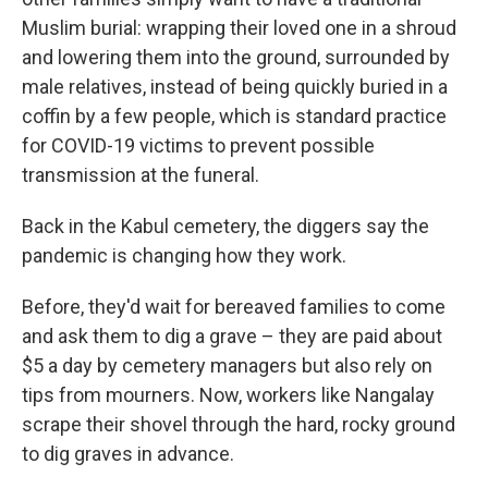
Muslim burial: wrapping their loved one in a shroud
and lowering them into the ground, surrounded by
male relatives, instead of being quickly buried in a
coffin by a few people, which is standard practice
for COVID-19 victims to prevent possible
transmission at the funeral.
Back in the Kabul cemetery, the diggers say the
pandemic is changing how they work.
Before, they'd wait for bereaved families to come
and ask them to dig a grave – they are paid about
$5 a day by cemetery managers but also rely on
tips from mourners. Now, workers like Nangalay
scrape their shovel through the hard, rocky ground
to dig graves in advance.