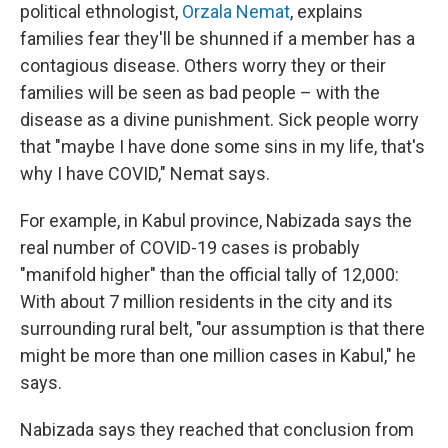
political ethnologist,
Orzala Nemat
, explains
families fear they'll be shunned if a member has a
contagious disease. Others worry they or their
families will be seen as bad people – with the
disease as a divine punishment. Sick people worry
that "maybe I have done some sins in my life, that's
why I have COVID," Nemat says.
For example, in Kabul province, Nabizada says the
real number of COVID-19 cases is probably
"manifold higher" than the official tally of 12,000:
With about 7 million residents in the city and its
surrounding rural belt, "our assumption is that there
might be more than one million cases in Kabul," he
says.
Nabizada says they reached that conclusion from