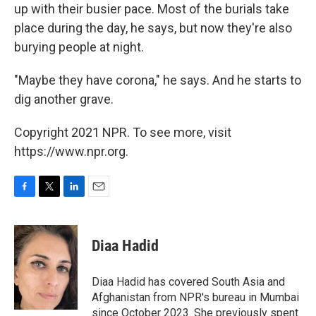
up with their busier pace. Most of the burials take
place during the day, he says, but now they're also
burying people at night.
"Maybe they have corona," he says. And he starts to
dig another grave.
Copyright 2021 NPR. To see more, visit
https://www.npr.org.
F
T
L
E
a
w
i
m
c
i
n
a
e
t
k
i
Diaa Hadid
b
t
e
l
o
e
d
o
r
I
Diaa Hadid has covered South Asia and
k
n
Afghanistan from NPR's bureau in Mumbai
since October 2023. She previously spent