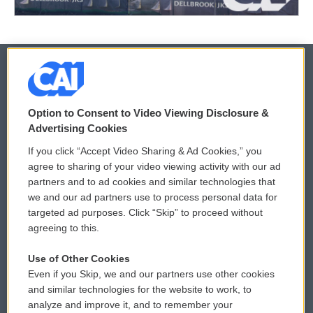
© 2026
Option to Consent to Video Viewing Disclosure &
Privacy and Terms
Sonics: Community Voices
Advertising Cookies
If you click “Accept Video Sharing & Ad Cookies,” you
Comments Policy
WCAI eNews Sign Up
agree to sharing of your video viewing activity with our ad
partners and to ad cookies and similar technologies that
Donor Privacy Policy
Submit a PSA
we and our ad partners use to process personal data for
targeted ad purposes. Click “Skip” to proceed without
Contact Us
Vehicle Donation
agreeing to this.
Membership
Podcasts
Use of Other Cookies
Even if you Skip, we and our partners use other cookies
Reports and Filings
Public File Assistance
and similar technologies for the website to work, to
analyze and improve it, and to remember your
Employment
FCC Public Files