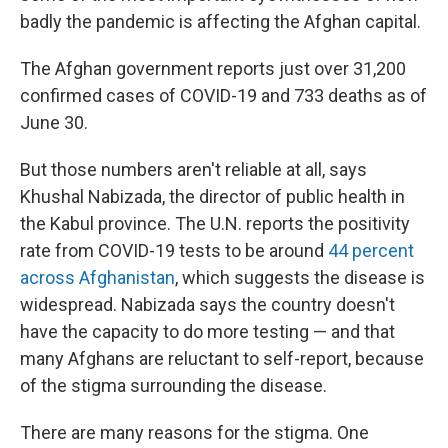
badly the pandemic is affecting the Afghan capital.
The Afghan government reports just over 31,200
confirmed cases of COVID-19 and 733 deaths as of
June 30.
But those numbers aren't reliable at all, says
Khushal Nabizada, the director of public health in
the Kabul province. The U.N. reports the positivity
rate from COVID-19 tests to be around
44 percent
across Afghanistan
, which suggests the disease is
widespread. Nabizada says the country doesn't
have the capacity to do more testing — and that
many Afghans are reluctant to self-report, because
of the stigma surrounding the disease.
There are many reasons for the stigma. One