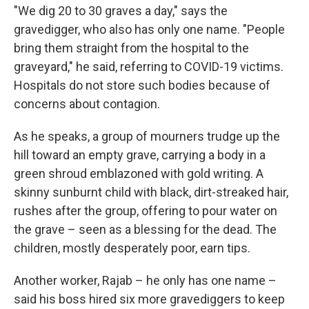
"We dig 20 to 30 graves a day," says the
gravedigger, who also has only one name. "People
bring them straight from the hospital to the
graveyard," he said, referring to COVID-19 victims.
Hospitals do not store such bodies because of
concerns about contagion.
As he speaks, a group of mourners trudge up the
hill toward an empty grave, carrying a body in a
green shroud emblazoned with gold writing. A
skinny sunburnt child with black, dirt-streaked hair,
rushes after the group, offering to pour water on
the grave – seen as a blessing for the dead. The
children, mostly desperately poor, earn tips.
Another worker, Rajab – he only has one name –
said his boss hired six more gravediggers to keep