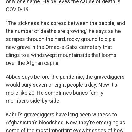
only one name. He believes the cause of death is
COVID-19.
"The sickness has spread between the people, and
the number of deaths are growing," he says as he
scrapes through the hard, rocky ground to dig a
new grave in the Omed-e-Sabz cemetery that
clings to a windswept mountainside that looms
over the Afghan capital.
Abbas says before the pandemic, the gravediggers
would bury seven or eight people a day. Now it's
more like 20. He sometimes buries family
members side-by-side.
Kabul's gravediggers have long been witness to
Afghanistan's bloodshed. Now, they're emerging as
some of the most important eyewitnesses of how