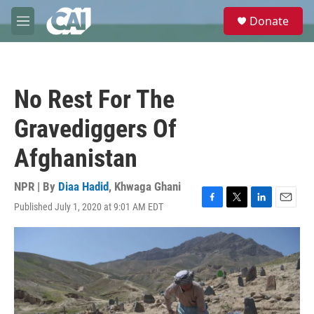
Skip to main content
S
Donate
e
M
a
e
r
n
c
u
h
No Rest For The
u
e
Gravediggers Of
r
y
Afghanistan
NPR | By
Diaa Hadid
,
Khwaga Ghani
Published July 1, 2020 at 9:01 AM EDT
F
T
L
E
a
w
i
m
c
i
n
a
e
t
k
i
b
t
e
l
o
e
d
o
r
I
k
n