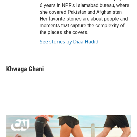
6 years in NPR's Islamabad bureau, where
she covered Pakistan and Afghanistan.
Her favorite stories are about people and
moments that capture the complexity of
the places she covers.
See stories by Diaa Hadid
Khwaga Ghani