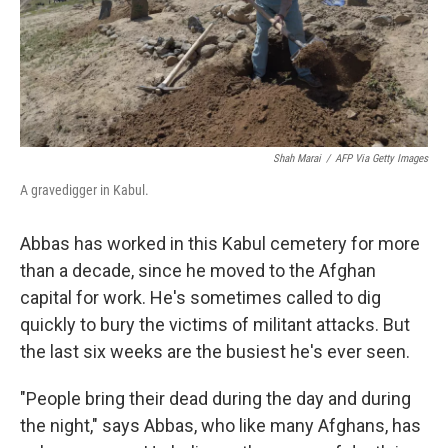
Shah Marai
/
AFP Via Getty Images
A gravedigger in Kabul.
Abbas has worked in this Kabul cemetery for more
than a decade, since he moved to the Afghan
capital for work. He's sometimes called to dig
quickly to bury the victims of militant attacks. But
the last six weeks are the busiest he's ever seen.
"People bring their dead during the day and during
the night," says Abbas, who like many Afghans, has