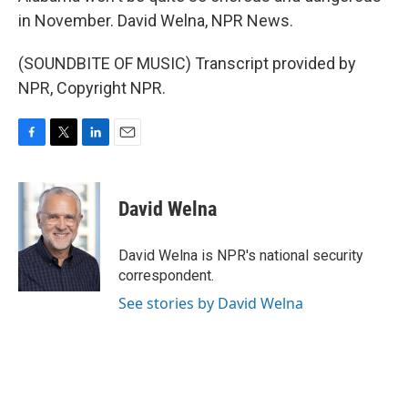
in November. David Welna, NPR News.
(SOUNDBITE OF MUSIC) Transcript provided by
NPR, Copyright NPR.
F
T
L
E
a
w
i
m
c
i
n
a
e
t
k
i
David Welna
b
t
e
l
o
e
d
o
r
I
David Welna is NPR's national security
k
n
correspondent.
See stories by David Welna