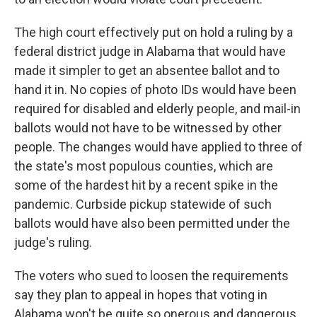
The high court effectively put on hold a ruling by a
federal district judge in Alabama that would have
made it simpler to get an absentee ballot and to
hand it in. No copies of photo IDs would have been
required for disabled and elderly people, and mail-in
ballots would not have to be witnessed by other
people. The changes would have applied to three of
the state's most populous counties, which are
some of the hardest hit by a recent spike in the
pandemic. Curbside pickup statewide of such
ballots would have also been permitted under the
judge's ruling.
The voters who sued to loosen the requirements
say they plan to appeal in hopes that voting in
Alabama won't be quite so onerous and dangerous