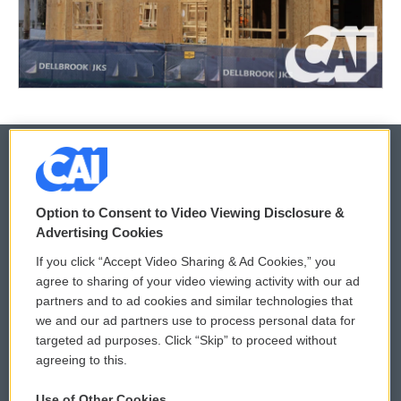
© 2026
Option to Consent to Video Viewing Disclosure &
Privacy and Terms
Sonics: Community Voices
Advertising Cookies
If you click “Accept Video Sharing & Ad Cookies,” you
Comments Policy
WCAI eNews Sign Up
agree to sharing of your video viewing activity with our ad
partners and to ad cookies and similar technologies that
Donor Privacy Policy
Submit a PSA
we and our ad partners use to process personal data for
targeted ad purposes. Click “Skip” to proceed without
Contact Us
Vehicle Donation
agreeing to this.
Membership
Podcasts
Use of Other Cookies