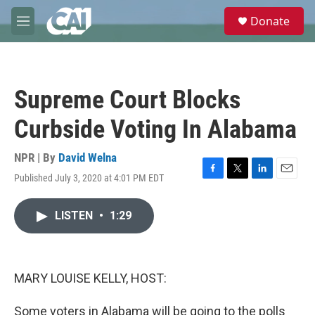
Skip to main content
S
Donate
e
M
a
e
r
n
c
u
h
Supreme Court Blocks
u
e
Curbside Voting In Alabama
r
y
NPR | By
David Welna
Published July 3, 2020 at 4:01 PM EDT
F
T
L
E
a
w
i
m
c
i
n
a
LISTEN
•
1:29
e
t
k
i
b
t
e
l
o
e
d
o
r
I
k
n
MARY LOUISE KELLY, HOST:
Some voters in Alabama will be going to the polls