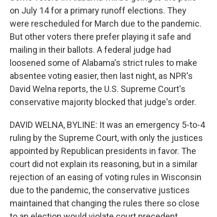
on July 14 for a primary runoff elections. They
were rescheduled for March due to the pandemic.
But other voters there prefer playing it safe and
mailing in their ballots. A federal judge had
loosened some of Alabama's strict rules to make
absentee voting easier, then last night, as NPR's
David Welna reports, the U.S. Supreme Court's
conservative majority blocked that judge's order.
DAVID WELNA, BYLINE: It was an emergency 5-to-4
ruling by the Supreme Court, with only the justices
appointed by Republican presidents in favor. The
court did not explain its reasoning, but in a similar
rejection of an easing of voting rules in Wisconsin
due to the pandemic, the conservative justices
maintained that changing the rules there so close
to an election would violate court precedent.