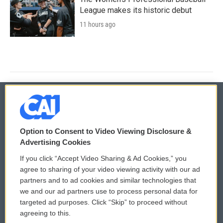
League makes its historic debut
11 hours ago
© 2026
Option to Consent to Video Viewing Disclosure &
Privacy and Terms
Sonics: Community Voices
Advertising Cookies
If you click “Accept Video Sharing & Ad Cookies,” you
Comments Policy
WCAI eNews Sign Up
agree to sharing of your video viewing activity with our ad
partners and to ad cookies and similar technologies that
Donor Privacy Policy
Submit a PSA
we and our ad partners use to process personal data for
targeted ad purposes. Click “Skip” to proceed without
Contact Us
Vehicle Donation
agreeing to this.