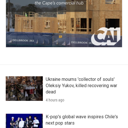
Ukraine mourns 'collector of souls'
Oleksiy Yukov, killed recovering war
dead
4 hours ago
K-pop's global wave inspires Chile's
next pop stars