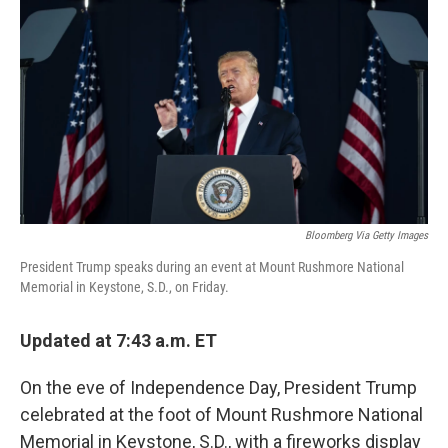
o
r
I
k
n
Bloomberg Via Getty Images
President Trump speaks during an event at Mount Rushmore National
Memorial in Keystone, S.D., on Friday.
Updated at 7:43 a.m. ET
On the eve of Independence Day, President Trump
celebrated at the foot of Mount Rushmore National
Memorial in Keystone, S.D., with a fireworks display