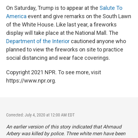
On Saturday, Trump is to appear at the
Salute To
America
event and give remarks on the South Lawn
of the White House. Like last year, a fireworks
display will take place at the National Mall. The
Department of the Interior
cautioned anyone who
planned to view the fireworks on site to practice
social distancing and wear face coverings.
Copyright 2021 NPR. To see more, visit
https://www.npr.org.
Corrected: July 4, 2020 at 12:00 AM EDT
An earlier version of this story indicated that Ahmaud
Arbery was killed by police. Three white men have been