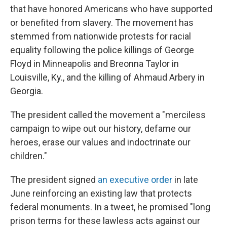
that have honored Americans who have supported
or benefited from slavery. The movement has
stemmed from nationwide protests for racial
equality following the police killings of George
Floyd in Minneapolis and Breonna Taylor in
Louisville, Ky., and the killing of Ahmaud Arbery in
Georgia.
The president called the movement a "merciless
campaign to wipe out our history, defame our
heroes, erase our values and indoctrinate our
children."
The president signed
an executive order
in late
June reinforcing an existing law that protects
federal monuments. In a tweet, he promised "long
prison terms for these lawless acts against our