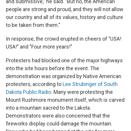
and submissive," he said. "But no, the American
people are strong and proud, and they will not allow
our country and all of its values, history and culture
to be taken from them."
In response, the crowd erupted in cheers of "USA!
USA!" and "Four more years!"
Protesters had blocked one of the major highways
into the site hours before the event. The
demonstration was organized by Native American
protesters, according to
Lee Strubinger of South
Dakota Public Radio.
Many were protesting the
Mount Rushmore monument itself, which is carved
into a mountain sacred to the Lakota.
Demonstrators were also concerned that the
fireworks display could damage the mountain.