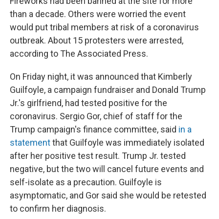
Fireworks had been banned at the site for more
than a decade. Others were worried the event
would put tribal members at risk of a coronavirus
outbreak. About 15 protesters were arrested,
according to The Associated Press.
On Friday night, it was announced that Kimberly
Guilfoyle, a campaign fundraiser and Donald Trump
Jr.'s girlfriend, had tested positive for the
coronavirus. Sergio Gor, chief of staff for the
Trump campaign's finance committee, said
in a
statement
that Guilfoyle was immediately isolated
after her positive test result. Trump Jr. tested
negative, but the two will cancel future events and
self-isolate as a precaution. Guilfoyle is
asymptomatic, and Gor said she would be retested
to confirm her diagnosis.