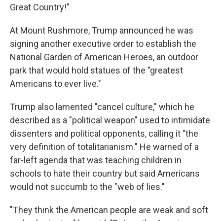
Great Country!"
At Mount Rushmore, Trump announced he was
signing another executive order to establish the
National Garden of American Heroes, an outdoor
park that would hold statues of the "greatest
Americans to ever live."
Trump also lamented "cancel culture," which he
described as a "political weapon" used to intimidate
dissenters and political opponents, calling it "the
very definition of totalitarianism." He warned of a
far-left agenda that was teaching children in
schools to hate their country but said Americans
would not succumb to the "web of lies."
"They think the American people are weak and soft