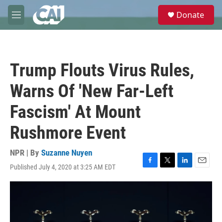
Skip to main content
S
Donate
e
M
a
e
r
n
c
u
h
Trump Flouts Virus Rules,
u
e
Warns Of 'New Far-Left
r
y
Fascism' At Mount
Rushmore Event
NPR | By
Suzanne Nuyen
Published July 4, 2020 at 3:25 AM EDT
F
T
L
E
a
w
i
m
c
i
n
a
e
t
k
i
b
t
e
l
o
e
d