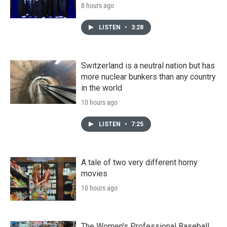
8 hours ago
LISTEN
•
3:28
Switzerland is a neutral nation but has
more nuclear bunkers than any country
in the world
10 hours ago
LISTEN
•
7:25
A tale of two very different horny
movies
10 hours ago
The Women's Professional Baseball