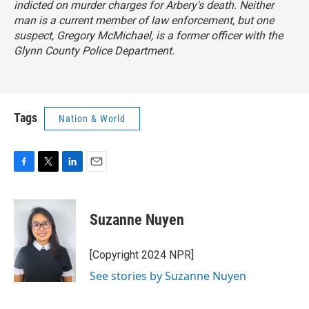
indicted on murder charges for Arbery's death. Neither
man is a current member of law enforcement, but one
suspect, Gregory McMichael, is a former officer with the
Glynn County Police Department.
Tags
Nation & World
F
T
L
E
a
w
i
m
c
i
n
a
e
t
k
i
Suzanne Nuyen
b
t
e
l
o
e
d
o
r
I
[Copyright 2024 NPR]
k
n
See stories by Suzanne Nuyen