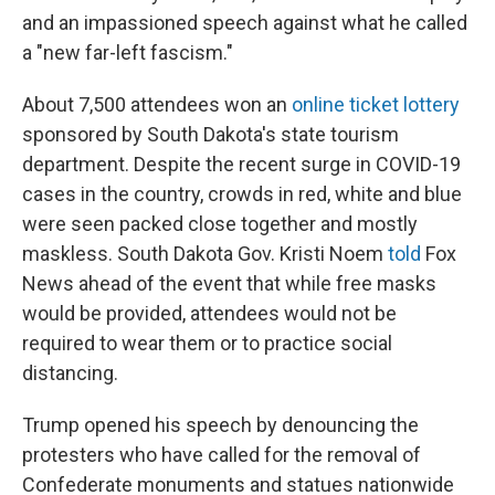
and an impassioned speech against what he called
a "new far-left fascism."
About 7,500 attendees won an
online ticket lottery
sponsored by South Dakota's state tourism
department. Despite the recent surge in COVID-19
cases in the country, crowds in red, white and blue
were seen packed close together and mostly
maskless. South Dakota Gov. Kristi Noem
told
Fox
News ahead of the event that while free masks
would be provided, attendees would not be
required to wear them or to practice social
distancing.
Trump opened his speech by denouncing the
protesters who have called for the removal of
Confederate monuments and statues nationwide