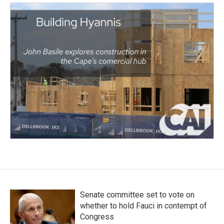
Senate committee set to vote on
whether to hold Fauci in contempt of
Congress