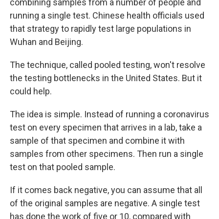
combining samples from a number of people and
running a single test. Chinese health officials used
that strategy to rapidly test large populations in
Wuhan and Beijing.
The technique, called pooled testing, won't resolve
the testing bottlenecks in the United States. But it
could help.
The idea is simple. Instead of running a coronavirus
test on every specimen that arrives in a lab, take a
sample of that specimen and combine it with
samples from other specimens. Then run a single
test on that pooled sample.
If it comes back negative, you can assume that all
of the original samples are negative. A single test
has done the work of five or 10, compared with