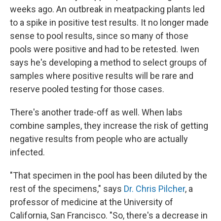
weeks ago. An outbreak in meatpacking plants led
to a spike in positive test results. It no longer made
sense to pool results, since so many of those
pools were positive and had to be retested. Iwen
says he's developing a method to select groups of
samples where positive results will be rare and
reserve pooled testing for those cases.
There's another trade-off as well. When labs
combine samples, they increase the risk of getting
negative results from people who are actually
infected.
"That specimen in the pool has been diluted by the
rest of the specimens," says
Dr. Chris Pilcher
, a
professor of medicine at the University of
California, San Francisco. "So, there's a decrease in