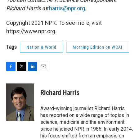
Richard Harris at
rharris@npr.org
.
Copyright 2021 NPR. To see more, visit
https://www.npr.org.
Tags
Nation & World
Morning Edition on WCAI
F
T
L
E
a
w
i
m
c
i
n
a
e
t
k
i
Richard Harris
b
t
e
l
o
e
d
o
r
I
Award-winning journalist Richard Harris
k
n
has reported on a wide range of topics in
science, medicine and the environment
since he joined NPR in 1986. In early 2014,
his focus shifted from an emphasis on