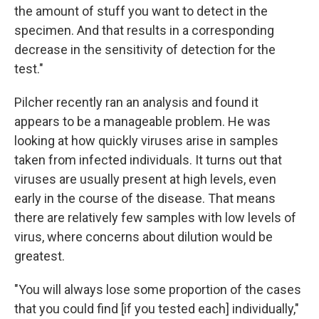
the amount of stuff you want to detect in the
specimen. And that results in a corresponding
decrease in the sensitivity of detection for the
test."
Pilcher recently ran an analysis and found it
appears to be a manageable problem. He was
looking at how quickly viruses arise in samples
taken from infected individuals. It turns out that
viruses are usually present at high levels, even
early in the course of the disease. That means
there are relatively few samples with low levels of
virus, where concerns about dilution would be
greatest.
"You will always lose some proportion of the cases
that you could find [if you tested each] individually,"