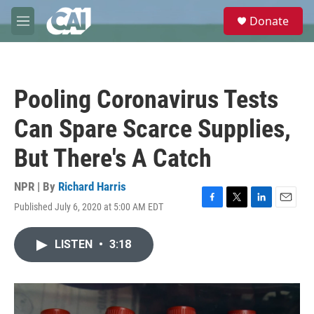
Skip to main content
S
Donate
e
M
a
e
r
n
c
u
h
Pooling Coronavirus Tests
u
e
Can Spare Scarce Supplies,
r
y
But There's A Catch
NPR | By
Richard Harris
Published July 6, 2020 at 5:00 AM EDT
F
T
L
E
a
w
i
m
c
i
n
a
LISTEN
•
3:18
e
t
k
i
b
t
e
l
o
e
d
o
r
I
k
n