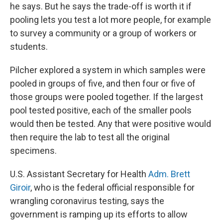
he says. But he says the trade-off is worth it if
pooling lets you test a lot more people, for example
to survey a community or a group of workers or
students.
Pilcher explored a system in which samples were
pooled in groups of five, and then four or five of
those groups were pooled together. If the largest
pool tested positive, each of the smaller pools
would then be tested. Any that were positive would
then require the lab to test all the original
specimens.
U.S. Assistant Secretary for Health
Adm. Brett
Giroir
, who is the federal official responsible for
wrangling coronavirus testing, says the
government is ramping up its efforts to allow