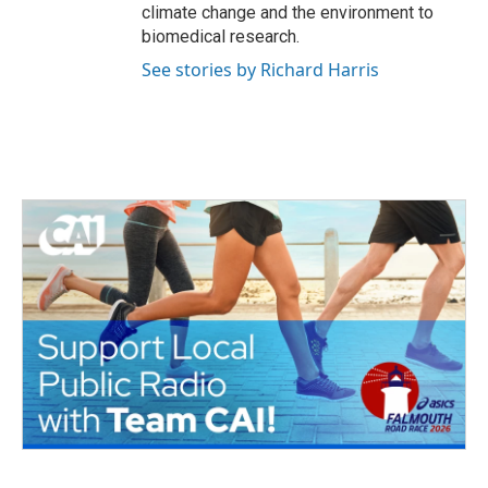
climate change and the environment to
biomedical research.
See stories by Richard Harris