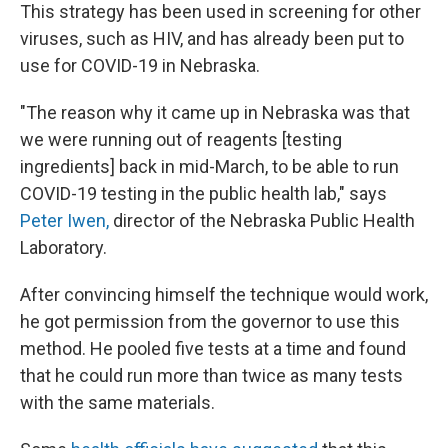
This strategy has been used in screening for other
viruses, such as HIV, and has already been put to
use for COVID-19 in Nebraska.
"The reason why it came up in Nebraska was that
we were running out of reagents [testing
ingredients] back in mid-March, to be able to run
COVID-19 testing in the public health lab," says
Peter Iwen,
director of the Nebraska Public Health
Laboratory.
After convincing himself the technique would work,
he got permission from the governor to use this
method. He pooled five tests at a time and found
that he could run more than twice as many tests
with the same materials.