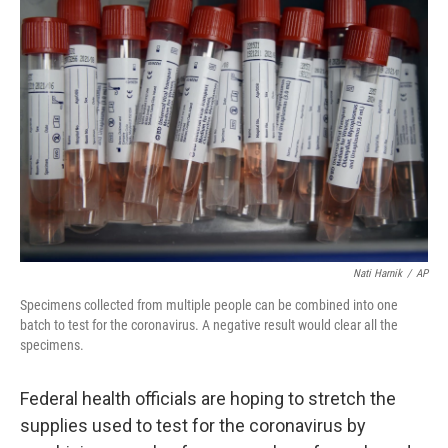
Nati Harnik
/
AP
Specimens collected from multiple people can be combined into one
batch to test for the coronavirus. A negative result would clear all the
specimens.
Federal health officials are hoping to stretch the
supplies used to test for the coronavirus by