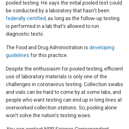
pooled testing. He says the initial pooled test could
be conducted by a laboratory that hasn't been
federally certified,
as long as the follow-up testing
is performed in a lab that's allowed to run
diagnostic tests.
The Food and Drug Administration is
developing
guidelines
for this practice.
Despite the enthusiasm for pooled testing, efficient
use of laboratory materials is only one of the
challenges in coronavirus testing. Collection swabs
and vials can be hard to come by at some labs, and
people who want testing can end up in long lines at
overworked collection stations. So, pooling alone
won't solve the nation's testing woes.
You can contact NPR Science Correspondent