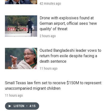
42 minutes ago
Drone with explosives found at
German airport, official sees 'new
quality' of threat
2 hours ago
Ousted Bangladeshi leader vows to
return from exile despite facing a
death sentence
11 hours ago
Small Texas law firm set to receive $150M to represent
unaccompanied migrant children
11 hours ago
LISTEN
•
4:15