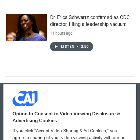
Dr. Erica Schwartz confirmed as CDC
director, filling a leadership vacuum
11 hours ago
LISTEN
•
2:50
© 2026
Option to Consent to Video Viewing Disclosure &
Privacy and Terms
Sonics: Community Voices
Advertising Cookies
If you click “Accept Video Sharing & Ad Cookies,” you
Comments Policy
WCAI eNews Sign Up
agree to sharing of your video viewing activity with our ad