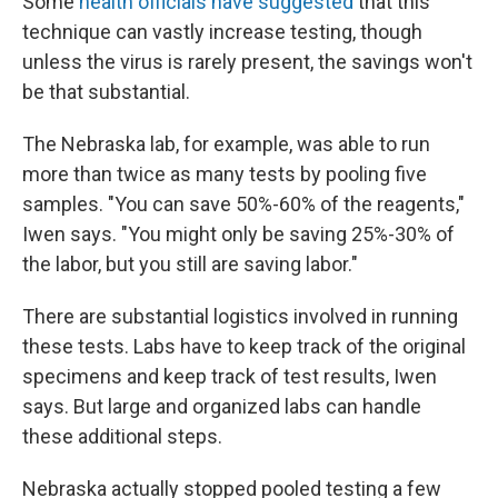
Some
health officials have suggested
that this
technique can vastly increase testing, though
unless the virus is rarely present, the savings won't
be that substantial.
The Nebraska lab, for example, was able to run
more than twice as many tests by pooling five
samples. "You can save 50%-60% of the reagents,"
Iwen says. "You might only be saving 25%-30% of
the labor, but you still are saving labor."
There are substantial logistics involved in running
these tests. Labs have to keep track of the original
specimens and keep track of test results, Iwen
says. But large and organized labs can handle
these additional steps.
Nebraska actually stopped pooled testing a few