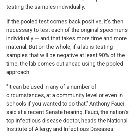
testing the samples individually.
If the pooled test comes back positive, it's then
necessary to test each of the original specimens
individually — and that takes more time and more
material. But on the whole, if a lab is testing
samples that will be negative at least 90% of the
time, the lab comes out ahead using the pooled
approach.
"It can be used in any of a number of
circumstances, at a community level or even in
schools if you wanted to do that," Anthony Fauci
said at a recent Senate hearing. Fauci, the nation's
top infectious disease doctor, heads the National
Institute of Allergy and Infectious Diseases.