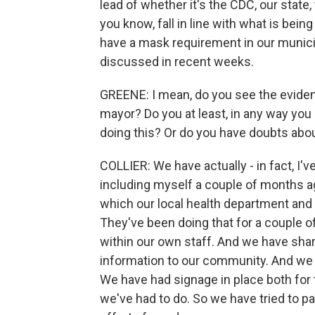
lead of whether it's the CDC, our state,
you know, fall in line with what is bein
have a mask requirement in our municipa
discussed in recent weeks.
GREENE: I mean, do you see the evidence
mayor? Do you at least, in any way you 
doing this? Or do you have doubts abo
COLLIER: We have actually - in fact, I'
including myself a couple of months a
which our local health department an
They've been doing that for a couple 
within our own staff. And we have shar
information to our community. And we d
We have had signage in place both for 
we've had to do. So we have tried to p