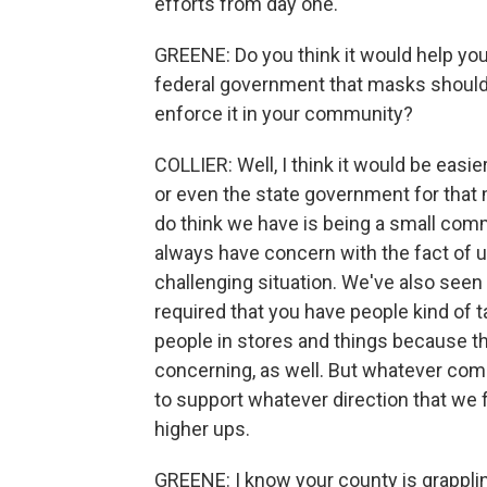
efforts from day one.
GREENE: Do you think it would help you
federal government that masks should 
enforce it in your community?
COLLIER: Well, I think it would be easi
or even the state government for that m
do think we have is being a small comm
always have concern with the fact of us t
challenging situation. We've also seen
required that you have people kind of t
people in stores and things because th
concerning, as well. But whatever come
to support whatever direction that we
higher ups.
GREENE: I know your county is grapplin