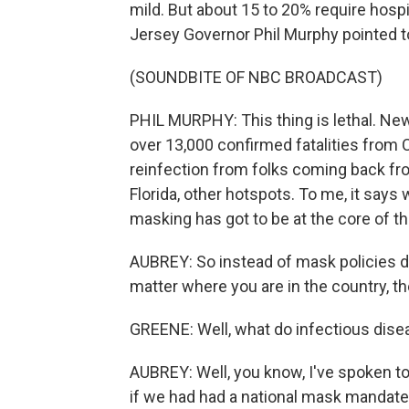
mild. But about 15 to 20% require hosp
Jersey Governor Phil Murphy pointed to
(SOUNDBITE OF NBC BROADCAST)
PHIL MURPHY: This thing is lethal. Ne
over 13,000 confirmed fatalities from 
reinfection from folks coming back fro
Florida, other hotspots. To me, it says 
masking has got to be at the core of th
AUBREY: So instead of mask policies dif
matter where you are in the country, t
GREENE: Well, what do infectious dise
AUBREY: Well, you know, I've spoken to
if we had had a national mask mandate a