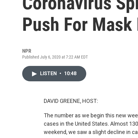
Coronavirus Sp
Push For Mask
NPR
Published July 6, 2020 at 7:22 AM EDT
LISTEN
•
10:48
DAVID GREENE, HOST:
The number as we begin this new week i
cases in the United States. Almost 130,
weekend, we saw a slight decline in case