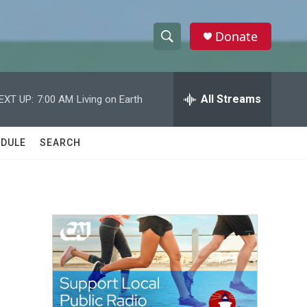
Donate
S
S
e
h
a
r
All Streams
EXT UP:
7:00 AM
Living on Earth
o
c
h
w
Q
DULE
SEARCH
u
S
e
r
e
y
a
r
c
h