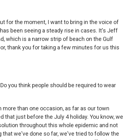
t for the moment, I want to bring in the voice of
has been seeing a steady rise in cases. It's Jeff
nd, which is a narrow strip of beach on the Gulf
r, thank you for taking a few minutes for us this
o you think people should be required to wear
n more than one occasion, as far as our town
d that just before the July 4 holiday. You know, we
e solution throughout this whole epidemic and not
 that we've done so far, we've tried to follow the