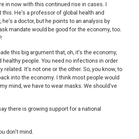
e in now with this continued rise in cases. I
 this. He's a professor of global health and
he's a doctor, but he points to an analysis by
mask mandate would be good for the economy, too.
.
e this big argument that, oh, it's the economy,
eed healthy people. You need no infections in order
related. It's not one or the other. So, you know, to
% back into the economy. I think most people would
k in my mind, we have to wear masks. We should've
.
say there is growing support for a national
you don't mind.