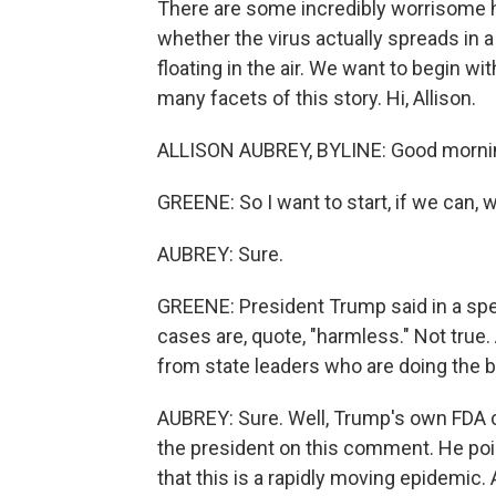
There are some incredibly worrisome h
whether the virus actually spreads in a 
floating in the air. We want to begin w
many facets of this story. Hi, Allison.
ALLISON AUBREY, BYLINE: Good mornin
GREENE: So I want to start, if we can, w
AUBREY: Sure.
GREENE: President Trump said in a sp
cases are, quote, "harmless." Not true
from state leaders who are doing the be
AUBREY: Sure. Well, Trump's own FDA 
the president on this comment. He poi
that this is a rapidly moving epidemic.