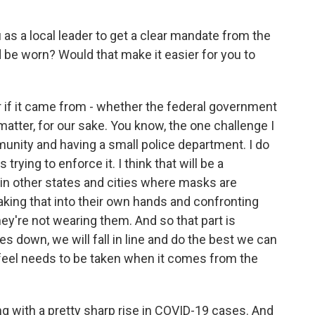
 as a local leader to get a clear mandate from the
be worn? Would that make it easier for you to
er if it came from - whether the federal government
atter, for our sake. You know, the one challenge I
unity and having a small police department. I do
rying to enforce it. I think that will be a
 in other states and cities where masks are
aking that into their own hands and confronting
ey're not wearing them. And so that part is
s down, we will fall in line and do the best we can
 feel needs to be taken when it comes from the
g with a pretty sharp rise in COVID-19 cases. And