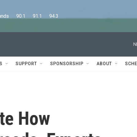
      90.1      91.1      94.3
N
S
SUPPORT
SPONSORSHIP
ABOUT
SCHE
ate How