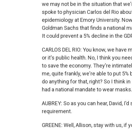
we may not be in the situation that we'r
spoke to physician Carlos del Rio about
epidemiology at Emory University. Now, 
Goldman Sachs that finds a national 
It could prevent a 5% decline in the GDP
CARLOS DEL RIO: You know, we have mad
or it's public health. No, I think you n
to save the economy. They're intimately 
me, quite frankly, we're able to put 5
do anything for that, right? So I thin
had a national mandate to wear masks
AUBREY: So as you can hear, David, I'd 
requirement.
GREENE: Well, Allison, stay with us, if 