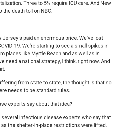
italization. Three to 5% require ICU care. And New
 the death toll on NBC.
w Jersey's paid an enormous price. We've lost
COVID-19. We're starting to see a small spikes in
m places like Myrtle Beach and as well as in
we need a national strategy, I think, right now. And
at.
fering from state to state, the thought is that no
here needs to be standard rules.
ase experts say about that idea?
 several infectious disease experts who say that
s the shelter-in-place restrictions were lifted,