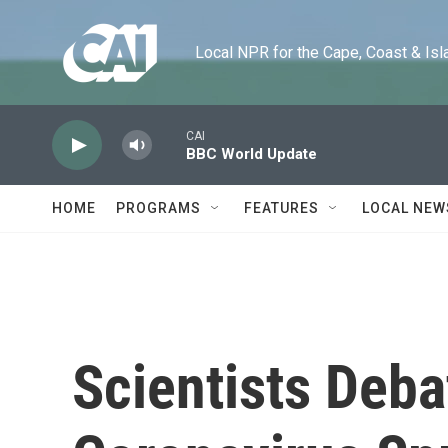
Skip to main content
Local NPR for the Cape, Coast & Islands
CAI
BBC World Update
HOME
PROGRAMS
FEATURES
LOCAL NEW
Scientists Deb