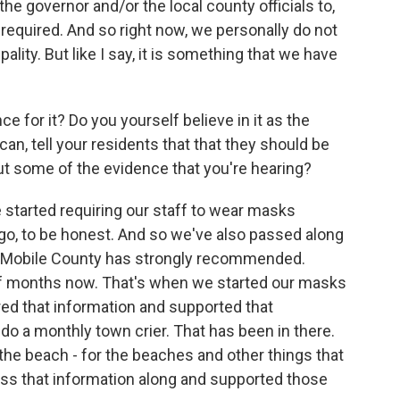
 the governor and/or the local county officials to,
g required. And so right now, we personally do not
lity. But like I say, it is something that we have
 for it? Do you yourself believe in it as the
can, tell your residents that that they should be
ut some of the evidence that you're hearing?
ve started requiring our staff to wear masks
go, to be honest. And so we've also passed along
d Mobile County has strongly recommended.
of months now. That's when we started our masks
ed that information and supported that
o a monthly town crier. That has been in there.
the beach - for the beaches and other things that
ass that information along and supported those