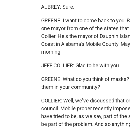
AUBREY: Sure.
GREENE: I want to come back to you. Bu
one mayor from one of the states that 
Collier. He's the mayor of Dauphin Isla
Coast in Alabama's Mobile County. Mayo
morning.
JEFF COLLIER: Glad to be with you.
GREENE: What do you think of masks? D
them in your community?
COLLIER: Well, we've discussed that o
council. Mobile proper recently impose
have tried to be, as we say, part of th
be part of the problem. And so anything