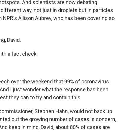
otspots. And scientists are now debating
different way, not just in droplets but in particles
ith NPR's Allison Aubrey, who has been covering so
g, David.
ith a fact check.
eech over the weekend that 99% of coronavirus
. And I just wonder what the response has been
st they can to try and contain this.
commissioner, Stephen Hahn, would not back up
nted out the growing number of cases is concern,
 And keep in mind, David, about 80% of cases are