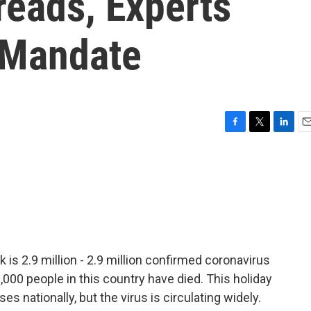
reads, Experts
 Mandate
F
T
L
E
a
w
i
m
c
i
n
a
e
t
k
i
b
t
e
l
o
e
d
o
r
I
k
n
s 2.9 million - 2.9 million confirmed coronavirus
000 people in this country have died. This holiday
s nationally, but the virus is circulating widely.