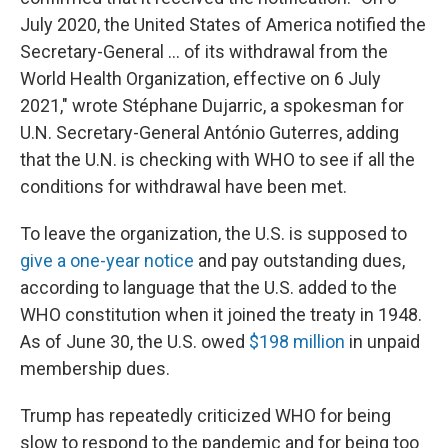
July 2020, the United States of America notified the
Secretary-General ... of its withdrawal from the
World Health Organization, effective on 6 July
2021," wrote Stéphane Dujarric, a spokesman for
U.N. Secretary-General António Guterres, adding
that the U.N. is checking with WHO to see if all the
conditions for withdrawal have been met.
To leave the organization, the U.S. is supposed to
give a one-year notice
and pay outstanding dues,
according to language that the U.S. added to the
WHO constitution when it joined the treaty in 1948.
As of June 30, the U.S. owed
$198 million
in unpaid
membership dues.
Trump has repeatedly criticized WHO for being
slow to respond to the pandemic and for being too