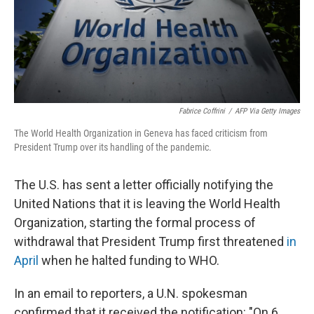
Fabrice Coffrini
/
AFP Via Getty Images
The World Health Organization in Geneva has faced criticism from
President Trump over its handling of the pandemic.
The U.S. has sent a letter officially notifying the
United Nations that it is leaving the World Health
Organization, starting the formal process of
withdrawal that President Trump first threatened
in
April
when he halted funding to WHO.
In an email to reporters, a U.N. spokesman
confirmed that it received the notification: "On 6