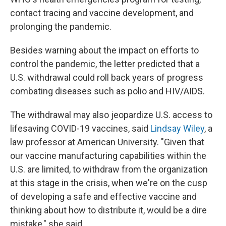
contact tracing and vaccine development, and
prolonging the pandemic.
Besides warning about the impact on efforts to
control the pandemic, the letter predicted that a
U.S. withdrawal could roll back years of progress
combating diseases such as polio and HIV/AIDS.
The withdrawal may also jeopardize U.S. access to
lifesaving COVID-19 vaccines, said
Lindsay Wiley
, a
law professor at American University. "Given that
our vaccine manufacturing capabilities within the
U.S. are limited, to withdraw from the organization
at this stage in the crisis, when we're on the cusp
of developing a safe and effective vaccine and
thinking about how to distribute it, would be a dire
mistake," she said.