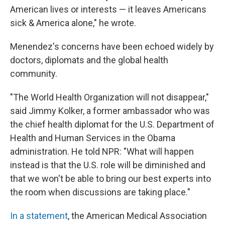
American lives or interests — it leaves Americans
sick & America alone," he wrote.
Menendez's concerns have been echoed widely by
doctors, diplomats and the global health
community.
"The World Health Organization will not disappear,"
said Jimmy Kolker, a former ambassador who was
the chief health diplomat for the U.S. Department of
Health and Human Services in the Obama
administration. He told NPR: "What will happen
instead is that the U.S. role will be diminished and
that we won't be able to bring our best experts into
the room when discussions are taking place."
In a statement
, the American Medical Association