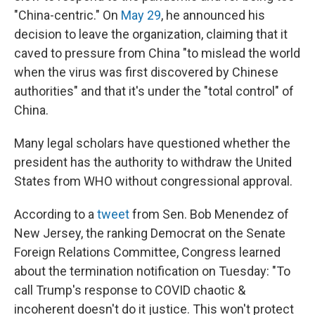
"China-centric." On
May 29
, he announced his
decision to leave the organization, claiming that it
caved to pressure from China "to mislead the world
when the virus was first discovered by Chinese
authorities" and that it's under the "total control" of
China.
Many legal scholars have questioned whether the
president has the authority to withdraw the United
States from WHO without congressional approval.
According to a
tweet
from Sen. Bob Menendez of
New Jersey, the ranking Democrat on the Senate
Foreign Relations Committee, Congress learned
about the termination notification on Tuesday: "To
call Trump's response to COVID chaotic &
incoherent doesn't do it justice. This won't protect