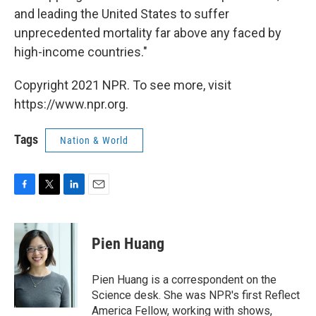
and leading the United States to suffer
unprecedented mortality far above any faced by
high-income countries."
Copyright 2021 NPR. To see more, visit
https://www.npr.org.
Tags
Nation & World
F
T
L
E
a
w
i
m
c
i
n
a
e
t
k
i
Pien Huang
b
t
e
l
o
e
d
o
r
I
Pien Huang is a correspondent on the
k
n
Science desk. She was NPR's first Reflect
America Fellow, working with shows,