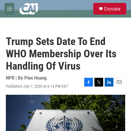
Skip to main content
S
Donate
e
M
a
e
r
n
c
u
h
Trump Sets Date To End
u
e
WHO Membership Over Its
r
y
Handling Of Virus
NPR | By
Pien Huang
Published July 7, 2020 at 6:14 PM EDT
F
T
L
E
a
w
i
m
c
i
n
a
e
t
k
i
b
t
e
l
o
e
d
o
r
I
k
n