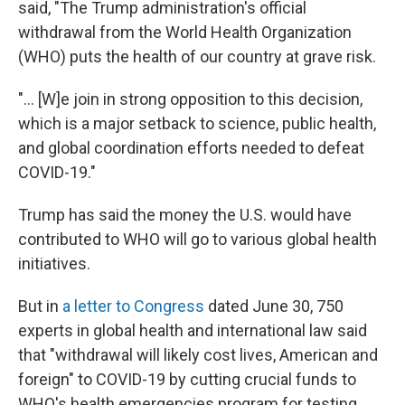
said, "The Trump administration's official
withdrawal from the World Health Organization
(WHO) puts the health of our country at grave risk.
"... [W]e join in strong opposition to this decision,
which is a major setback to science, public health,
and global coordination efforts needed to defeat
COVID-19."
Trump has said the money the U.S. would have
contributed to WHO will go to various global health
initiatives.
But in
a letter to Congress
dated June 30, 750
experts in global health and international law said
that "withdrawal will likely cost lives, American and
foreign" to COVID-19 by cutting crucial funds to
WHO's health emergencies program for testing,