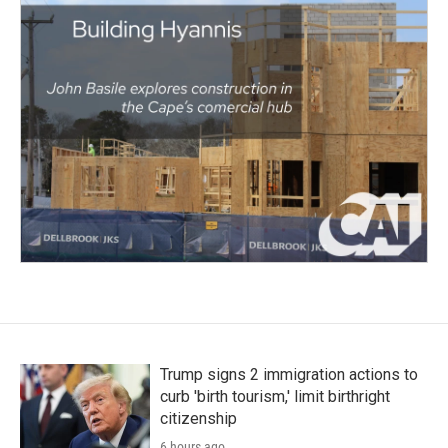
Trump signs 2 immigration actions to
curb 'birth tourism,' limit birthright
citizenship
6 hours ago