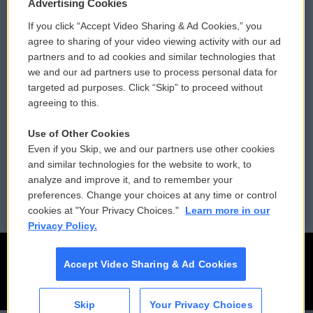
Privacy and Terms
Sonics: Community Voices
Advertising Cookies
If you click “Accept Video Sharing & Ad Cookies,” you
Comments Policy
WCAI eNews Sign Up
agree to sharing of your video viewing activity with our ad
partners and to ad cookies and similar technologies that
Donor Privacy Policy
Submit a PSA
we and our ad partners use to process personal data for
targeted ad purposes. Click “Skip” to proceed without
Contact Us
Vehicle Donation
agreeing to this.
Membership
Podcasts
Use of Other Cookies
Even if you Skip, we and our partners use other cookies
Reports and Filings
Public File Assistance
and similar technologies for the website to work, to
analyze and improve it, and to remember your
Employment
FCC Public Files
preferences. Change your choices at any time or control
cookies at "Your Privacy Choices."
Learn more in our
Privacy Policy.
Accept Video Sharing & Ad Cookies
Skip
Your Privacy Choices