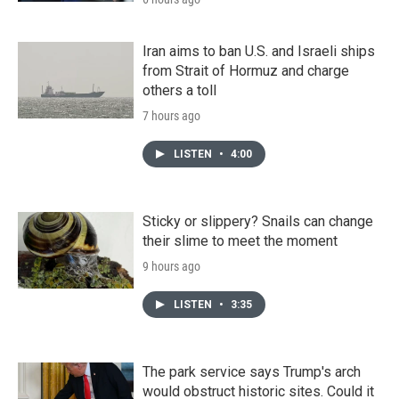
Iran aims to ban U.S. and Israeli ships
from Strait of Hormuz and charge
others a toll
7 hours ago
LISTEN
•
4:00
Sticky or slippery? Snails can change
their slime to meet the moment
9 hours ago
LISTEN
•
3:35
The park service says Trump's arch
would obstruct historic sites. Could it