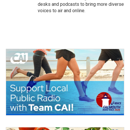
desks and podcasts to bring more diverse
voices to air and online.