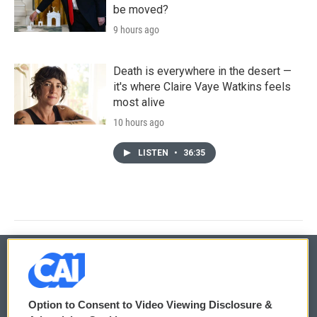
be moved?
9 hours ago
Death is everywhere in the desert —
it's where Claire Vaye Watkins feels
most alive
10 hours ago
LISTEN
•
36:35
© 2026
Option to Consent to Video Viewing Disclosure &