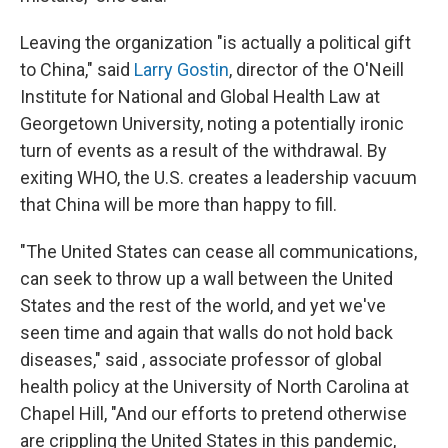
Leaving the organization "is actually a political gift
to China," said
Larry Gostin
, director of the O'Neill
Institute for National and Global Health Law at
Georgetown University, noting a potentially ironic
turn of events as a result of the withdrawal. By
exiting WHO, the U.S. creates a leadership vacuum
that China will be more than happy to fill.
"The United States can cease all communications,
can seek to throw up a wall between the United
States and the rest of the world, and yet we've
seen time and again that walls do not hold back
diseases," said , associate professor of global
health policy at the University of North Carolina at
Chapel Hill, "And our efforts to pretend otherwise
are crippling the United States in this pandemic,