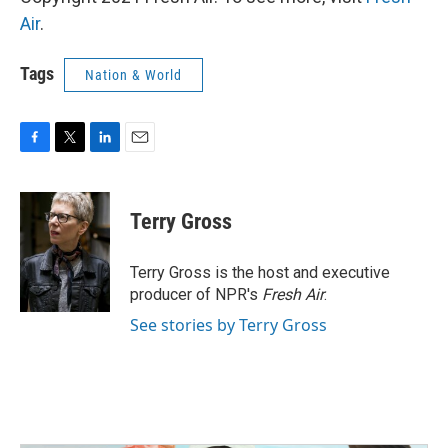
Air
.
Tags
Nation & World
F
T
L
E
a
w
i
m
c
i
n
a
e
t
k
i
Terry Gross
b
t
e
l
o
e
d
o
r
I
Terry Gross is the host and executive
k
n
producer of NPR's
Fresh Air
.
See stories by Terry Gross