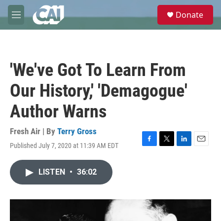
Skip to main content
S
Donate
e
M
a
e
r
n
c
u
h
'We've Got To Learn From
u
e
Our History,' 'Demagogue'
r
y
Author Warns
Fresh Air | By
Terry Gross
Published July 7, 2020 at 11:39 AM EDT
F
T
L
E
a
w
i
m
c
i
n
a
LISTEN
•
36:02
e
t
k
i
b
t
e
l
o
e
d
o
r
I
k
n