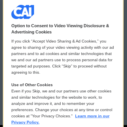
© 2026
Option to Consent to Video Viewing Disclosure &
Privacy and Terms
Sonics: Community Voices
Advertising Cookies
If you click “Accept Video Sharing & Ad Cookies,” you
Comments Policy
WCAI eNews Sign Up
agree to sharing of your video viewing activity with our ad
partners and to ad cookies and similar technologies that
Donor Privacy Policy
Submit a PSA
we and our ad partners use to process personal data for
targeted ad purposes. Click “Skip” to proceed without
Contact Us
Vehicle Donation
agreeing to this.
Membership
Podcasts
Use of Other Cookies
Even if you Skip, we and our partners use other cookies
Reports and Filings
Public File Assistance
and similar technologies for the website to work, to
analyze and improve it, and to remember your
Employment
FCC Public Files
preferences. Change your choices at any time or control
cookies at "Your Privacy Choices."
Learn more in our
Privacy Policy.