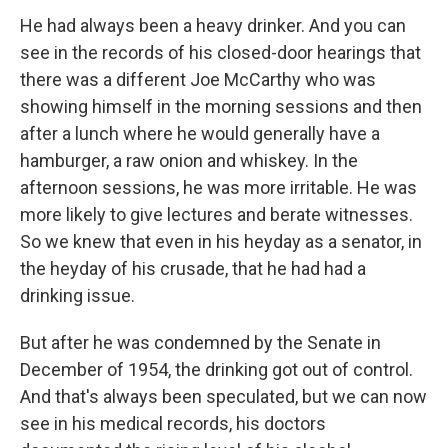
He had always been a heavy drinker. And you can
see in the records of his closed-door hearings that
there was a different Joe McCarthy who was
showing himself in the morning sessions and then
after a lunch where he would generally have a
hamburger, a raw onion and whiskey. In the
afternoon sessions, he was more irritable. He was
more likely to give lectures and berate witnesses.
So we knew that even in his heyday as a senator, in
the heyday of his crusade, that he had had a
drinking issue.
But after he was condemned by the Senate in
December of 1954, the drinking got out of control.
And that's always been speculated, but we can now
see in his medical records, his doctors