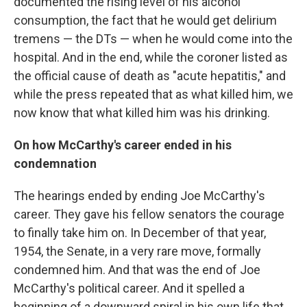
documented the rising level of his alcohol
consumption, the fact that he would get delirium
tremens — the DTs — when he would come into the
hospital. And in the end, while the coroner listed as
the official cause of death as "acute hepatitis," and
while the press repeated that as what killed him, we
now know that what killed him was his drinking.
On how McCarthy's career ended in his
condemnation
The hearings ended by ending Joe McCarthy's
career. They gave his fellow senators the courage
to finally take him on. In December of that year,
1954, the Senate, in a very rare move, formally
condemned him. And that was the end of Joe
McCarthy's political career. And it spelled a
beginning of a downward spiral in his own life that