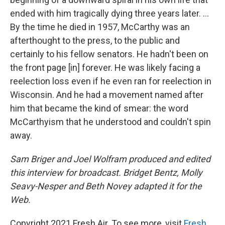
ended with him tragically dying three years later. ...
By the time he died in 1957, McCarthy was an
afterthought to the press, to the public and
certainly to his fellow senators. He hadn't been on
the front page [in] forever. He was likely facing a
reelection loss even if he even ran for reelection in
Wisconsin. And he had a movement named after
him that became the kind of smear: the word
McCarthyism that he understood and couldn't spin
away.
Sam Briger and Joel Wolfram produced and edited
this interview for broadcast. Bridget Bentz, Molly
Seavy-Nesper and Beth Novey adapted it for the
Web.
Copyright 2021 Fresh Air. To see more, visit
Fresh