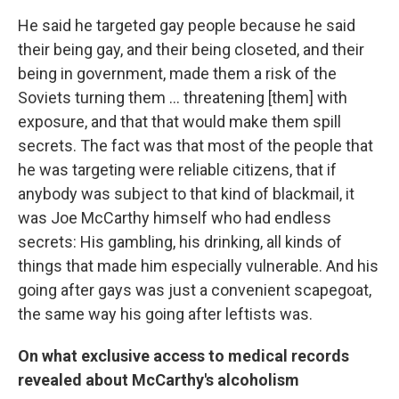
He said he targeted gay people because he said
their being gay, and their being closeted, and their
being in government, made them a risk of the
Soviets turning them ... threatening [them] with
exposure, and that that would make them spill
secrets. The fact was that most of the people that
he was targeting were reliable citizens, that if
anybody was subject to that kind of blackmail, it
was Joe McCarthy himself who had endless
secrets: His gambling, his drinking, all kinds of
things that made him especially vulnerable. And his
going after gays was just a convenient scapegoat,
the same way his going after leftists was.
On what exclusive access to medical records
revealed about McCarthy's alcoholism