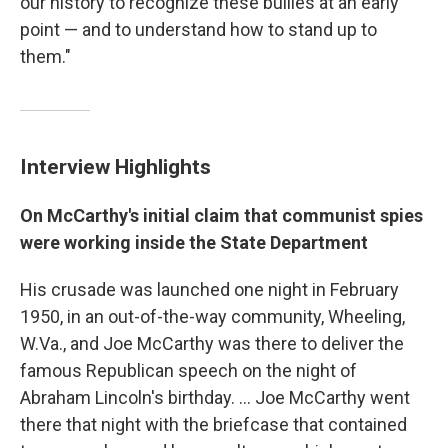
our history to recognize these bullies at an early
point — and to understand how to stand up to
them."
Interview Highlights
On McCarthy's initial claim that communist spies
were working inside the State Department
His crusade was launched one night in February
1950, in an out-of-the-way community, Wheeling,
W.Va., and Joe McCarthy was there to deliver the
famous Republican speech on the night of
Abraham Lincoln's birthday. ... Joe McCarthy went
there that night with the briefcase that contained