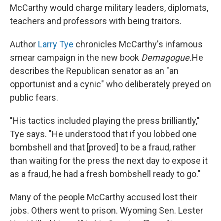
McCarthy would charge military leaders, diplomats,
teachers and professors with being traitors.
Author
Larry Tye
chronicles McCarthy's infamous
smear campaign in the new book
Demagogue.
He
describes the Republican senator as an "an
opportunist and a cynic" who deliberately preyed on
public fears.
"His tactics included playing the press brilliantly,"
Tye says. "He understood that if you lobbed one
bombshell and that [proved] to be a fraud, rather
than waiting for the press the next day to expose it
as a fraud, he had a fresh bombshell ready to go."
Many of the people McCarthy accused lost their
jobs. Others went to prison. Wyoming Sen. Lester