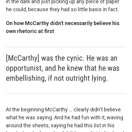
in the dark and just picking up any piece of paper
he could, because they had so little basis in fact.
On how McCarthy didn't necessarily believe his
own rhetoric at first
[McCarthy] was the cynic. He was an
opportunist, and he knew that he was
embellishing, if not outright lying.
At the beginning McCarthy ... clearly didn't believe
what he was saying. And he had fun with it, waving
around the sheets, saying he had this list in his