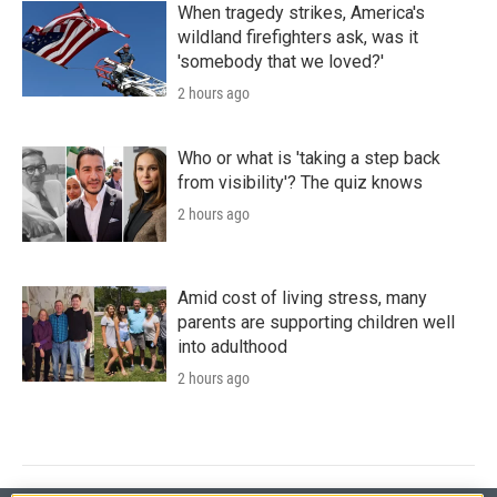
When tragedy strikes, America's
wildland firefighters ask, was it
'somebody that we loved?'
2 hours ago
Who or what is 'taking a step back
from visibility'? The quiz knows
2 hours ago
Amid cost of living stress, many
parents are supporting children well
into adulthood
2 hours ago