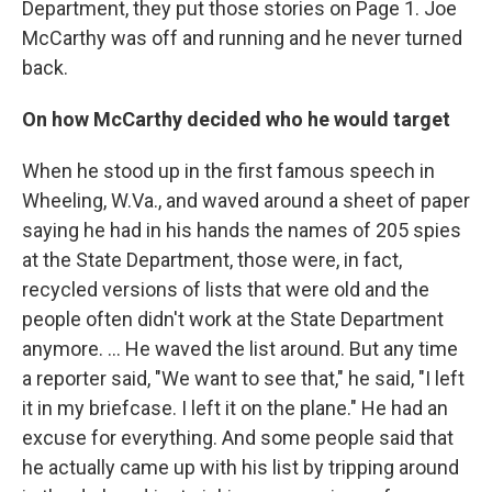
Department, they put those stories on Page 1. Joe
McCarthy was off and running and he never turned
back.
On how McCarthy decided who he would target
When he stood up in the first famous speech in
Wheeling, W.Va., and waved around a sheet of paper
saying he had in his hands the names of 205 spies
at the State Department, those were, in fact,
recycled versions of lists that were old and the
people often didn't work at the State Department
anymore. ... He waved the list around. But any time
a reporter said, "We want to see that," he said, "I left
it in my briefcase. I left it on the plane." He had an
excuse for everything. And some people said that
he actually came up with his list by tripping around