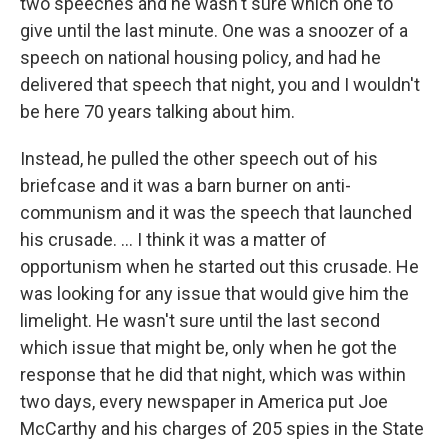
two speeches and he wasn't sure which one to
give until the last minute. One was a snoozer of a
speech on national housing policy, and had he
delivered that speech that night, you and I wouldn't
be here 70 years talking about him.
Instead, he pulled the other speech out of his
briefcase and it was a barn burner on anti-
communism and it was the speech that launched
his crusade. ... I think it was a matter of
opportunism when he started out this crusade. He
was looking for any issue that would give him the
limelight. He wasn't sure until the last second
which issue that might be, only when he got the
response that he did that night, which was within
two days, every newspaper in America put Joe
McCarthy and his charges of 205 spies in the State