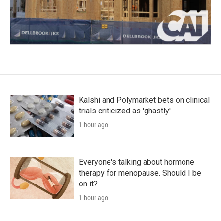
Kalshi and Polymarket bets on clinical
trials criticized as 'ghastly'
1 hour ago
Everyone's talking about hormone
therapy for menopause. Should I be
on it?
1 hour ago