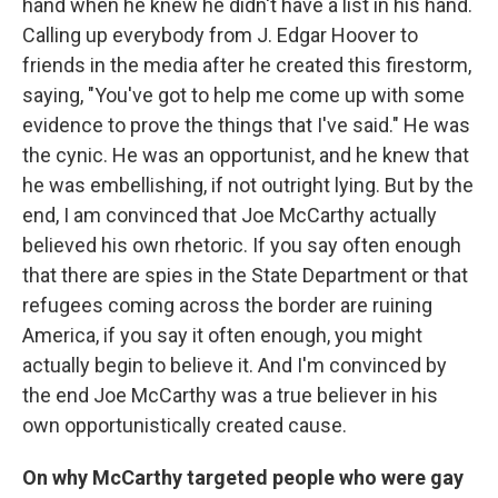
hand when he knew he didn't have a list in his hand.
Calling up everybody from J. Edgar Hoover to
friends in the media after he created this firestorm,
saying, "You've got to help me come up with some
evidence to prove the things that I've said." He was
the cynic. He was an opportunist, and he knew that
he was embellishing, if not outright lying. But by the
end, I am convinced that Joe McCarthy actually
believed his own rhetoric. If you say often enough
that there are spies in the State Department or that
refugees coming across the border are ruining
America, if you say it often enough, you might
actually begin to believe it. And I'm convinced by
the end Joe McCarthy was a true believer in his
own opportunistically created cause.
On why McCarthy targeted people who were gay