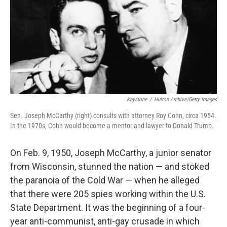
Keystone
/
Hulton Archive/Getty Images
Sen. Joseph McCarthy (right) consults with attorney Roy Cohn, circa 1954.
In the 1970s, Cohn would become a mentor and lawyer to Donald Trump.
On Feb. 9, 1950, Joseph McCarthy, a junior senator
from Wisconsin, stunned the nation — and stoked
the paranoia of the Cold War — when he alleged
that there were 205 spies working within the U.S.
State Department. It was the beginning of a four-
year anti-communist, anti-gay crusade in which