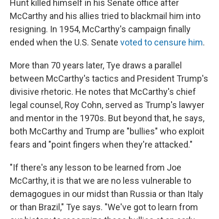
Hunt killed himself in his Senate office after
McCarthy and his allies tried to blackmail him into
resigning. In 1954, McCarthy's campaign finally
ended when the U.S. Senate
voted to censure him
.
More than 70 years later, Tye draws a parallel
between McCarthy's tactics and President Trump's
divisive rhetoric. He notes that McCarthy's chief
legal counsel, Roy Cohn, served as Trump's lawyer
and mentor in the 1970s. But beyond that, he says,
both McCarthy and Trump are "bullies" who exploit
fears and "point fingers when they're attacked."
"If there's any lesson to be learned from Joe
McCarthy, it is that we are no less vulnerable to
demagogues in our midst than Russia or than Italy
or than Brazil," Tye says. "We've got to learn from