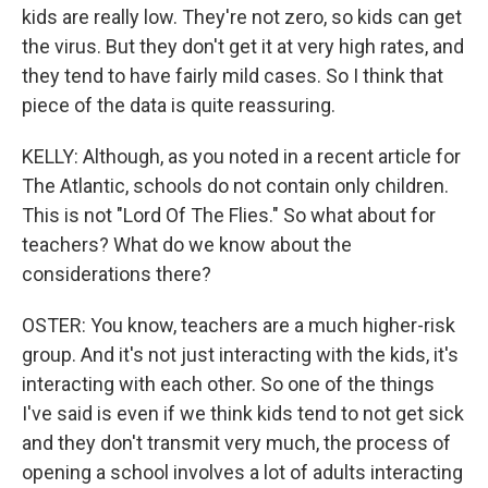
kids are really low. They're not zero, so kids can get
the virus. But they don't get it at very high rates, and
they tend to have fairly mild cases. So I think that
piece of the data is quite reassuring.
KELLY: Although, as you noted in a recent article for
The Atlantic, schools do not contain only children.
This is not "Lord Of The Flies." So what about for
teachers? What do we know about the
considerations there?
OSTER: You know, teachers are a much higher-risk
group. And it's not just interacting with the kids, it's
interacting with each other. So one of the things
I've said is even if we think kids tend to not get sick
and they don't transmit very much, the process of
opening a school involves a lot of adults interacting