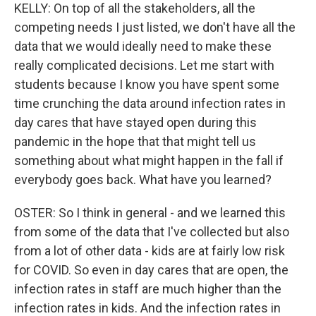
KELLY: On top of all the stakeholders, all the
competing needs I just listed, we don't have all the
data that we would ideally need to make these
really complicated decisions. Let me start with
students because I know you have spent some
time crunching the data around infection rates in
day cares that have stayed open during this
pandemic in the hope that that might tell us
something about what might happen in the fall if
everybody goes back. What have you learned?
OSTER: So I think in general - and we learned this
from some of the data that I've collected but also
from a lot of other data - kids are at fairly low risk
for COVID. So even in day cares that are open, the
infection rates in staff are much higher than the
infection rates in kids. And the infection rates in