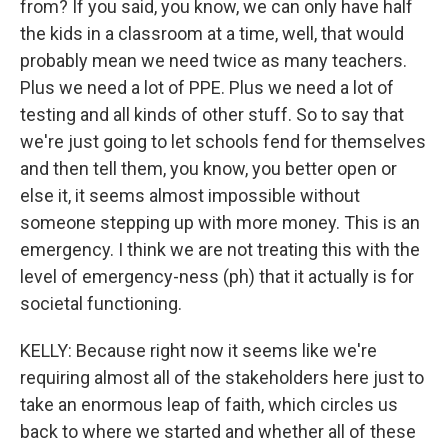
from? If you said, you know, we can only have half
the kids in a classroom at a time, well, that would
probably mean we need twice as many teachers.
Plus we need a lot of PPE. Plus we need a lot of
testing and all kinds of other stuff. So to say that
we're just going to let schools fend for themselves
and then tell them, you know, you better open or
else it, it seems almost impossible without
someone stepping up with more money. This is an
emergency. I think we are not treating this with the
level of emergency-ness (ph) that it actually is for
societal functioning.
KELLY: Because right now it seems like we're
requiring almost all of the stakeholders here just to
take an enormous leap of faith, which circles us
back to where we started and whether all of these