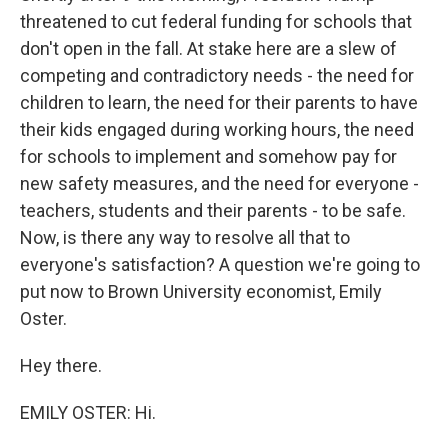
threatened to cut federal funding for schools that
don't open in the fall. At stake here are a slew of
competing and contradictory needs - the need for
children to learn, the need for their parents to have
their kids engaged during working hours, the need
for schools to implement and somehow pay for
new safety measures, and the need for everyone -
teachers, students and their parents - to be safe.
Now, is there any way to resolve all that to
everyone's satisfaction? A question we're going to
put now to Brown University economist, Emily
Oster.
Hey there.
EMILY OSTER: Hi.