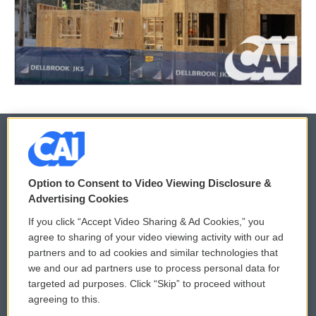
© 2026
Option to Consent to Video Viewing Disclosure &
Privacy and Terms
Sonics: Community Voices
Advertising Cookies
If you click “Accept Video Sharing & Ad Cookies,” you
Comments Policy
WCAI eNews Sign Up
agree to sharing of your video viewing activity with our ad
partners and to ad cookies and similar technologies that
Donor Privacy Policy
Submit a PSA
we and our ad partners use to process personal data for
targeted ad purposes. Click “Skip” to proceed without
Contact Us
Vehicle Donation
agreeing to this.