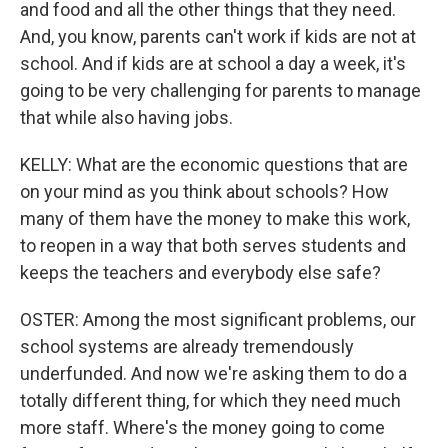
and food and all the other things that they need.
And, you know, parents can't work if kids are not at
school. And if kids are at school a day a week, it's
going to be very challenging for parents to manage
that while also having jobs.
KELLY: What are the economic questions that are
on your mind as you think about schools? How
many of them have the money to make this work,
to reopen in a way that both serves students and
keeps the teachers and everybody else safe?
OSTER: Among the most significant problems, our
school systems are already tremendously
underfunded. And now we're asking them to do a
totally different thing, for which they need much
more staff. Where's the money going to come