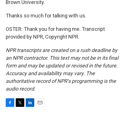
Brown University.
Thanks so much for talking with us.
OSTER: Thank you for having me. Transcript
provided by NPR, Copyright NPR.
NPR transcripts are created on a rush deadline by
an NPR contractor. This text may not be in its final
form and may be updated or revised in the future.
Accuracy and availability may vary. The
authoritative record of NPR’s programming is the
audio record.
F
T
L
E
a
w
i
m
c
i
n
a
e
t
k
i