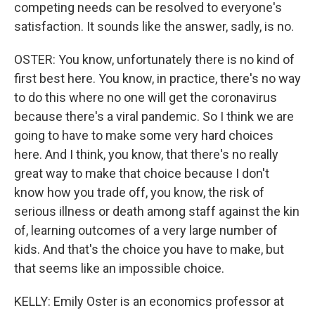
competing needs can be resolved to everyone's
satisfaction. It sounds like the answer, sadly, is no.
OSTER: You know, unfortunately there is no kind of
first best here. You know, in practice, there's no way
to do this where no one will get the coronavirus
because there's a viral pandemic. So I think we are
going to have to make some very hard choices
here. And I think, you know, that there's no really
great way to make that choice because I don't
know how you trade off, you know, the risk of
serious illness or death among staff against the kin
of, learning outcomes of a very large number of
kids. And that's the choice you have to make, but
that seems like an impossible choice.
KELLY: Emily Oster is an economics professor at