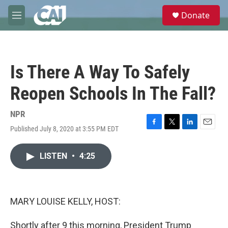
Skip to main content
S
Donate
e
M
a
e
r
n
c
u
h
Is There A Way To Safely
u
e
Reopen Schools In The Fall?
r
y
NPR
Published July 8, 2020 at 3:55 PM EDT
F
T
L
E
a
w
i
m
c
i
n
a
LISTEN
•
4:25
e
t
k
i
b
t
e
l
o
e
d
o
r
I
k
n
MARY LOUISE KELLY, HOST:
Shortly after 9 this morning, President Trump