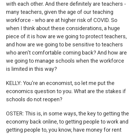
with each other. And there definitely are teachers -
many teachers, given the age of our teaching
workforce - who are at higher risk of COVID. So
when I think about these considerations, a huge
piece of it is how are we going to protect teachers,
and how are we going to be sensitive to teachers
who aren't comfortable coming back? And how are
we going to manage schools when the workforce
is limited in this way?
KELLY: You're an economist, so let me put the
economics question to you. What are the stakes if
schools do not reopen?
OSTER: This is, in some ways, the key to getting the
economy back online, to getting people to work and
getting people to, you know, have money for rent