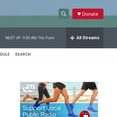
Donate
S
S
e
h
a
r
All Streams
NEXT UP:
9:00 AM
The Point
o
c
h
w
Q
DULE
SEARCH
u
S
e
r
e
y
a
r
c
h