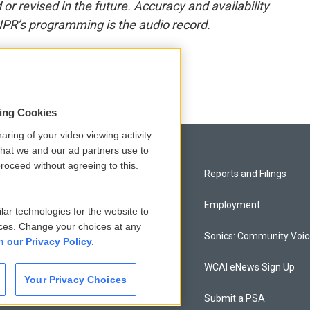
or revised in the future. Accuracy and availability
NPR’s programming is the audio record.
sing Cookies
aring of your video viewing activity
that we and our ad partners use to
roceed without agreeing to this.
Privacy and Terms
Reports and Filings
Comments Policy
Employment
lar technologies for the website to
ces. Change your choices at any
Donor Privacy Policy
Sonics: Community Voi
n our Privacy Policy.
Contact Us
WCAI eNews Sign Up
Your Privacy Choices
Membership
Submit a PSA