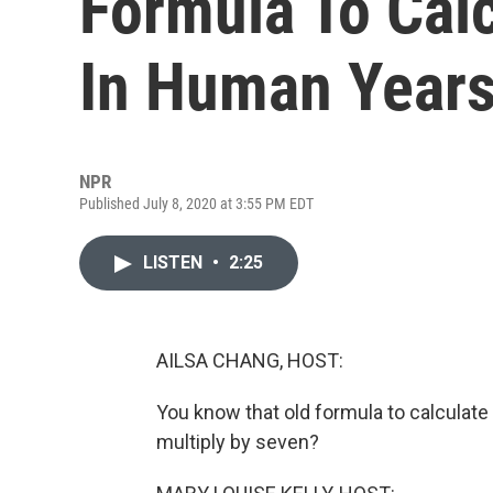
Formula To Cal
In Human Year
NPR
Published July 8, 2020 at 3:55 PM EDT
LISTEN
•
2:25
AILSA CHANG, HOST:
You know that old formula to calculate
multiply by seven?