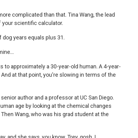
e more complicated than that. Tina Wang, the lead
your scientific calculator.
f dog years equals plus 31.
ine...
 to approximately a 30-year-old human. A 4-year-
 And at that point, you're slowing in terms of the
 senior author and a professor at UC San Diego.
 human age by looking at the chemical changes
 Then Wang, who was his grad student at the
y, and she says, you know, Trey, gosh, I