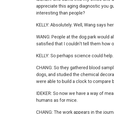
appreciate this aging diagnostic you 
interesting than people?
KELLY: Absolutely. Well, Wang says her
WANG: People at the dog park would a
satisfied that I couldn't tell them how 
KELLY: So perhaps science could help.
CHANG: So they gathered blood samples
dogs, and studied the chemical decorat
were able to build a clock to compare 
IDEKER: So now we have a way of measu
humans as for mice.
CHANG: The work appears in the journ