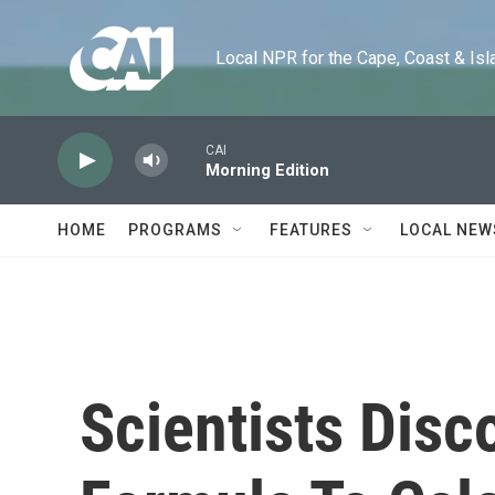
Skip to main content
Local NPR for the Cape, Coast & Islands
CAI
Morning Edition
HOME
PROGRAMS
FEATURES
LOCAL NEW
Scientists Dis