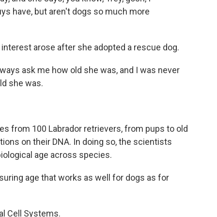
guys have, but aren't dogs so much more
 interest arose after she adopted a rescue dog.
lways ask me how old she was, and I was never
old she was.
 from 100 Labrador retrievers, from pups to old
ions on their DNA. In doing so, the scientists
biological age across species.
ring age that works as well for dogs as for
al Cell Systems.