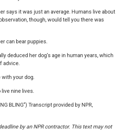
ker says it was just an average. Humans live about
bservation, though, would tell you there was
er can bear puppies.
lly deduced her dog's age in human years, which
f advice.
 with your dog.
 live nine lives.
G BLING") Transcript provided by NPR,
deadline by an NPR contractor. This text may not