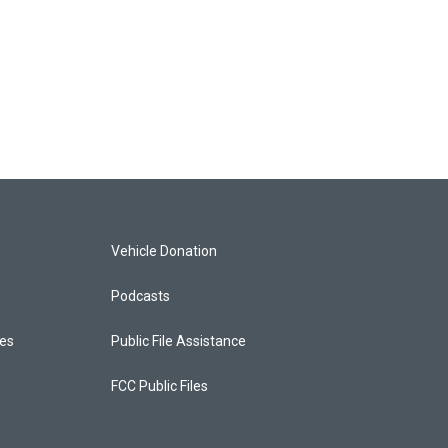
Vehicle Donation
Podcasts
ces
Public File Assistance
FCC Public Files