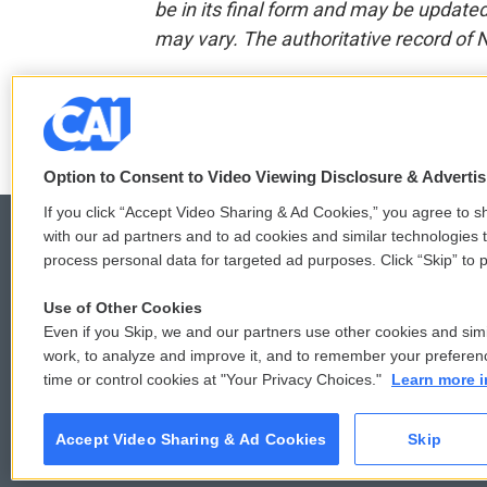
be in its final form and may be updated 
may vary. The authoritative record of 
F
T
L
E
a
w
i
m
c
i
n
a
Option to Consent to Video Viewing Disclosure & Adverti
e
t
k
i
b
t
e
l
If you click “Accept Video Sharing & Ad Cookies,” you agree to sh
o
e
d
with our ad partners and to ad cookies and similar technologies 
o
r
I
process personal data for targeted ad purposes. Click “Skip” to p
k
n
© 2026
Use of Other Cookies
Even if you Skip, we and our partners use other cookies and simi
work, to analyze and improve it, and to remember your preferen
time or control cookies at "Your Privacy Choices."
Learn more i
Accept Video Sharing & Ad Cookies
Skip