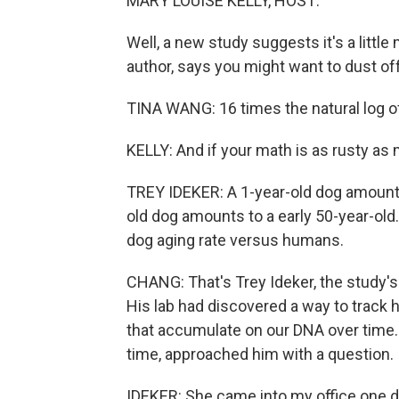
MARY LOUISE KELLY, HOST:
Well, a new study suggests it's a littl
author, says you might want to dust off 
TINA WANG: 16 times the natural log o
KELLY: And if your math is as rusty as m
TREY IDEKER: A 1-year-old dog amounts
old dog amounts to a early 50-year-old.
dog aging rate versus humans.
CHANG: That's Trey Ideker, the study's
His lab had discovered a way to track
that accumulate on our DNA over time.
time, approached him with a question.
IDEKER: She came into my office one da