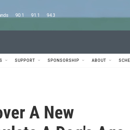
      90.1      91.1      94.3
S
SUPPORT
SPONSORSHIP
ABOUT
SCHE
cover A New