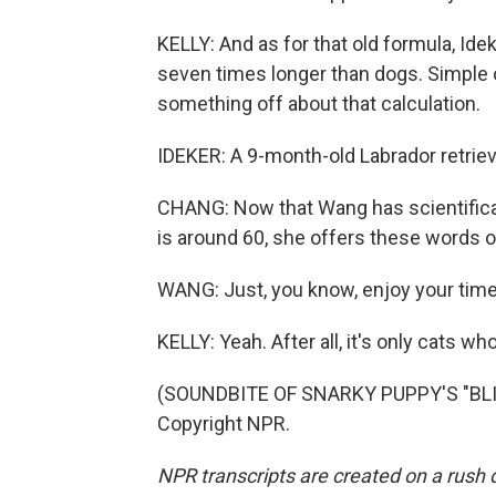
KELLY: And as for that old formula, Ide
seven times longer than dogs. Simple o
something off about that calculation.
IDEKER: A 9-month-old Labrador retriev
CHANG: Now that Wang has scientifica
is around 60, she offers these words o
WANG: Just, you know, enjoy your time
KELLY: Yeah. After all, it's only cats who
(SOUNDBITE OF SNARKY PUPPY'S "BLIN
Copyright NPR.
NPR transcripts are created on a rush 