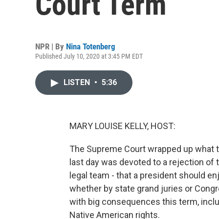
Court Term
NPR | By
Nina Totenberg
Published July 10, 2020 at 3:45 PM EDT
LISTEN
•
5:36
MARY LOUISE KELLY, HOST:
The Supreme Court wrapped up what tu
last day was devoted to a rejection of
legal team - that a president should e
whether by state grand juries or Congr
with big consequences this term, inclu
Native American rights.