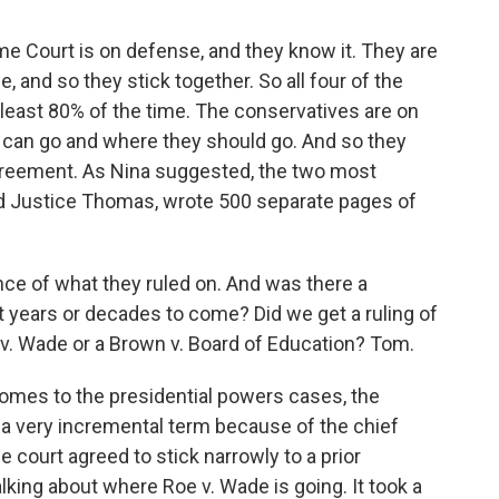
me Court is on defense, and they know it. They are
e, and so they stick together. So all four of the
 least 80% of the time. The conservatives are on
 can go and where they should go. And so they
 agreement. As Nina suggested, the two most
and Justice Thomas, wrote 500 separate pages of
nce of what they ruled on. And was there a
t years or decades to come? Did we get a ruling of
e v. Wade or a Brown v. Board of Education? Tom.
omes to the presidential powers cases, the
s a very incremental term because of the chief
e court agreed to stick narrowly to a prior
lking about where Roe v. Wade is going. It took a