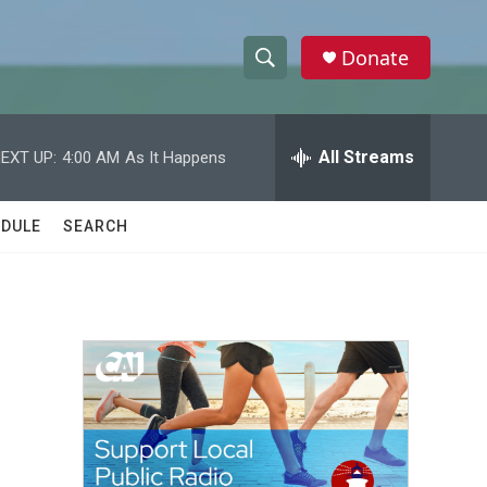
Donate
S
S
e
h
a
r
All Streams
EXT UP:
4:00 AM
As It Happens
o
c
h
w
Q
DULE
SEARCH
u
S
e
r
e
y
a
r
c
h