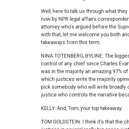
Well, here to talk us through what they 
now by NPR legal affairs corresponden
attorney who's argued before the Sup
with that, let me welcome you both and, 
takeaways from this term.
NINA TOTENBERG, BYLINE: The biggest 
control of any chief since Charles Ev
was in the majority an amazing 97% of
which justices write the majority opin
pick somebody who will write broadly o
justice who controls the narrative beca
KELLY: And, Tom, your top takeaway.
TOM GOLDSTEIN: I think it's that the ch