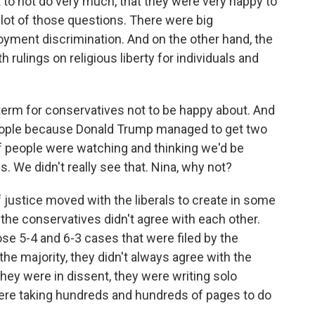
st to not do very much, that they were very happy to
ot of those questions. There were big
yment discrimination. And on the other hand, the
 rulings on religious liberty for individuals and
term for conservatives not to be happy about. And
 people because Donald Trump managed to get two
of people were watching and thinking we'd be
s. We didn't really see that. Nina, why not?
ustice moved with the liberals to create in some
 the conservatives didn't agree with each other.
se 5-4 and 6-3 cases that were filed by the
he majority, they didn't always agree with the
ey were in dissent, they were writing solo
were taking hundreds and hundreds of pages to do