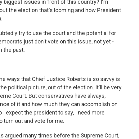
y biggest issues in front of this country? I'm
bout the election that's looming and how President
.
tedly try to use the court and the potential for
ocrats just don't vote on this issue, not yet -
n the past.
he ways that Chief Justice Roberts is so savvy is
political picture, out of the election. It'll be very
upreme Court. But conservatives have always,
ance of it and how much they can accomplish on
So I expect the president to say, I need more
 turn out and vote for me.
as argued many times before the Supreme Court,