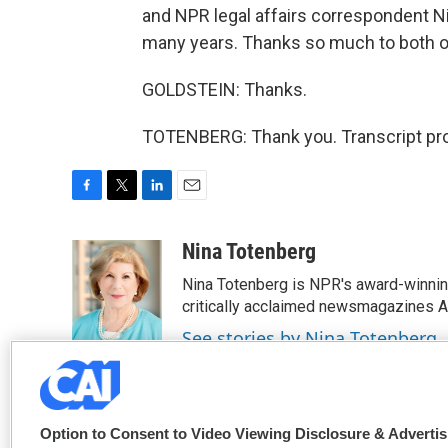
and NPR legal affairs correspondent N
many years. Thanks so much to both o
GOLDSTEIN: Thanks.
TOTENBERG: Thank you. Transcript pro
F
T
L
E
a
w
i
m
c
i
n
a
Nina Totenberg
e
t
k
i
Nina Totenberg is NPR's award-winning
b
t
e
l
o
e
d
critically acclaimed newsmagazines A
o
r
I
See stories by Nina Totenberg
k
n
Option to Consent to Video Viewing Disclosure & Adverti