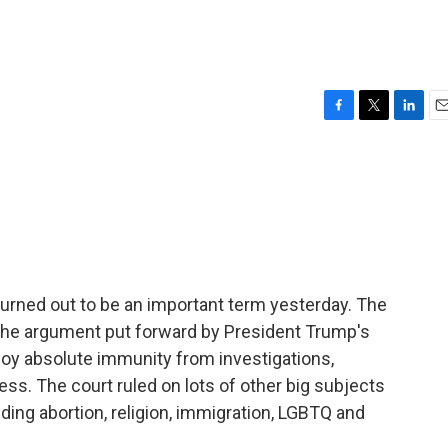
F
T
L
E
a
w
i
m
c
i
n
a
e
t
k
i
b
t
e
l
o
e
d
o
r
I
k
n
rned out to be an important term yesterday. The
 the argument put forward by President Trump's
njoy absolute immunity from investigations,
ess. The court ruled on lots of other big subjects
ding abortion, religion, immigration, LGBTQ and