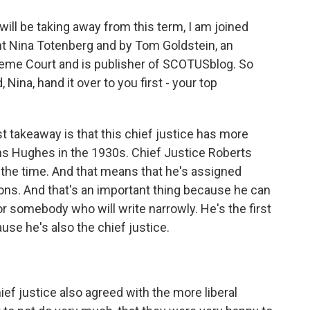
will be taking away from this term, I am joined
t Nina Totenberg and by Tom Goldstein, an
reme Court and is publisher of SCOTUSblog. So
Nina, hand it over to you first - your top
takeaway is that this chief justice has more
ans Hughes in the 1930s. Chief Justice Roberts
 the time. And that means that he's assigned
ions. And that's an important thing because he can
r somebody who will write narrowly. He's the first
use he's also the chief justice.
ief justice also agreed with the more liberal