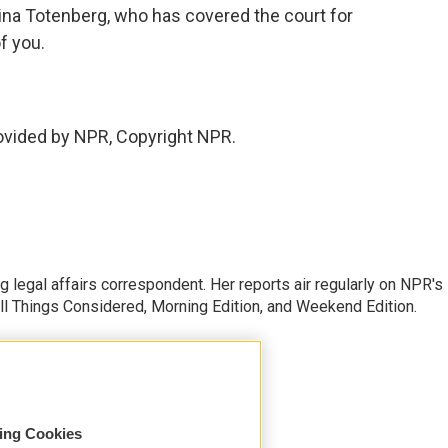
ina Totenberg, who has covered the court for
f you.
vided by NPR, Copyright NPR.
 legal affairs correspondent. Her reports air regularly on NPR's
ll Things Considered, Morning Edition, and Weekend Edition.
sing Cookies