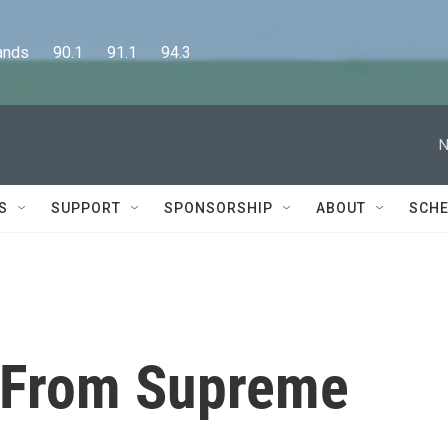
      90.1      91.1      94.3
N
S
SUPPORT
SPONSORSHIP
ABOUT
SCHE
 From Supreme