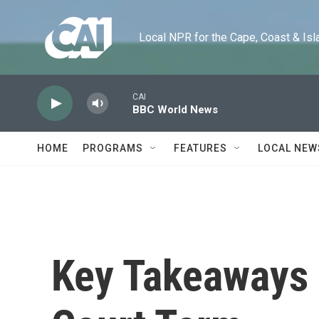
Skip to main content
Local NPR for the Cape, Coast & Islands
CAI
BBC World News
HOME
PROGRAMS
FEATURES
LOCAL NEW
Key Takeaways