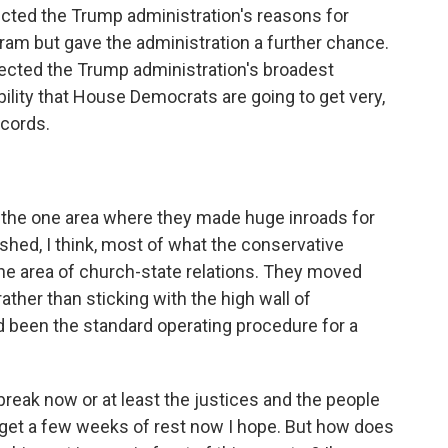
jected the Trump administration's reasons for
ram but gave the administration a further chance.
ejected the Trump administration's broadest
bility that House Democrats are going to get very,
ecords.
the one area where they made huge inroads for
hed, I think, most of what the conservative
he area of church-state relations. They moved
ther than sticking with the high wall of
d been the standard operating procedure for a
reak now or at least the justices and the people
 get a few weeks of rest now I hope. But how does