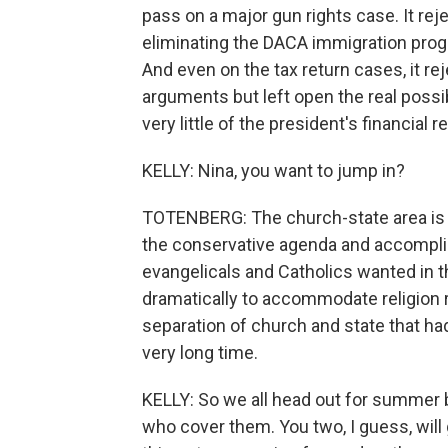
pass on a major gun rights case. It re
eliminating the DACA immigration prog
And even on the tax return cases, it r
arguments but left open the real possi
very little of the president's financial r
KELLY: Nina, you want to jump in?
TOTENBERG: The church-state area is 
the conservative agenda and accomplis
evangelicals and Catholics wanted in t
dramatically to accommodate religion ra
separation of church and state that ha
very long time.
KELLY: So we all head out for summer b
who cover them. You two, I guess, will