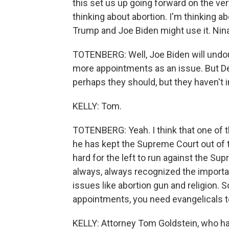
this set us up going forward on the ver
thinking about abortion. I'm thinking a
Trump and Joe Biden might use it. Nina
TOTENBERG: Well, Joe Biden will undoub
more appointments as an issue. But Dem
perhaps they should, but they haven't i
KELLY: Tom.
TOTENBERG: Yeah. I think that one of t
he has kept the Supreme Court out of the 
hard for the left to run against the S
always, always recognized the import
issues like abortion gun and religion. 
appointments, you need evangelicals to
KELLY: Attorney Tom Goldstein, who h