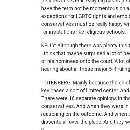
justices in several really big cases ju
have the term not be momentous on a l
exceptions for LGBTQ rights and emplo
conservatives must be really happy with
for institutions like religious schools.
KELLY: Although there was plenty this 
I think that maybe surprised a lot of
of his nominees onto the court. A lot 
hearing about all these major 5-4 ruling
TOTENBERG: Mainly because the chief j
key cases a sort of limited center. And
There were 16 separate opinions in tho
conservatives. And when they were in t
reasoning on the outcome. And when th
dissents all over the place. And they 
it.