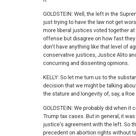
GOLDSTEIN: Well, the left in the Supre
just trying to have the law not get wors
more liberal justices voted together at
offense but disagree on how fast they
don't have anything like that level of
conservative justices, Justice Alito 
concurring and dissenting opinions.
KELLY: So let me turn us to the substa
decision that we might be talking abou
the stature and longevity of, say, a Ro
GOLDSTEIN: We probably did when it c
Trump tax cases. But in general, it wa
justice's agreement with the left. So th
precedent on abortion rights without ta