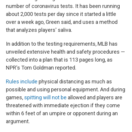
number of coronavirus tests. It has been running
about 2,000 tests per day since it started a little
over a week ago, Green said, and uses a method
that analyzes players' saliva.
In addition to the testing requirements, MLB has
unveiled extensive health and safety procedures —
collected into a plan that is 113 pages long, as
NPR's Tom Goldman reported.
Rules include
physical distancing as much as
possible and using personal equipment. And during
games,
spitting will not be
allowed and players are
threatened with immediate ejection if they come
within 6 feet of an umpire or opponent during an
argument.