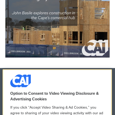
© 2026
Option to Consent to Video Viewing Disclosure &
Privacy and Terms
Sonics: Community Voices
Advertising Cookies
If you click “Accept Video Sharing & Ad Cookies,” you
Comments Policy
WCAI eNews Sign Up
agree to sharing of your video viewing activity with our ad