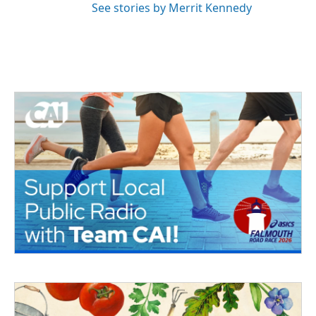
See stories by Merrit Kennedy