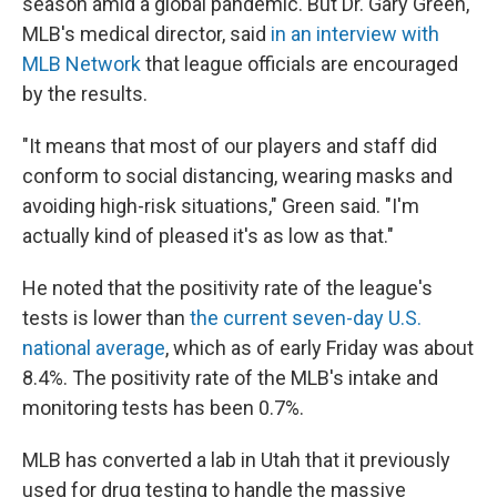
season amid a global pandemic. But Dr. Gary Green,
MLB's medical director, said
in an interview with
MLB Network
that league officials are encouraged
by the results.
"It means that most of our players and staff did
conform to social distancing, wearing masks and
avoiding high-risk situations," Green said. "I'm
actually kind of pleased it's as low as that."
He noted that the positivity rate of the league's
tests is lower than
the current seven-day U.S.
national average
, which as of early Friday was about
8.4%. The positivity rate of the MLB's intake and
monitoring tests has been 0.7%.
MLB has converted a lab in Utah that it previously
used for drug testing to handle the massive