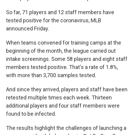
So far, 71 players and 12 staff members have
tested positive for the coronavirus, MLB
announced Friday.
When teams convened for training camps at the
beginning of the month, the league carried out
intake screenings. Some 58 players and eight staff
members tested positive. That's a rate of 1.8%,
with more than 3,700 samples tested.
And since they arrived, players and staff have been
retested multiple times each week. Thirteen
additional players and four staff members were
found to be infected.
The results highlight the challenges of launching a