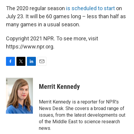
The 2020 regular season
is scheduled to start
on
July 23. It will be 60 games long – less than half as
many games in a usual season.
Copyright 2021 NPR. To see more, visit
https://www.npr.org.
F
T
L
E
a
w
i
m
c
i
n
a
e
t
k
i
Merrit Kennedy
b
t
e
l
o
e
d
o
r
I
Merrit Kennedy is a reporter for NPR's
k
n
News Desk. She covers a broad range of
issues, from the latest developments out
of the Middle East to science research
news.