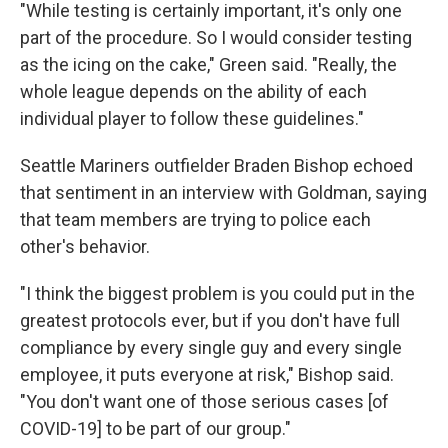
"While testing is certainly important, it's only one
part of the procedure. So I would consider testing
as the icing on the cake," Green said. "Really, the
whole league depends on the ability of each
individual player to follow these guidelines."
Seattle Mariners outfielder Braden Bishop echoed
that sentiment in an interview with Goldman, saying
that team members are trying to police each
other's behavior.
"I think the biggest problem is you could put in the
greatest protocols ever, but if you don't have full
compliance by every single guy and every single
employee, it puts everyone at risk," Bishop said.
"You don't want one of those serious cases [of
COVID-19] to be part of our group."