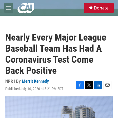
Skip to main content
S
Donate
e
M
a
e
r
n
c
u
h
Nearly Every Major League
u
e
Baseball Team Has Had A
r
y
Coronavirus Test Come
Back Positive
NPR | By
Merrit Kennedy
Published July 10, 2020 at 3:21 PM EDT
F
T
L
E
a
w
i
m
c
i
n
a
e
t
k
i
b
t
e
l
o
e
d