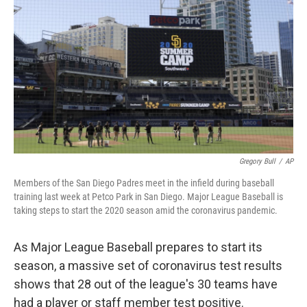
o
r
I
k
n
Gregory Bull
/
AP
Members of the San Diego Padres meet in the infield during baseball
training last week at Petco Park in San Diego. Major League Baseball is
taking steps to start the 2020 season amid the coronavirus pandemic.
As Major League Baseball prepares to start its
season, a massive set of coronavirus test results
shows that 28 out of the league's 30 teams have
had a player or staff member test positive.