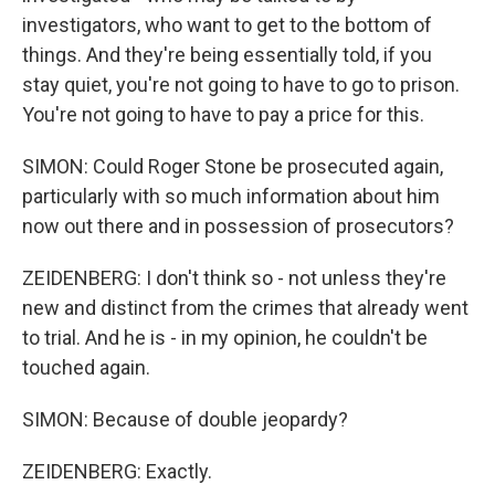
investigators, who want to get to the bottom of
things. And they're being essentially told, if you
stay quiet, you're not going to have to go to prison.
You're not going to have to pay a price for this.
SIMON: Could Roger Stone be prosecuted again,
particularly with so much information about him
now out there and in possession of prosecutors?
ZEIDENBERG: I don't think so - not unless they're
new and distinct from the crimes that already went
to trial. And he is - in my opinion, he couldn't be
touched again.
SIMON: Because of double jeopardy?
ZEIDENBERG: Exactly.