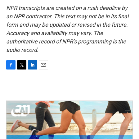
NPR transcripts are created on a rush deadline by
an NPR contractor. This text may not be in its final
form and may be updated or revised in the future.
Accuracy and availability may vary. The
authoritative record of NPR’s programming is the
audio record.
F
T
L
E
a
w
i
m
c
i
n
a
e
t
k
i
b
t
e
l
o
e
d
o
r
I
k
n