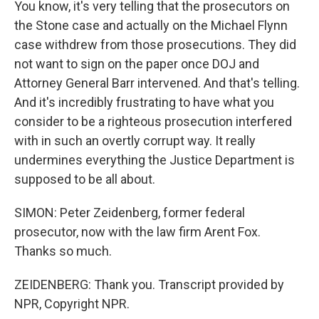
You know, it's very telling that the prosecutors on
the Stone case and actually on the Michael Flynn
case withdrew from those prosecutions. They did
not want to sign on the paper once DOJ and
Attorney General Barr intervened. And that's telling.
And it's incredibly frustrating to have what you
consider to be a righteous prosecution interfered
with in such an overtly corrupt way. It really
undermines everything the Justice Department is
supposed to be all about.
SIMON: Peter Zeidenberg, former federal
prosecutor, now with the law firm Arent Fox.
Thanks so much.
ZEIDENBERG: Thank you. Transcript provided by
NPR, Copyright NPR.