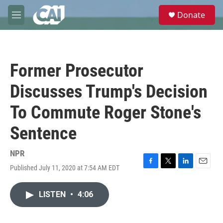
Skip to main content
S
Donate
e
M
a
e
r
n
c
u
h
Former Prosecutor
u
e
Discusses Trump's Decision
r
y
To Commute Roger Stone's
Sentence
NPR
Published July 11, 2020 at 7:54 AM EDT
F
T
L
E
a
w
i
m
c
i
n
a
LISTEN
•
4:06
e
t
k
i
b
t
e
l
o
e
d