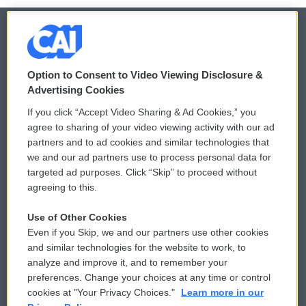
© 2026
Option to Consent to Video Viewing Disclosure &
Privacy and Terms
Sonics: Community Voices
Advertising Cookies
If you click “Accept Video Sharing & Ad Cookies,” you
Comments Policy
WCAI eNews Sign Up
agree to sharing of your video viewing activity with our ad
partners and to ad cookies and similar technologies that
Donor Privacy Policy
Submit a PSA
we and our ad partners use to process personal data for
targeted ad purposes. Click “Skip” to proceed without
Contact Us
Vehicle Donation
agreeing to this.
Membership
Podcasts
Use of Other Cookies
Even if you Skip, we and our partners use other cookies
Reports and Filings
Public File Assistance
and similar technologies for the website to work, to
analyze and improve it, and to remember your
Employment
FCC Public Files
preferences. Change your choices at any time or control
cookies at "Your Privacy Choices."
Learn more in our