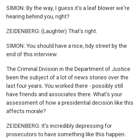
SIMON: By the way, I guess it's a leaf blower we're
hearing behind you, right?
ZEIDENBERG: (Laughter) That's right.
SIMON: You should have a nice, tidy street by the
end of this interview.
The Criminal Division in the Department of Justice
been the subject of a lot of news stories over the
last four years. You worked there - possibly still
have friends and associates there. What's your
assessment of how a presidential decision like this
affects morale?
ZEIDENBERG: It's incredibly depressing for
prosecutors to have something like this happen.