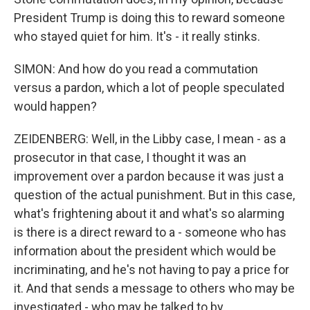
President Trump is doing this to reward someone
who stayed quiet for him. It's - it really stinks.
SIMON: And how do you read a commutation
versus a pardon, which a lot of people speculated
would happen?
ZEIDENBERG: Well, in the Libby case, I mean - as a
prosecutor in that case, I thought it was an
improvement over a pardon because it was just a
question of the actual punishment. But in this case,
what's frightening about it and what's so alarming
is there is a direct reward to a - someone who has
information about the president which would be
incriminating, and he's not having to pay a price for
it. And that sends a message to others who may be
investigated - who may be talked to by