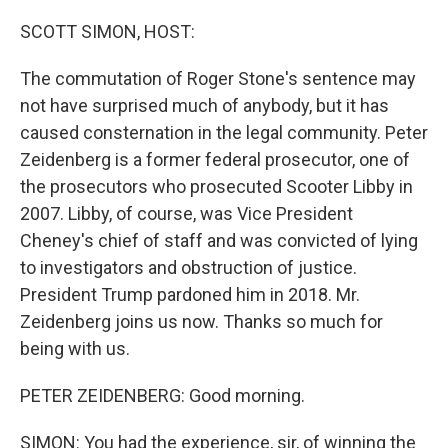
o
r
I
k
n
SCOTT SIMON, HOST:
The commutation of Roger Stone's sentence may
not have surprised much of anybody, but it has
caused consternation in the legal community. Peter
Zeidenberg is a former federal prosecutor, one of
the prosecutors who prosecuted Scooter Libby in
2007. Libby, of course, was Vice President
Cheney's chief of staff and was convicted of lying
to investigators and obstruction of justice.
President Trump pardoned him in 2018. Mr.
Zeidenberg joins us now. Thanks so much for
being with us.
PETER ZEIDENBERG: Good morning.
SIMON: You had the experience, sir, of winning the