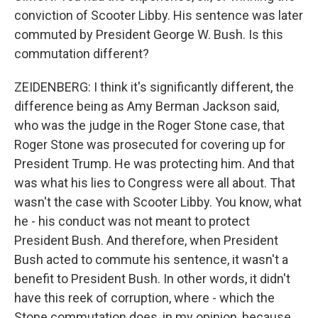
conviction of Scooter Libby. His sentence was later
commuted by President George W. Bush. Is this
commutation different?
ZEIDENBERG: I think it's significantly different, the
difference being as Amy Berman Jackson said,
who was the judge in the Roger Stone case, that
Roger Stone was prosecuted for covering up for
President Trump. He was protecting him. And that
was what his lies to Congress were all about. That
wasn't the case with Scooter Libby. You know, what
he - his conduct was not meant to protect
President Bush. And therefore, when President
Bush acted to commute his sentence, it wasn't a
benefit to President Bush. In other words, it didn't
have this reek of corruption, where - which the
Stone commutation does, in my opinion, because