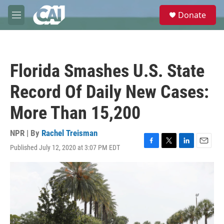
Skip to main content
S
Donate
e
M
a
e
r
n
c
u
h
Florida Smashes U.S. State
u
e
Record Of Daily New Cases:
r
y
More Than 15,200
NPR | By
Rachel Treisman
Published July 12, 2020 at 3:07 PM EDT
F
T
L
E
a
w
i
m
c
i
n
a
e
t
k
i
b
t
e
l
o
e
d
o
r
I
k
n