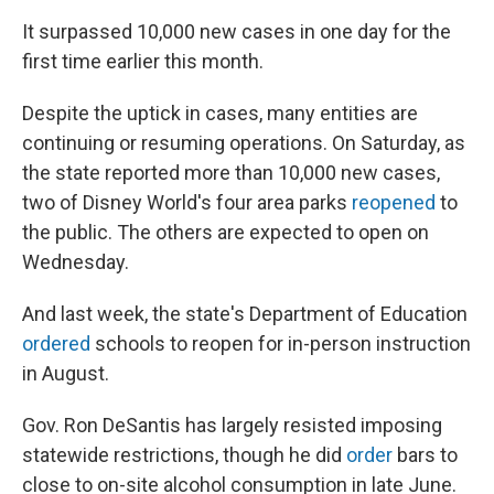
It surpassed 10,000 new cases in one day for the
first time earlier this month.
Despite the uptick in cases, many entities are
continuing or resuming operations. On Saturday, as
the state reported more than 10,000 new cases,
two of Disney World's four area parks
reopened
to
the public. The others are expected to open on
Wednesday.
And last week, the state's Department of Education
ordered
schools to reopen for in-person instruction
in August.
Gov. Ron DeSantis has largely resisted imposing
statewide restrictions, though he did
order
bars to
close to on-site alcohol consumption in late June.