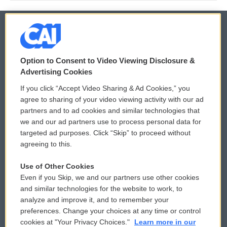
© 2026
Option to Consent to Video Viewing Disclosure &
Privacy and Terms
Sonics: Community Voices
Advertising Cookies
If you click “Accept Video Sharing & Ad Cookies,” you
Comments Policy
WCAI eNews Sign Up
agree to sharing of your video viewing activity with our ad
partners and to ad cookies and similar technologies that
Donor Privacy Policy
Submit a PSA
we and our ad partners use to process personal data for
targeted ad purposes. Click “Skip” to proceed without
Contact Us
Vehicle Donation
agreeing to this.
Membership
Podcasts
Use of Other Cookies
Even if you Skip, we and our partners use other cookies
Reports and Filings
Public File Assistance
and similar technologies for the website to work, to
analyze and improve it, and to remember your
Employment
FCC Public Files
preferences. Change your choices at any time or control
cookies at "Your Privacy Choices."
Learn more in our