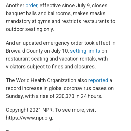
Another
order
, effective since July 9, closes
banquet halls and ballrooms, makes masks
mandatory at gyms and restricts restaurants to
outdoor seating only.
And an updated emergency order took effect in
Broward County on July 10,
setting limits
on
restaurant seating and vacation rentals, with
violators subject to fines and closures.
The World Health Organization also
reported
a
record increase in global coronavirus cases on
Sunday, with a rise of 230,370 in 24 hours.
Copyright 2021 NPR. To see more, visit
https://www.npr.org.