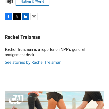
Tags
Nation & World
F
T
L
E
a
w
i
m
c
i
n
a
e
t
k
i
Rachel Treisman
b
t
e
l
o
e
d
o
r
I
Rachel Treisman is a reporter on NPR's general
k
n
assignment desk.
See stories by Rachel Treisman