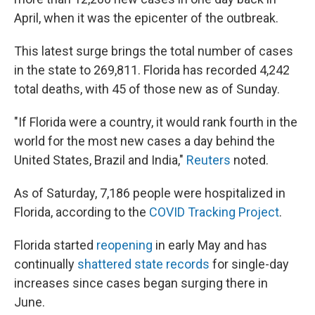
April, when it was the epicenter of the outbreak.
This latest surge brings the total number of cases
in the state to 269,811. Florida has recorded 4,242
total deaths, with 45 of those new as of Sunday.
"If Florida were a country, it would rank fourth in the
world for the most new cases a day behind the
United States, Brazil and India,"
Reuters
noted.
As of Saturday, 7,186 people were hospitalized in
Florida, according to the
COVID Tracking Project
.
Florida started
reopening
in early May and has
continually
shattered state records
for single-day
increases since cases began surging there in
June.