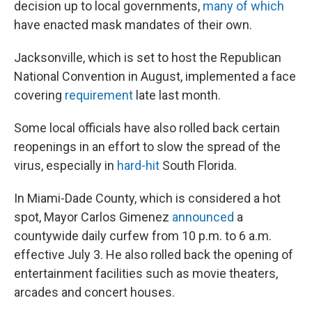
decision up to local governments,
many of which
have enacted mask mandates of their own.
Jacksonville, which is set to host the Republican
National Convention in August, implemented a face
covering
requirement
late last month.
Some local officials have also rolled back certain
reopenings in an effort to slow the spread of the
virus, especially in
hard-hit
South Florida.
In Miami-Dade County, which is considered a hot
spot, Mayor Carlos Gimenez
announced
a
countywide daily curfew from 10 p.m. to 6 a.m.
effective July 3. He also rolled back the opening of
entertainment facilities such as movie theaters,
arcades and concert houses.