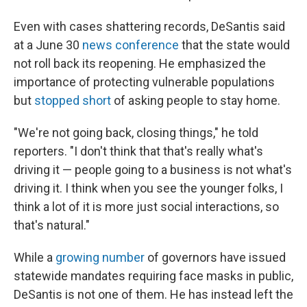
Even with cases shattering records, DeSantis said
at a June 30
news conference
that the state would
not roll back its reopening. He emphasized the
importance of protecting vulnerable populations
but
stopped short
of asking people to stay home.
"We're not going back, closing things," he told
reporters. "I don't think that that's really what's
driving it — people going to a business is not what's
driving it. I think when you see the younger folks, I
think a lot of it is more just social interactions, so
that's natural."
While a
growing number
of governors have issued
statewide mandates requiring face masks in public,
DeSantis is not one of them. He has instead left the