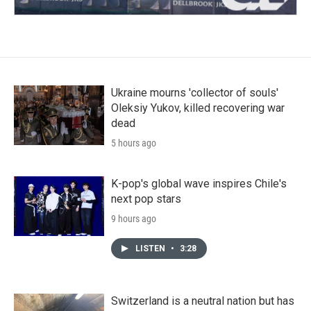
Ukraine mourns 'collector of souls'
Oleksiy Yukov, killed recovering war
dead
5 hours ago
K-pop's global wave inspires Chile's
next pop stars
9 hours ago
LISTEN
•
3:28
Switzerland is a neutral nation but has