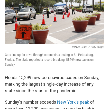
Octavio Jones
/
Getty Images
Cars line up for drive-through coronavirus testing in St. Petersburg,
Florida. The state reported a record-breaking 15,299 new cases on
Sunday.
Florida 15,299 new coronavirus cases on Sunday,
marking the largest single-day increase of any
state since the start of the pandemic.
Sunday's number exceeds
New York's peak
of
more than 12,200 new cases in one day back in