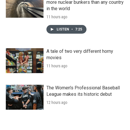
more nuclear bunkers than any country
in the world
11 hours ago
LISTEN
•
7:25
A tale of two very different horny
movies
11 hours ago
The Women's Professional Baseball
League makes its historic debut
12 hours ago