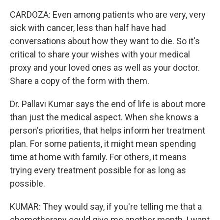
CARDOZA: Even among patients who are very, very
sick with cancer, less than half have had
conversations about how they want to die. So it's
critical to share your wishes with your medical
proxy and your loved ones as well as your doctor.
Share a copy of the form with them.
Dr. Pallavi Kumar says the end of life is about more
than just the medical aspect. When she knows a
person's priorities, that helps inform her treatment
plan. For some patients, it might mean spending
time at home with family. For others, it means
trying every treatment possible for as long as
possible.
KUMAR: They would say, if you're telling me that a
chemotherapy could give me another month, I want