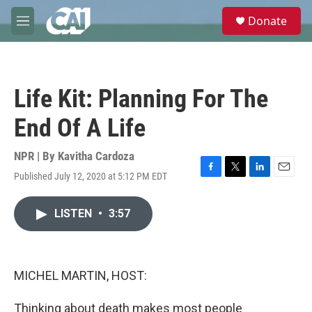
Skip to main content
S
Donate
e
M
a
e
r
n
c
u
h
Life Kit: Planning For The
u
e
End Of A Life
r
y
NPR | By
Kavitha Cardoza
Published July 12, 2020 at 5:12 PM EDT
F
T
L
E
a
w
i
m
c
i
n
a
LISTEN
•
3:57
e
t
k
i
b
t
e
l
o
e
d
o
r
I
k
n
MICHEL MARTIN, HOST:
Thinking about death makes most people