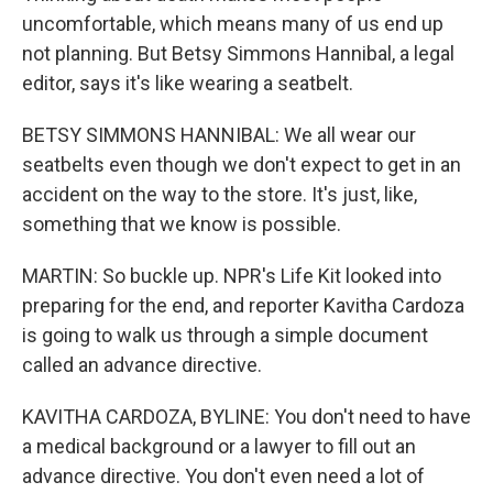
uncomfortable, which means many of us end up
not planning. But Betsy Simmons Hannibal, a legal
editor, says it's like wearing a seatbelt.
BETSY SIMMONS HANNIBAL: We all wear our
seatbelts even though we don't expect to get in an
accident on the way to the store. It's just, like,
something that we know is possible.
MARTIN: So buckle up. NPR's Life Kit looked into
preparing for the end, and reporter Kavitha Cardoza
is going to walk us through a simple document
called an advance directive.
KAVITHA CARDOZA, BYLINE: You don't need to have
a medical background or a lawyer to fill out an
advance directive. You don't even need a lot of