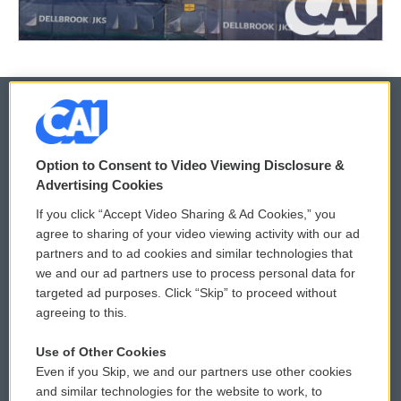
© 2026
Option to Consent to Video Viewing Disclosure &
Privacy and Terms
Sonics: Community Voices
Advertising Cookies
If you click “Accept Video Sharing & Ad Cookies,” you
Comments Policy
WCAI eNews Sign Up
agree to sharing of your video viewing activity with our ad
partners and to ad cookies and similar technologies that
Donor Privacy Policy
Submit a PSA
we and our ad partners use to process personal data for
targeted ad purposes. Click “Skip” to proceed without
Contact Us
Vehicle Donation
agreeing to this.
Membership
Podcasts
Use of Other Cookies
Even if you Skip, we and our partners use other cookies
Reports and Filings
Public File Assistance
and similar technologies for the website to work, to