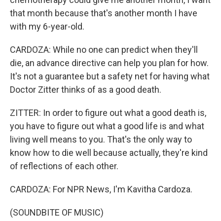
that month because that's another month I have
with my 6-year-old.
CARDOZA: While no one can predict when they'll
die, an advance directive can help you plan for how.
It's not a guarantee but a safety net for having what
Doctor Zitter thinks of as a good death.
ZITTER: In order to figure out what a good death is,
you have to figure out what a good life is and what
living well means to you. That's the only way to
know how to die well because actually, they're kind
of reflections of each other.
CARDOZA: For NPR News, I'm Kavitha Cardoza.
(SOUNDBITE OF MUSIC)