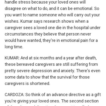
handle stress because your loved ones will
disagree on what to do, and it can be emotional. So
you want to name someone who will carry out your
wishes. Kumar says research shows when a
caregiver sees a loved one die in the hospital under
circumstances they believe that person never
would have wanted, they're in emotional pain for a
long time.
KUMAR: And at six months and a year after death,
these bereaved caregivers are still suffering from
pretty severe depression and anxiety. There's even
some data to show that the survival for those
caregivers is shortened.
CARDOZA: So think of an advance directive as a gift
you're giving your loved ones. The second section