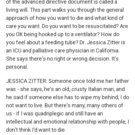
of the advanced directive document is called a
living will. This part walks you through the general
approach of how you want to die and what kind of
care you want. Do you want to be resuscitated? Are
you OK being hooked up to a ventilator? How do
you feel about a feeding tube? Dr. Jessica Zitter is
an ICU and palliative care physician in California.
She says there's no right or wrong decision. It's
personal.
JESSICA ZITTER: Someone once told me her father
was - she says, he's an old, crusty Italian man, and
he said if someone else has to wipe my behind, I do
not want to live. But there's many, many others of
us - if I was quadriplegic and still have an
intellectual and emotional relationship with people, I
don't think I'd want to die.