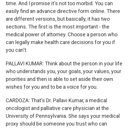
time. And I promise it's not too morbid. You can
easily find an advance directive form online. There
are different versions, but basically, it has two
sections. The first is the most important - the
medical power of attorney. Choose a person who
can legally make health care decisions for you if
you can't.
PALLAVI KUMAR: Think about the person in your life
who understands you, your goals, your values, your
priorities and then is able to set aside their own
wishes for you and to be a voice for you.
CARDOZA: That's Dr. Pallavi Kumar, a medical
oncologist and palliative care physician at the
University of Pennsylvania. She says your medical
proxy should be someone you trust who can