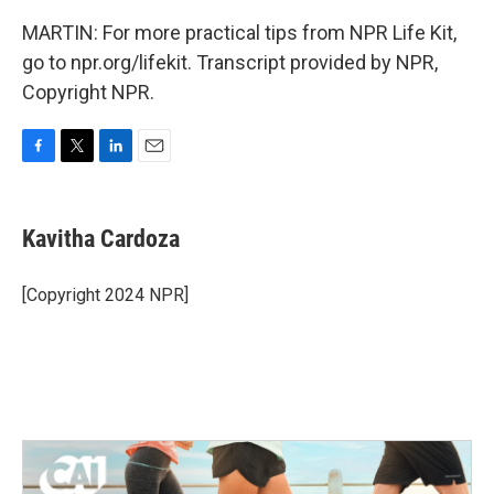
MARTIN: For more practical tips from NPR Life Kit,
go to npr.org/lifekit. Transcript provided by NPR,
Copyright NPR.
F
T
L
E
a
w
i
m
c
i
n
a
e
t
k
i
Kavitha Cardoza
b
t
e
l
o
e
d
o
r
I
[Copyright 2024 NPR]
k
n