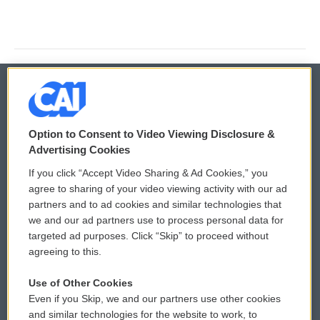
© 2026
Option to Consent to Video Viewing Disclosure &
Privacy and Terms
Sonics: Community Voices
Advertising Cookies
If you click “Accept Video Sharing & Ad Cookies,” you
Comments Policy
WCAI eNews Sign Up
agree to sharing of your video viewing activity with our ad
partners and to ad cookies and similar technologies that
Donor Privacy Policy
Submit a PSA
we and our ad partners use to process personal data for
targeted ad purposes. Click “Skip” to proceed without
Contact Us
Vehicle Donation
agreeing to this.
Membership
Podcasts
Use of Other Cookies
Even if you Skip, we and our partners use other cookies
Reports and Filings
Public File Assistance
and similar technologies for the website to work, to