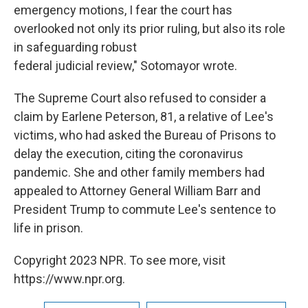
emergency motions, I fear the court has
overlooked not only its prior ruling, but also its role
in safeguarding robust
federal judicial review," Sotomayor wrote.
The Supreme Court also refused to consider a
claim by Earlene Peterson, 81, a relative of Lee's
victims, who had asked the Bureau of Prisons to
delay the execution, citing the coronavirus
pandemic. She and other family members had
appealed to Attorney General William Barr and
President Trump to commute Lee's sentence to
life in prison.
Copyright 2023 NPR. To see more, visit
https://www.npr.org.