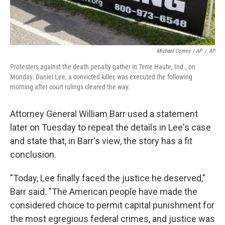
Michael Conroy / AP
/
AP
Protesters against the death penalty gather in Terre Haute, Ind., on
Monday. Daniel Lee, a convicted killer, was executed the following
morning after court rulings cleared the way.
Attorney General William Barr used a statement
later on Tuesday to repeat the details in Lee's case
and state that, in Barr's view, the story has a fit
conclusion.
"Today, Lee finally faced the justice he deserved,"
Barr said. "The American people have made the
considered choice to permit capital punishment for
the most egregious federal crimes, and justice was