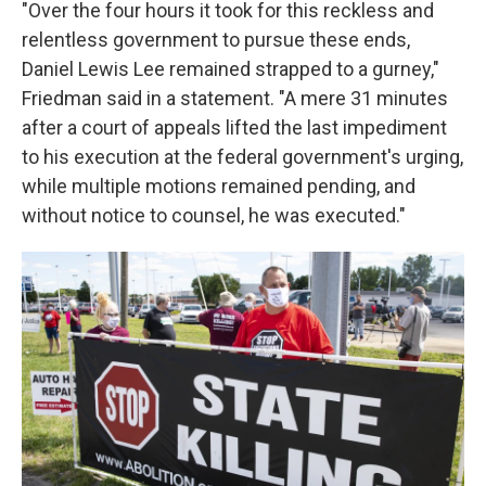
"Over the four hours it took for this reckless and
relentless government to pursue these ends,
Daniel Lewis Lee remained strapped to a gurney,"
Friedman said in a statement. "A mere 31 minutes
after a court of appeals lifted the last impediment
to his execution at the federal government's urging,
while multiple motions remained pending, and
without notice to counsel, he was executed."