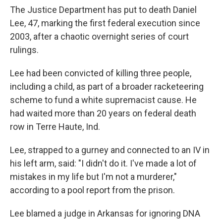
The Justice Department has put to death Daniel
Lee, 47, marking the first federal execution since
2003, after a chaotic overnight series of court
rulings.
Lee had been convicted of killing three people,
including a child, as part of a broader racketeering
scheme to fund a white supremacist cause. He
had waited more than 20 years on federal death
row in Terre Haute, Ind.
Lee, strapped to a gurney and connected to an IV in
his left arm, said: "I didn't do it. I've made a lot of
mistakes in my life but I'm not a murderer,"
according to a pool report from the prison.
Lee blamed a judge in Arkansas for ignoring DNA