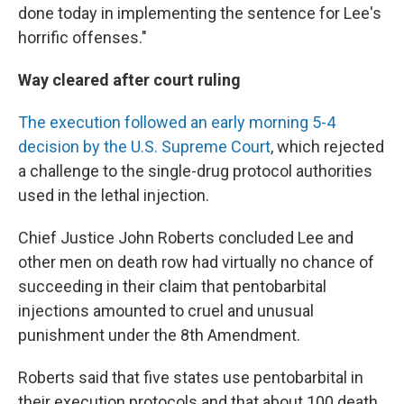
done today in implementing the sentence for Lee's
horrific offenses."
Way cleared after court ruling
The execution followed an early morning 5-4
decision by the U.S. Supreme Court
, which rejected
a challenge to the single-drug protocol authorities
used in the lethal injection.
Chief Justice John Roberts concluded Lee and
other men on death row had virtually no chance of
succeeding in their claim that pentobarbital
injections amounted to cruel and unusual
punishment under the 8th Amendment.
Roberts said that five states use pentobarbital in
their execution protocols and that about 100 death