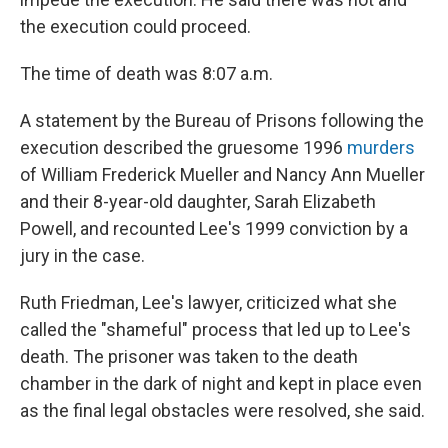
the execution could proceed.
The time of death was 8:07 a.m.
A statement by the Bureau of Prisons following the
execution described the gruesome 1996
murders
of William Frederick Mueller and Nancy Ann Mueller
and their 8-year-old daughter, Sarah Elizabeth
Powell, and recounted Lee's 1999 conviction by a
jury in the case.
Ruth Friedman, Lee's lawyer, criticized what she
called the "shameful" process that led up to Lee's
death. The prisoner was taken to the death
chamber in the dark of night and kept in place even
as the final legal obstacles were resolved, she said.