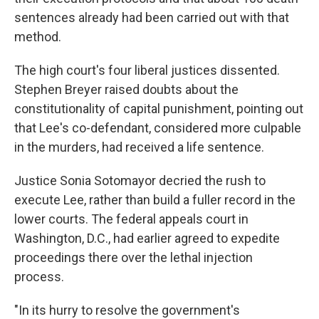
sentences already had been carried out with that
method.
The high court's four liberal justices dissented.
Stephen Breyer raised doubts about the
constitutionality of capital punishment, pointing out
that Lee's co-defendant, considered more culpable
in the murders, had received a life sentence.
Justice Sonia Sotomayor decried the rush to
execute Lee, rather than build a fuller record in the
lower courts. The federal appeals court in
Washington, D.C., had earlier agreed to expedite
proceedings there over the lethal injection
process.
"In its hurry to resolve the government's