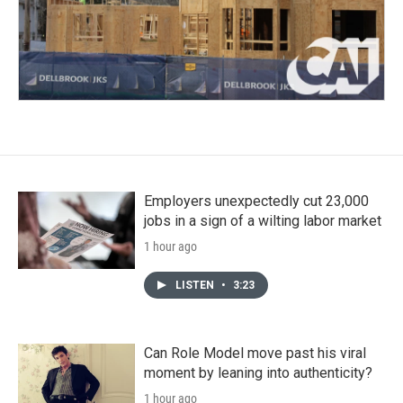
Employers unexpectedly cut 23,000
jobs in a sign of a wilting labor market
1 hour ago
LISTEN
•
3:23
Can Role Model move past his viral
moment by leaning into authenticity?
1 hour ago