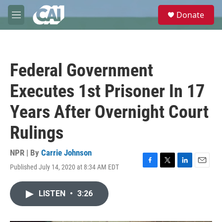
Skip to main content
S
Donate
e
M
a
e
r
n
c
u
h
Federal Government
u
e
Executes 1st Prisoner In 17
r
y
Years After Overnight Court
Rulings
NPR | By
Carrie Johnson
Published July 14, 2020 at 8:34 AM EDT
F
T
L
E
a
w
i
m
c
i
n
a
LISTEN
•
3:26
e
t
k
i
b
t
e
l
o
e
d