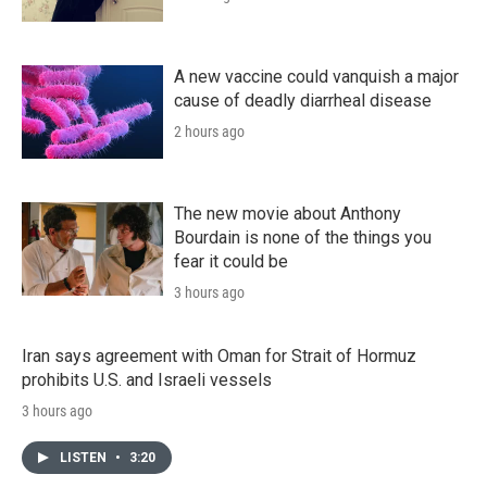
A new vaccine could vanquish a major
cause of deadly diarrheal disease
2 hours ago
The new movie about Anthony
Bourdain is none of the things you
fear it could be
3 hours ago
Iran says agreement with Oman for Strait of Hormuz
prohibits U.S. and Israeli vessels
3 hours ago
LISTEN
•
3:20