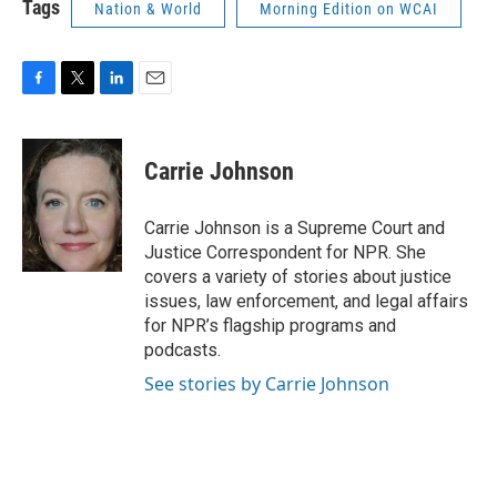
Tags
Nation & World
Morning Edition on WCAI
F
T
L
E
a
w
i
m
c
i
n
a
e
t
k
i
Carrie Johnson
b
t
e
l
o
e
d
o
r
I
Carrie Johnson is a Supreme Court and
k
n
Justice Correspondent for NPR. She
covers a variety of stories about justice
issues, law enforcement, and legal affairs
for NPR’s flagship programs and
podcasts.
See stories by Carrie Johnson