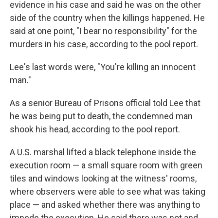
evidence in his case and said he was on the other
side of the country when the killings happened. He
said at one point, "I bear no responsibility" for the
murders in his case, according to the pool report.
Lee's last words were, "You're killing an innocent
man."
As a senior Bureau of Prisons official told Lee that
he was being put to death, the condemned man
shook his head, according to the pool report.
A U.S. marshal lifted a black telephone inside the
execution room — a small square room with green
tiles and windows looking at the witness' rooms,
where observers were able to see what was taking
place — and asked whether there was anything to
impede the execution. He said there was not and