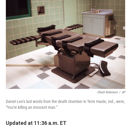
o
r
I
k
n
Chuck Robinson
/
AP
Daniel Lee's last words from the death chamber in Terre Haute, Ind., were,
"You're killing an innocent man."
Updated at 11:36 a.m. ET