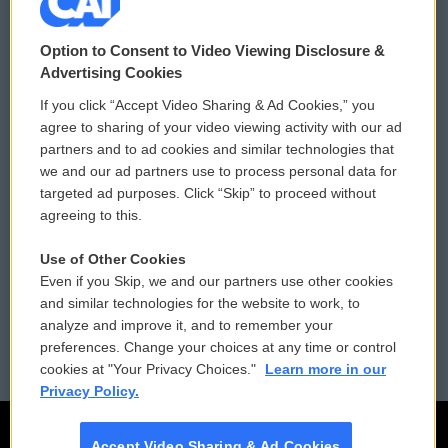
© 2026
Option to Consent to Video Viewing Disclosure &
Privacy and Terms
Sonics: Community Voices
Advertising Cookies
If you click “Accept Video Sharing & Ad Cookies,” you
Comments Policy
WCAI eNews Sign Up
agree to sharing of your video viewing activity with our ad
partners and to ad cookies and similar technologies that
Donor Privacy Policy
Submit a PSA
we and our ad partners use to process personal data for
targeted ad purposes. Click “Skip” to proceed without
Contact Us
Vehicle Donation
agreeing to this.
Membership
Podcasts
Use of Other Cookies
Even if you Skip, we and our partners use other cookies
Reports and Filings
Public File Assistance
and similar technologies for the website to work, to
analyze and improve it, and to remember your
Employment
FCC Public Files
preferences. Change your choices at any time or control
cookies at "Your Privacy Choices."
Learn more in our
Privacy Policy.
Accept Video Sharing & Ad Cookies