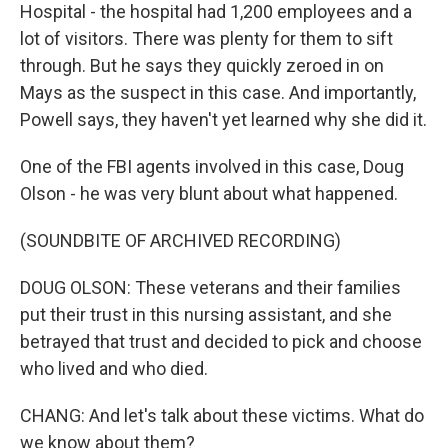
Hospital - the hospital had 1,200 employees and a
lot of visitors. There was plenty for them to sift
through. But he says they quickly zeroed in on
Mays as the suspect in this case. And importantly,
Powell says, they haven't yet learned why she did it.
One of the FBI agents involved in this case, Doug
Olson - he was very blunt about what happened.
(SOUNDBITE OF ARCHIVED RECORDING)
DOUG OLSON: These veterans and their families
put their trust in this nursing assistant, and she
betrayed that trust and decided to pick and choose
who lived and who died.
CHANG: And let's talk about these victims. What do
we know about them?