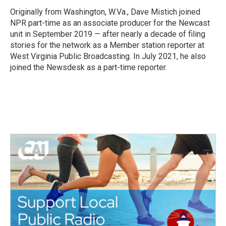
o
e
d
o
r
I
Originally from Washington, W.Va., Dave Mistich joined
k
n
NPR part-time as an associate producer for the Newcast
unit in September 2019 — after nearly a decade of filing
stories for the network as a Member station reporter at
West Virginia Public Broadcasting. In July 2021, he also
joined the Newsdesk as a part-time reporter.