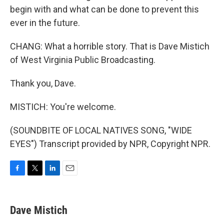
begin with and what can be done to prevent this
ever in the future.
CHANG: What a horrible story. That is Dave Mistich
of West Virginia Public Broadcasting.
Thank you, Dave.
MISTICH: You're welcome.
(SOUNDBITE OF LOCAL NATIVES SONG, "WIDE
EYES") Transcript provided by NPR, Copyright NPR.
F
T
L
E
a
w
i
m
c
i
n
a
e
t
k
i
Dave Mistich
b
t
e
l