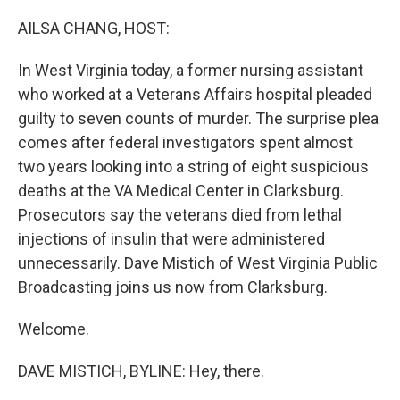
o
r
I
k
n
AILSA CHANG, HOST:
In West Virginia today, a former nursing assistant
who worked at a Veterans Affairs hospital pleaded
guilty to seven counts of murder. The surprise plea
comes after federal investigators spent almost
two years looking into a string of eight suspicious
deaths at the VA Medical Center in Clarksburg.
Prosecutors say the veterans died from lethal
injections of insulin that were administered
unnecessarily. Dave Mistich of West Virginia Public
Broadcasting joins us now from Clarksburg.
Welcome.
DAVE MISTICH, BYLINE: Hey, there.