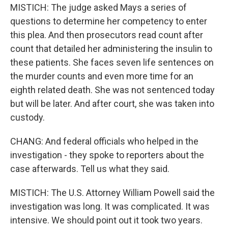
MISTICH: The judge asked Mays a series of
questions to determine her competency to enter
this plea. And then prosecutors read count after
count that detailed her administering the insulin to
these patients. She faces seven life sentences on
the murder counts and even more time for an
eighth related death. She was not sentenced today
but will be later. And after court, she was taken into
custody.
CHANG: And federal officials who helped in the
investigation - they spoke to reporters about the
case afterwards. Tell us what they said.
MISTICH: The U.S. Attorney William Powell said the
investigation was long. It was complicated. It was
intensive. We should point out it took two years.