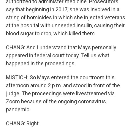
authorized to administer medicine. Prosecutors
say that beginning in 2017, she was involved in a
string of homicides in which she injected veterans
at the hospital with unneeded insulin, causing their
blood sugar to drop, which killed them.
CHANG: And I understand that Mays personally
appeared in federal court today. Tell us what
happened in the proceedings.
MISTICH: So Mays entered the courtroom this
afternoon around 2 p.m. and stood in front of the
judge. The proceedings were livestreamed via
Zoom because of the ongoing coronavirus
pandemic.
CHANG: Right.