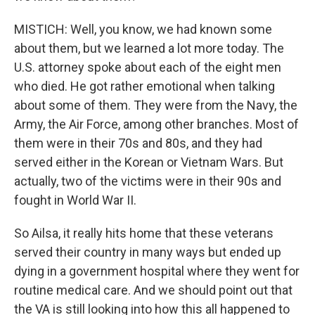
MISTICH: Well, you know, we had known some
about them, but we learned a lot more today. The
U.S. attorney spoke about each of the eight men
who died. He got rather emotional when talking
about some of them. They were from the Navy, the
Army, the Air Force, among other branches. Most of
them were in their 70s and 80s, and they had
served either in the Korean or Vietnam Wars. But
actually, two of the victims were in their 90s and
fought in World War II.
So Ailsa, it really hits home that these veterans
served their country in many ways but ended up
dying in a government hospital where they went for
routine medical care. And we should point out that
the VA is still looking into how this all happened to