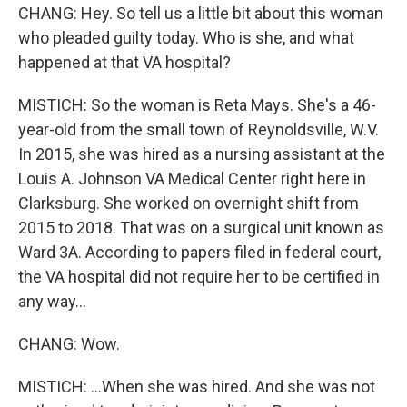
CHANG: Hey. So tell us a little bit about this woman
who pleaded guilty today. Who is she, and what
happened at that VA hospital?
MISTICH: So the woman is Reta Mays. She's a 46-
year-old from the small town of Reynoldsville, W.V.
In 2015, she was hired as a nursing assistant at the
Louis A. Johnson VA Medical Center right here in
Clarksburg. She worked on overnight shift from
2015 to 2018. That was on a surgical unit known as
Ward 3A. According to papers filed in federal court,
the VA hospital did not require her to be certified in
any way...
CHANG: Wow.
MISTICH: ...When she was hired. And she was not