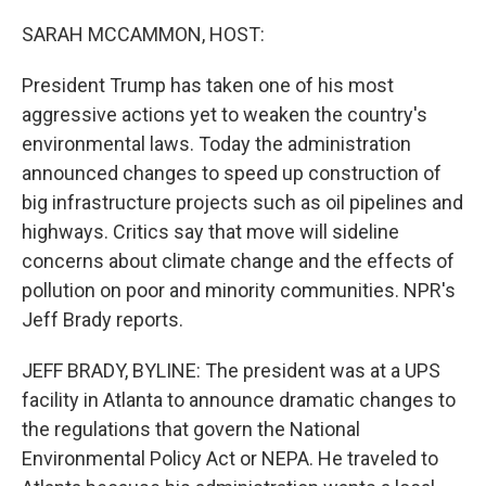
o
r
I
k
n
SARAH MCCAMMON, HOST:
President Trump has taken one of his most
aggressive actions yet to weaken the country's
environmental laws. Today the administration
announced changes to speed up construction of
big infrastructure projects such as oil pipelines and
highways. Critics say that move will sideline
concerns about climate change and the effects of
pollution on poor and minority communities. NPR's
Jeff Brady reports.
JEFF BRADY, BYLINE: The president was at a UPS
facility in Atlanta to announce dramatic changes to
the regulations that govern the National
Environmental Policy Act or NEPA. He traveled to