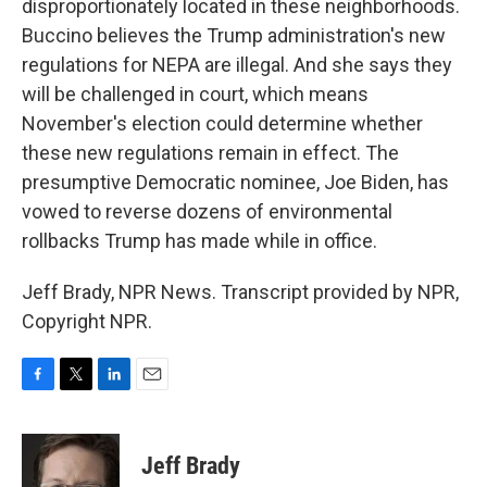
disproportionately located in these neighborhoods.
Buccino believes the Trump administration's new
regulations for NEPA are illegal. And she says they
will be challenged in court, which means
November's election could determine whether
these new regulations remain in effect. The
presumptive Democratic nominee, Joe Biden, has
vowed to reverse dozens of environmental
rollbacks Trump has made while in office.
Jeff Brady, NPR News. Transcript provided by NPR,
Copyright NPR.
F
T
L
E
a
w
i
m
c
i
n
a
e
t
k
i
Jeff Brady
b
t
e
l