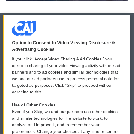
© 2026
Option to Consent to Video Viewing Disclosure &
Privacy and Terms
Sonics: Community Voices
Advertising Cookies
If you click “Accept Video Sharing & Ad Cookies,” you
Comments Policy
WCAI eNews Sign Up
agree to sharing of your video viewing activity with our ad
partners and to ad cookies and similar technologies that
Donor Privacy Policy
Submit a PSA
we and our ad partners use to process personal data for
targeted ad purposes. Click “Skip” to proceed without
Contact Us
Vehicle Donation
agreeing to this.
Membership
Podcasts
Use of Other Cookies
Even if you Skip, we and our partners use other cookies
Reports and Filings
Public File Assistance
and similar technologies for the website to work, to
analyze and improve it, and to remember your
Employment
FCC Public Files
preferences. Change your choices at any time or control