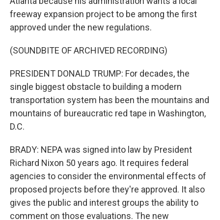
Atlanta because his administration wants a local
freeway expansion project to be among the first
approved under the new regulations.
(SOUNDBITE OF ARCHIVED RECORDING)
PRESIDENT DONALD TRUMP: For decades, the
single biggest obstacle to building a modern
transportation system has been the mountains and
mountains of bureaucratic red tape in Washington,
D.C.
BRADY: NEPA was signed into law by President
Richard Nixon 50 years ago. It requires federal
agencies to consider the environmental effects of
proposed projects before they're approved. It also
gives the public and interest groups the ability to
comment on those evaluations. The new