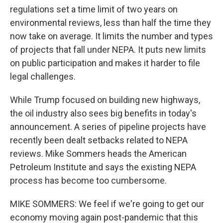
regulations set a time limit of two years on
environmental reviews, less than half the time they
now take on average. It limits the number and types
of projects that fall under NEPA. It puts new limits
on public participation and makes it harder to file
legal challenges.
While Trump focused on building new highways,
the oil industry also sees big benefits in today's
announcement. A series of pipeline projects have
recently been dealt setbacks related to NEPA
reviews. Mike Sommers heads the American
Petroleum Institute and says the existing NEPA
process has become too cumbersome.
MIKE SOMMERS: We feel if we're going to get our
economy moving again post-pandemic that this