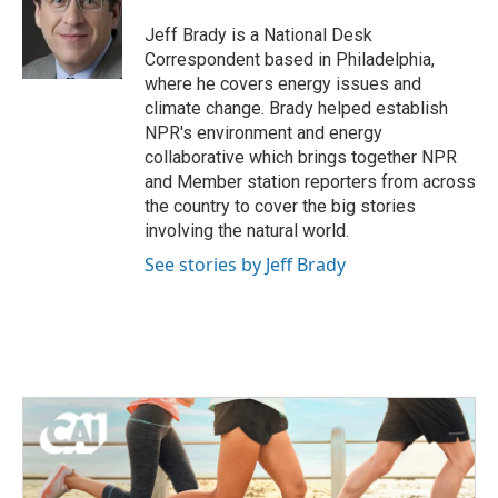
o
e
d
o
r
I
Jeff Brady is a National Desk
k
n
Correspondent based in Philadelphia,
where he covers energy issues and
climate change. Brady helped establish
NPR's environment and energy
collaborative which brings together NPR
and Member station reporters from across
the country to cover the big stories
involving the natural world.
See stories by Jeff Brady