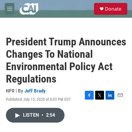
Skip to main content
S
Donate
e
M
a
e
r
n
c
u
h
President Trump Announces
u
e
Changes To National
r
y
Environmental Policy Act
Regulations
NPR | By
Jeff Brady
Published July 15, 2020 at 4:03 PM EDT
F
T
L
E
a
w
i
m
c
i
n
a
LISTEN
•
2:54
e
t
k
i
b
t
e
l
o
e
d