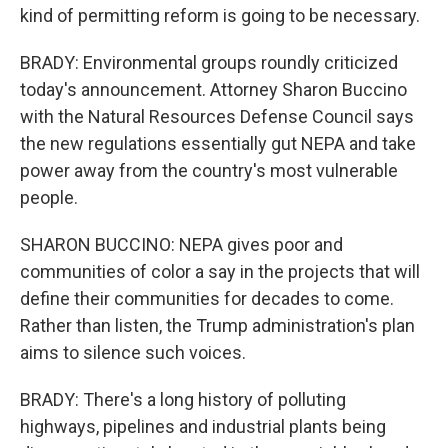
kind of permitting reform is going to be necessary.
BRADY: Environmental groups roundly criticized
today's announcement. Attorney Sharon Buccino
with the Natural Resources Defense Council says
the new regulations essentially gut NEPA and take
power away from the country's most vulnerable
people.
SHARON BUCCINO: NEPA gives poor and
communities of color a say in the projects that will
define their communities for decades to come.
Rather than listen, the Trump administration's plan
aims to silence such voices.
BRADY: There's a long history of polluting
highways, pipelines and industrial plants being