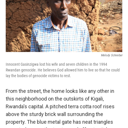
Melody Schreiber
Innocent Gasinzigwa lost his wife and seven children in the 1994
Rwandan genocide. He believes God allowed him to live so that he could
lay the bodies of genocide victims to rest.
From the street, the home looks like any other in
this neighborhood on the outskirts of Kigali,
Rwanda's capital. A pitched terra cotta roof rises
above the sturdy brick wall surrounding the
property. The blue metal gate has neat triangles