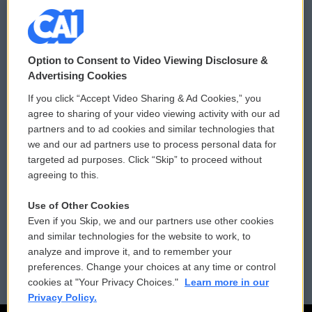
© 2026
Option to Consent to Video Viewing Disclosure &
Privacy and Terms
Sonics: Community Voices
Advertising Cookies
If you click “Accept Video Sharing & Ad Cookies,” you
Comments Policy
WCAI eNews Sign Up
agree to sharing of your video viewing activity with our ad
partners and to ad cookies and similar technologies that
Donor Privacy Policy
Submit a PSA
we and our ad partners use to process personal data for
targeted ad purposes. Click “Skip” to proceed without
Contact Us
Vehicle Donation
agreeing to this.
Membership
Podcasts
Use of Other Cookies
Even if you Skip, we and our partners use other cookies
Reports and Filings
Public File Assistance
and similar technologies for the website to work, to
analyze and improve it, and to remember your
Employment
FCC Public Files
preferences. Change your choices at any time or control
cookies at "Your Privacy Choices."
Learn more in our
Privacy Policy.