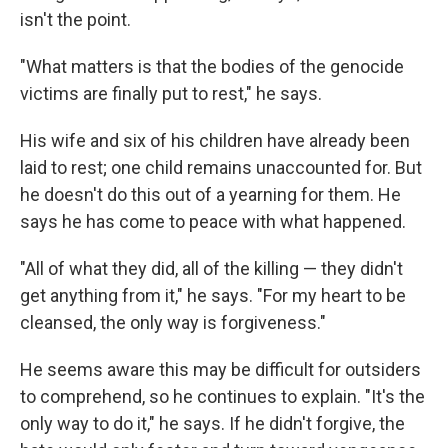
isn't the point.
"What matters is that the bodies of the genocide
victims are finally put to rest," he says.
His wife and six of his children have already been
laid to rest; one child remains unaccounted for. But
he doesn't do this out of a yearning for them. He
says he has come to peace with what happened.
"All of what they did, all of the killing — they didn't
get anything from it," he says. "For my heart to be
cleansed, the only way is forgiveness."
He seems aware this may be difficult for outsiders
to comprehend, so he continues to explain. "It's the
only way to do it," he says. If he didn't forgive, the