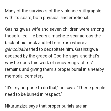
Many of the survivors of the violence still grapple
with its scars, both physical and emotional.
Gasinzigwa's wife and seven children were among
those killed. He bears a machete scar across the
back of his neck and left ear from where a
génocidaire
tried to decapitate him. Gasinzigwa
escaped by the grace of God, he says, and that's
why he does this work of recovering victims'
remains and giving them a proper burial in a nearby
memorial cemetery.
"It's my purpose to do that," he says. "These people
need to be buried in respect."
Nkurunziza says that proper burials are an