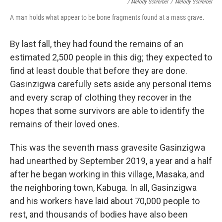
/ Melody Schreiber
/
Melody Schreiber
A man holds what appear to be bone fragments found at a mass grave.
By last fall, they had found the remains of an
estimated 2,500 people in this dig; they expected to
find at least double that before they are done.
Gasinzigwa carefully sets aside any personal items
and every scrap of clothing they recover in the
hopes that some survivors are able to identify the
remains of their loved ones.
This was the seventh mass gravesite Gasinzigwa
had unearthed by September 2019, a year and a half
after he began working in this village, Masaka, and
the neighboring town, Kabuga. In all, Gasinzigwa
and his workers have laid about 70,000 people to
rest, and thousands of bodies have also been