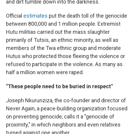
and dirt tumble down into the darkness.
Official
estimates
put the death toll of the genocide
between 800,000 and 1 million people. Extremist
Hutu militias carried out the mass slaughter
primarily of Tutsis, an ethnic minority, as well as
members of the Twa ethnic group and moderate
Hutus who protected those fleeing the violence or
refused to participate in the violence. As many as
half a million women were raped.
"These people need to be buried in respect"
Joseph Nkurunziza, the co-founder and director of
Never Again, a peace-building organization focused
on preventing genocide, calls it a "genocide of
proximity," in which neighbors and even relatives
turned against one another.