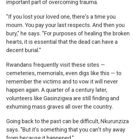
important part of overcoming trauma.
"If you lost your loved one, there's a time you
mourn. You pay your last respects. And then you
bury," he says. "For purposes of healing the broken
hearts, it is essential that the dead can have a
decent burial."
Rwandans frequently visit these sites —
cemeteries, memorials, even digs like this — to
remember the victims and to vow it will never
happen again. A quarter of a century later,
volunteers like Gasinzigwa are still finding and
exhuming mass graves all over the country.
Going back to the past can be difficult, Nkurunziza
says. "But it's something that you can't shy away
from because it happened."