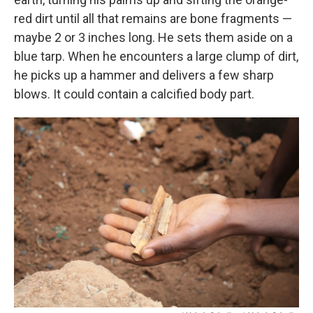
red dirt until all that remains are bone fragments —
maybe 2 or 3 inches long. He sets them aside on a
blue tarp. When he encounters a large clump of dirt,
he picks up a hammer and delivers a few sharp
blows. It could contain a calcified body part.