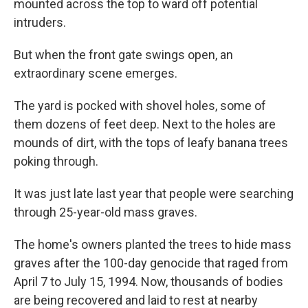
mounted across the top to ward off potential
intruders.
But when the front gate swings open, an
extraordinary scene emerges.
The yard is pocked with shovel holes, some of
them dozens of feet deep. Next to the holes are
mounds of dirt, with the tops of leafy banana trees
poking through.
It was just late last year that people were searching
through 25-year-old mass graves.
The home's owners planted the trees to hide mass
graves after the 100-day genocide that raged from
April 7 to July 15, 1994. Now, thousands of bodies
are being recovered and laid to rest at nearby