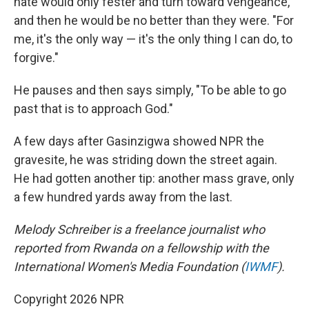
hate would only fester and turn toward vengeance,
and then he would be no better than they were. "For
me, it's the only way — it's the only thing I can do, to
forgive."
He pauses and then says simply, "To be able to go
past that is to approach God."
A few days after Gasinzigwa showed NPR the
gravesite, he was striding down the street again.
He had gotten another tip: another mass grave, only
a few hundred yards away from the last.
Melody Schreiber is a freelance journalist who
reported from Rwanda on a fellowship with the
International Women's Media Foundation (
IWMF
).
Copyright 2026 NPR