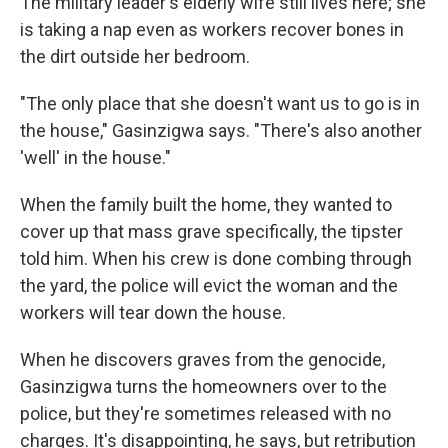
The military leader's elderly wife still lives here; she
is taking a nap even as workers recover bones in
the dirt outside her bedroom.
"The only place that she doesn't want us to go is in
the house," Gasinzigwa says. "There's also another
'well' in the house."
When the family built the home, they wanted to
cover up that mass grave specifically, the tipster
told him. When his crew is done combing through
the yard, the police will evict the woman and the
workers will tear down the house.
When he discovers graves from the genocide,
Gasinzigwa turns the homeowners over to the
police, but they're sometimes released with no
charges. It's disappointing, he says, but retribution