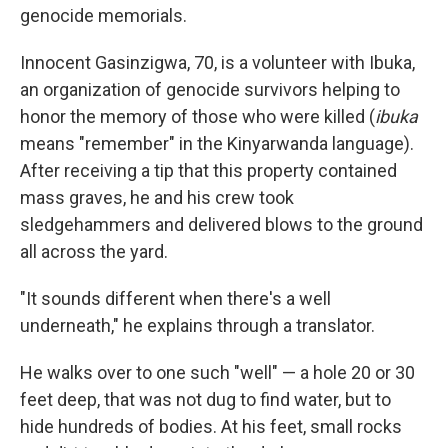
genocide memorials.
Innocent Gasinzigwa, 70, is a volunteer with Ibuka,
an organization of genocide survivors helping to
honor the memory of those who were killed (
ibuka
means "remember" in the Kinyarwanda language).
After receiving a tip that this property contained
mass graves, he and his crew took
sledgehammers and delivered blows to the ground
all across the yard.
"It sounds different when there's a well
underneath," he explains through a translator.
He walks over to one such "well" — a hole 20 or 30
feet deep, that was not dug to find water, but to
hide hundreds of bodies. At his feet, small rocks