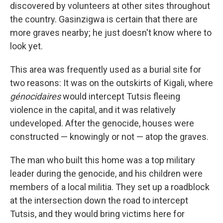
discovered by volunteers at other sites throughout
the country. Gasinzigwa is certain that there are
more graves nearby; he just doesn't know where to
look yet.
This area was frequently used as a burial site for
two reasons: It was on the outskirts of Kigali, where
génocidaires
would intercept Tutsis fleeing
violence in the capital, and it was relatively
undeveloped. After the genocide, houses were
constructed — knowingly or not — atop the graves.
The man who built this home was a top military
leader during the genocide, and his children were
members of a local militia. They set up a roadblock
at the intersection down the road to intercept
Tutsis, and they would bring victims here for