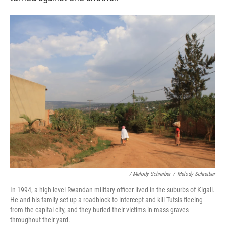
/ Melody Schreiber
/
Melody Schreiber
In 1994, a high-level Rwandan military officer lived in the suburbs of Kigali.
He and his family set up a roadblock to intercept and kill Tutsis fleeing
from the capital city, and they buried their victims in mass graves
throughout their yard.