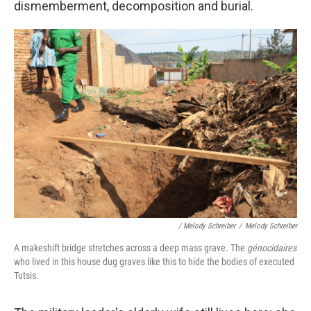
dismemberment, decomposition and burial.
/ Melody Schreiber
/
Melody Schreiber
A makeshift bridge stretches across a deep mass grave. The
génocidaires
who lived in this house dug graves like this to hide the bodies of executed
Tutsis.