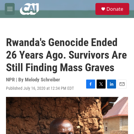
Skip to main content
S
Donate
e
M
a
e
r
n
c
u
h
Rwanda's Genocide Ended
u
e
26 Years Ago. Survivors Are
r
y
Still Finding Mass Graves
NPR | By
Melody Schreiber
Published July 16, 2020 at 12:34 PM EDT
F
T
L
E
a
w
i
m
c
i
n
a
e
t
k
i
b
t
e
l
o
e
d
o
r
I
k
n