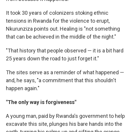
It took 30 years of colonizers stoking ethnic
tensions in Rwanda for the violence to erupt,
Nkurunziza points out. Healing is "not something
that can be achieved in the middle of the night."
"That history that people observed — it is a bit hard
25 years down the road to just forget it."
The sites serve as a reminder of what happened —
and, he says, "a commitment that this shouldn't
happen again."
"The only way is forgiveness"
A young man, paid by Rwanda's government to help
excavate this site, plunges his bare hands into the
earth, turning his palms up and sifting the orange-