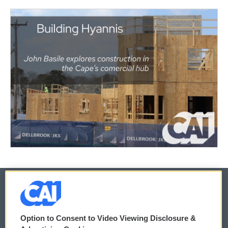
© 2026
Option to Consent to Video Viewing Disclosure &
Privacy and Terms
Sonics: Community Voices