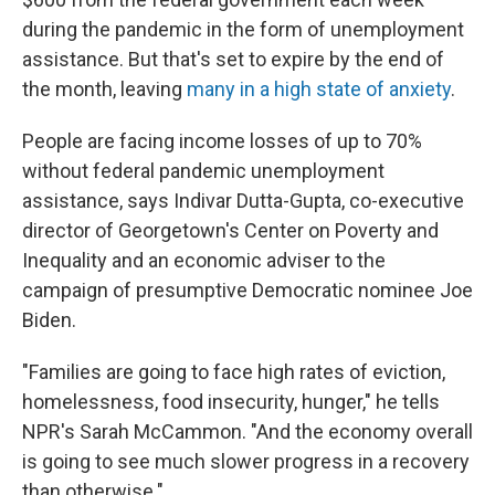
during the pandemic in the form of unemployment
assistance. But that's set to expire by the end of
the month, leaving
many in a high state of anxiety
.
People are facing income losses of up to 70%
without federal pandemic unemployment
assistance, says Indivar Dutta-Gupta, co-executive
director of Georgetown's Center on Poverty and
Inequality and an economic adviser to the
campaign of presumptive Democratic nominee Joe
Biden.
"Families are going to face high rates of eviction,
homelessness, food insecurity, hunger," he tells
NPR's Sarah McCammon. "And the economy overall
is going to see much slower progress in a recovery
than otherwise."