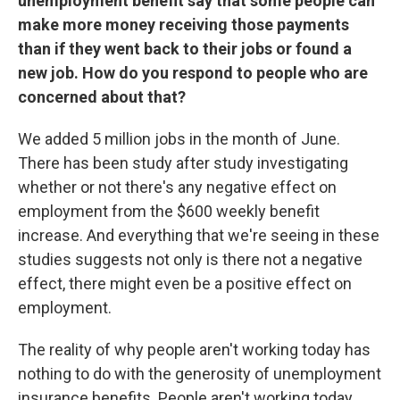
unemployment benefit say that some people can
make more money receiving those payments
than if they went back to their jobs or found a
new job. How do you respond to people who are
concerned about that?
We added 5 million jobs in the month of June.
There has been study after study investigating
whether or not there's any negative effect on
employment from the $600 weekly benefit
increase. And everything that we're seeing in these
studies suggests not only is there not a negative
effect, there might even be a positive effect on
employment.
The reality of why people aren't working today has
nothing to do with the generosity of unemployment
insurance benefits. People aren't working today