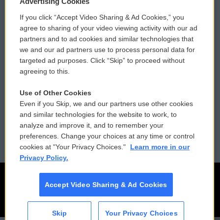
Advertising Cookies
If you click “Accept Video Sharing & Ad Cookies,” you
Comments Policy
WCAI eNews Sign Up
agree to sharing of your video viewing activity with our ad
partners and to ad cookies and similar technologies that
Donor Privacy Policy
Submit a PSA
we and our ad partners use to process personal data for
targeted ad purposes. Click “Skip” to proceed without
Contact Us
Vehicle Donation
agreeing to this.
Membership
Podcasts
Use of Other Cookies
Even if you Skip, we and our partners use other cookies
Reports and Filings
Public File Assistance
and similar technologies for the website to work, to
analyze and improve it, and to remember your
Employment
FCC Public Files
preferences. Change your choices at any time or control
cookies at "Your Privacy Choices."
Learn more in our
Privacy Policy.
Accept Video Sharing & Ad Cookies
Skip
Your Privacy Choices