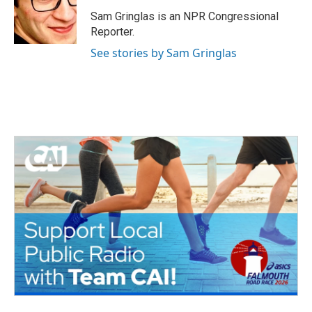
o
e
d
o
r
I
Sam Gringlas is an NPR Congressional
k
n
Reporter.
See stories by Sam Gringlas