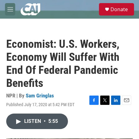
Skip to main content
S
Donate
e
M
a
e
r
n
c
u
h
Economist: U.S. Workers,
u
e
Economy Will Suffer With
r
y
End Of Federal Pandemic
Benefits
NPR | By
Sam Gringlas
Published July 17, 2020 at 5:42 PM EDT
F
T
L
E
a
w
i
m
c
i
n
a
LISTEN
•
5:55
e
t
k
i
b
t
e
l
o
e
d