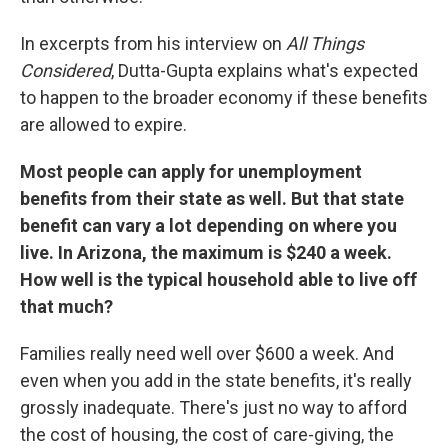
In excerpts from his interview on
All Things
Considered
,
Dutta-Gupta explains what's expected
to happen to the broader economy if these benefits
are allowed to expire.
Most people can apply for unemployment
benefits from their state as well. But that state
benefit can vary a lot depending on where you
live. In Arizona, the maximum is $240 a week.
How well is the typical household able to live off
that much?
Families really need well over $600 a week. And
even when you add in the state benefits, it's really
grossly inadequate. There's just no way to afford
the cost of housing, the cost of care-giving, the