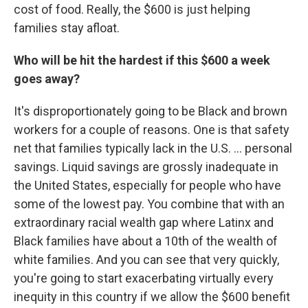
cost of food. Really, the $600 is just helping
families stay afloat.
Who will be hit the hardest if this $600 a week
goes away?
It's disproportionately going to be Black and brown
workers for a couple of reasons. One is that safety
net that families typically lack in the U.S. ... personal
savings. Liquid savings are grossly inadequate in
the United States, especially for people who have
some of the lowest pay. You combine that with an
extraordinary racial wealth gap where Latinx and
Black families have about a 10th of the wealth of
white families. And you can see that very quickly,
you're going to start exacerbating virtually every
inequity in this country if we allow the $600 benefit