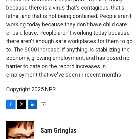
because there is a virus that's contagious, that's
lethal, and that is not being contained. People aren't
working today because they don't have child care
or paid leave. People aren't working today because
there aren't enough safe workplaces for them to go
to. The $600 increase, if anything, is stabilizing the
economy, growing employment, and has posed no
barrier to date on the record increases in
employment that we've seen in recent months.
Copyright 2025 NPR
F
T
L
E
a
w
i
m
c
i
n
a
e
t
k
i
Sam Gringlas
b
t
e
l