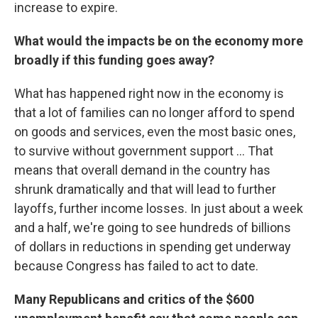
increase to expire.
What would the impacts be on the economy more
broadly if this funding goes away?
What has happened right now in the economy is
that a lot of families can no longer afford to spend
on goods and services, even the most basic ones,
to survive without government support ... That
means that overall demand in the country has
shrunk dramatically and that will lead to further
layoffs, further income losses. In just about a week
and a half, we're going to see hundreds of billions
of dollars in reductions in spending get underway
because Congress has failed to act to date.
Many Republicans and critics of the $600