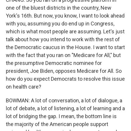
one of the bluest districts in the country, New
York's 16th. But now, you know, I want to look ahead
with you, assuming you do end up in Congress,
which is what most people are assuming. Let's just
talk about how you intend to work with the rest of
the Democratic caucus in the House. I want to start
with the fact that you ran on "Medicare for All," but
the presumptive Democratic nominee for
president, Joe Biden, opposes Medicare for All. So
how do you expect Democrats to resolve this issue
on health care?
BOWMAN: A lot of conversation, a lot of dialogue, a
lot of debate, a lot of listening, a lot of learning and a
lot of bridging the gap. I mean, the bottom line is
the majority of the American people support