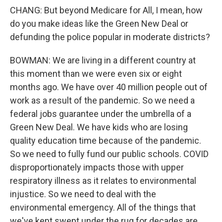
CHANG: But beyond Medicare for All, I mean, how
do you make ideas like the Green New Deal or
defunding the police popular in moderate districts?
BOWMAN: We are living in a different country at
this moment than we were even six or eight
months ago. We have over 40 million people out of
work as a result of the pandemic. So we need a
federal jobs guarantee under the umbrella of a
Green New Deal. We have kids who are losing
quality education time because of the pandemic.
So we need to fully fund our public schools. COVID
disproportionately impacts those with upper
respiratory illness as it relates to environmental
injustice. So we need to deal with the
environmental emergency. All of the things that
we've kept swept under the rug for decades are