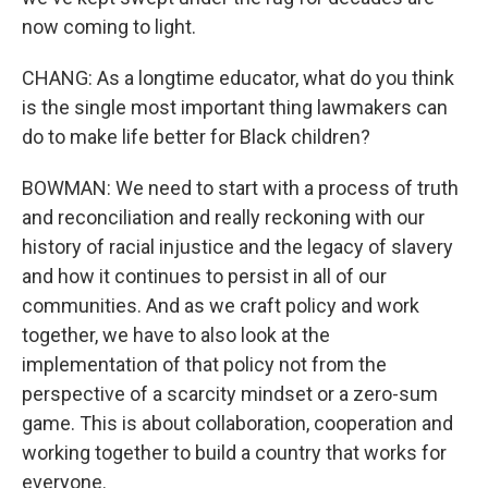
now coming to light.
CHANG: As a longtime educator, what do you think
is the single most important thing lawmakers can
do to make life better for Black children?
BOWMAN: We need to start with a process of truth
and reconciliation and really reckoning with our
history of racial injustice and the legacy of slavery
and how it continues to persist in all of our
communities. And as we craft policy and work
together, we have to also look at the
implementation of that policy not from the
perspective of a scarcity mindset or a zero-sum
game. This is about collaboration, cooperation and
working together to build a country that works for
everyone.