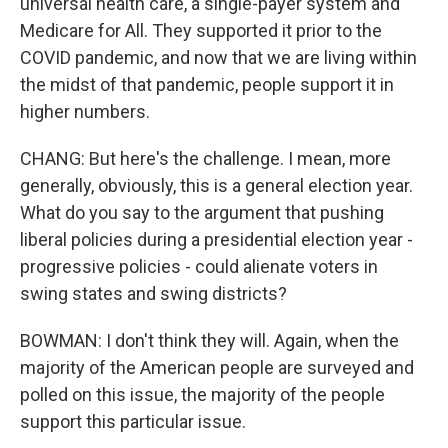
universal health care, a single-payer system and
Medicare for All. They supported it prior to the
COVID pandemic, and now that we are living within
the midst of that pandemic, people support it in
higher numbers.
CHANG: But here's the challenge. I mean, more
generally, obviously, this is a general election year.
What do you say to the argument that pushing
liberal policies during a presidential election year -
progressive policies - could alienate voters in
swing states and swing districts?
BOWMAN: I don't think they will. Again, when the
majority of the American people are surveyed and
polled on this issue, the majority of the people
support this particular issue.