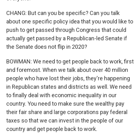
CHANG: But can you be specific? Can you talk
about one specific policy idea that you would like to
push to get passed through Congress that could
actually get passed by a Republican-led Senate if
the Senate does not flip in 2020?
BOWMAN: We need to get people back to work, first
and foremost. When we talk about over 40 million
people who have lost their jobs, they're happening
in Republican states and districts as well. We need
to finally deal with economic inequality in our
country. You need to make sure the wealthy pay
their fair share and large corporations pay federal
taxes so that we can invest in the people of our
country and get people back to work.