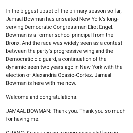
In the biggest upset of the primary season so far,
Jamaal Bowman has unseated New York's long-
serving Democratic Congressman Eliot Engel.
Bowman is a former school principal from the
Bronx. And the race was widely seen as a contest
between the party's progressive wing and the
Democratic old guard, a continuation of the
dynamic seen two years ago in New York with the
election of Alexandria Ocasio-Cortez. Jamaal
Bowman is here with me now.
Welcome and congratulations.
JAMAAL BOWMAN: Thank you. Thank you so much
for having me.
CHANG: So you ran on a progressive platform in