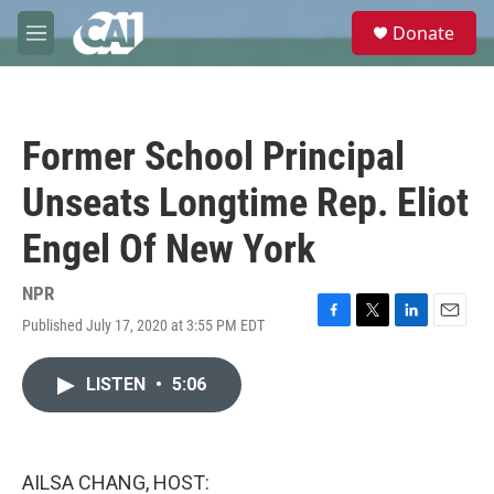
Skip to main content
S
Donate
e
M
a
e
r
n
c
u
h
Former School Principal
u
e
Unseats Longtime Rep. Eliot
r
y
Engel Of New York
NPR
Published July 17, 2020 at 3:55 PM EDT
F
T
L
E
a
w
i
m
c
i
n
a
LISTEN
•
5:06
e
t
k
i
b
t
e
l
o
e
d
o
r
I
k
n
AILSA CHANG, HOST: