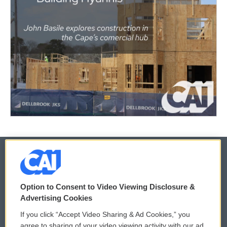
© 2026
Option to Consent to Video Viewing Disclosure &
Privacy and Terms
Sonics: Community Voices
Advertising Cookies
If you click “Accept Video Sharing & Ad Cookies,” you
Comments Policy
WCAI eNews Sign Up
agree to sharing of your video viewing activity with our ad