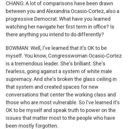
CHANG: A lot of comparisons have been drawn
between you and Alexandria Ocasio-Cortez, also a
progressive Democrat. What have you learned
watching her navigate her first term in office? Is
there anything you intend to do differently?
BOWMAN: Well, I've learned that it's OK to be
myself. You know, Congresswoman Ocasio-Cortez
is a tremendous leader. She's brilliant. She's
fearless, going against a system of white male
supremacy. And she's broken the glass ceiling in
that system and created spaces for new
conversations that center the working class and
those who are most vulnerable. So I've learned it's
OK to be myself and speak truth to power on the
issues that matter most to the people who have
been mostly forgotten.