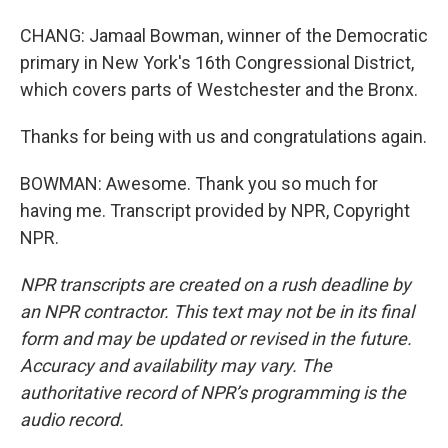
CHANG: Jamaal Bowman, winner of the Democratic
primary in New York's 16th Congressional District,
which covers parts of Westchester and the Bronx.
Thanks for being with us and congratulations again.
BOWMAN: Awesome. Thank you so much for
having me. Transcript provided by NPR, Copyright
NPR.
NPR transcripts are created on a rush deadline by
an NPR contractor. This text may not be in its final
form and may be updated or revised in the future.
Accuracy and availability may vary. The
authoritative record of NPR’s programming is the
audio record.