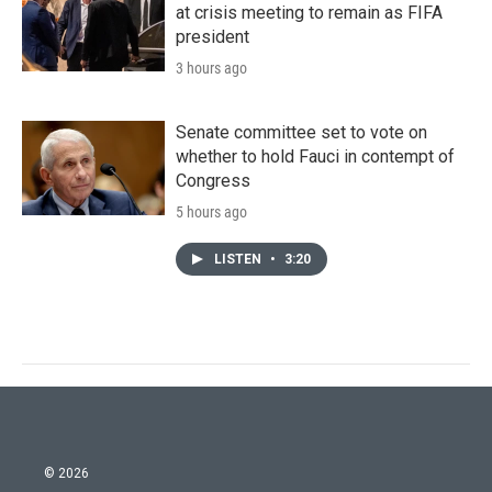
at crisis meeting to remain as FIFA
president
3 hours ago
Senate committee set to vote on
whether to hold Fauci in contempt of
Congress
5 hours ago
LISTEN
•
3:20
© 2026