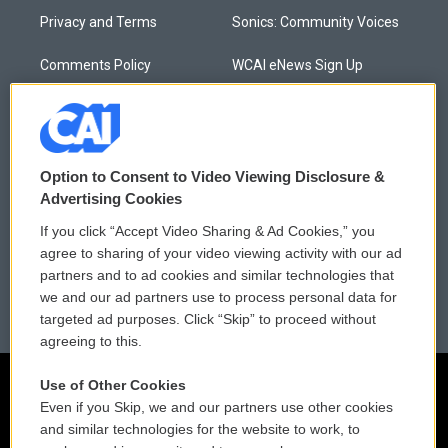
Privacy and Terms
Sonics: Community Voices
Comments Policy
WCAI eNews Sign Up
Donor Privacy Policy
Submit a PSA
Contact Us
Vehicle Donation
Option to Consent to Video Viewing Disclosure &
Membership
Podcasts
Advertising Cookies
If you click “Accept Video Sharing & Ad Cookies,” you
Reports and Filings
Public File Assistance
agree to sharing of your video viewing activity with our ad
partners and to ad cookies and similar technologies that
Employment
FCC Public Files
we and our ad partners use to process personal data for
targeted ad purposes. Click “Skip” to proceed without
agreeing to this.
Use of Other Cookies
Even if you Skip, we and our partners use other cookies
and similar technologies for the website to work, to