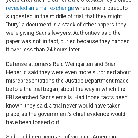
revealed an email exchange
where one prosecutor
suggested, in the middle of trial, that they might
"bury" a document in a stack of other papers they
were giving Sadr's lawyers. Authorities said the
paper was not, in fact, buried because they handed
it over less than 24 hours later.
Defense attorneys Reid Weingarten and Brian
Heberlig said they were even more surprised about
misrepresentations the Justice Department made
before the trial began, about the way in which the
FBI searched Sadr's emails. Had those facts been
known, they said, a trial never would have taken
place, as the government's chief evidence would
have been tossed out.
Sadr had been accused of violating American