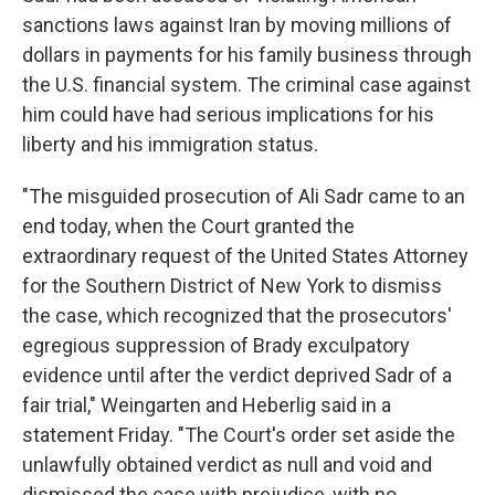
sanctions laws against Iran by moving millions of
dollars in payments for his family business through
the U.S. financial system. The criminal case against
him could have had serious implications for his
liberty and his immigration status.
"The misguided prosecution of Ali Sadr came to an
end today, when the Court granted the
extraordinary request of the United States Attorney
for the Southern District of New York to dismiss
the case, which recognized that the prosecutors'
egregious suppression of Brady exculpatory
evidence until after the verdict deprived Sadr of a
fair trial," Weingarten and Heberlig said in a
statement Friday. "The Court's order set aside the
unlawfully obtained verdict as null and void and
dismissed the case with prejudice, with no