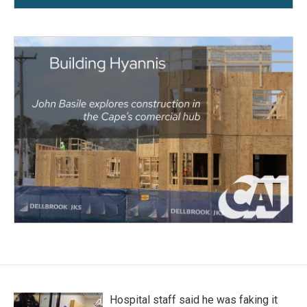
Hospital staff said he was faking it