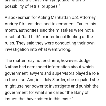
possibility of retrial or appeal."
A spokesman for Acting Manhattan U.S. Attorney
Audrey Strauss declined to comment. Earlier this
month, authorities said the mistakes were not a
result of "bad faith" or intentional flouting of the
rules. They said they were conducting their own
investigation into what went wrong.
The matter may not end here, however. Judge
Nathan had demanded information about which
government lawyers and supervisors played a role
in the case. And, in a July 8 order, she signaled she
might use her power to investigate and punish the
government for what she called "the litany of
issues that have arisen in this case."