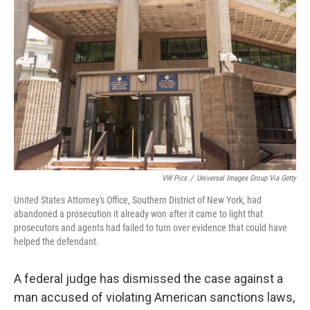
o
r
I
k
n
VW Pics
/
Universal Images Group Via Getty
United States Attorney's Office, Southern District of New York, had
abandoned a prosecution it already won after it came to light that
prosecutors and agents had failed to turn over evidence that could have
helped the defendant.
A federal judge has dismissed the case against a
man accused of violating American sanctions laws,