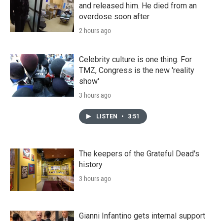
and released him. He died from an
overdose soon after
2 hours ago
Celebrity culture is one thing. For
TMZ, Congress is the new 'reality
show'
3 hours ago
LISTEN
•
3:51
The keepers of the Grateful Dead's
history
3 hours ago
Gianni Infantino gets internal support