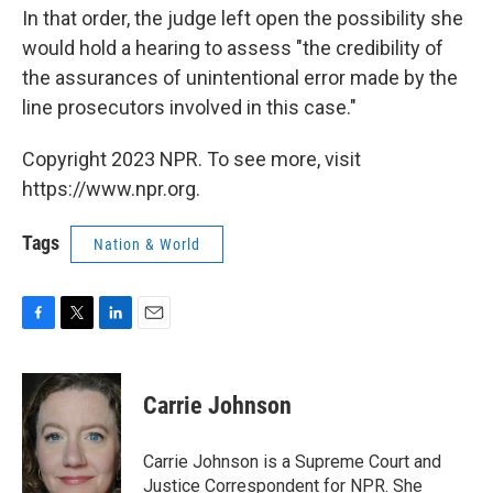
In that order, the judge left open the possibility she
would hold a hearing to assess "the credibility of
the assurances of unintentional error made by the
line prosecutors involved in this case."
Copyright 2023 NPR. To see more, visit
https://www.npr.org.
Tags
Nation & World
F
T
L
E
a
w
i
m
c
i
n
a
e
t
k
i
Carrie Johnson
b
t
e
l
o
e
d
o
r
I
Carrie Johnson is a Supreme Court and
k
n
Justice Correspondent for NPR. She