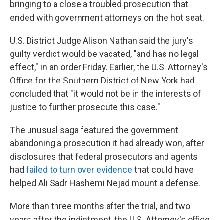
bringing to a close a troubled prosecution that
ended with government attorneys on the hot seat.
U.S. District Judge Alison Nathan said the jury's
guilty verdict would be vacated, "and has no legal
effect," in an order Friday. Earlier, the U.S. Attorney's
Office for the Southern District of New York had
concluded that "it would not be in the interests of
justice to further prosecute this case."
The unusual saga featured the government
abandoning a prosecution it had already won, after
disclosures that federal prosecutors and agents
had
failed to turn over evidence
that could have
helped Ali Sadr Hashemi Nejad mount a defense.
More than three months after the trial, and two
years after the indictment, the U.S. Attorney's office