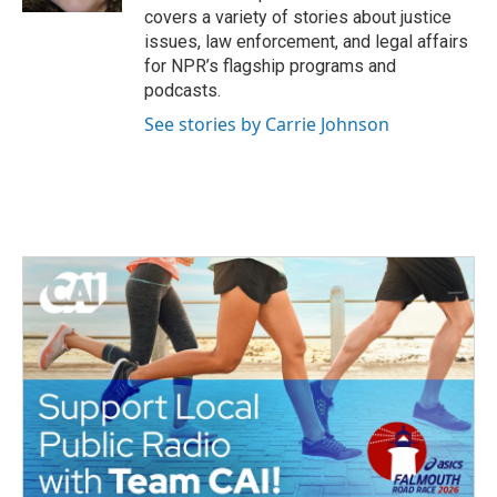
covers a variety of stories about justice
issues, law enforcement, and legal affairs
for NPR’s flagship programs and
podcasts.
See stories by Carrie Johnson