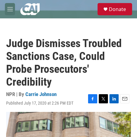
Skip to main content
S
Donate
e
M
a
e
r
n
c
u
h
Judge Dismisses Troubled
u
e
Sanctions Case, Could
r
y
Probe Prosecutors'
Credibility
NPR | By
Carrie Johnson
Published July 17, 2020 at 2:26 PM EDT
F
T
L
E
a
w
i
m
c
i
n
a
e
t
k
i
b
t
e
l
o
e
d