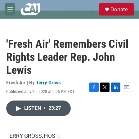
Skip to main content
S
Donate
e
M
a
e
r
n
c
u
h
'Fresh Air' Remembers Civil
u
e
Rights Leader Rep. John
r
y
Lewis
Fresh Air | By
Terry Gross
Published July 20, 2020 at 2:26 PM EDT
F
T
L
E
a
w
i
m
c
i
n
a
LISTEN
•
23:27
e
t
k
i
b
t
e
l
o
e
d
o
r
I
k
n
TERRY GROSS, HOST: