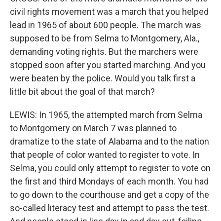
civil rights movement was a march that you helped
lead in 1965 of about 600 people. The march was
supposed to be from Selma to Montgomery, Ala.,
demanding voting rights. But the marchers were
stopped soon after you started marching. And you
were beaten by the police. Would you talk first a
little bit about the goal of that march?
LEWIS: In 1965, the attempted march from Selma
to Montgomery on March 7 was planned to
dramatize to the state of Alabama and to the nation
that people of color wanted to register to vote. In
Selma, you could only attempt to register to vote on
the first and third Mondays of each month. You had
to go down to the courthouse and get a copy of the
so-called literacy test and attempt to pass the test.