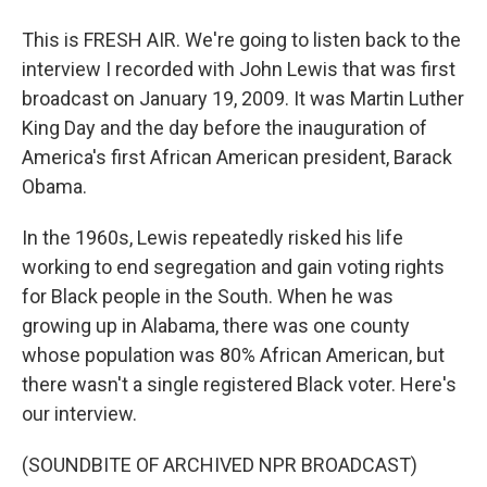
This is FRESH AIR. We're going to listen back to the
interview I recorded with John Lewis that was first
broadcast on January 19, 2009. It was Martin Luther
King Day and the day before the inauguration of
America's first African American president, Barack
Obama.
In the 1960s, Lewis repeatedly risked his life
working to end segregation and gain voting rights
for Black people in the South. When he was
growing up in Alabama, there was one county
whose population was 80% African American, but
there wasn't a single registered Black voter. Here's
our interview.
(SOUNDBITE OF ARCHIVED NPR BROADCAST)