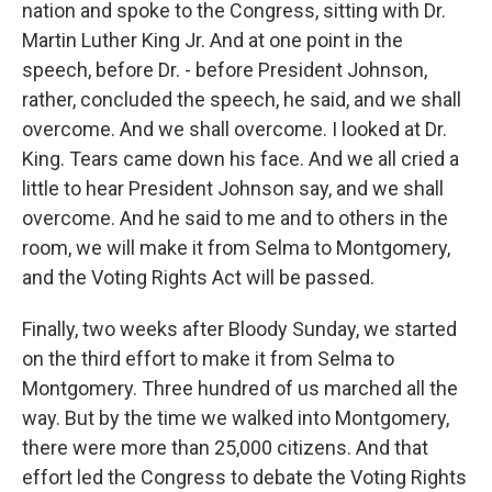
nation and spoke to the Congress, sitting with Dr.
Martin Luther King Jr. And at one point in the
speech, before Dr. - before President Johnson,
rather, concluded the speech, he said, and we shall
overcome. And we shall overcome. I looked at Dr.
King. Tears came down his face. And we all cried a
little to hear President Johnson say, and we shall
overcome. And he said to me and to others in the
room, we will make it from Selma to Montgomery,
and the Voting Rights Act will be passed.
Finally, two weeks after Bloody Sunday, we started
on the third effort to make it from Selma to
Montgomery. Three hundred of us marched all the
way. But by the time we walked into Montgomery,
there were more than 25,000 citizens. And that
effort led the Congress to debate the Voting Rights