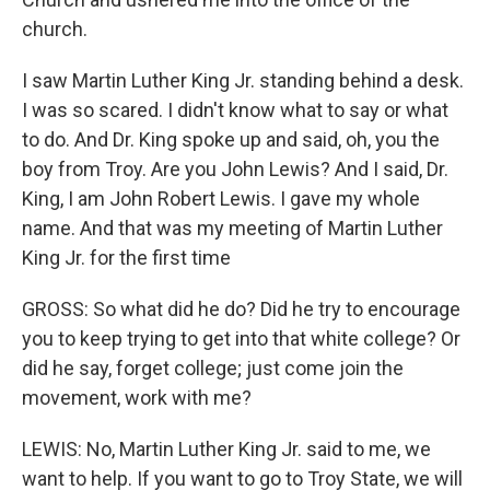
church.
I saw Martin Luther King Jr. standing behind a desk.
I was so scared. I didn't know what to say or what
to do. And Dr. King spoke up and said, oh, you the
boy from Troy. Are you John Lewis? And I said, Dr.
King, I am John Robert Lewis. I gave my whole
name. And that was my meeting of Martin Luther
King Jr. for the first time
GROSS: So what did he do? Did he try to encourage
you to keep trying to get into that white college? Or
did he say, forget college; just come join the
movement, work with me?
LEWIS: No, Martin Luther King Jr. said to me, we
want to help. If you want to go to Troy State, we will