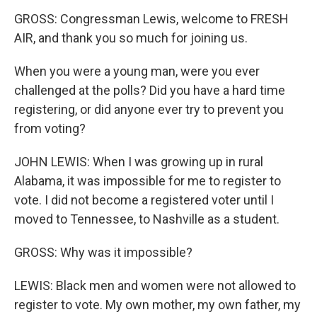
GROSS: Congressman Lewis, welcome to FRESH
AIR, and thank you so much for joining us.
When you were a young man, were you ever
challenged at the polls? Did you have a hard time
registering, or did anyone ever try to prevent you
from voting?
JOHN LEWIS: When I was growing up in rural
Alabama, it was impossible for me to register to
vote. I did not become a registered voter until I
moved to Tennessee, to Nashville as a student.
GROSS: Why was it impossible?
LEWIS: Black men and women were not allowed to
register to vote. My own mother, my own father, my