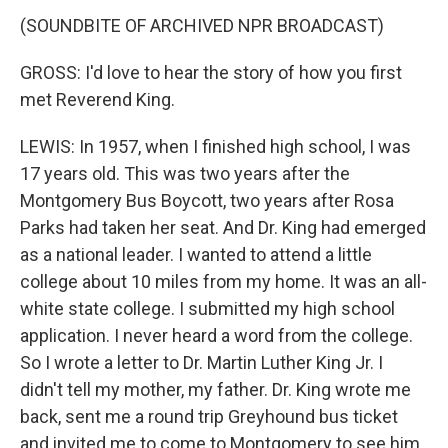
(SOUNDBITE OF ARCHIVED NPR BROADCAST)
GROSS: I'd love to hear the story of how you first
met Reverend King.
LEWIS: In 1957, when I finished high school, I was
17 years old. This was two years after the
Montgomery Bus Boycott, two years after Rosa
Parks had taken her seat. And Dr. King had emerged
as a national leader. I wanted to attend a little
college about 10 miles from my home. It was an all-
white state college. I submitted my high school
application. I never heard a word from the college.
So I wrote a letter to Dr. Martin Luther King Jr. I
didn't tell my mother, my father. Dr. King wrote me
back, sent me a round trip Greyhound bus ticket
and invited me to come to Montgomery to see him.