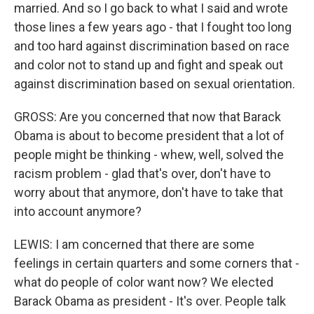
married. And so I go back to what I said and wrote
those lines a few years ago - that I fought too long
and too hard against discrimination based on race
and color not to stand up and fight and speak out
against discrimination based on sexual orientation.
GROSS: Are you concerned that now that Barack
Obama is about to become president that a lot of
people might be thinking - whew, well, solved the
racism problem - glad that's over, don't have to
worry about that anymore, don't have to take that
into account anymore?
LEWIS: I am concerned that there are some
feelings in certain quarters and some corners that -
what do people of color want now? We elected
Barack Obama as president - It's over. People talk