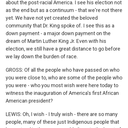
about the post-racial America. I see his election not
as the end but as a continuum - that we're not there
yet. We have not yet created the beloved
community that Dr. King spoke of. I see this as a
down payment - a major down payment on the
dream of Martin Luther King Jr. Even with his
election, we still have a great distance to go before
we lay down the burden of race.
GROSS: Of all the people who have passed on who
you were close to, who are some of the people who
you were - who you most wish were here today to
witness the inauguration of America's first African
American president?
LEWIS: Oh, I wish - I truly wish - there are so many
people, many of these just Indigenous people that