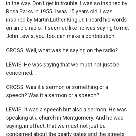
in the way. Don't get in trouble. I was so inspired by
Rosa Parks in 1955. I was 15 years old. I was
inspired by Martin Luther King Jr. I heard his words
on an old radio. It seemed like he was saying to me,
John Lewis, you, too, can make a contribution.
GROSS: Well, what was he saying on the radio?
LEWIS: He was saying that we must not just be
concerned...
GROSS: Was it a sermon or something or a
speech? Was it a sermon or a speech?
LEWIS: It was a speech but also a sermon. He was
speaking at a church in Montgomery. And he was
saying, in effect, that we must not just be
concerned about the pearly gates and the streets