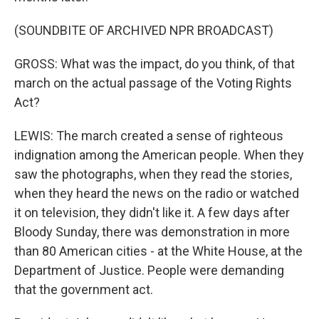
(SOUNDBITE OF ARCHIVED NPR BROADCAST)
GROSS: What was the impact, do you think, of that
march on the actual passage of the Voting Rights
Act?
LEWIS: The march created a sense of righteous
indignation among the American people. When they
saw the photographs, when they read the stories,
when they heard the news on the radio or watched
it on television, they didn't like it. A few days after
Bloody Sunday, there was demonstration in more
than 80 American cities - at the White House, at the
Department of Justice. People were demanding
that the government act.