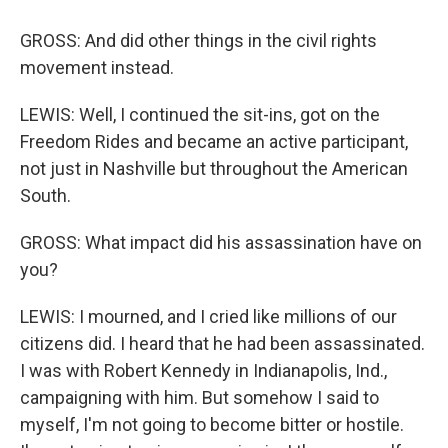
GROSS: And did other things in the civil rights
movement instead.
LEWIS: Well, I continued the sit-ins, got on the
Freedom Rides and became an active participant,
not just in Nashville but throughout the American
South.
GROSS: What impact did his assassination have on
you?
LEWIS: I mourned, and I cried like millions of our
citizens did. I heard that he had been assassinated.
I was with Robert Kennedy in Indianapolis, Ind.,
campaigning with him. But somehow I said to
myself, I'm not going to become bitter or hostile.