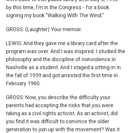
by this time, I'm in the Congress - for a book
signing my book "Walking With The Wind."
GROSS: (Laughter) Your memoir.
LEWIS: And they gave me a library card after the
program was over. And I was inspired. I studied the
philosophy and the discipline of nonviolence in
Nashville as a student. And I staged a sitting-in in
the fall of 1959 and got arrested the first time in
February 1960.
GROSS: Now, you describe the difficulty your
parents had accepting the risks that you were
taking as a civil rights activist. As an activist, did
you find it was difficult to convince the older
generation to join up with the movement? Was it