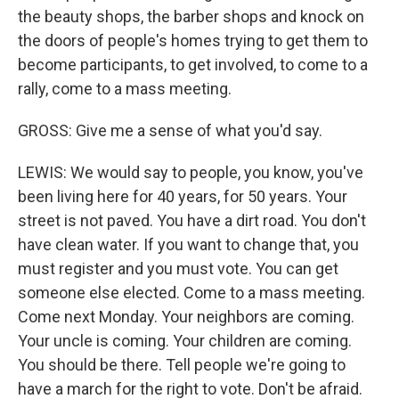
the beauty shops, the barber shops and knock on
the doors of people's homes trying to get them to
become participants, to get involved, to come to a
rally, come to a mass meeting.
GROSS: Give me a sense of what you'd say.
LEWIS: We would say to people, you know, you've
been living here for 40 years, for 50 years. Your
street is not paved. You have a dirt road. You don't
have clean water. If you want to change that, you
must register and you must vote. You can get
someone else elected. Come to a mass meeting.
Come next Monday. Your neighbors are coming.
Your uncle is coming. Your children are coming.
You should be there. Tell people we're going to
have a march for the right to vote. Don't be afraid.