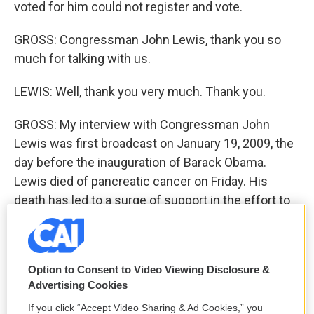
voted for him could not register and vote.
GROSS: Congressman John Lewis, thank you so
much for talking with us.
LEWIS: Well, thank you very much. Thank you.
GROSS: My interview with Congressman John
Lewis was first broadcast on January 19, 2009, the
day before the inauguration of Barack Obama.
Lewis died of pancreatic cancer on Friday. His
death has led to a surge of support in the effort to
rename the Edmund Pettus Bridge. The bridge was
the site of Bloody Sunday, the day in 1965 when
Lewis and scores of other demonstrators he led
Option to Consent to Video Viewing Disclosure &
demanding voting rights were attacked by Alabama
Advertising Cookies
state troopers. Edmund Pettus was a Confederate
If you click “Accept Video Sharing & Ad Cookies,” you
general and a former grand wizard of the Ku Klux