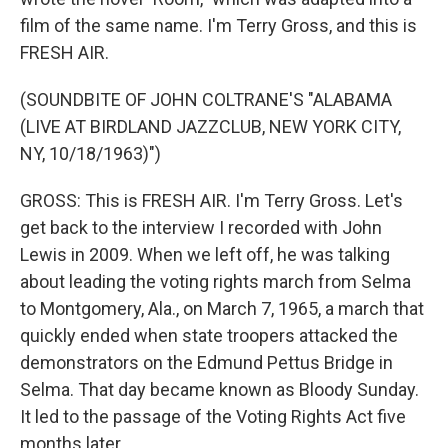
film of the same name. I'm Terry Gross, and this is
FRESH AIR.
(SOUNDBITE OF JOHN COLTRANE'S "ALABAMA
(LIVE AT BIRDLAND JAZZCLUB, NEW YORK CITY,
NY, 10/18/1963)")
GROSS: This is FRESH AIR. I'm Terry Gross. Let's
get back to the interview I recorded with John
Lewis in 2009. When we left off, he was talking
about leading the voting rights march from Selma
to Montgomery, Ala., on March 7, 1965, a march that
quickly ended when state troopers attacked the
demonstrators on the Edmund Pettus Bridge in
Selma. That day became known as Bloody Sunday.
It led to the passage of the Voting Rights Act five
months later.