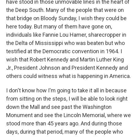
have stood in those unmovable lines in the heart of
the Deep South. Many of the people that were on
that bridge on Bloody Sunday, I wish they could be
here today. But many of them have gone on,
individuals like Fannie Lou Hamer, sharecropper in
the Delta of Mississippi who was beaten but who
testified at the Democratic convention in 1964. I
wish that Robert Kennedy and Martin Luther King
Jr., President Johnson and President Kennedy and
others could witness what is happening in America.
I don't know how I'm going to take it all in because
from sitting on the steps, I will be able to look right
down the Mall and see past the Washington
Monument and see the Lincoln Memorial, where we
stood more than 45 years ago. And during those
days, during that period, many of the people who