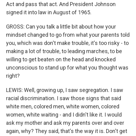
Act and pass that act. And President Johnson
signed it into law in August of 1965.
GROSS: Can you talk a little bit about how your
mindset changed to go from what your parents told
you, which was don't make trouble, it's too risky - to
making a lot of trouble, to leading marches, to be
willing to get beaten on the head and knocked
unconscious to stand up for what you thought was
right?
LEWIS: Well, growing up, I saw segregation. I saw
racial discrimination. I saw those signs that said
white men, colored men, white women, colored
women, white waiting - and I didn't like it. I would
ask my mother and ask my parents over and over
again, why? They said, that's the way it is. Don't get