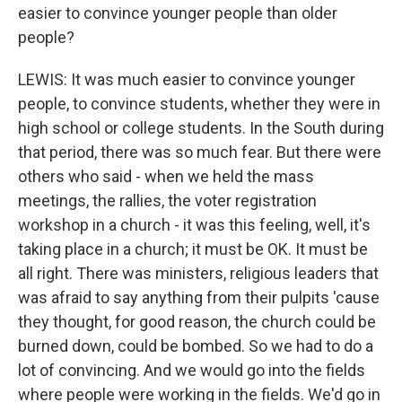
easier to convince younger people than older
people?
LEWIS: It was much easier to convince younger
people, to convince students, whether they were in
high school or college students. In the South during
that period, there was so much fear. But there were
others who said - when we held the mass
meetings, the rallies, the voter registration
workshop in a church - it was this feeling, well, it's
taking place in a church; it must be OK. It must be
all right. There was ministers, religious leaders that
was afraid to say anything from their pulpits 'cause
they thought, for good reason, the church could be
burned down, could be bombed. So we had to do a
lot of convincing. And we would go into the fields
where people were working in the fields. We'd go in