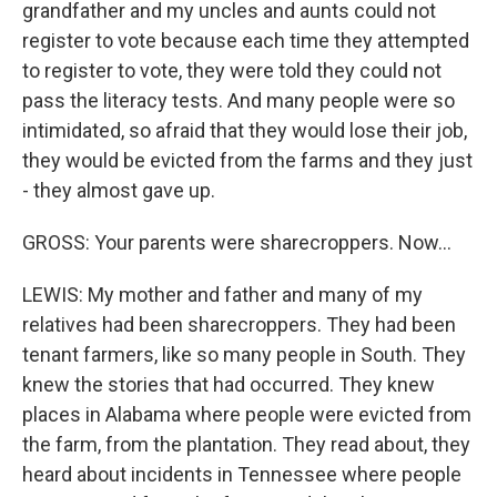
grandfather and my uncles and aunts could not
register to vote because each time they attempted
to register to vote, they were told they could not
pass the literacy tests. And many people were so
intimidated, so afraid that they would lose their job,
they would be evicted from the farms and they just
- they almost gave up.
GROSS: Your parents were sharecroppers. Now...
LEWIS: My mother and father and many of my
relatives had been sharecroppers. They had been
tenant farmers, like so many people in South. They
knew the stories that had occurred. They knew
places in Alabama where people were evicted from
the farm, from the plantation. They read about, they
heard about incidents in Tennessee where people