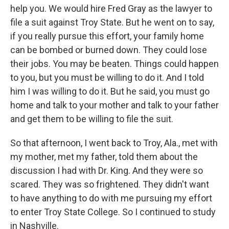
help you. We would hire Fred Gray as the lawyer to
file a suit against Troy State. But he went on to say,
if you really pursue this effort, your family home
can be bombed or burned down. They could lose
their jobs. You may be beaten. Things could happen
to you, but you must be willing to do it. And I told
him I was willing to do it. But he said, you must go
home and talk to your mother and talk to your father
and get them to be willing to file the suit.
So that afternoon, I went back to Troy, Ala., met with
my mother, met my father, told them about the
discussion I had with Dr. King. And they were so
scared. They was so frightened. They didn't want
to have anything to do with me pursuing my effort
to enter Troy State College. So I continued to study
in Nashville.