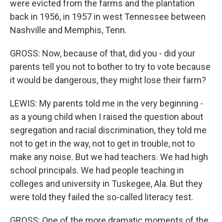
were evicted from the farms and the plantation
back in 1956, in 1957 in west Tennessee between
Nashville and Memphis, Tenn.
GROSS: Now, because of that, did you - did your
parents tell you not to bother to try to vote because
it would be dangerous, they might lose their farm?
LEWIS: My parents told me in the very beginning -
as a young child when I raised the question about
segregation and racial discrimination, they told me
not to get in the way, not to get in trouble, not to
make any noise. But we had teachers. We had high
school principals. We had people teaching in
colleges and university in Tuskegee, Ala. But they
were told they failed the so-called literacy test.
GROSS: One of the more dramatic moments of the