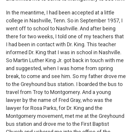
In the meantime, I had been accepted at a little
college in Nashville, Tenn. So in September 1957, I
went off to school to Nashville. And after being
there for two weeks, I told one of my teachers that
I had been in contact with Dr. King. This teacher
informed Dr. King that I was in school in Nashville.
So Martin Luther King Jr. got back in touch with me
and suggested, when I was home from spring
break, to come and see him. So my father drove me
to the Greyhound bus station. I boarded the bus to
travel from Troy to Montgomery. And a young
lawyer by the name of Fred Gray, who was the
lawyer for Rosa Parks, for Dr. King and the
Montgomery movement, met me at the Greyhound
bus station and drove me to the First Baptist
Church and ushered me into the office of the