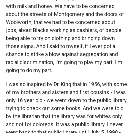
with milk and honey. We have to be concerned
about the streets of Montgomery and the doors of
Woolworth, that we had to be concerned about
jobs, about Blacks working as cashiers, of people
being able to try on clothing and bringing down
those signs. And I said to myself, if I ever got a
chance to strike a blow against segregation and
racial discrimination, I'm going to play my part. I'm
going to do my part.
I was so inspired by Dr. King that in 1956, with some
of my brothers and sisters and first cousins - I was
only 16 year old - we went down to the public library
trying to check out some books. And we were told
by the librarian that the library was for whites only
and not for coloreds. It was a public library. I never
went back to that public library until July 5, 1998 -