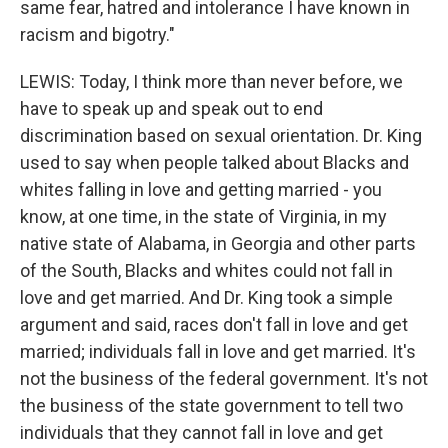
same fear, hatred and intolerance I have known in
racism and bigotry."
LEWIS: Today, I think more than never before, we
have to speak up and speak out to end
discrimination based on sexual orientation. Dr. King
used to say when people talked about Blacks and
whites falling in love and getting married - you
know, at one time, in the state of Virginia, in my
native state of Alabama, in Georgia and other parts
of the South, Blacks and whites could not fall in
love and get married. And Dr. King took a simple
argument and said, races don't fall in love and get
married; individuals fall in love and get married. It's
not the business of the federal government. It's not
the business of the state government to tell two
individuals that they cannot fall in love and get