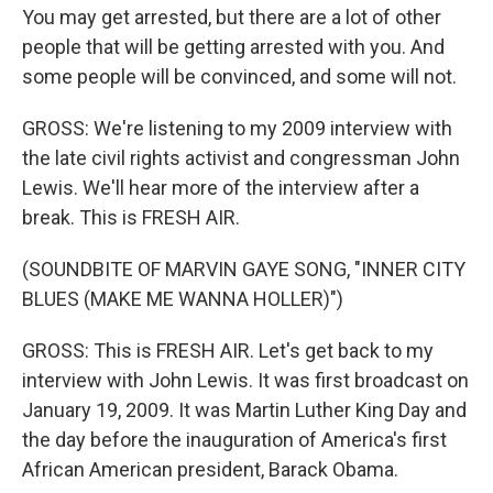
You may get arrested, but there are a lot of other
people that will be getting arrested with you. And
some people will be convinced, and some will not.
GROSS: We're listening to my 2009 interview with
the late civil rights activist and congressman John
Lewis. We'll hear more of the interview after a
break. This is FRESH AIR.
(SOUNDBITE OF MARVIN GAYE SONG, "INNER CITY
BLUES (MAKE ME WANNA HOLLER)")
GROSS: This is FRESH AIR. Let's get back to my
interview with John Lewis. It was first broadcast on
January 19, 2009. It was Martin Luther King Day and
the day before the inauguration of America's first
African American president, Barack Obama.