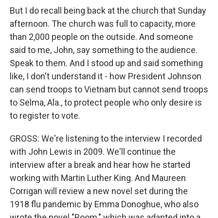
But I do recall being back at the church that Sunday
afternoon. The church was full to capacity, more
than 2,000 people on the outside. And someone
said to me, John, say something to the audience.
Speak to them. And I stood up and said something
like, I don't understand it - how President Johnson
can send troops to Vietnam but cannot send troops
to Selma, Ala., to protect people who only desire is
to register to vote.
GROSS: We're listening to the interview I recorded
with John Lewis in 2009. We'll continue the
interview after a break and hear how he started
working with Martin Luther King. And Maureen
Corrigan will review a new novel set during the
1918 flu pandemic by Emma Donoghue, who also
wrote the novel "Room," which was adapted into a