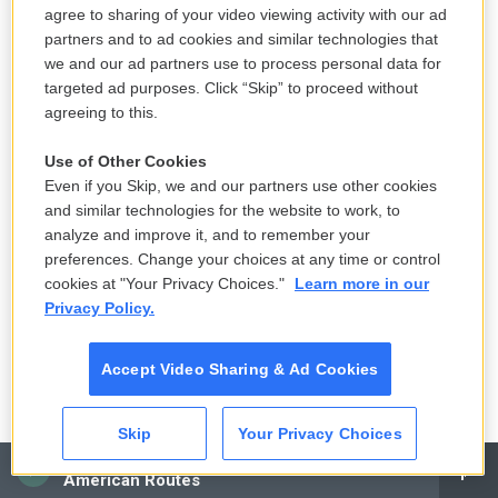
agree to sharing of your video viewing activity with our ad
Klan. The people who want to remove Pettus' name
partners and to ad cookies and similar technologies that
want to rename the bridge the John Lewis Bridge.
we and our ad partners use to process personal data for
targeted ad purposes. Click “Skip” to proceed without
After we take a short break, Maureen Corrigan will
agreeing to this.
review a new novel set during the 1918 flu
Use of Other Cookies
pandemic. This is FRESH AIR.
Even if you Skip, we and our partners use other cookies
and similar technologies for the website to work, to
(SOUNDBITE OF JOE HENDERSON'S "ISFAHAN")
analyze and improve it, and to remember your
Transcript provided by NPR, Copyright NPR.
preferences. Change your choices at any time or control
cookies at "Your Privacy Choices."
Learn more in our
Privacy Policy.
F
T
L
E
a
w
i
m
Accept Video Sharing & Ad Cookies
c
i
n
a
e
t
k
i
Terry Gross
b
t
e
l
o
e
d
Skip
Your Privacy Choices
o
r
I
Terry Gross is the host and executive
CAI
k
n
American Routes
producer of NPR's
Fresh Air
.