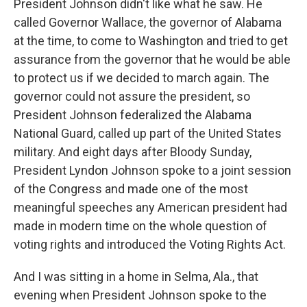
President Johnson didn't like what he saw. He
called Governor Wallace, the governor of Alabama
at the time, to come to Washington and tried to get
assurance from the governor that he would be able
to protect us if we decided to march again. The
governor could not assure the president, so
President Johnson federalized the Alabama
National Guard, called up part of the United States
military. And eight days after Bloody Sunday,
President Lyndon Johnson spoke to a joint session
of the Congress and made one of the most
meaningful speeches any American president had
made in modern time on the whole question of
voting rights and introduced the Voting Rights Act.
And I was sitting in a home in Selma, Ala., that
evening when President Johnson spoke to the