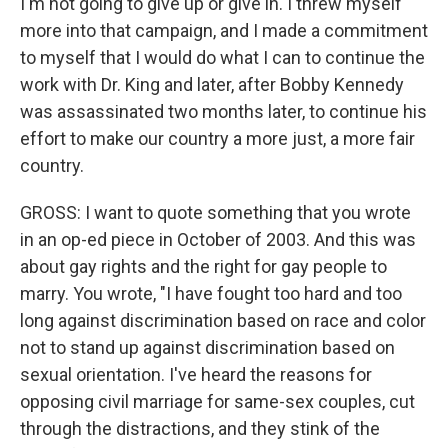
I'm not going to give up or give in. I threw myself
more into that campaign, and I made a commitment
to myself that I would do what I can to continue the
work with Dr. King and later, after Bobby Kennedy
was assassinated two months later, to continue his
effort to make our country a more just, a more fair
country.
GROSS: I want to quote something that you wrote
in an op-ed piece in October of 2003. And this was
about gay rights and the right for gay people to
marry. You wrote, "I have fought too hard and too
long against discrimination based on race and color
not to stand up against discrimination based on
sexual orientation. I've heard the reasons for
opposing civil marriage for same-sex couples, cut
through the distractions, and they stink of the