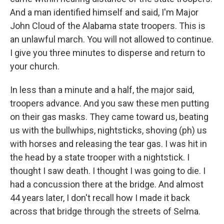
And a man identified himself and said, I'm Major
John Cloud of the Alabama state troopers. This is
an unlawful march. You will not allowed to continue.
I give you three minutes to disperse and return to
your church.
In less than a minute and a half, the major said,
troopers advance. And you saw these men putting
on their gas masks. They came toward us, beating
us with the bullwhips, nightsticks, shoving (ph) us
with horses and releasing the tear gas. I was hit in
the head by a state trooper with a nightstick. I
thought I saw death. I thought I was going to die. I
had a concussion there at the bridge. And almost
44 years later, I don't recall how I made it back
across that bridge through the streets of Selma.