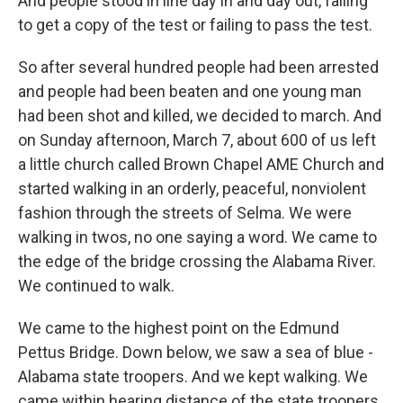
And people stood in line day in and day out, failing
to get a copy of the test or failing to pass the test.
So after several hundred people had been arrested
and people had been beaten and one young man
had been shot and killed, we decided to march. And
on Sunday afternoon, March 7, about 600 of us left
a little church called Brown Chapel AME Church and
started walking in an orderly, peaceful, nonviolent
fashion through the streets of Selma. We were
walking in twos, no one saying a word. We came to
the edge of the bridge crossing the Alabama River.
We continued to walk.
We came to the highest point on the Edmund
Pettus Bridge. Down below, we saw a sea of blue -
Alabama state troopers. And we kept walking. We
came within hearing distance of the state troopers.