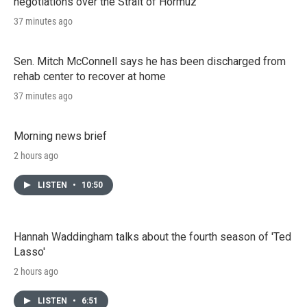
negotiations over the Strait of Hormuz
37 minutes ago
Sen. Mitch McConnell says he has been discharged from
rehab center to recover at home
37 minutes ago
Morning news brief
2 hours ago
LISTEN
•
10:50
Hannah Waddingham talks about the fourth season of 'Ted
Lasso'
2 hours ago
LISTEN
•
6:51