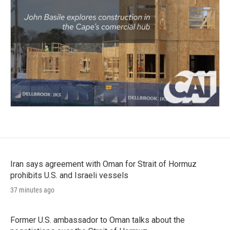
Iran says agreement with Oman for Strait of Hormuz
prohibits U.S. and Israeli vessels
37 minutes ago
Former U.S. ambassador to Oman talks about the