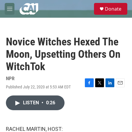
Skip to main content
S
Donate
e
M
a
e
r
n
c
u
h
Novice Witches Hexed The
u
e
Moon, Upsetting Others On
r
y
WitchTok
NPR
Published July 22, 2020 at 5:53 AM EDT
F
T
L
E
a
w
i
m
c
i
n
a
LISTEN
•
0:26
e
t
k
i
b
t
e
l
o
e
d
o
r
I
k
n
RACHEL MARTIN, HOST: