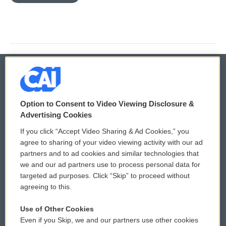
© 2026
Option to Consent to Video Viewing Disclosure &
Privacy and Terms
Sonics: Community Voices
Advertising Cookies
If you click “Accept Video Sharing & Ad Cookies,” you
Comments Policy
WCAI eNews Sign Up
agree to sharing of your video viewing activity with our ad
partners and to ad cookies and similar technologies that
Donor Privacy Policy
Submit a PSA
we and our ad partners use to process personal data for
targeted ad purposes. Click “Skip” to proceed without
Contact Us
Vehicle Donation
agreeing to this.
Membership
Podcasts
Use of Other Cookies
Even if you Skip, we and our partners use other cookies
Reports and Filings
Public File Assistance