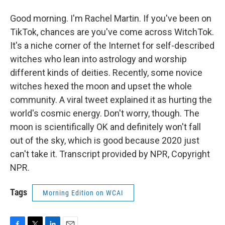
Good morning. I'm Rachel Martin. If you've been on
TikTok, chances are you've come across WitchTok.
It's a niche corner of the Internet for self-described
witches who lean into astrology and worship
different kinds of deities. Recently, some novice
witches hexed the moon and upset the whole
community. A viral tweet explained it as hurting the
world's cosmic energy. Don't worry, though. The
moon is scientifically OK and definitely won't fall
out of the sky, which is good because 2020 just
can't take it. Transcript provided by NPR, Copyright
NPR.
Tags
Morning Edition on WCAI